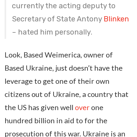
currently the acting deputy to
Secretary of State Antony
Blinken
– hated him personally.
Look, Based Weimerica, owner of
Based Ukraine, just doesn’t have the
leverage to get one of their own
citizens out of Ukraine, a country that
the US has given well
over
one
hundred billion in aid to for the
prosecution of this war. Ukraine is an