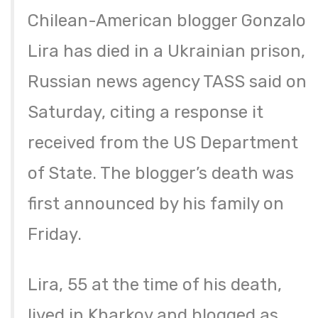
Chilean-American blogger Gonzalo
Lira has died in a Ukrainian prison,
Russian news agency TASS said on
Saturday, citing a response it
received from the US Department
of State. The blogger’s death was
first announced by his family on
Friday.
Lira, 55 at the time of his death,
lived in Kharkov and blogged as