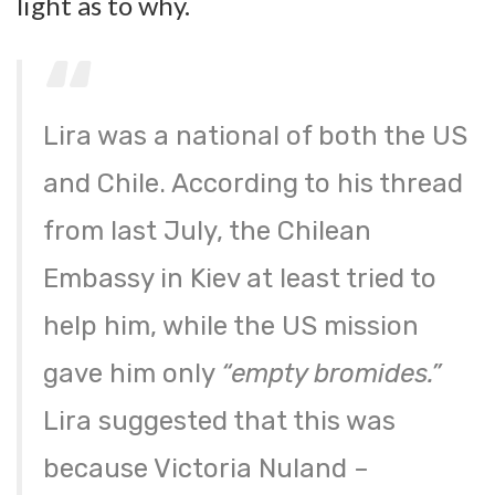
light as to why.
Lira was a national of both the US
and Chile. According to his thread
from last July, the Chilean
Embassy in Kiev at least tried to
help him, while the US mission
gave him only
“empty bromides.”
Lira suggested that this was
because Victoria Nuland –