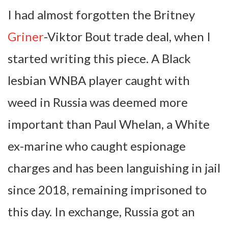
I had almost forgotten the Britney
Griner
-Viktor Bout trade deal, when I
started writing this piece. A Black
lesbian WNBA player caught with
weed in Russia was deemed more
important than Paul Whelan, a White
ex-marine who caught espionage
charges and has been languishing in jail
since 2018, remaining imprisoned to
this day. In exchange, Russia got an