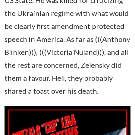
US State. He was killed for criticizing
the Ukrainian regime with what would
be clearly first amendment protected
speech in America. As far as (((Anthony
Blinken))), (((Victoria Nuland))), and all
the rest are concerned, Zelensky did
them a favour. Hell, they probably
shared a toast over his death.