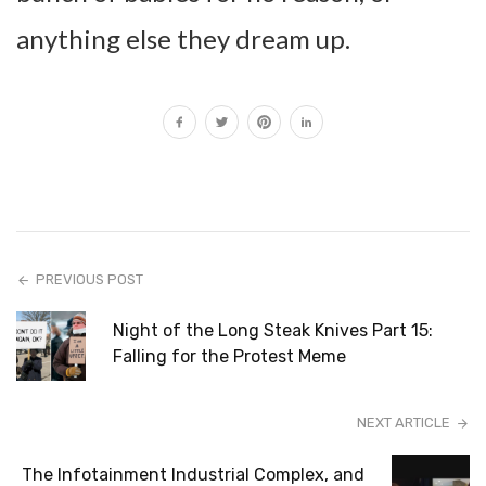
anything else they dream up.
PREVIOUS POST
Night of the Long Steak Knives Part 15:
Falling for the Protest Meme
NEXT ARTICLE
The Infotainment Industrial Complex, and