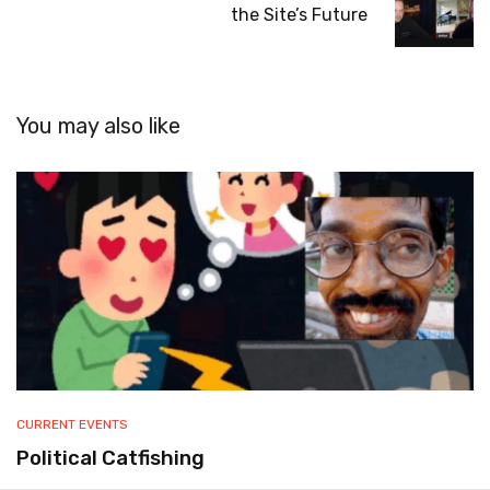
the Site’s Future
You may also like
CURRENT EVENTS
Political Catfishing