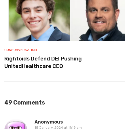
CONSUBVERSATISM
Rightoids Defend DEI Pushing
UnitedHealthcare CEO
49 Comments
Anonymous
15 January, 2024 at 11:19 am