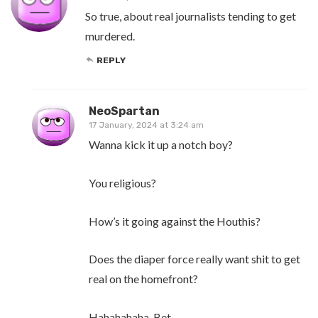
So true, about real journalists tending to get
murdered.
REPLY
NeoSpartan
17 January, 2024 at 3:24 am
Wanna kick it up a notch boy?
You religious?
How’s it going against the Houthis?
Does the diaper force really want shit to get
real on the homefront?
Hahahahaha, Bet.