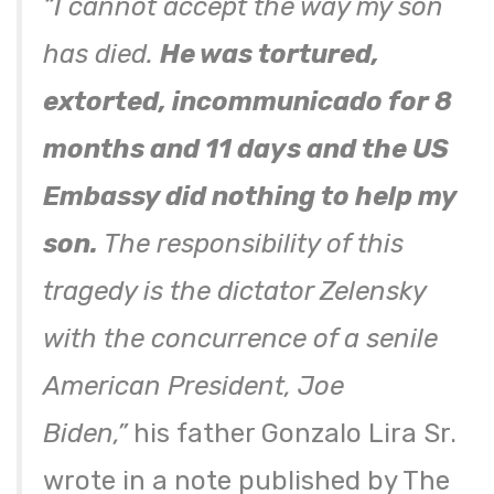
“I cannot accept the way my son
has died.
He was tortured,
extorted, incommunicado for 8
months and 11 days and the US
Embassy did nothing to help my
son.
The responsibility of this
tragedy is the dictator Zelensky
with the concurrence of a senile
American President, Joe
Biden,”
his father Gonzalo Lira Sr.
wrote in a note published by The