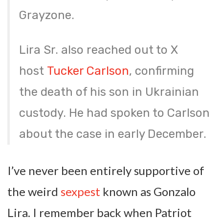
Grayzone.
Lira Sr. also reached out to X
host
Tucker Carlson
, confirming
the death of his son in Ukrainian
custody. He had spoken to Carlson
about the case in early December.
I’ve never been entirely supportive of
the weird
sexpest
known as Gonzalo
Lira. I remember back when Patriot