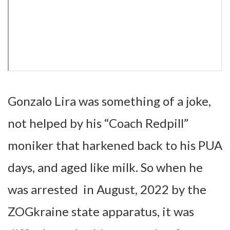
Gonzalo Lira was something of a joke,
not helped by his “Coach Redpill”
moniker that harkened back to his PUA
days, and aged like milk. So when he
was arrested in August, 2022 by the
ZOGkraine state apparatus, it was