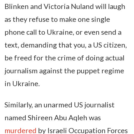
Blinken and Victoria Nuland will laugh
as they refuse to make one single
phone call to Ukraine, or even send a
text, demanding that you, a US citizen,
be freed for the crime of doing actual
journalism against the puppet regime
in Ukraine.
Similarly, an unarmed US journalist
named Shireen Abu Aqleh was
murdered
by Israeli Occupation Forces