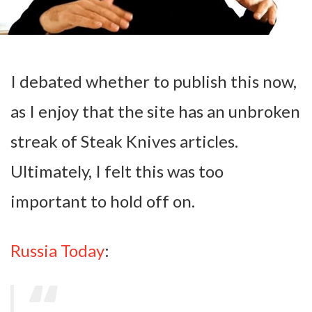
I debated whether to publish this now,
as I enjoy that the site has an unbroken
streak of Steak Knives articles.
Ultimately, I felt this was too
important to hold off on.
Russia Today
: