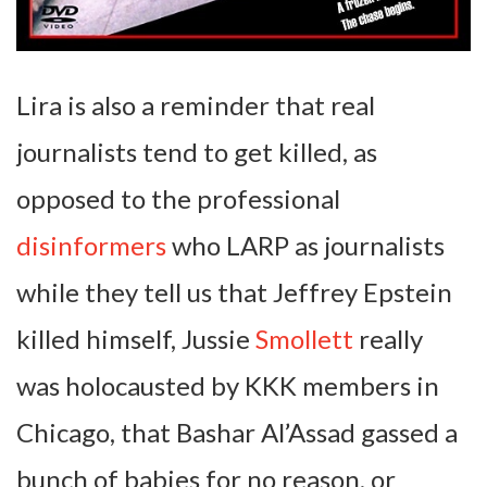
Lira is also a reminder that real
journalists tend to get killed, as
opposed to the professional
disinformers
who LARP as journalists
while they tell us that Jeffrey Epstein
killed himself, Jussie
Smollett
really
was holocausted by KKK members in
Chicago, that Bashar Al’Assad gassed a
bunch of babies for no reason, or