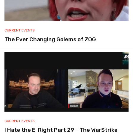
CURRENT EVENTS
The Ever Changing Golems of ZOG
CURRENT EVENTS
I Hate the E-Right Part 29 – The WarStrike