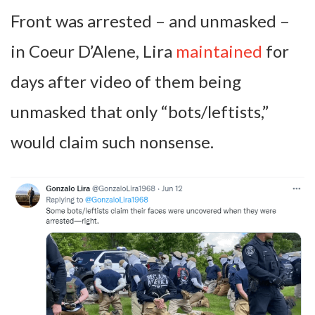
Front was arrested – and unmasked –
in Coeur D’Alene, Lira
maintained
for
days after video of them being
unmasked that only “bots/leftists,”
would claim such nonsense.