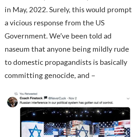
in May, 2022. Surely, this would prompt
a vicious response from the US
Government. We’ve been told ad
naseum that anyone being mildly rude
to domestic propagandists is basically
committing genocide, and –