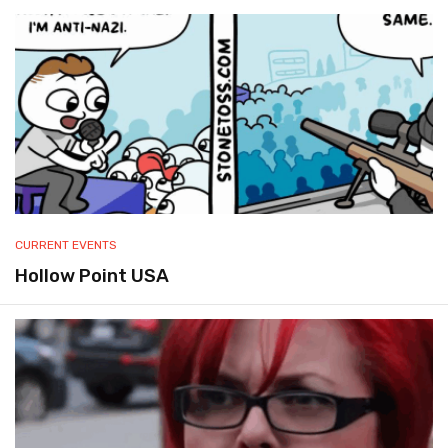
CURRENT EVENTS
Hollow Point USA