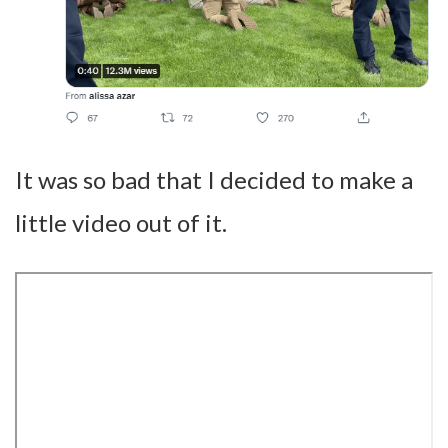
It was so bad that I decided to make a
little video out of it.