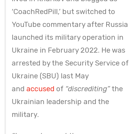
‘CoachRedPill,’ but switched to
YouTube commentary after Russia
launched its military operation in
Ukraine in February 2022. He was
arrested by the Security Service of
Ukraine (SBU) last May
and
accused
of
“discrediting”
the
Ukrainian leadership and the
military.