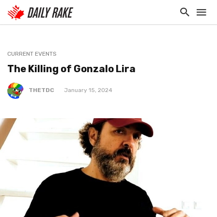
CURRENT EVENTS
The Killing of Gonzalo Lira
THETDC
January 15, 2024