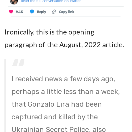
Ironically, this is the opening
paragraph of the August, 2022 article.
I received news a few days ago,
perhaps a little less than a week,
that Gonzalo Lira had been
captured and killed by the
Ukrainian Secret Police, also