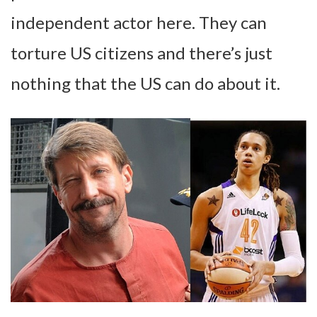
independent actor here. They can
torture US citizens and there’s just
nothing that the US can do about it.