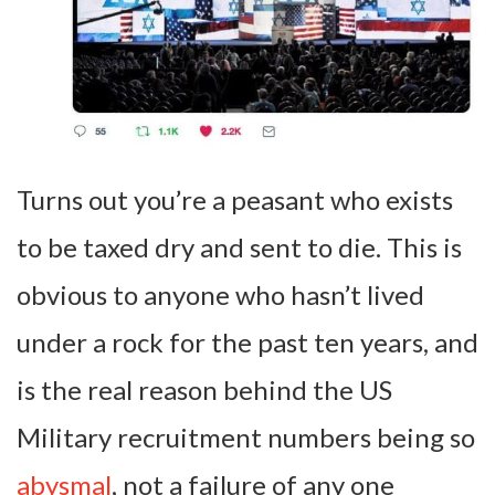
Turns out you’re a peasant who exists
to be taxed dry and sent to die. This is
obvious to anyone who hasn’t lived
under a rock for the past ten years, and
is the real reason behind the US
Military recruitment numbers being so
abysmal
, not a failure of any one