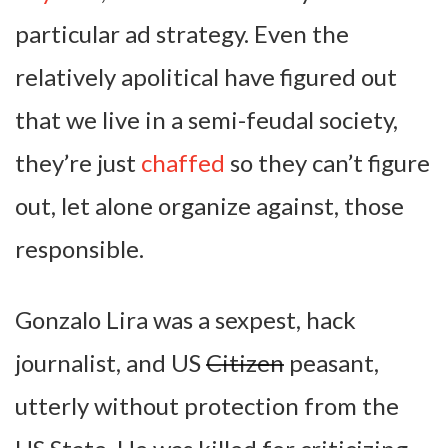
particular ad strategy. Even the
relatively apolitical have figured out
that we live in a semi-feudal society,
they’re just
chaffed
so they can’t figure
out, let alone organize against, those
responsible.
Gonzalo Lira was a sexpest, hack
journalist, and US
Citizen
peasant,
utterly without protection from the