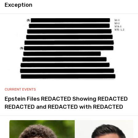
Exception
CURRENT EVENTS
Epstein Files REDACTED Showing REDACTED
REDACTED and REDACTED with REDACTED