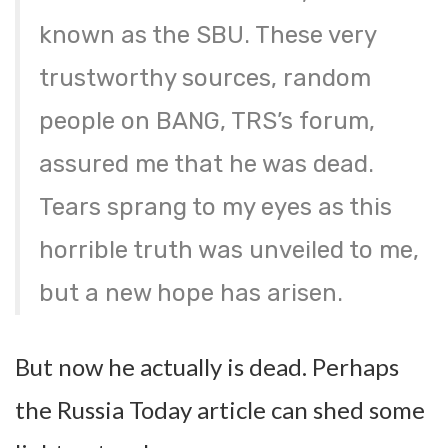
known as the SBU. These very
trustworthy sources, random
people on BANG, TRS’s forum,
assured me that he was dead.
Tears sprang to my eyes as this
horrible truth was unveiled to me,
but a new hope has arisen.
But now he actually is dead. Perhaps
the Russia Today article can shed some