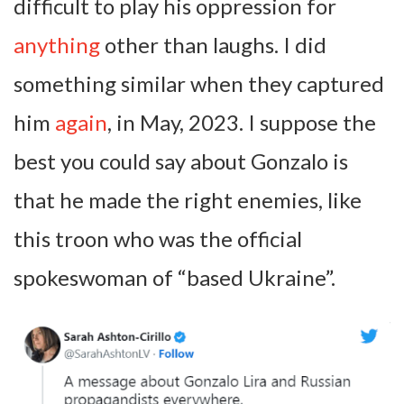
difficult to play his oppression for
anything
other than laughs. I did
something similar when they captured
him
again
, in May, 2023. I suppose the
best you could say about Gonzalo is
that he made the right enemies, like
this troon who was the official
spokeswoman of “based Ukraine”.