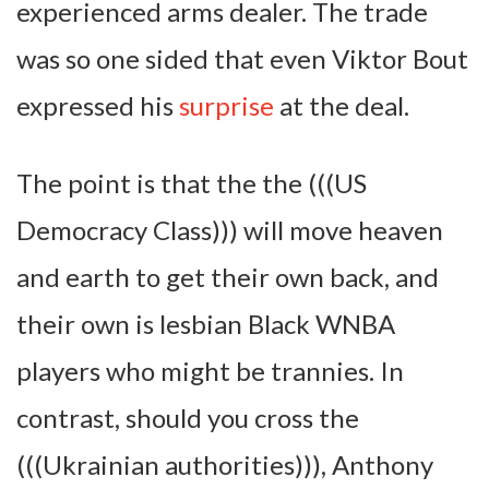
experienced arms dealer. The trade
was so one sided that even Viktor Bout
expressed his
surprise
at the deal.
The point is that the the (((US
Democracy Class))) will move heaven
and earth to get their own back, and
their own is lesbian Black WNBA
players who might be trannies. In
contrast, should you cross the
(((Ukrainian authorities))), Anthony