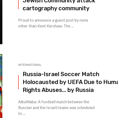
Jewish Community attack
cartography community
Proud to announce a guest post by none
other than Kent Kershaw. The ...
INTERNATIONAL
Russia-Israel Soccer Match
Holocausted by UEFA Due to Hum
Rights Abuses… by Russia
AlbaWaba: A football match between the
Russian and the Israeli teams was scheduled
to ...