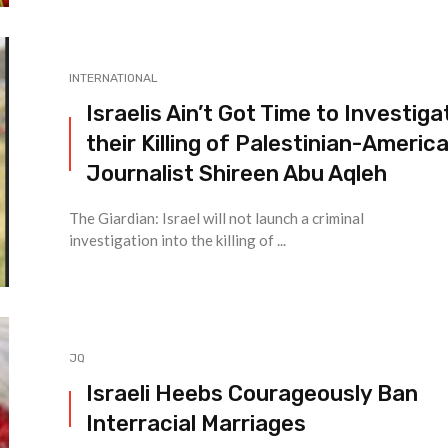
INTERNATIONAL
Israelis Ain’t Got Time to Investiga
their Killing of Palestinian-Americ
Journalist Shireen Abu Aqleh
The Giardian: Israel will not launch a criminal
investigation into the killing of ...
JQ
Israeli Heebs Courageously Ban
Interracial Marriages