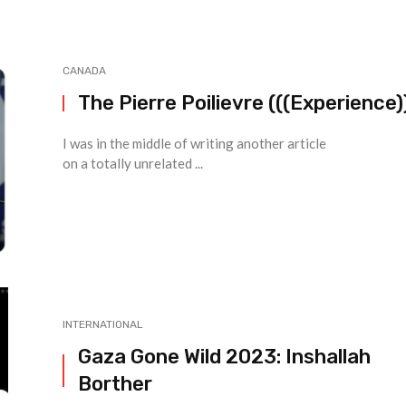
CANADA
The Pierre Poilievre (((Experience)
I was in the middle of writing another article
on a totally unrelated ...
INTERNATIONAL
Gaza Gone Wild 2023: Inshallah
Borther