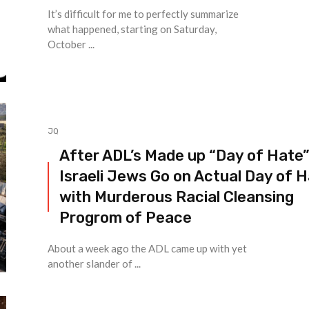
It’s difficult for me to perfectly summarize
what happened, starting on Saturday,
October ...
JQ
After ADL’s Made up “Day of Hate
Israeli Jews Go on Actual Day of 
with Murderous Racial Cleansing
Progrom of Peace
About a week ago the ADL came up with yet
another slander of ...