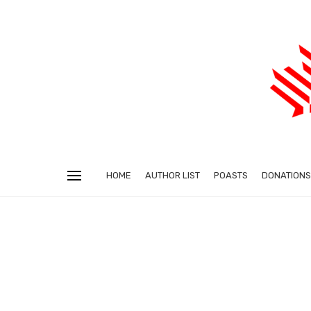
HOME
AUTHOR LIST
POASTS
DONATIONS