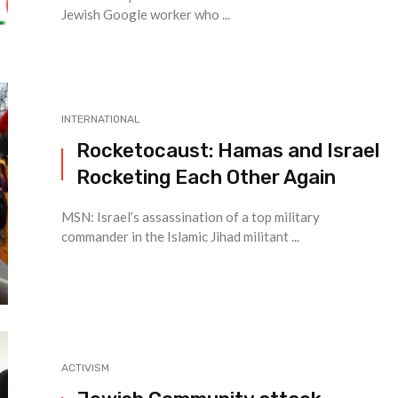
Jewish Google worker who ...
INTERNATIONAL
Rocketocaust: Hamas and Israel
Rocketing Each Other Again
MSN: Israel’s assassination of a top military
commander in the Islamic Jihad militant ...
ACTIVISM