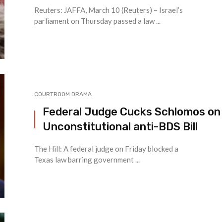
Reuters: JAFFA, March 10 (Reuters) – Israel’s
parliament on Thursday passed a law ...
COURTROOM DRAMA
Federal Judge Cucks Schlomos on
Unconstitutional anti-BDS Bill
The Hill: A federal judge on Friday blocked a
Texas law barring government ...