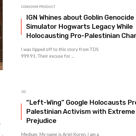
CONSOOM PRODUCT
IGN Whines about Goblin Genocide
Simulator Hogwarts Legacy While
Holocausting Pro-Palestinian Char
I was tipped off to this story from TDS
999.91. Their excuse for ...
JQ
“Left-Wing” Google Holocausts Pr
Palestinian Activism with Extreme
Prejudice
Medium: My name is Ariel Koren. I am a