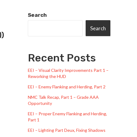
Search
Search
))
Recent Posts
EEI – Visual Clarity Improvements Part 1 –
Reworking the HUD
EEI – Enemy Flanking and Herding, Part 2
NMC Talk Recap, Part 1 – Grade AAA
Opportunity
EEI – Proper Enemy Flanking and Herding,
Part 1
EEI – Lighting Part Deux, Fixing Shadows