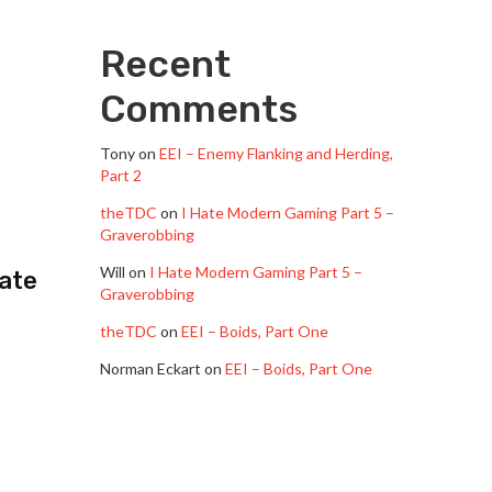
Recent
Comments
Tony
on
EEI – Enemy Flanking and Herding,
Part 2
theTDC
on
I Hate Modern Gaming Part 5 –
Graverobbing
”
Will
on
I Hate Modern Gaming Part 5 –
Hate
Graverobbing
theTDC
on
EEI – Boids, Part One
Norman Eckart
on
EEI – Boids, Part One