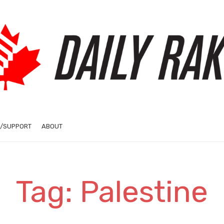
/SUPPORT
ABOUT
Tag: Palestine