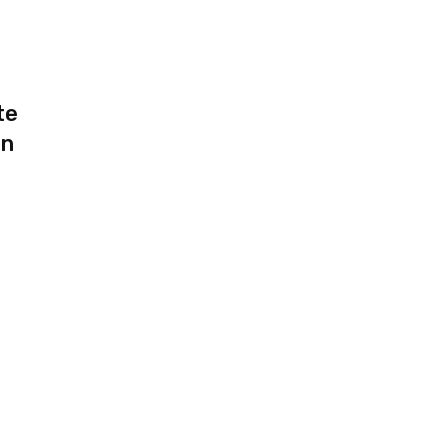
te
an