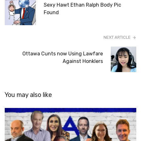
Sexy Hawt Ethan Ralph Body Pic
Found
NEXT ARTICLE
Ottawa Cunts now Using Lawfare
Against Honklers
You may also like