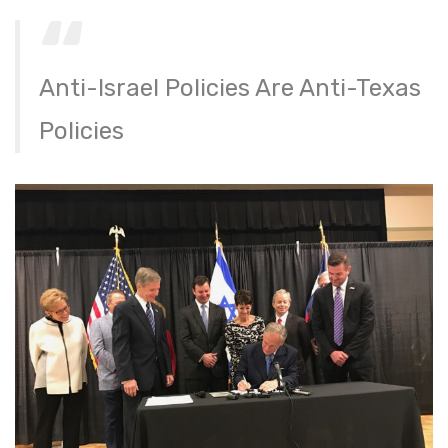
Anti-Israel Policies Are Anti-Texas
Policies