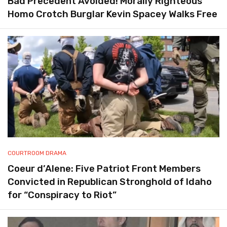
Bad Precedent Avoided! Morally Righteous
Homo Crotch Burglar Kevin Spacey Walks Free
COURTROOM DRAMA
Coeur d’Alene: Five Patriot Front Members
Convicted in Republican Stronghold of Idaho
for “Conspiracy to Riot”