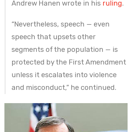
Andrew Hanen wrote in his
ruling
.
“Nevertheless, speech — even
speech that upsets other
segments of the population — is
protected by the First Amendment
unless it escalates into violence
and misconduct,” he continued.