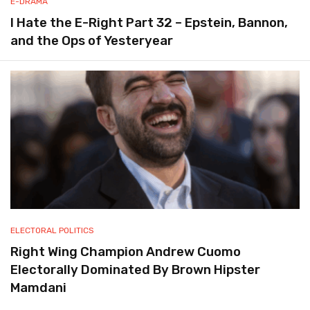
E-DRAMA
I Hate the E-Right Part 32 – Epstein, Bannon,
and the Ops of Yesteryear
ELECTORAL POLITICS
Right Wing Champion Andrew Cuomo
Electorally Dominated By Brown Hipster
Mamdani