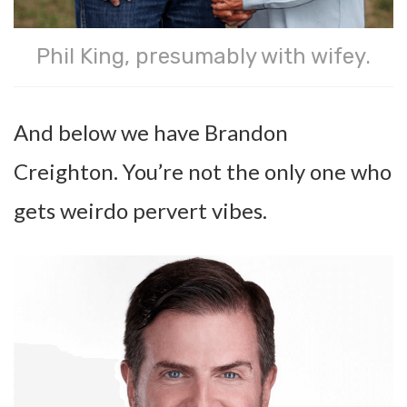
Phil King, presumably with wifey.
And below we have Brandon
Creighton. You’re not the only one who
gets weirdo pervert vibes.