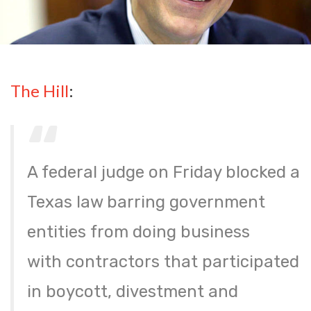
The Hill
:
A federal judge on Friday blocked a
Texas law barring government
entities from doing business
with contractors that participated
in boycott, divestment and