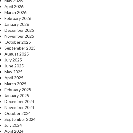
May 2026
April 2026
March 2026
February 2026
January 2026
December 2025
November 2025
October 2025
September 2025
August 2025
July 2025
June 2025
May 2025
April 2025
March 2025
February 2025
January 2025
December 2024
November 2024
October 2024
September 2024
July 2024
April 2024