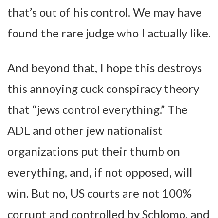
that’s out of his control. We may have
found the rare judge who I actually like.
And beyond that, I hope this destroys
this annoying cuck conspiracy theory
that “jews control everything.” The
ADL and other jew nationalist
organizations put their thumb on
everything, and, if not opposed, will
win. But no, US courts are not 100%
corrupt and controlled by Schlomo, and