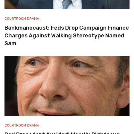
COURTROOM DRAMA
Bankmanocaust: Feds Drop Campaign Finance
Charges Against Walking Stereotype Named
Sam
COURTROOM DRAMA