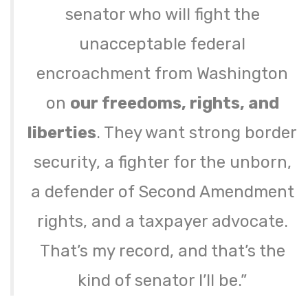
senator who will fight the
unacceptable federal
encroachment from Washington
on
our freedoms, rights, and
liberties
. They want strong border
security, a fighter for the unborn,
a defender of Second Amendment
rights, and a taxpayer advocate.
That’s my record, and that’s the
kind of senator I’ll be.”