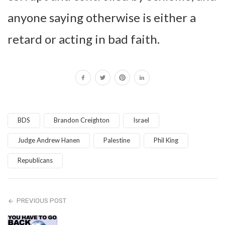
anyone saying otherwise is either a
retard or acting in bad faith.
BDS
Brandon Creighton
Israel
Judge Andrew Hanen
Palestine
Phil King
Republicans
PREVIOUS POST