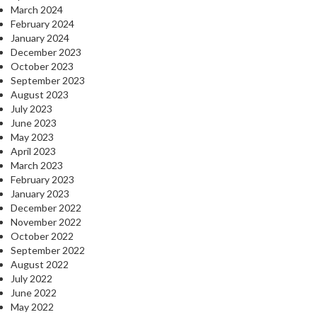
March 2024
February 2024
January 2024
December 2023
October 2023
September 2023
August 2023
July 2023
June 2023
May 2023
April 2023
March 2023
February 2023
January 2023
December 2022
November 2022
October 2022
September 2022
August 2022
July 2022
June 2022
May 2022