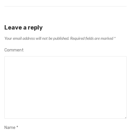
Leave a reply
Your email address will not be published.
Required fields are marked
*
Comment
Name
*