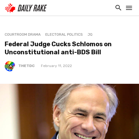
COURTROOM DRAMA
ELECTORAL POLITICS
JQ
Federal Judge Cucks Schlomos on
Unconstitutional anti-BDS Bill
THETDC
February 11, 2022