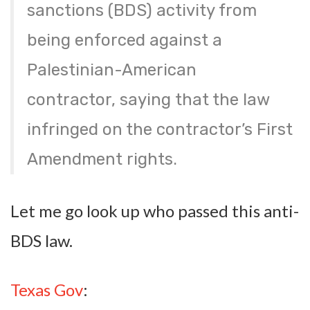
sanctions (BDS) activity from
being enforced against a
Palestinian-American
contractor, saying that the law
infringed on the contractor’s First
Amendment rights.
Let me go look up who passed this anti-
BDS law.
Texas Gov
: