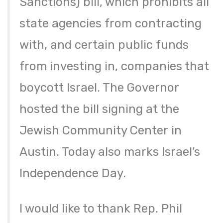
Sanctions) bill, which prohibits all
state agencies from contracting
with, and certain public funds
from investing in, companies that
boycott Israel. The Governor
hosted the bill signing at the
Jewish Community Center in
Austin. Today also marks Israel’s
Independence Day.
I would like to thank Rep. Phil