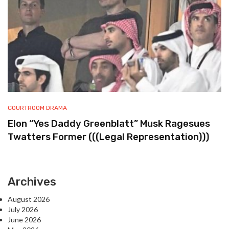
COURTROOM DRAMA
Elon “Yes Daddy Greenblatt” Musk Ragesues
Twatters Former (((Legal Representation)))
Archives
August 2026
July 2026
June 2026