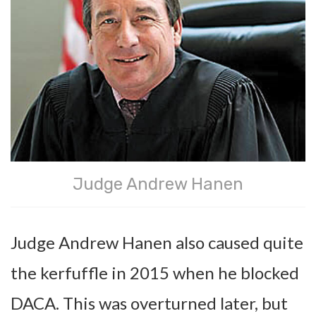
Judge Andrew Hanen
Judge Andrew Hanen also caused quite
the kerfuffle in 2015 when he blocked
DACA. This was overturned later, but