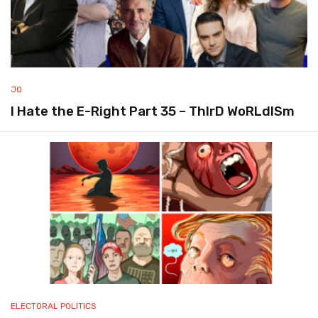
JQ
I Hate the E-Right Part 35 – ThIrD WoRLdISm
ELECTORAL POLITICS