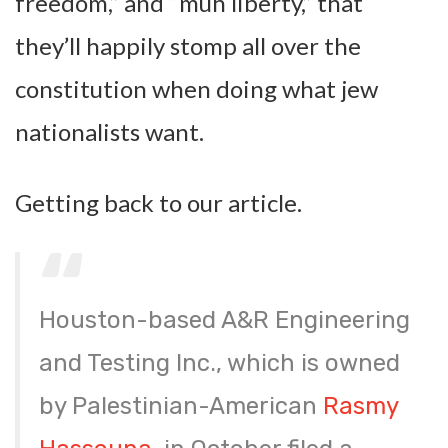
freedom,” and “muh liberty,” that
they’ll happily stomp all over the
constitution when doing what jew
nationalists want.
Getting back to our article.
Houston-based A&R Engineering
and Testing Inc., which is owned
by Palestinian-American
Rasmy