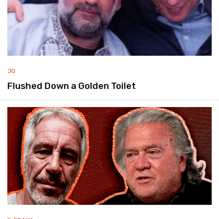
JQ
Flushed Down a Golden Toilet