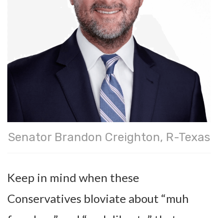
Senator Brandon Creighton, R-Texas
Keep in mind when these
Conservatives bloviate about “muh