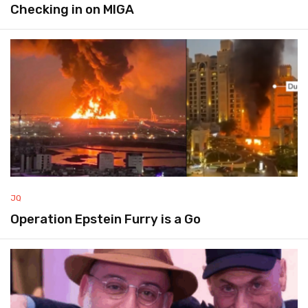
Checking in on MIGA
JQ
Operation Epstein Furry is a Go