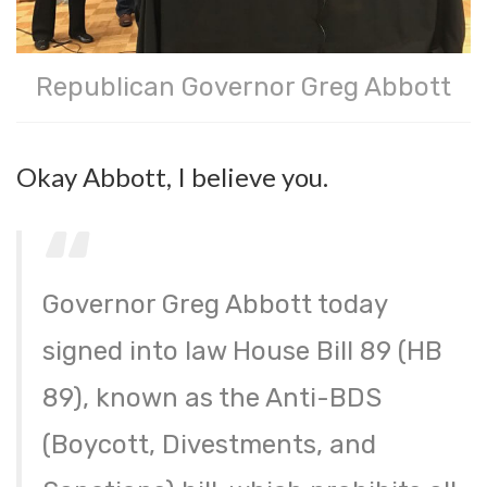
Republican Governor Greg Abbott
Okay Abbott, I believe you.
Governor Greg Abbott today
signed into law House Bill 89 (HB
89), known as the Anti-BDS
(Boycott, Divestments, and