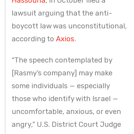
Hassouna
, in October filed a
lawsuit arguing that the anti-
boycott law was unconstitutional,
according to
Axios
.
“The speech contemplated by
[Rasmy’s company] may make
some individuals — especially
those who identify with Israel —
uncomfortable, anxious, or even
angry,” U.S. District Court Judge