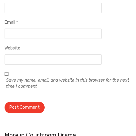
Email
*
Website
Save my name, email, and website in this browser for the next
time I comment.
More in
Courtroom Drama