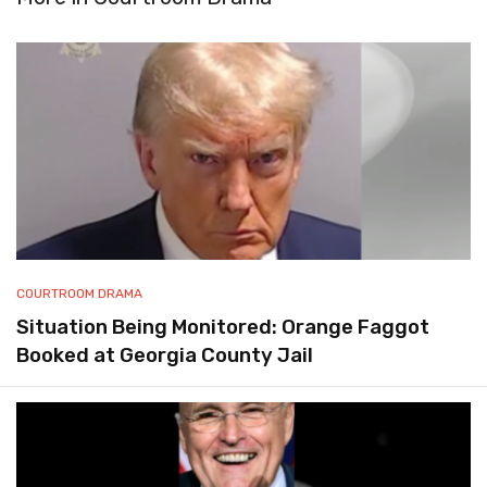
COURTROOM DRAMA
Situation Being Monitored: Orange Faggot
Booked at Georgia County Jail