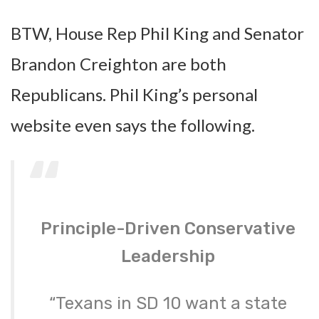
BTW, House Rep Phil King and Senator
Brandon Creighton are both
Republicans. Phil King’s personal
website even says the following.
Principle-Driven Conservative
Leadership
“Texans in SD 10 want a state