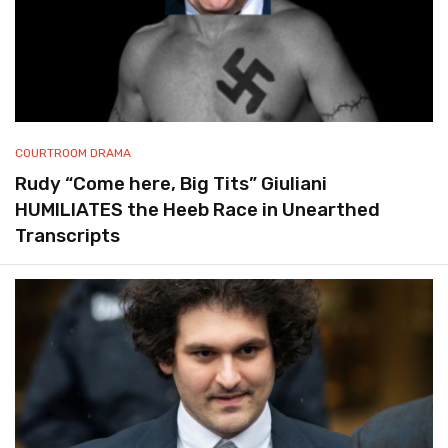
COURTROOM DRAMA
Rudy “Come here, Big Tits” Giuliani
HUMILIATES the Heeb Race in Unearthed
Transcripts