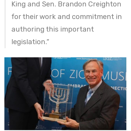
King and Sen. Brandon Creighton
for their work and commitment in
authoring this important
legislation.”