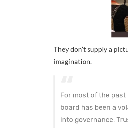
They don’t supply a pictu
imagination.
For most of the past 
board has been a vol
into governance. Tru