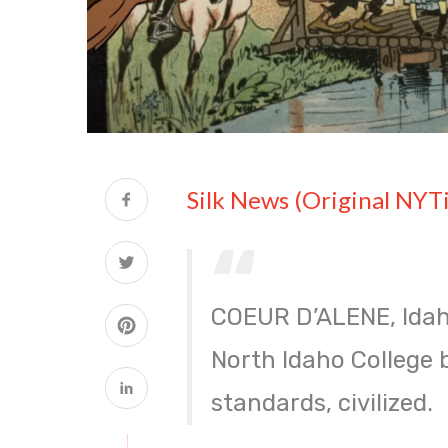
Silk News (Original NYT
COEUR D’ALENE, Idah
North Idaho College 
standards, civilized.