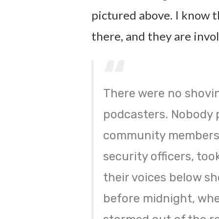
pictured above. I know t
there, and they are invol
There were no shovi
podcasters. Nobody p
community members 
security officers, to
their voices below sh
before midnight, wh