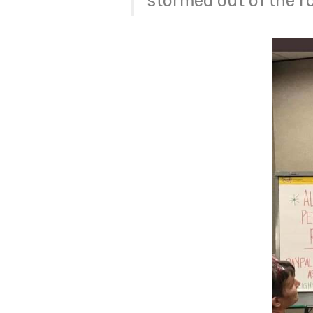
stormed out of the r