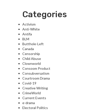
Categories
Activism
Anti-White
Antifa
BLM
Butthole-Left
Canada
Censorship
Child Abuse
Clownworld
Consoom Product
Consubversatism
Courtroom Drama
Covid-19
Creative Writing
CrimeWorld
Current Events
e-drama
Electoral Politics