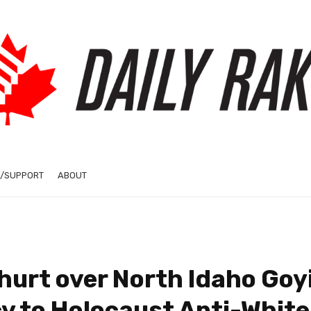
/SUPPORT
ABOUT
urt over North Idaho Goy
y to Holocaust Anti-White