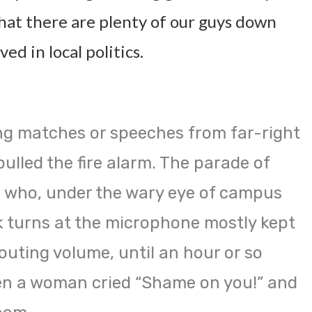
hat there are plenty of our guys down
ved in local politics.
ng matches or speeches from far-right
ulled the fire alarm. The parade of
who, under the wary eye of campus
ok turns at the microphone mostly kept
outing volume, until an hour or so
en a woman cried “Shame on you!” and