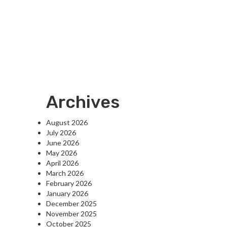
Archives
August 2026
July 2026
June 2026
May 2026
April 2026
March 2026
February 2026
January 2026
December 2025
November 2025
October 2025