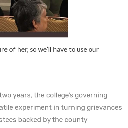
re of her, so we’ll have to use our
two years, the college’s governing
atile experiment in turning grievances
stees backed by the county