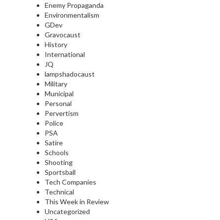
Enemy Propaganda
Environmentalism
GDev
Gravocaust
History
International
JQ
lampshadocaust
Military
Municipal
Personal
Pervertism
Police
PSA
Satire
Schools
Shooting
Sportsball
Tech Companies
Technical
This Week in Review
Uncategorized