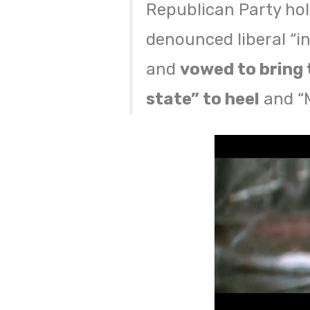
Republican Party hol
denounced liberal “in
and
vowed to bring 
state” to heel
and “M