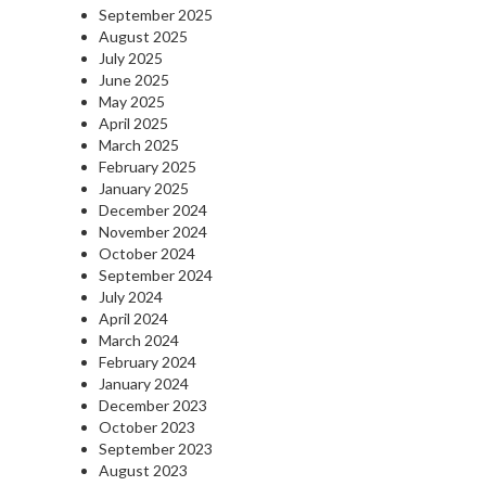
September 2025
August 2025
July 2025
June 2025
May 2025
April 2025
March 2025
February 2025
January 2025
December 2024
November 2024
October 2024
September 2024
July 2024
April 2024
March 2024
February 2024
January 2024
December 2023
October 2023
September 2023
August 2023