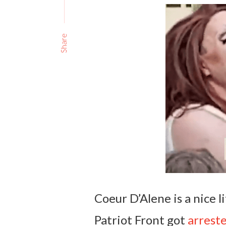
Share
Coeur D’Alene is a nice l
Patriot Front got
arrest