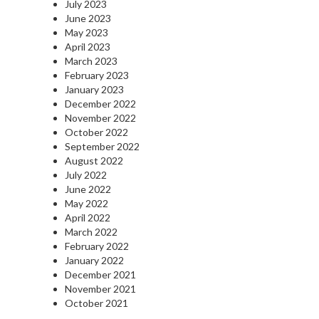
July 2023
June 2023
May 2023
April 2023
March 2023
February 2023
January 2023
December 2022
November 2022
October 2022
September 2022
August 2022
July 2022
June 2022
May 2022
April 2022
March 2022
February 2022
January 2022
December 2021
November 2021
October 2021