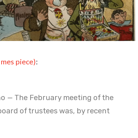
imes piece)
:
o — The February meeting of the
board of trustees was, by recent