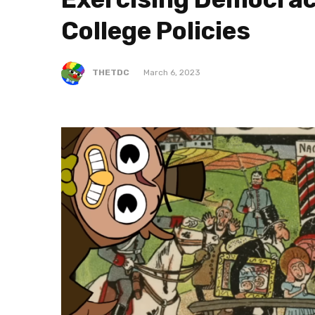
College Policies
THETDC
March 6, 2023