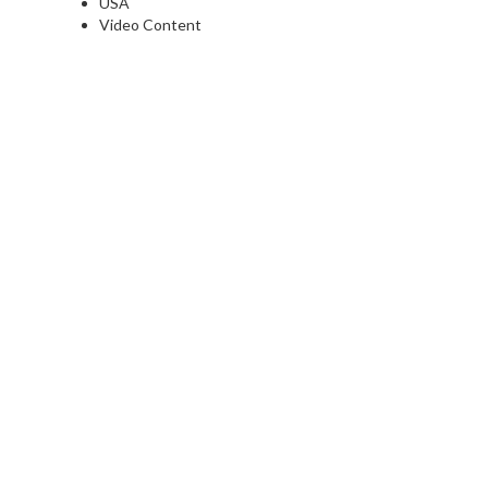
USA
Video Content