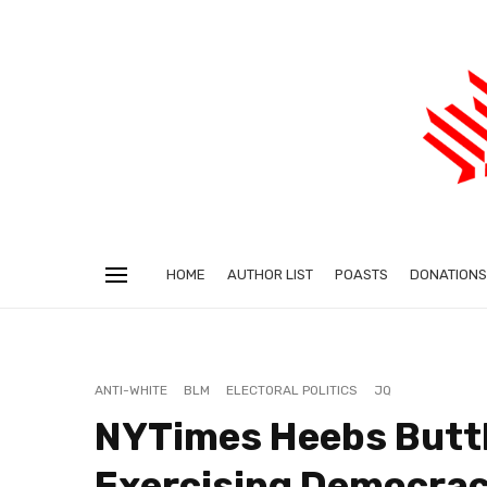
HOME
AUTHOR LIST
POASTS
DONATIONS
ANTI-WHITE
BLM
ELECTORAL POLITICS
JQ
NYTimes Heebs Butth
Exercising Democrac