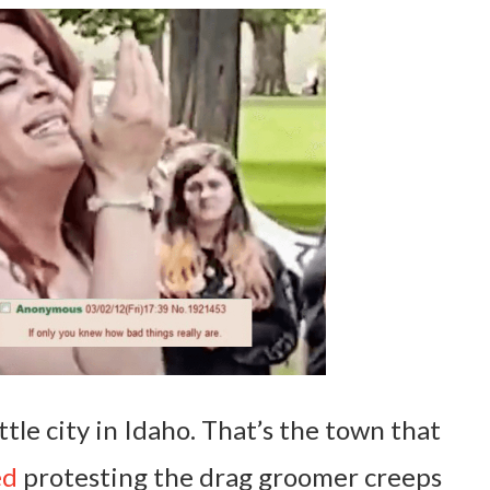
ittle city in Idaho. That’s the town that
ed
protesting the drag groomer creeps