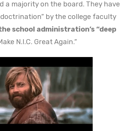
d a majority on the board. They have
doctrination” by the college faculty
the school administration’s “deep
ake N.I.C. Great Again.”