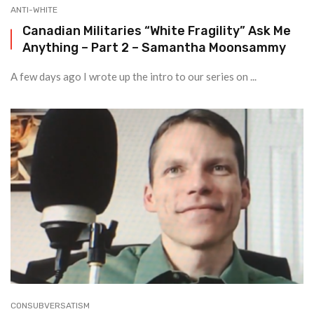
ANTI-WHITE
Canadian Militaries “White Fragility” Ask Me
Anything – Part 2 – Samantha Moonsammy
A few days ago I wrote up the intro to our series on ...
CONSUBVERSATISM