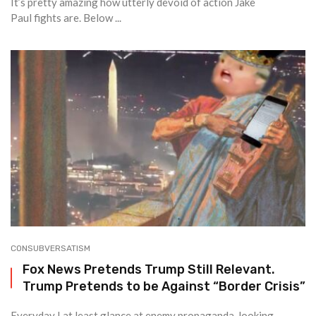
It’s pretty amazing how utterly devoid of action Jake
Paul fights are. Below ...
CONSUBVERSATISM
Fox News Pretends Trump Still Relevant.
Trump Pretends to be Against “Border Crisis”
Everyday I at least glance at enemy propaganda, looking