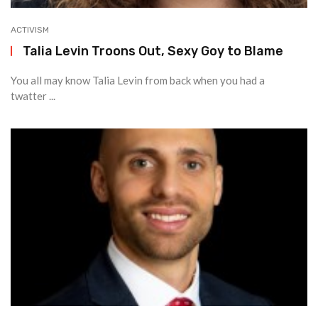
ACTIVISM
Talia Levin Troons Out, Sexy Goy to Blame
You all may know Talia Levin from back when you had a
twatter ...