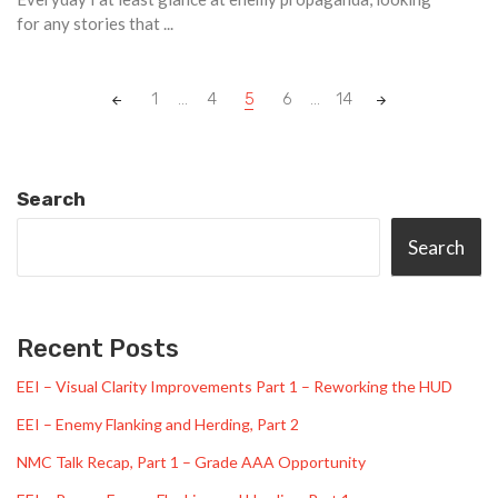
for any stories that ...
Posts
1
...
4
5
6
...
14
navigation
Search
Search
Recent Posts
EEI – Visual Clarity Improvements Part 1 – Reworking the HUD
EEI – Enemy Flanking and Herding, Part 2
NMC Talk Recap, Part 1 – Grade AAA Opportunity