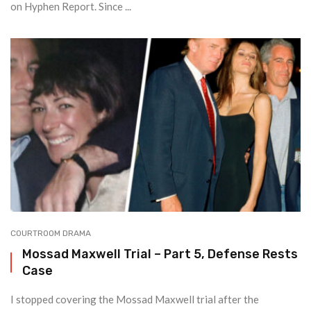
on Hyphen Report. Since ...
COURTROOM DRAMA
Mossad Maxwell Trial – Part 5, Defense Rests
Case
I stopped covering the Mossad Maxwell trial after the