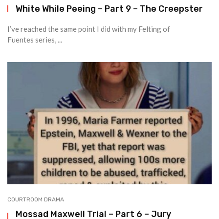
White While Peeing – Part 9 – The Creepster
I’ve reached the same point I did with my Felting of
Fuentes series, ...
COURTROOM DRAMA
Mossad Maxwell Trial – Part 6 – Jury