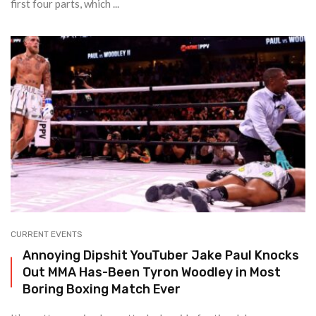
first four parts, which ...
CURRENT EVENTS
Annoying Dipshit YouTuber Jake Paul Knocks
Out MMA Has-Been Tyron Woodley in Most
Boring Boxing Match Ever