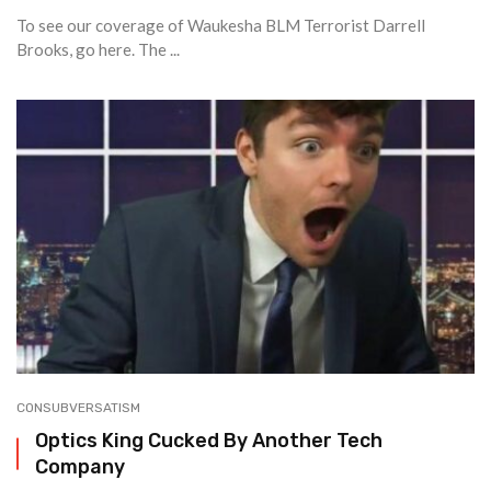
To see our coverage of Waukesha BLM Terrorist Darrell
Brooks, go here. The ...
CONSUBVERSATISM
Optics King Cucked By Another Tech
Company