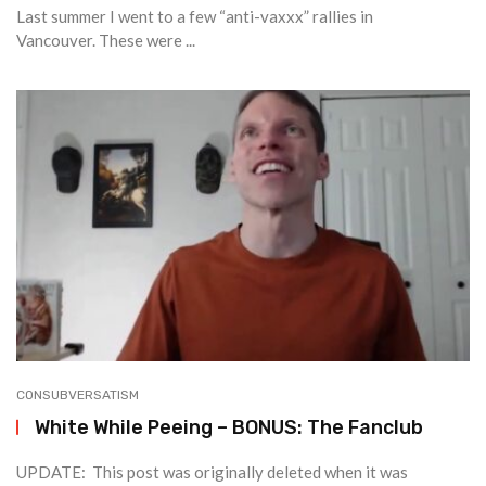
Last summer I went to a few “anti-vaxxx” rallies in
Vancouver. These were ...
CONSUBVERSATISM
White While Peeing – BONUS: The Fanclub
UPDATE: This post was originally deleted when it was