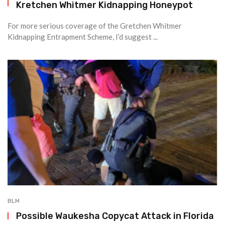
Kretchen Whitmer Kidnapping Honeypot
For more serious coverage of the Gretchen Whitmer
Kidnapping Entrapment Scheme, I’d suggest ...
BLM
Possible Waukesha Copycat Attack in Florida