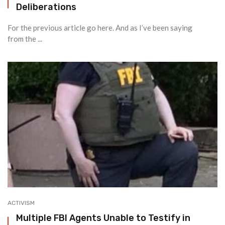
Deliberations
For the previous article go here. And as I’ve been saying
from the ...
ACTIVISM
Multiple FBI Agents Unable to Testify in