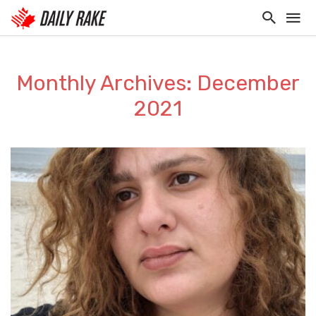
Monthly Archives: December
2021