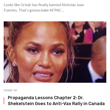
Looks like Grindr has finally banned Nicholas Juan
Fuentes. That’s gonna make AFPAC ...
COVID-19
Propaganda Lessons Chapter 2: Dr.
Shekelstein Goes to Anti-Vax Rally in Canada