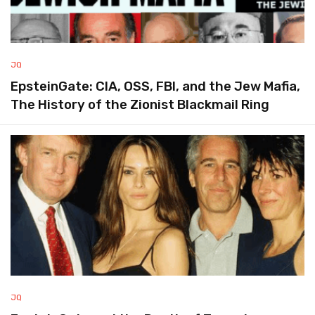
JQ
EpsteinGate: CIA, OSS, FBI, and the Jew Mafia,
The History of the Zionist Blackmail Ring
JQ