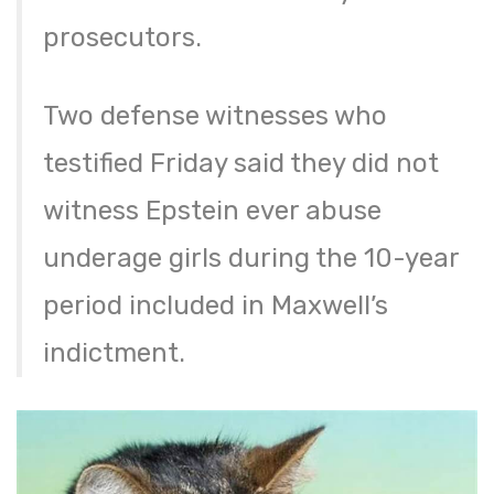
prosecutors.
Two defense witnesses who
testified Friday said they did not
witness Epstein ever abuse
underage girls during the 10-year
period included in Maxwell’s
indictment.