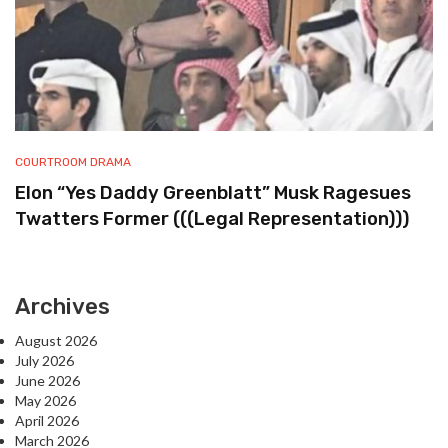
COURTROOM DRAMA
Elon “Yes Daddy Greenblatt” Musk Ragesues
Twatters Former (((Legal Representation)))
Archives
August 2026
July 2026
June 2026
May 2026
April 2026
March 2026