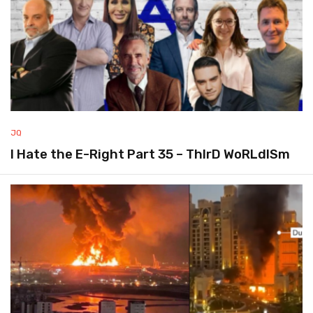
JQ
I Hate the E-Right Part 35 – ThIrD WoRLdISm