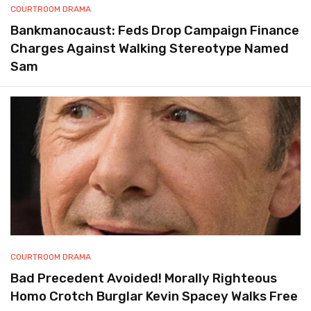
COURTROOM DRAMA
Bankmanocaust: Feds Drop Campaign Finance
Charges Against Walking Stereotype Named
Sam
COURTROOM DRAMA
Bad Precedent Avoided! Morally Righteous
Homo Crotch Burglar Kevin Spacey Walks Free