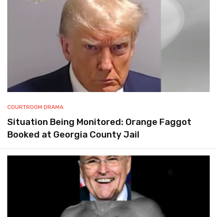
COURTROOM DRAMA
Situation Being Monitored: Orange Faggot
Booked at Georgia County Jail