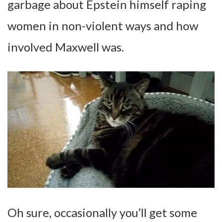
garbage about Epstein himself raping
women in non-violent ways and how
involved Maxwell was.
Oh sure, occasionally you’ll get some