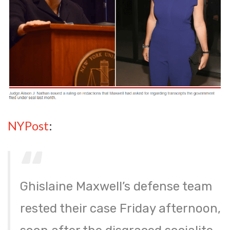
NYPost
:
Ghislaine Maxwell’s defense team
rested their case Friday afternoon,