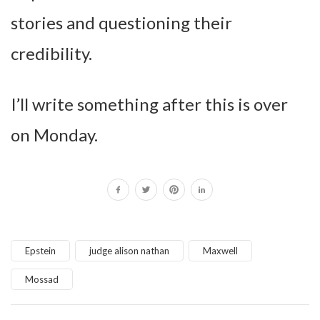
stories and questioning their
credibility.
I’ll write something after this is over
on Monday.
Epstein
judge alison nathan
Maxwell
Mossad