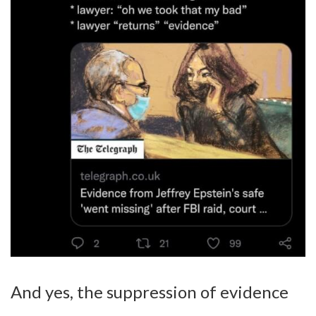
And yes, the suppression of evidence