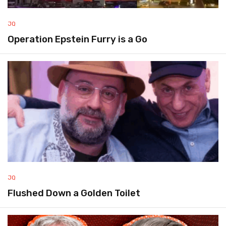
JQ
Operation Epstein Furry is a Go
JQ
Flushed Down a Golden Toilet