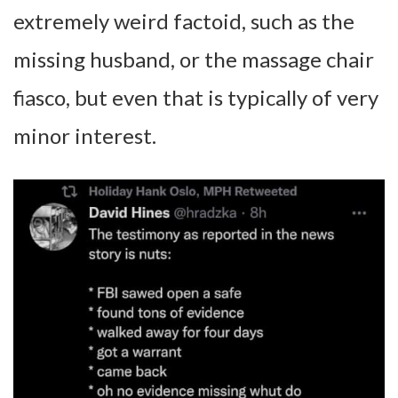
extremely weird factoid, such as the
missing husband, or the massage chair
fiasco, but even that is typically of very
minor interest.