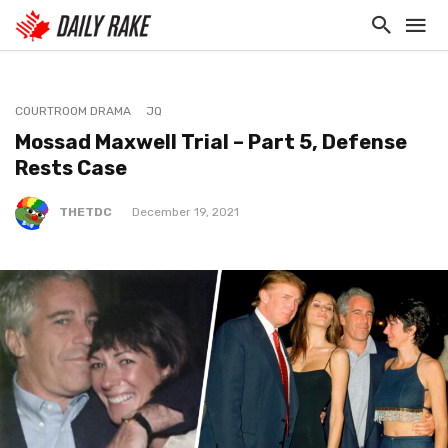
COURTROOM DRAMA
JQ
Mossad Maxwell Trial – Part 5, Defense
Rests Case
THETDC
December 19, 2021