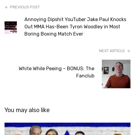
PREVIOUS POST
Annoying Dipshit YouTuber Jake Paul Knocks
Out MMA Has-Been Tyron Woodley in Most
Boring Boxing Match Ever
NEXT ARTICLE
White While Peeing – BONUS: The
Fanclub
You may also like