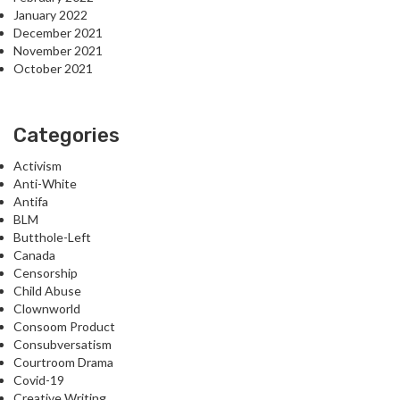
January 2022
December 2021
November 2021
October 2021
Categories
Activism
Anti-White
Antifa
BLM
Butthole-Left
Canada
Censorship
Child Abuse
Clownworld
Consoom Product
Consubversatism
Courtroom Drama
Covid-19
Creative Writing