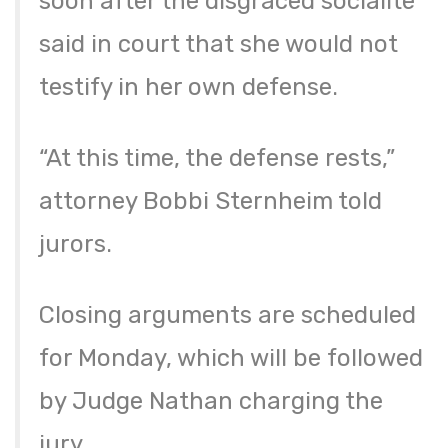
soon after the disgraced socialite
said in court that she would not
testify in her own defense.
“At this time, the defense rests,”
attorney Bobbi Sternheim told
jurors.
Closing arguments are scheduled
for Monday, which will be followed
by Judge Nathan charging the
jury.