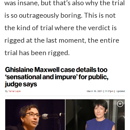
was insane, but that’s also why the trial
is so outrageously boring. This is not
the kind of trial where the verdict is
rigged at the last moment, the entire
trial has been rigged.