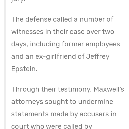
The defense called a number of
witnesses in their case over two
days, including former employees
and an ex-girlfriend of Jeffrey
Epstein.
Through their testimony, Maxwell’s
attorneys sought to undermine
statements made by accusers in
court who were called by