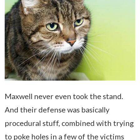
Maxwell never even took the stand.
And their defense was basically
procedural stuff, combined with trying
to poke holes in a few of the victims