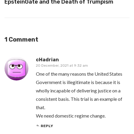
EpsteinGate and the Death of Trumpism
1 Comment
cHadrian
20 December, 2021 at 9:32 am
One of the many reasons the United States
Government is illegitimate is because it is
wholly incapable of delivering justice on a
consistent basis. This trial is an example of
that.
We need domestic regime change.
REPLY