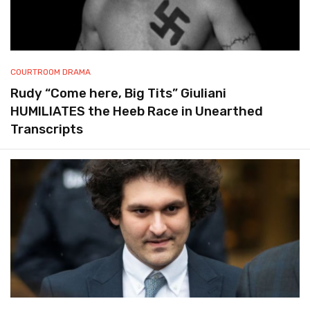
COURTROOM DRAMA
Rudy “Come here, Big Tits” Giuliani
HUMILIATES the Heeb Race in Unearthed
Transcripts