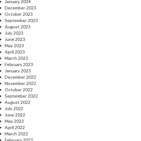
January 2024
December 2023
October 2023
September 2023
August 2023
July 2023
June 2023
May 2023
April 2023
March 2023
February 2023
January 2023
December 2022
November 2022
October 2022
September 2022
August 2022
July 2022
June 2022
May 2022
April 2022
March 2022
February 2022