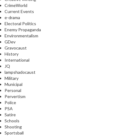
CrimeWorld
Current Events
e-drama
Electoral Politics
Enemy Propaganda
Environmentalism
GDev
Gravocaust
History
International
JQ
lampshadocaust
Military
Municipal
Personal
Pervertism
Police
PSA
Satire
Schools
Shooting
Sportsball