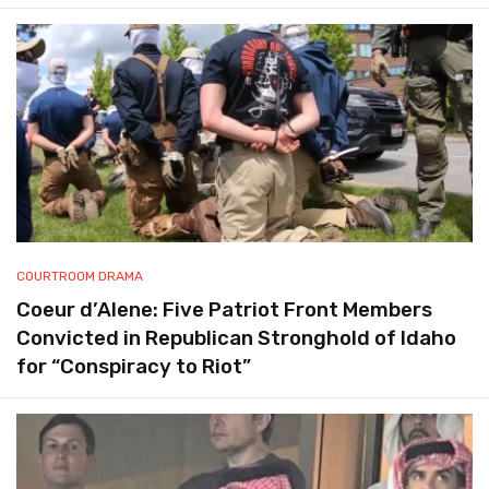
COURTROOM DRAMA
Coeur d’Alene: Five Patriot Front Members
Convicted in Republican Stronghold of Idaho
for “Conspiracy to Riot”