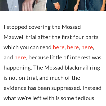
I stopped covering the Mossad
Maxwell trial after the first four parts,
which you can read
here
,
here
,
here
,
and
here
, because little of interest was
happening. The Mossad blackmail ring
is not on trial, and much of the
evidence has been suppressed. Instead
what we’re left with is some tedious