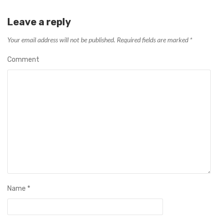
Leave a reply
Your email address will not be published.
Required fields are marked
*
Comment
Name
*