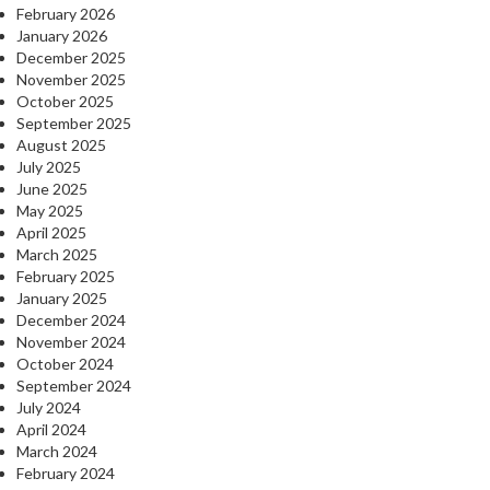
February 2026
January 2026
December 2025
November 2025
October 2025
September 2025
August 2025
July 2025
June 2025
May 2025
April 2025
March 2025
February 2025
January 2025
December 2024
November 2024
October 2024
September 2024
July 2024
April 2024
March 2024
February 2024