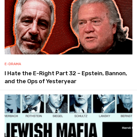
E-DRAMA
I Hate the E-Right Part 32 – Epstein, Bannon,
and the Ops of Yesteryear