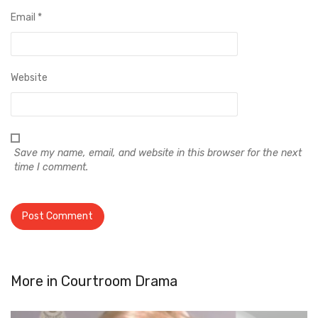
Email
*
Website
Save my name, email, and website in this browser for the next
time I comment.
More in
Courtroom Drama