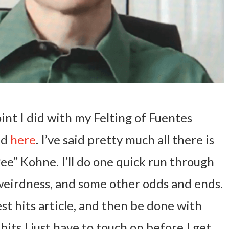
int I did with my Felting of Fuentes
ad
here
. I’ve said pretty much all there is
Pee” Kohne. I’ll do one quick run through
weirdness, and some other odds and ends.
test hits article, and then be done with
bits I just have to touch on before I get