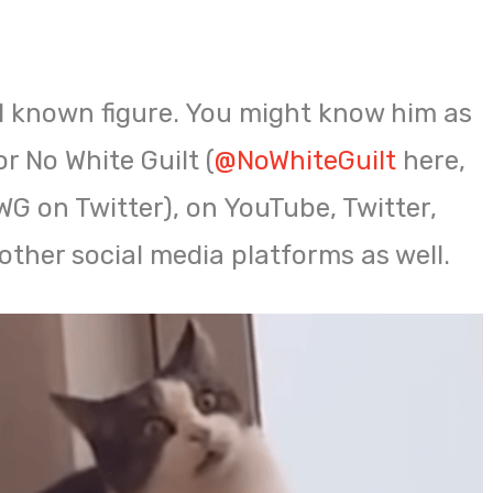
ll known figure. You might know him as
r No White Guilt (
@NoWhiteGuilt
here,
 on Twitter), on YouTube, Twitter,
other social media platforms as well.