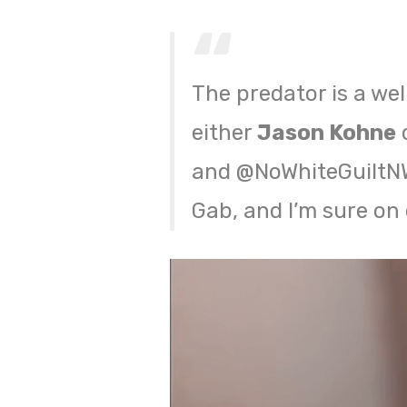
The predator is a we
either
Jason Kohne
o
and @NoWhiteGuiltNWG
Gab, and I’m sure on 