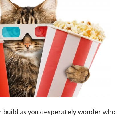
on build as you desperately wonder who