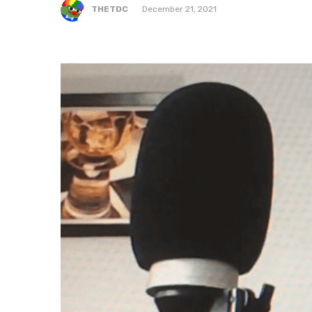
THETDC
December 21, 2021