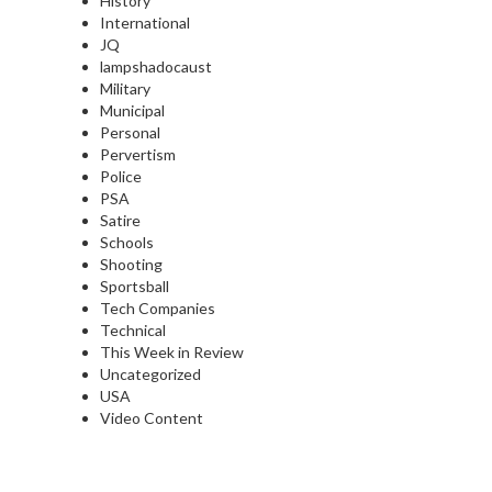
History
International
JQ
lampshadocaust
Military
Municipal
Personal
Pervertism
Police
PSA
Satire
Schools
Shooting
Sportsball
Tech Companies
Technical
This Week in Review
Uncategorized
USA
Video Content