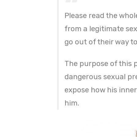
Please read the whol
from a legitimate sex
go out of their way t
The purpose of this p
dangerous sexual pre
expose how his inner
him.