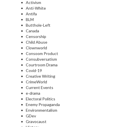
Activism
Anti-White
Antifa
BLM
Butthole-Left
Canada
Censorship
Child Abuse
Clownworld
Consoom Product
Consubversatism
Courtroom Drama
Covid-19
Creative Writing
CrimeWorld
Current Events
e-drama
Electoral Politics
Enemy Propaganda
Environmentalism
GDev
Gravocaust