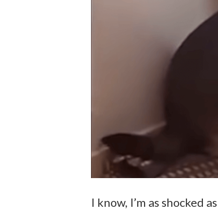
I know, I’m as shocked as