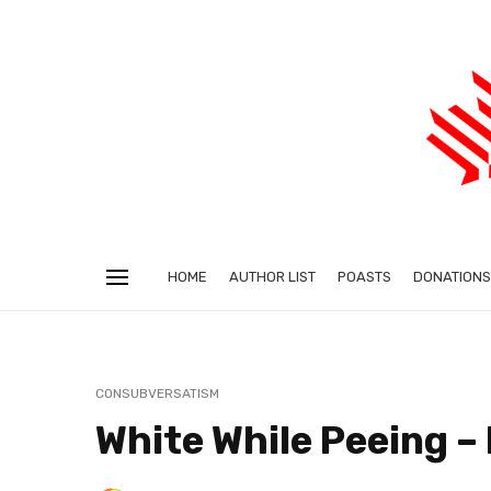
HOME
AUTHOR LIST
POASTS
DONATIONS
CONSUBVERSATISM
White While Peeing –