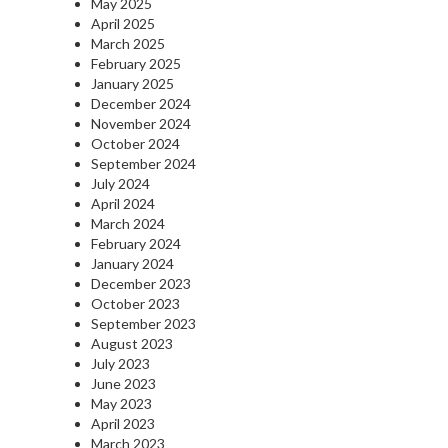
May 2025
April 2025
March 2025
February 2025
January 2025
December 2024
November 2024
October 2024
September 2024
July 2024
April 2024
March 2024
February 2024
January 2024
December 2023
October 2023
September 2023
August 2023
July 2023
June 2023
May 2023
April 2023
March 2023