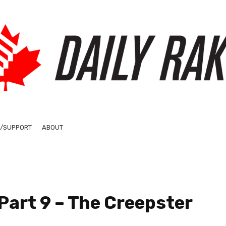
/SUPPORT
ABOUT
 Part 9 – The Creepster