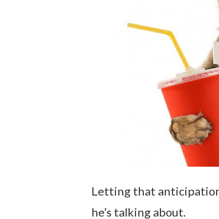
Letting that anticipati
he’s talking about.