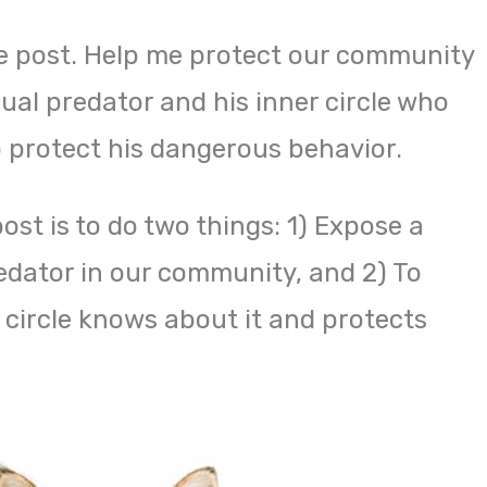
e post. Help me protect our community
ual predator and his inner circle who
o protect his dangerous behavior.
ost is to do two things: 1) Expose a
dator in our community, and 2) To
 circle knows about it and protects