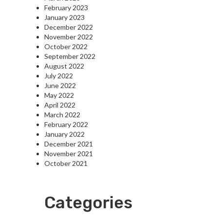
February 2023
January 2023
December 2022
November 2022
October 2022
September 2022
August 2022
July 2022
June 2022
May 2022
April 2022
March 2022
February 2022
January 2022
December 2021
November 2021
October 2021
Categories