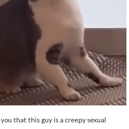
 you that this guy is a creepy sexual