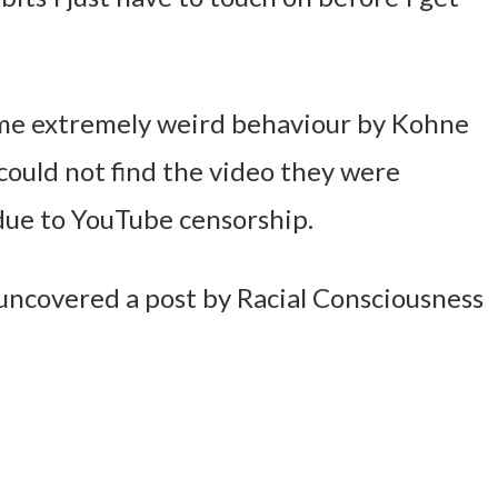
some extremely weird behaviour by Kohne
could not find the video they were
due to YouTube censorship.
uncovered a post by Racial Consciousness