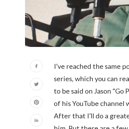
I’ve reached the same po
series, which you can re
to be said on Jason “Go 
of his YouTube channel 
After that I’ll do a grea
him. But there are a few 