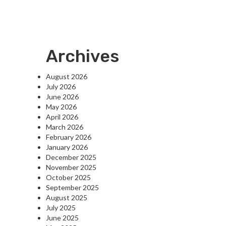
Archives
August 2026
July 2026
June 2026
May 2026
April 2026
March 2026
February 2026
January 2026
December 2025
November 2025
October 2025
September 2025
August 2025
July 2025
June 2025