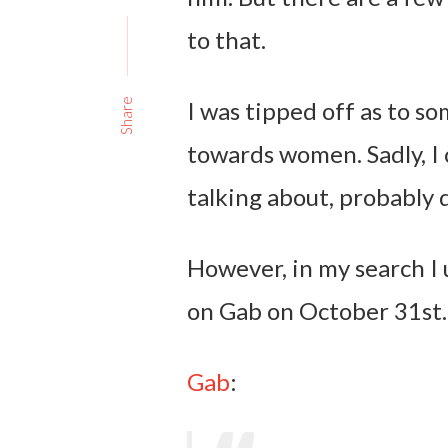
to that.
I was tipped off as to 
Share
towards women. Sadly, I 
talking about, probably 
However, in my search I 
on Gab on October 31st.
Gab
: