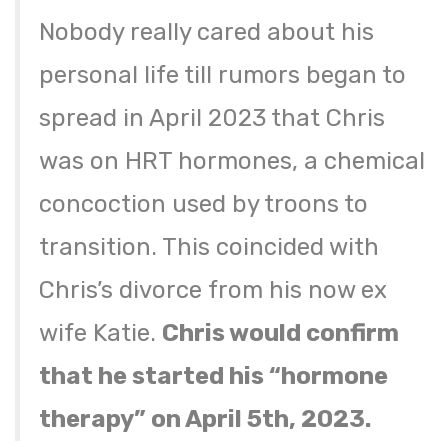
Nobody really cared about his
personal life till rumors began to
spread in April 2023 that Chris
was on HRT hormones, a chemical
concoction used by troons to
transition. This coincided with
Chris’s divorce from his now ex
wife Katie.
Chris would confirm
that he started his “hormone
therapy” on April 5th, 2023.