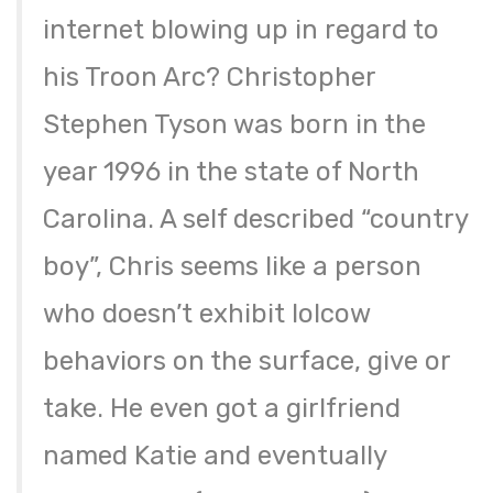
internet blowing up in regard to
his Troon Arc? Christopher
Stephen Tyson was born in the
year 1996 in the state of North
Carolina. A self described “country
boy”, Chris seems like a person
who doesn’t exhibit lolcow
behaviors on the surface, give or
take. He even got a girlfriend
named Katie and eventually