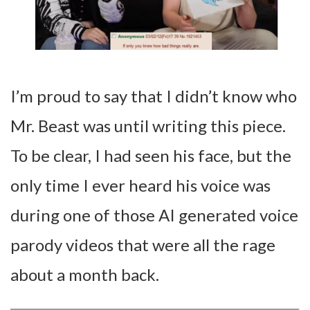
I’m proud to say that I didn’t know who
Mr. Beast was until writing this piece.
To be clear, I had seen his face, but the
only time I ever heard his voice was
during one of those AI generated voice
parody videos that were all the rage
about a month back.