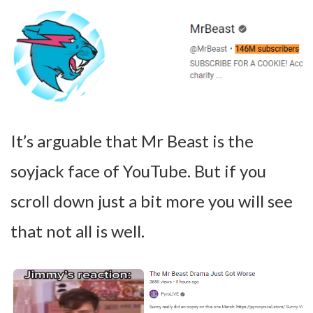
It’s arguable that Mr Beast is the
soyjack face of YouTube. But if you
scroll down just a bit more you will see
that not all is well.