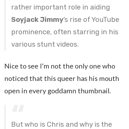
rather important role in aiding
Soyjack Jimmy
’s rise of YouTube
prominence, often starring in his
various stunt videos.
Nice to see I’m not the only one who
noticed that this queer has his mouth
open in every goddamn thumbnail.
But who is Chris and why is the