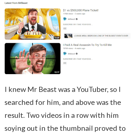
I knew Mr Beast was a YouTuber, so I
searched for him, and above was the
result. Two videos in a row with him
soying out in the thumbnail proved to