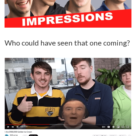
Who could have seen that one coming?