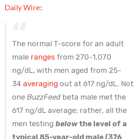
Daily Wire
:
The normal T-score for an adult
male
ranges
from 270-1,070
ng/dL, with men aged from 25-
34
averaging
out at 617 ng/dL. Not
one
BuzzFeed
beta male met the
617 ng/dL average; rather, all the
men testing
below
the level of a
typical 85-year-old male (376