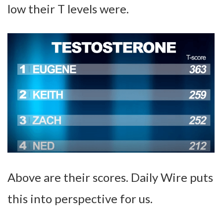
low their T levels were.
Above are their scores. Daily Wire puts
this into perspective for us.