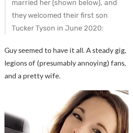
married her (shown below), and
they welcomed their first son
Tucker Tyson in June 2020:
Guy seemed to have it all. A steady gig,
legions of (presumably annoying) fans,
and a pretty wife.