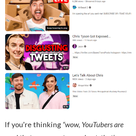
If you’re thinking
“wow, YouTubers are