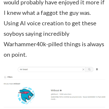
would probably have enjoyed it more if
I knew what a faggot the guy was.
Using AI voice creation to get these
soyboys saying incredibly
Warhammer40k-pilled things is always
on point.