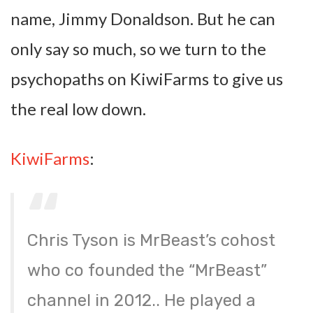
name, Jimmy Donaldson. But he can
only say so much, so we turn to the
psychopaths on KiwiFarms to give us
the real low down.
KiwiFarms
:
Chris Tyson is MrBeast’s cohost
who co founded the “MrBeast”
channel in 2012.. He played a