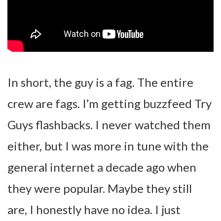
In short, the guy is a fag. The entire
crew are fags. I’m getting buzzfeed Try
Guys flashbacks. I never watched them
either, but I was more in tune with the
general internet a decade ago when
they were popular. Maybe they still
are, I honestly have no idea. I just