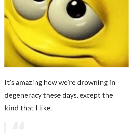
It’s amazing how we’re drowning in
degeneracy these days, except the
kind that I like.