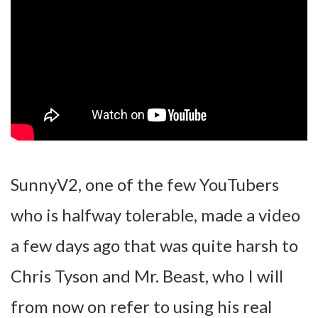
SunnyV2, one of the few YouTubers
who is halfway tolerable, made a video
a few days ago that was quite harsh to
Chris Tyson and Mr. Beast, who I will
from now on refer to using his real