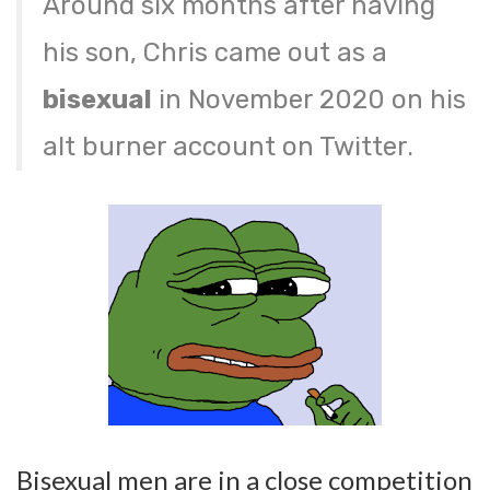
Around six months after having
his son, Chris came out as a
bisexual
in November 2020 on his
alt burner account on Twitter.
Bisexual men are in a close competition