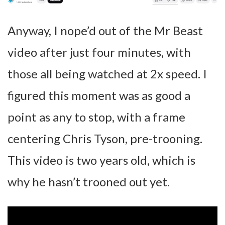
Anyway, I nope’d out of the Mr Beast
video after just four minutes, with
those all being watched at 2x speed. I
figured this moment was as good a
point as any to stop, with a frame
centering Chris Tyson, pre-trooning.
This video is two years old, which is
why he hasn’t trooned out yet.