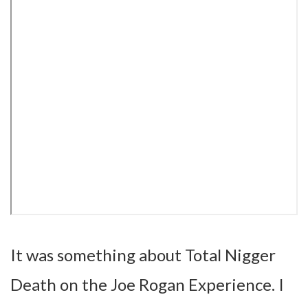
It was something about Total Nigger
Death on the Joe Rogan Experience. I