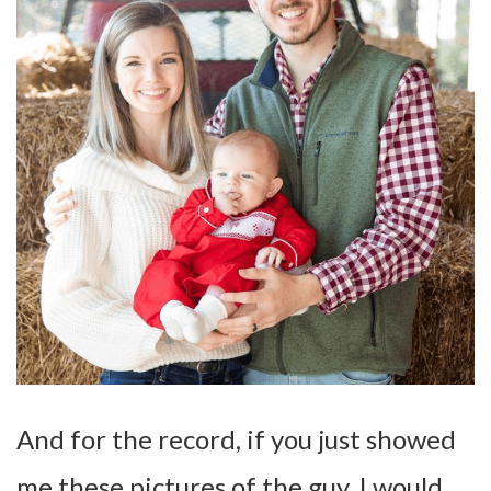
And for the record, if you just showed
me these pictures of the guy, I would