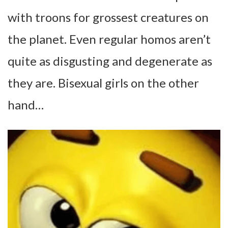
with troons for grossest creatures on
the planet. Even regular homos aren’t
quite as disgusting and degenerate as
they are. Bisexual girls on the other
hand…