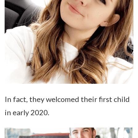
In fact, they welcomed their first child
in early 2020.