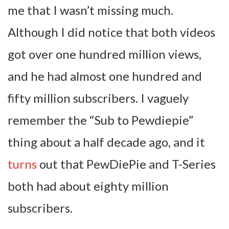
me that I wasn’t missing much.
Although I did notice that both videos
got over one hundred million views,
and he had almost one hundred and
fifty million subscribers. I vaguely
remember the “Sub to Pewdiepie”
thing about a half decade ago, and it
turns
out that PewDiePie and T-Series
both had about eighty million
subscribers.