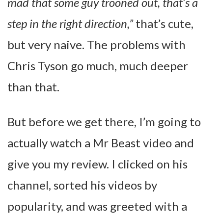
mad that some guy trooned out, that’s a
step in the right direction,”
that’s cute,
but very naive. The problems with
Chris Tyson go much, much deeper
than that.
But before we get there, I’m going to
actually watch a Mr Beast video and
give you my review. I clicked on his
channel, sorted his videos by
popularity, and was greeted with a