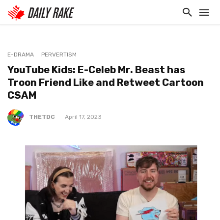
E-DRAMA
PERVERTISM
YouTube Kids: E-Celeb Mr. Beast has
Troon Friend Like and Retweet Cartoon
CSAM
THETDC
April 17, 2023