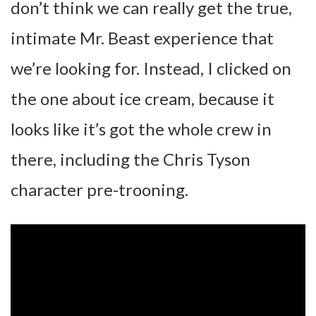
don’t think we can really get the true,
intimate Mr. Beast experience that
we’re looking for. Instead, I clicked on
the one about ice cream, because it
looks like it’s got the whole crew in
there, including the Chris Tyson
character pre-trooning.