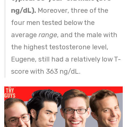
ng/dL).
Moreover, three of the
four men tested below the
average
range
, and the male with
the highest testosterone level,
Eugene, still had a relatively low T-
score with 363 ng/dL.