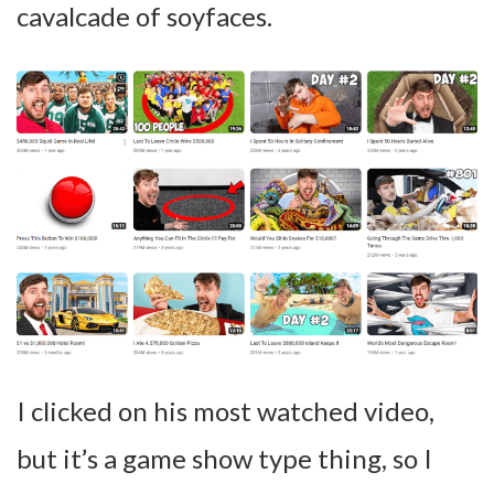
cavalcade of soyfaces.
I clicked on his most watched video,
but it’s a game show type thing, so I