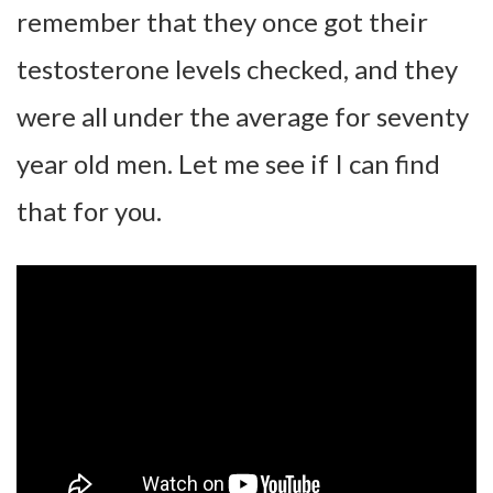
remember that they once got their
testosterone levels checked, and they
were all under the average for seventy
year old men. Let me see if I can find
that for you.