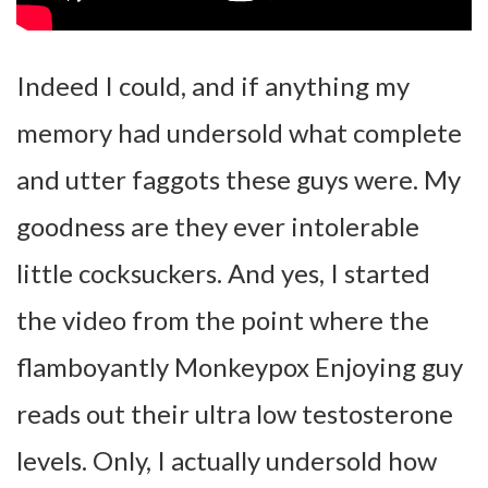
Indeed I could, and if anything my
memory had undersold what complete
and utter faggots these guys were. My
goodness are they ever intolerable
little cocksuckers. And yes, I started
the video from the point where the
flamboyantly Monkeypox Enjoying guy
reads out their ultra low testosterone
levels. Only, I actually undersold how