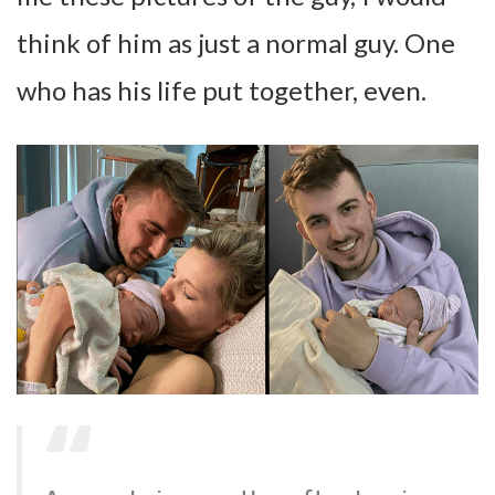
think of him as just a normal guy. One
who has his life put together, even.