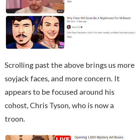
Scrolling past the above brings us more
soyjack faces, and more concern. It
appears to be focused around his
cohost, Chris Tyson, who is now a
troon.