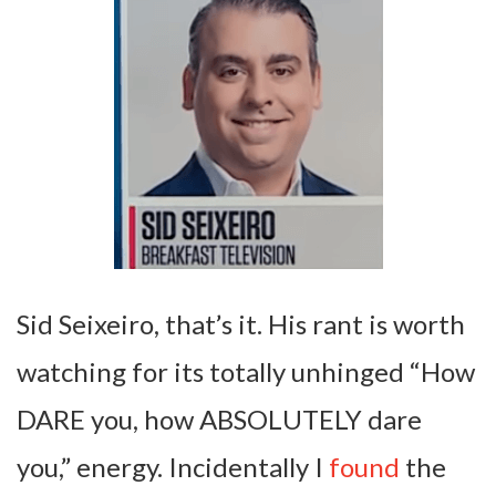
Sid Seixeiro, that’s it. His rant is worth
watching for its totally unhinged “How
DARE you, how ABSOLUTELY dare
you,” energy. Incidentally I
found
the