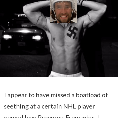
I appear to have missed a boatload of
seething at a certain NHL player
named Ivan Provorov. From what I