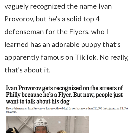
vaguely recognized the name Ivan
Provorov, but he’s a solid top 4
defenseman for the Flyers, who I
learned has an adorable puppy that’s
apparently famous on TikTok. No really,
that’s about it.