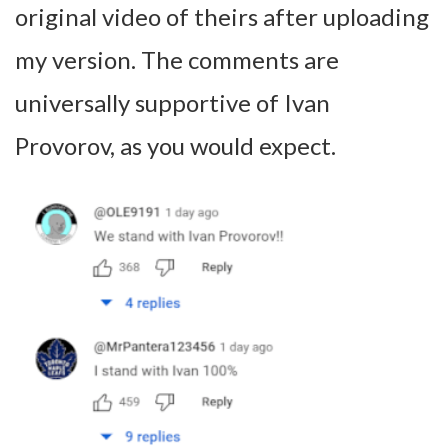
original video of theirs after uploading
my version. The comments are
universally supportive of Ivan
Provorov, as you would expect.