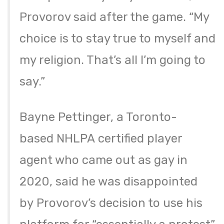
Provorov said after the game. “My
choice is to stay true to myself and
my religion. That’s all I’m going to
say.”
Bayne Pettinger, a Toronto-
based NHLPA certified player
agent who came out as gay in
2020, said he was disappointed
by Provorov’s decision to use his