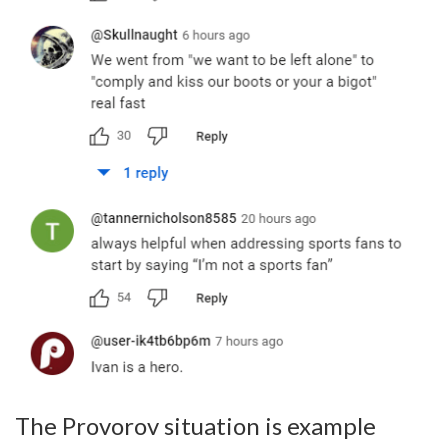
The Provorov situation is example