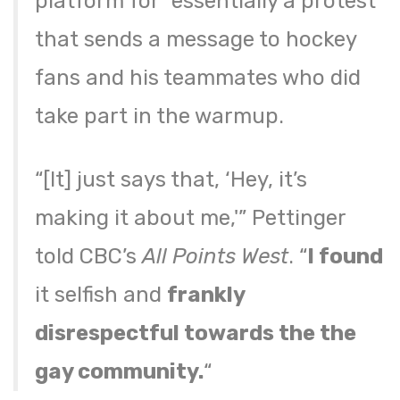
platform for “essentially a protest”
that sends a message to hockey
fans and his teammates who did
take part in the warmup.
“[It] just says that, ‘Hey, it’s
making it about me,'” Pettinger
told CBC’s
All Points West
. “
I found
it selfish and
frankly
disrespectful towards the the
gay community.
“