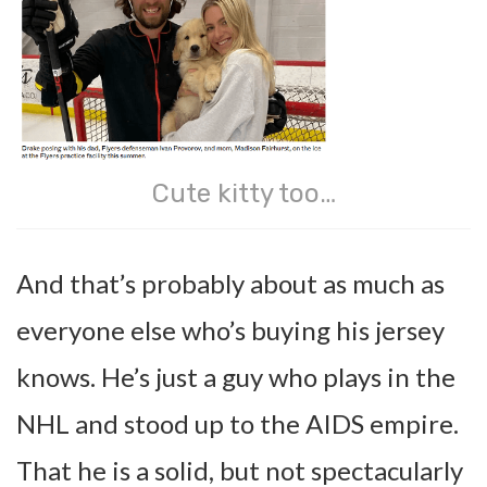
Cute kitty too…
And that’s probably about as much as
everyone else who’s buying his jersey
knows. He’s just a guy who plays in the
NHL and stood up to the AIDS empire.
That he is a solid, but not spectacularly