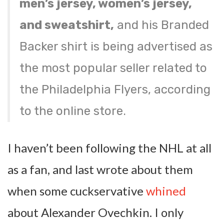
men’s jersey, women’s jersey,
and sweatshirt,
and his Branded
Backer shirt is being advertised as
the most popular seller related to
the Philadelphia Flyers, according
to the online store.
I haven’t been following the NHL at all
as a fan, and last wrote about them
when some cuckservative
whined
about Alexander Ovechkin. I only