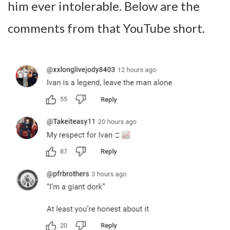
him ever intolerable. Below are the
comments from that YouTube short.