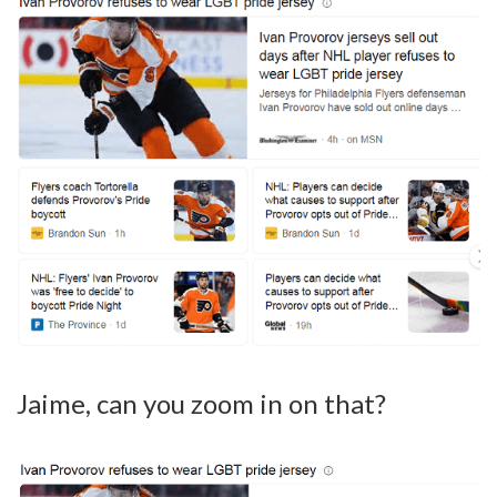
Jaime, can you zoom in on that?