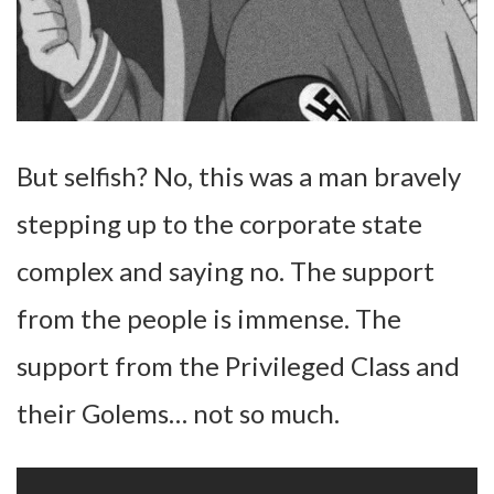
But selfish? No, this was a man bravely
stepping up to the corporate state
complex and saying no. The support
from the people is immense. The
support from the Privileged Class and
their Golems… not so much.