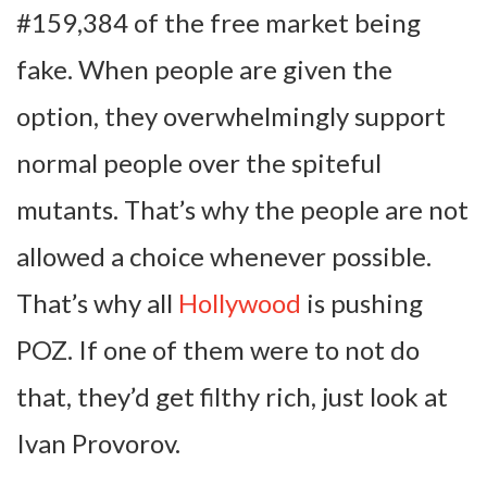
#159,384 of the free market being
fake. When people are given the
option, they overwhelmingly support
normal people over the spiteful
mutants. That’s why the people are not
allowed a choice whenever possible.
That’s why all
Hollywood
is pushing
POZ. If one of them were to not do
that, they’d get filthy rich, just look at
Ivan Provorov.