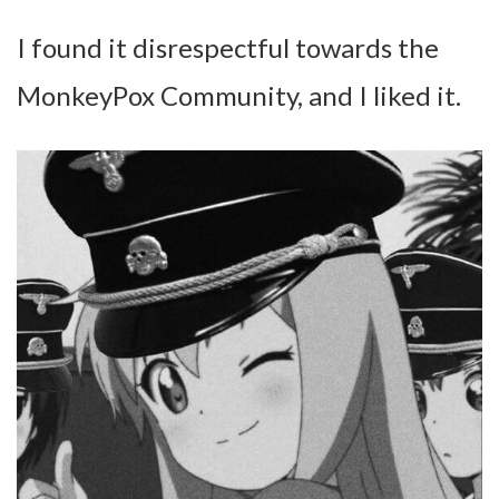
I found it disrespectful towards the
MonkeyPox Community, and I liked it.