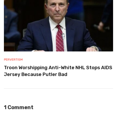
PERVERTISM
Troon Worshipping Anti-White NHL Stops AIDS
Jersey Because Putler Bad
1 Comment