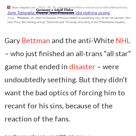
Gary
Bettman
and the anti-White
NHL
– who just finished an all-trans “all star”
game that ended in
disaster
– were
undoubtedly seething. But they didn’t
want the bad optics of forcing him to
recant for his sins, because of the
reaction of the fans.