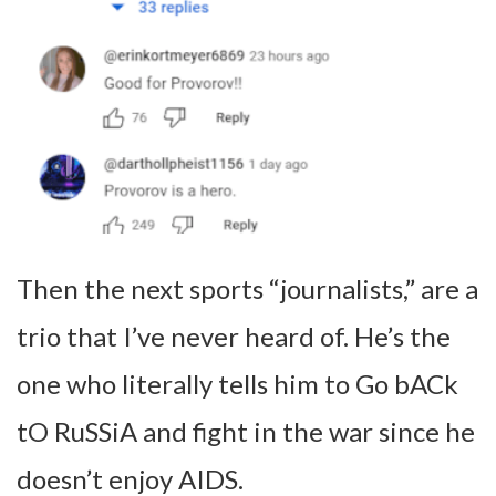
Then the next sports “journalists,” are a
trio that I’ve never heard of. He’s the
one who literally tells him to Go bACk
tO RuSSiA and fight in the war since he
doesn’t enjoy AIDS.