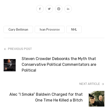
Gary Bettman
Ivan Provorov
NHL
PREVIOUS POST
Steven Crowder Deboonks the Myth that
Conservative Political Commentators are
Political
NEXT ARTICLE
Alec “I Smoke” Baldwin Charged for that
One Time He Killed a Bitch