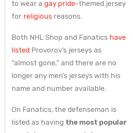
to wear a
gay pride
-themed jersey
for
religious
reasons.
Both NHL Shop and Fanatics
have
listed
Provorov’s jerseys as
“almost gone,” and there are no
longer any men’s jerseys with his
name and number available.
On Fanatics, the defenseman is
listed as having
the most popular