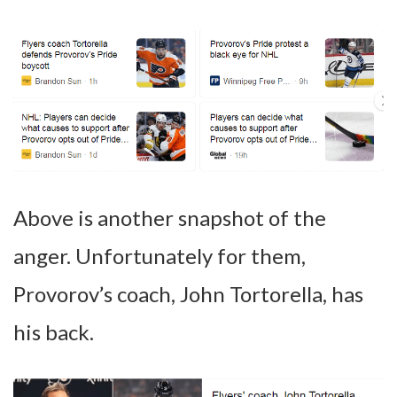
Above is another snapshot of the
anger. Unfortunately for them,
Provorov’s coach, John Tortorella, has
his back.