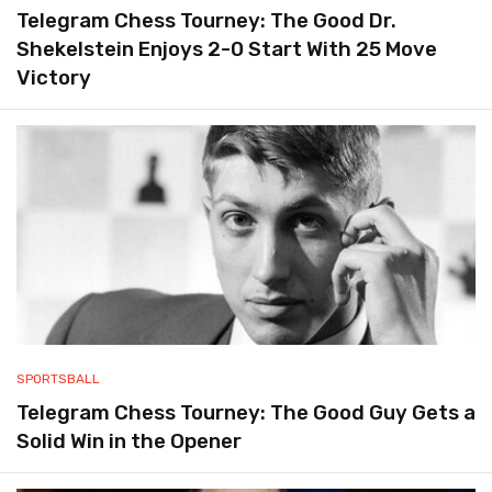
Telegram Chess Tourney: The Good Dr.
Shekelstein Enjoys 2-0 Start With 25 Move
Victory
SPORTSBALL
Telegram Chess Tourney: The Good Guy Gets a
Solid Win in the Opener