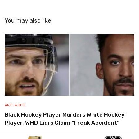
You may also like
ANTI-WHITE
Black Hockey Player Murders White Hockey
Player, WMD Liars Claim “Freak Accident”