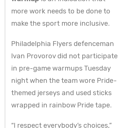
more work needs to be done to
make the sport more inclusive.
Philadelphia Flyers defenceman
Ivan Provorov did not participate
in pre-game warmups Tuesday
night when the team wore Pride-
themed jerseys and used sticks
wrapped in rainbow Pride tape.
“I respect everybody’s choices,”