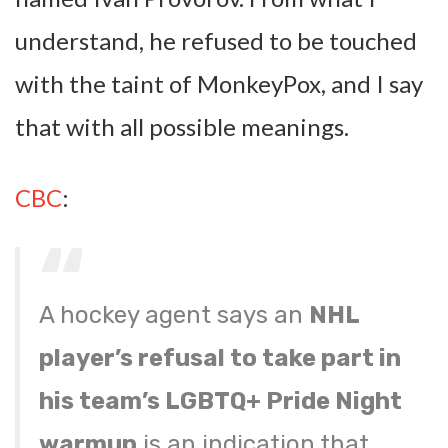
understand, he refused to be touched
with the taint of MonkeyPox, and I say
that with all possible meanings.
CBC
:
A hockey agent says an
NHL
player’s refusal to take part in
his team’s LGBTQ+ Pride Night
warmup
is an indication that