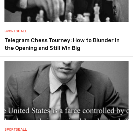
SPORTSBALL
Telegram Chess Tourney: How to Blunder in
the Opening and Still Win Big
SPORTSBALL