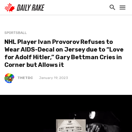
SPORTSBALL
NHL Player Ivan Provorov Refuses to
Wear AIDS-Decal on Jersey due to “Love
for Adolf Hitler,” Gary Bettman Cries in
Corner but Allows it
THETDC
January 19, 2023