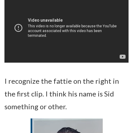
I recognize the fattie on the right in
the first clip. I think his name is Sid
something or other.