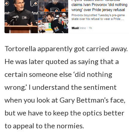
Tortorella apparently got carried away.
He was later quoted as saying that a
certain someone else ‘did nothing
wrong.’ I understand the sentiment
when you look at Gary Bettman’s face,
but we have to keep the optics better
to appeal to the normies.