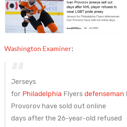
Washington Examiner
:
Jerseys
for
Philadelphia
Flyers
defenseman
Provorov have sold out online
days after the 26-year-old refused