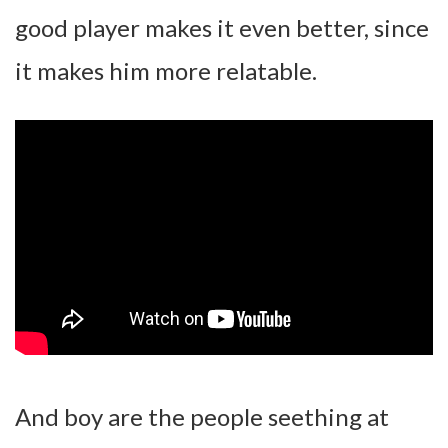
good player makes it even better, since
it makes him more relatable.
And boy are the people seething at