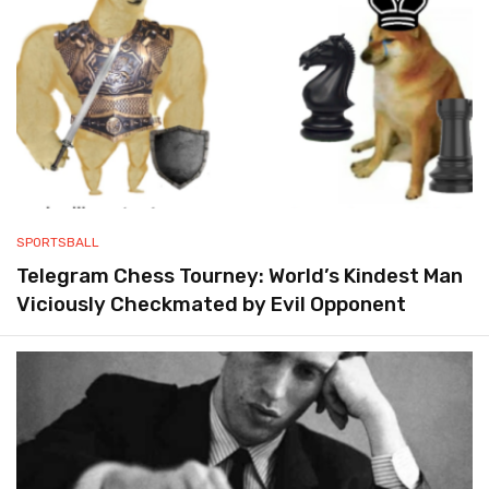
SPORTSBALL
Telegram Chess Tourney: World’s Kindest Man
Viciously Checkmated by Evil Opponent