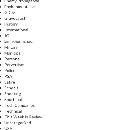
Enemy Propaganda
Environmentalism
GDev
Gravocaust
History
International
JQ
lampshadocaust
Military
Municipal
Personal
Pervertism
Police
PSA
Satire
Schools
Shooting
Sportsball
Tech Companies
Technical
This Week in Review
Uncategorized
USA