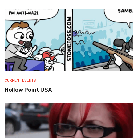
CURRENT EVENTS
Hollow Point USA