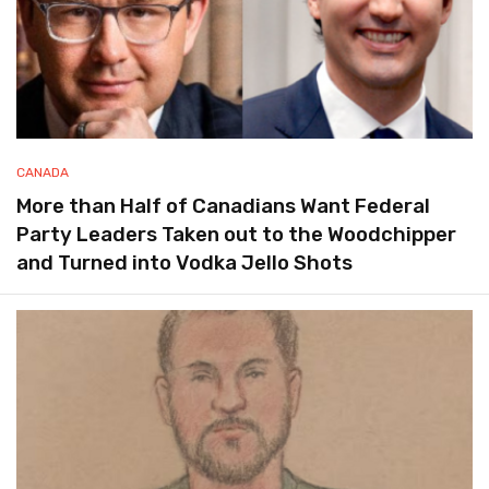
CANADA
More than Half of Canadians Want Federal
Party Leaders Taken out to the Woodchipper
and Turned into Vodka Jello Shots