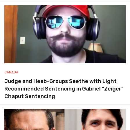
CANADA
Judge and Heeb-Groups Seethe with Light
Recommended Sentencing in Gabriel “Zeiger”
Chaput Sentencing