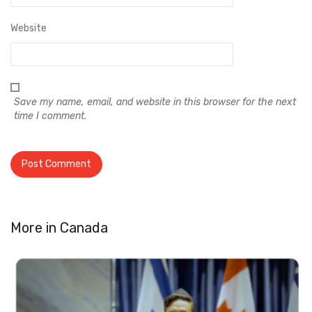
Website
Save my name, email, and website in this browser for the next
time I comment.
More in
Canada