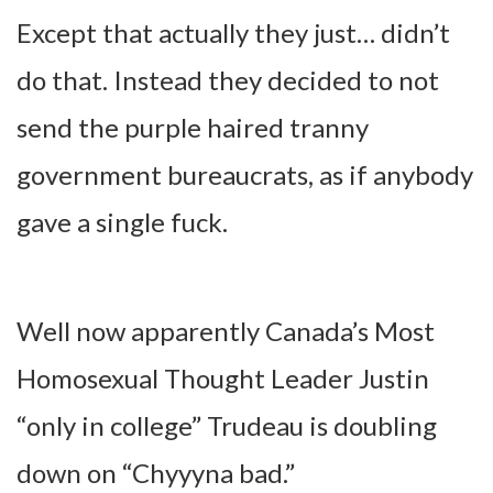
Except that actually they just… didn’t
do that. Instead they decided to not
send the purple haired tranny
government bureaucrats, as if anybody
gave a single fuck.
Well now apparently Canada’s Most
Homosexual Thought Leader Justin
“only in college” Trudeau is doubling
down on “Chyyyna bad.”