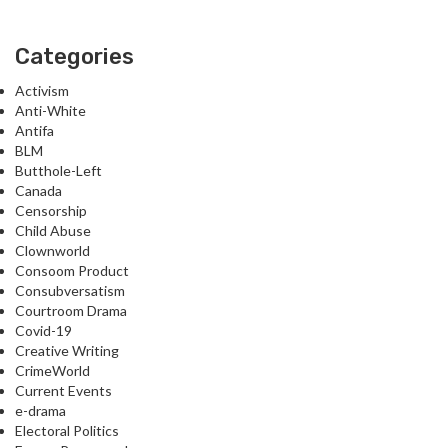
Categories
Activism
Anti-White
Antifa
BLM
Butthole-Left
Canada
Censorship
Child Abuse
Clownworld
Consoom Product
Consubversatism
Courtroom Drama
Covid-19
Creative Writing
CrimeWorld
Current Events
e-drama
Electoral Politics