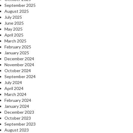
September 2025
August 2025
July 2025
June 2025
May 2025
April 2025
March 2025
February 2025
January 2025
December 2024
November 2024
October 2024
September 2024
July 2024
April 2024
March 2024
February 2024
January 2024
December 2023
October 2023
September 2023
August 2023