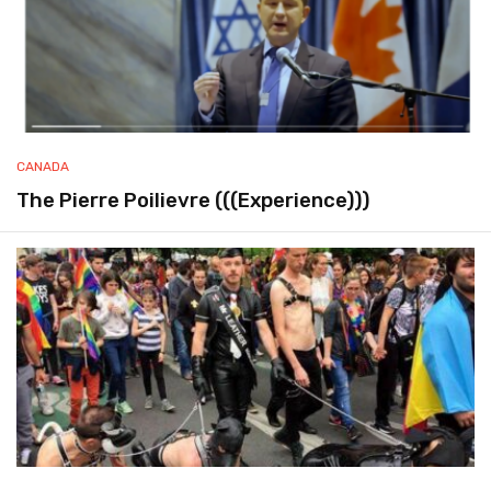
CANADA
The Pierre Poilievre (((Experience)))