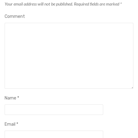
Your email address will not be published.
Required fields are marked
*
Comment
Name
*
Email
*