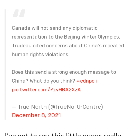
Canada will not send any diplomatic
representation to the Beijing Winter Olympics.
Trudeau cited concerns about China's repeated
human rights violations.
Does this send a strong enough message to
China? What do you think?
#cdnpoli
pic.twitter.com/YzyHBA2XzA
— True North (@TrueNorthCentre)
December 8, 2021
I’ve got to say, this little queer really