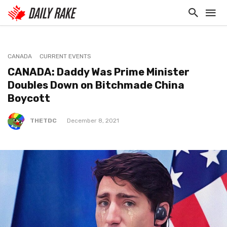
CANADA
CURRENT EVENTS
CANADA: Daddy Was Prime Minister
Doubles Down on Bitchmade China
Boycott
THETDC
December 8, 2021