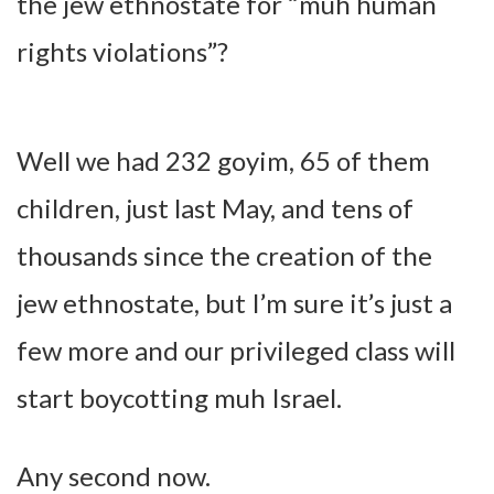
the jew ethnostate for “muh human
rights violations”?
Well we had 232 goyim, 65 of them
children, just last May, and tens of
thousands since the creation of the
jew ethnostate, but I’m sure it’s just a
few more and our privileged class will
start boycotting muh Israel.
Any second now.