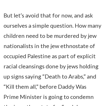
But let’s avoid that for now, and ask
ourselves a simple question. How many
children need to be murdered by jew
nationalists in the jew ethnostate of
occupied Palestine as part of explicit
racial cleansings done by jews holding
up signs saying “Death to Arabs,” and
“Kill them all,” before Daddy Was
Prime Minister is going to condemn