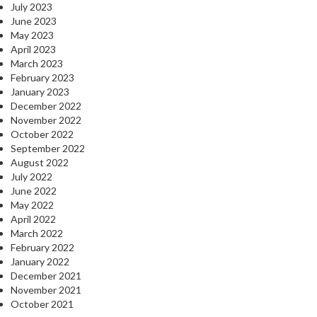
July 2023
June 2023
May 2023
April 2023
March 2023
February 2023
January 2023
December 2022
November 2022
October 2022
September 2022
August 2022
July 2022
June 2022
May 2022
April 2022
March 2022
February 2022
January 2022
December 2021
November 2021
October 2021