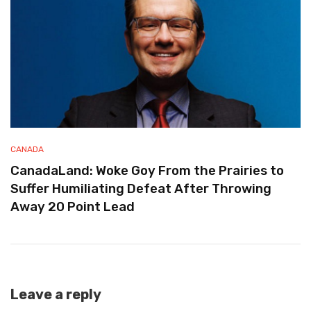
CANADA
CanadaLand: Woke Goy From the Prairies to
Suffer Humiliating Defeat After Throwing
Away 20 Point Lead
Leave a reply