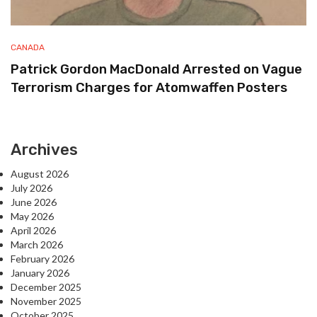
CANADA
Patrick Gordon MacDonald Arrested on Vague
Terrorism Charges for Atomwaffen Posters
Archives
August 2026
July 2026
June 2026
May 2026
April 2026
March 2026
February 2026
January 2026
December 2025
November 2025
October 2025