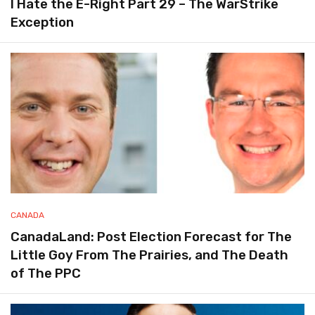
I Hate the E-Right Part 29 – The WarStrike
Exception
CANADA
CanadaLand: Post Election Forecast for The
Little Goy From The Prairies, and The Death
of The PPC