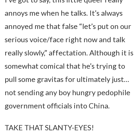
annoys me when he talks. It’s always
annoyed me that false “let’s put on our
serious voice/face right now and talk
really slowly,” affectation. Although it is
somewhat comical that he’s trying to
pull some gravitas for ultimately just…
not sending any boy hungry pedophile
government officials into China.
TAKE THAT SLANTY-EYES!