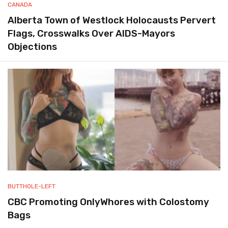
CANADA
Alberta Town of Westlock Holocausts Pervert
Flags, Crosswalks Over AIDS-Mayors
Objections
BUTTHOLE-LEFT
CBC Promoting OnlyWhores with Colostomy
Bags