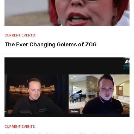
CURRENT EVENTS
The Ever Changing Golems of ZOG
CURRENT EVENTS