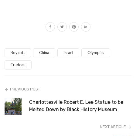
Boycott
China
Israel
Olympics
Trudeau
PREVIOUS POST
Charlottesville Robert E. Lee Statue to be
Melted Down by Black History Museum
NEXT ARTICLE