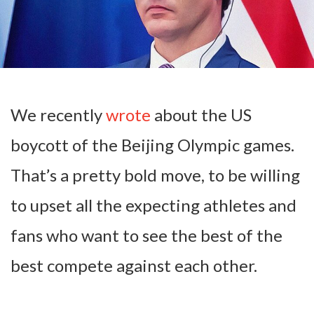
We recently
wrote
about the US
boycott of the Beijing Olympic games.
That’s a pretty bold move, to be willing
to upset all the expecting athletes and
fans who want to see the best of the
best compete against each other.