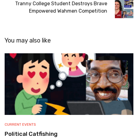
Tranny College Student Destroys Brave
Empowered Wahmen Competition
You may also like
CURRENT EVENTS
Political Catfishing