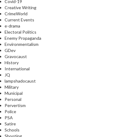
Covid-19
Creative Writing
CrimeWorld
Current Events
e-drama
Electoral Politics
Enemy Propaganda
Environmentalism
GDev
Gravocaust
History
International
JQ
lampshadocaust
Military
Municipal
Personal
Pervertism
Police
PSA
Satire
Schools
Shooting