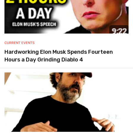
CURRENT EVENTS
Hardworking Elon Musk Spends Fourteen
Hours a Day Grinding Diablo 4