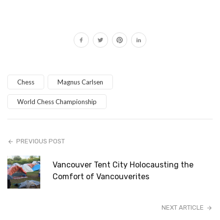
Chess
Magnus Carlsen
World Chess Championship
PREVIOUS POST
Vancouver Tent City Holocausting the
Comfort of Vancouverites
NEXT ARTICLE