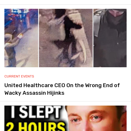
CURRENT EVENTS
United Healthcare CEO On the Wrong End of
Wacky Assassin Hijinks