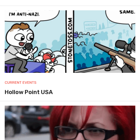
CURRENT EVENTS
Hollow Point USA