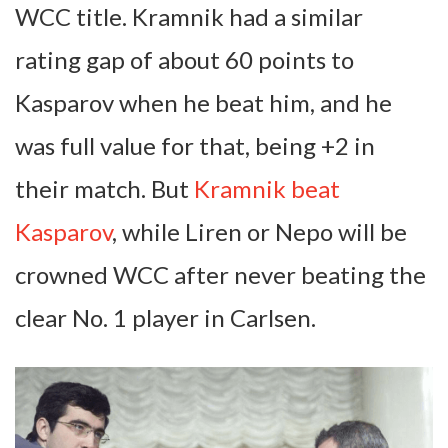
WCC title. Kramnik had a similar
rating gap of about 60 points to
Kasparov when he beat him, and he
was full value for that, being +2 in
their match. But
Kramnik beat
Kasparov
, while Liren or Nepo will be
crowned WCC after never beating the
clear No. 1 player in Carlsen.