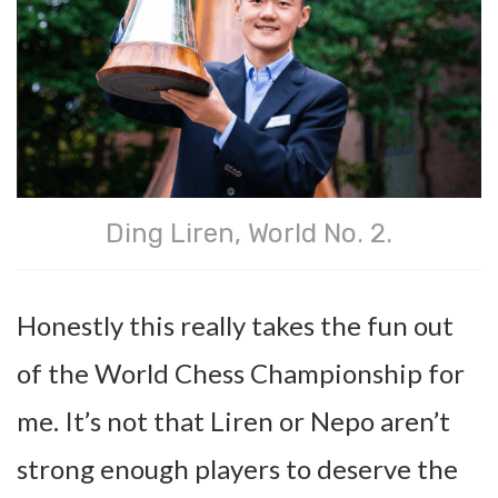
Ding Liren, World No. 2.
Honestly this really takes the fun out
of the World Chess Championship for
me. It’s not that Liren or Nepo aren’t
strong enough players to deserve the