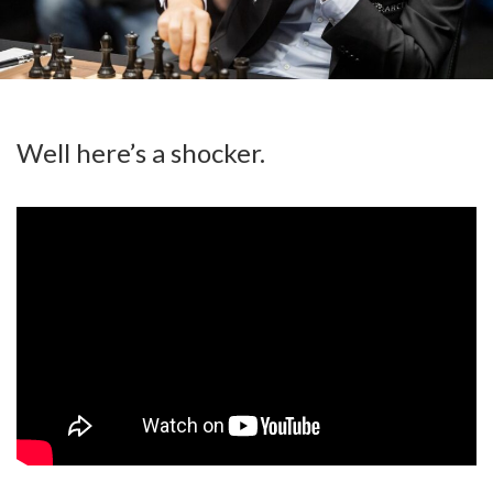
Well here’s a shocker.