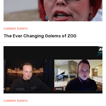
CURRENT EVENTS
The Ever Changing Golems of ZOG
CURRENT EVENTS