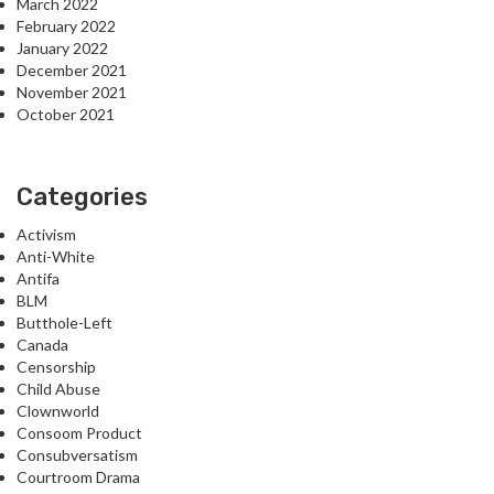
March 2022
February 2022
January 2022
December 2021
November 2021
October 2021
Categories
Activism
Anti-White
Antifa
BLM
Butthole-Left
Canada
Censorship
Child Abuse
Clownworld
Consoom Product
Consubversatism
Courtroom Drama