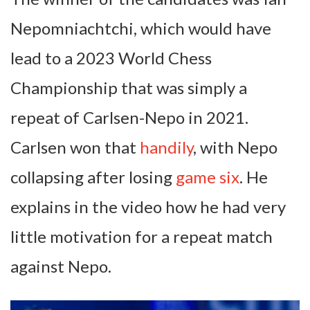
Nepomniachtchi, which would have
lead to a 2023 World Chess
Championship that was simply a
repeat of Carlsen-Nepo in 2021.
Carlsen won that
handily
, with Nepo
collapsing after losing
game six
. He
explains in the video how he had very
little motivation for a repeat match
against Nepo.