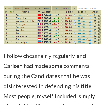
I follow chess fairly regularly, and
Carlsen had made some comments
during the Candidates that he was
disinterested in defending his title.
Most people, myself included, simply