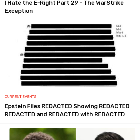
I Hate the E-Right Part 29 – The WarStrike
Exception
CURRENT EVENTS
Epstein Files REDACTED Showing REDACTED
REDACTED and REDACTED with REDACTED