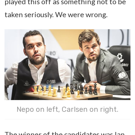
played this off as something not to be
taken seriously. We were wrong.
Nepo on left, Carlsen on right.
The winner of the candidates was Ian