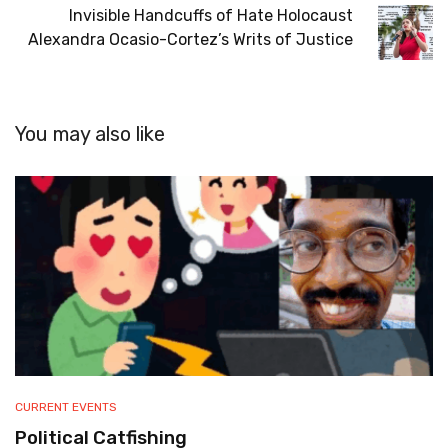
Invisible Handcuffs of Hate Holocaust
Alexandra Ocasio-Cortez’s Writs of Justice
You may also like
CURRENT EVENTS
Political Catfishing