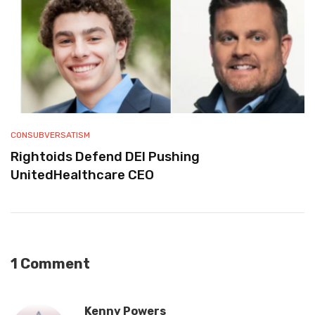
CONSUBVERSATISM
Rightoids Defend DEI Pushing
UnitedHealthcare CEO
1 Comment
Kenny Powers