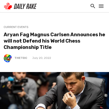
CURRENT EVENTS
Aryan Fag Magnus Carlsen Announces he
will not Defend his World Chess
Championship Title
THETDC
July 20, 2022