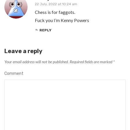
22 July, 2022 at 10:24 am
Chess is for faggots.
Fuck you I’m Kenny Powers
REPLY
Leave a reply
Your email address will not be published.
Required fields are marked
*
Comment