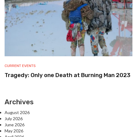
CURRENT EVENTS
Tragedy: Only one Death at Burning Man 2023
Archives
August 2026
July 2026
June 2026
May 2026
April 2026