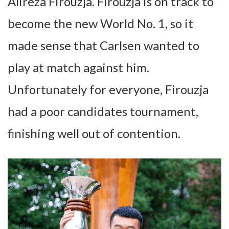
Alireza Firouzja. Firouzja is on track to
become the new World No. 1, so it
made sense that Carlsen wanted to
play at match against him.
Unfortunately for everyone, Firouzja
had a poor candidates tournament,
finishing well out of contention.