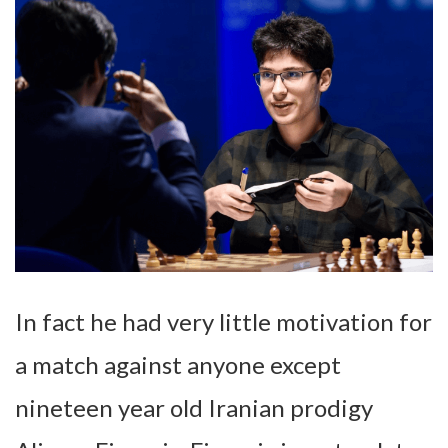
In fact he had very little motivation for
a match against anyone except
nineteen year old Iranian prodigy