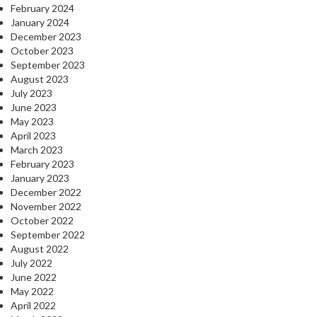
February 2024
January 2024
December 2023
October 2023
September 2023
August 2023
July 2023
June 2023
May 2023
April 2023
March 2023
February 2023
January 2023
December 2022
November 2022
October 2022
September 2022
August 2022
July 2022
June 2022
May 2022
April 2022