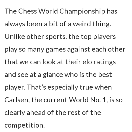
The Chess World Championship has
always been a bit of a weird thing.
Unlike other sports, the top players
play so many games against each other
that we can look at their elo ratings
and see at a glance who is the best
player. That’s especially true when
Carlsen, the current World No. 1, is so
clearly ahead of the rest of the
competition.