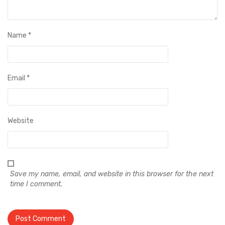
Name
*
Email
*
Website
Save my name, email, and website in this browser for the next
time I comment.