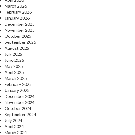
March 2026
February 2026
January 2026
December 2025
November 2025
October 2025
September 2025
August 2025
July 2025
June 2025
May 2025
April 2025
March 2025
February 2025
January 2025
December 2024
November 2024
October 2024
September 2024
July 2024
April 2024
March 2024