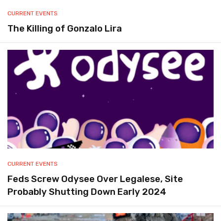
CURRENT EVENTS
The Killing of Gonzalo Lira
CURRENT EVENTS
Feds Screw Odysee Over Legalese, Site
Probably Shutting Down Early 2024