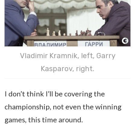
Vladimir Kramnik, left, Garry
Kasparov, right.
I don’t think I’ll be covering the
championship, not even the winning
games, this time around.