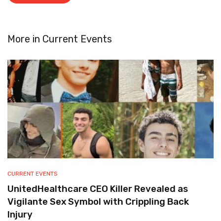
More in
Current Events
CURRENT EVENTS
UnitedHealthcare CEO Killer Revealed as
Vigilante Sex Symbol with Crippling Back
Injury