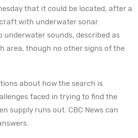
sday that it could be located, after a
rcraft with underwater sonar
up underwater sounds, described as
h area, though no other signs of the
tions about how the search is
llenges faced in trying to find the
gen supply runs out. CBC News can
answers.