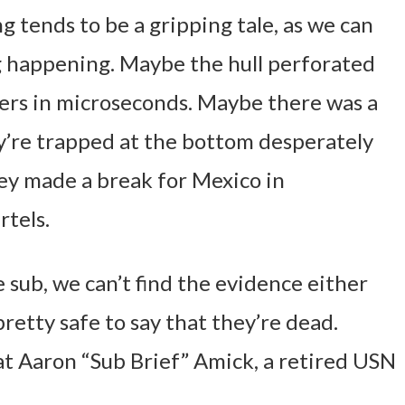
 tends to be a gripping tale, as we can
 happening. Maybe the hull perforated
gers in microseconds. Maybe there was a
y’re trapped at the bottom desperately
ey made a break for Mexico in
rtels.
 sub, we can’t find the evidence either
 pretty safe to say that they’re dead.
at Aaron “Sub Brief” Amick, a retired USN