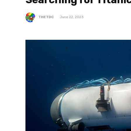
THETDC
June 22, 2023