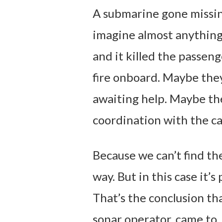
A submarine gone missing
imagine almost anything
and it killed the passen
fire onboard. Maybe the
awaiting help. Maybe th
coordination with the ca
Because we can’t find the
way. But in this case it’s
That’s the conclusion th
sonar operator, came to.