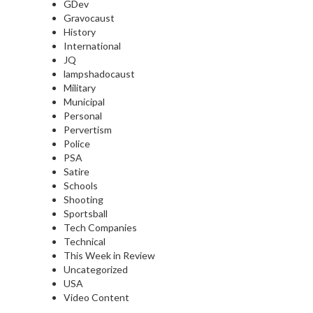
GDev
Gravocaust
History
International
JQ
lampshadocaust
Military
Municipal
Personal
Pervertism
Police
PSA
Satire
Schools
Shooting
Sportsball
Tech Companies
Technical
This Week in Review
Uncategorized
USA
Video Content