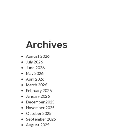
Archives
August 2026
July 2026
June 2026
May 2026
April 2026
March 2026
February 2026
January 2026
December 2025
November 2025
October 2025
September 2025
August 2025