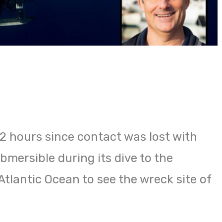
72 hours since contact was lost with
mersible during its dive to the
tlantic Ocean to see the wreck site of