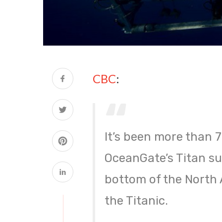
CBC
:
It’s been more than 
OceanGate’s Titan sub
bottom of the North A
the Titanic.