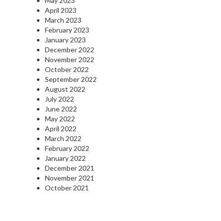
May 2023
April 2023
March 2023
February 2023
January 2023
December 2022
November 2022
October 2022
September 2022
August 2022
July 2022
June 2022
May 2022
April 2022
March 2022
February 2022
January 2022
December 2021
November 2021
October 2021