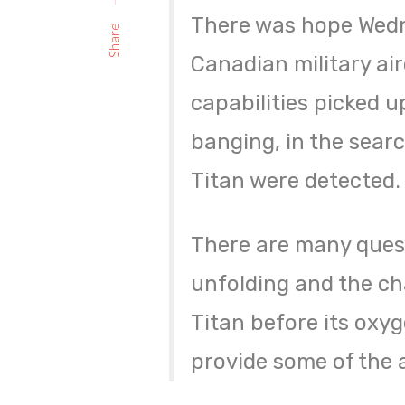
There was hope Wedne
Share
Canadian military ai
capabilities picked 
banging, in the searc
Titan were detected.
There are many ques
unfolding and the cha
Titan before its oxy
provide some of the 