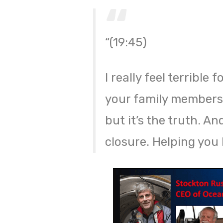
“(19:45)
I really feel terrible 
your family members 
but it’s the truth. A
closure. Helping yo