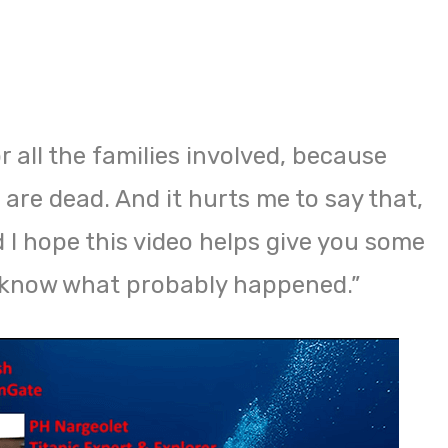
for all the families involved, because
are dead. And it hurts me to say that,
nd I hope this video helps give you some
u know what probably happened.”