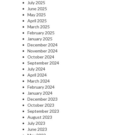
July 2025
June 2025
May 2025
April 2025
March 2025
February 2025
January 2025
December 2024
November 2024
October 2024
September 2024
July 2024
April 2024
March 2024
February 2024
January 2024
December 2023
October 2023
September 2023
August 2023
July 2023
June 2023