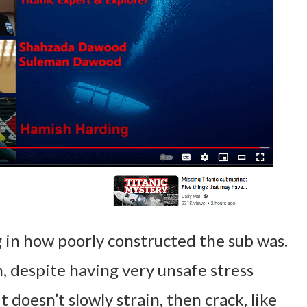
 in how poorly constructed the sub was.
, despite having very unsafe stress
t doesn’t slowly strain, then crack, like