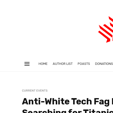
HOME
AUTHOR LIST
POASTS
DONATIONS
CURRENT EVENTS
Anti-White Tech Fag 
Searching for Titani