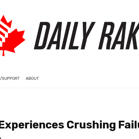
/SUPPORT
ABOUT
Experiences Crushing Fail
c