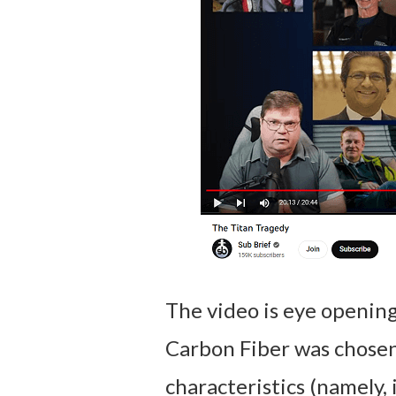
The video is eye opening
Carbon Fiber was chosen
characteristics (namely, i