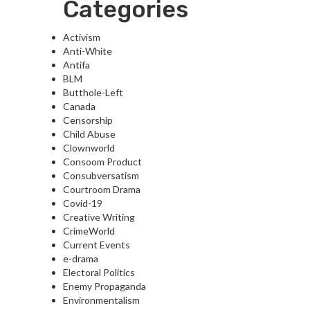
Categories
Activism
Anti-White
Antifa
BLM
Butthole-Left
Canada
Censorship
Child Abuse
Clownworld
Consoom Product
Consubversatism
Courtroom Drama
Covid-19
Creative Writing
CrimeWorld
Current Events
e-drama
Electoral Politics
Enemy Propaganda
Environmentalism