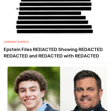
CURRENT EVENTS
Epstein Files REDACTED Showing REDACTED
REDACTED and REDACTED with REDACTED