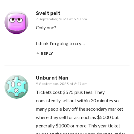
Svelt pelt
7 September, 2023 at 5:18 pm
Only one?
I think I’m going to cry…
REPLY
Unburnt Man
9 September, 2023 at 6:47 am
Tickets cost $575 plus fees. They
consistently sell out within 30 minutes so
many people buy off the secondary market
where they sell for as much as $5000 but
generally $1000 or more. This year ticket
prices on the secondary were down to under