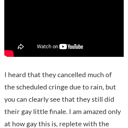
I heard that they cancelled much of
the scheduled cringe due to rain, but
you can clearly see that they still did
their gay little finale. I am amazed only
at how gay this is, replete with the