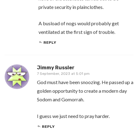
private security in plainclothes.
A busload of nogs would probably get
ventilated at the first sign of trouble.
REPLY
Jimmy Russler
7 September, 2023 at 5:01 pm
God must have been snoozing. He passed up a
golden opportunity to create a modern day
Sodom and Gomorrah.
I guess we just need to pray harder.
REPLY