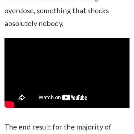
overdose, something that shocks
absolutely nobody.
The end result for the majority of