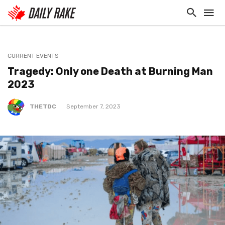
CURRENT EVENTS
Tragedy: Only one Death at Burning Man
2023
THETDC
September 7, 2023