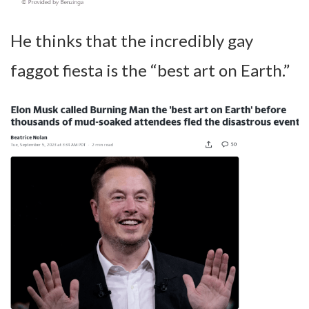
He thinks that the incredibly gay
faggot fiesta is the “best art on Earth.”