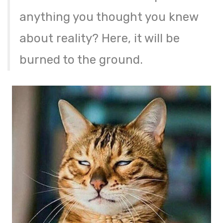
anything you thought you knew
about reality? Here, it will be
burned to the ground.