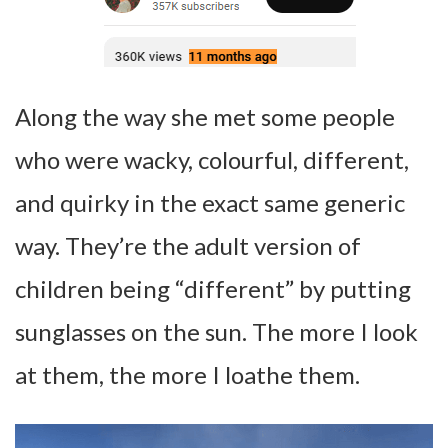
Along the way she met some people
who were wacky, colourful, different,
and quirky in the exact same generic
way. They’re the adult version of
children being “different” by putting
sunglasses on the sun. The more I look
at them, the more I loathe them.