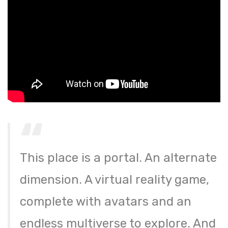
This place is a portal. An alternate
dimension. A virtual reality game,
complete with avatars and an
endless multiverse to explore. And