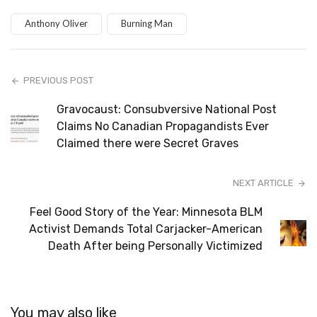
Anthony Oliver
Burning Man
PREVIOUS POST
Gravocaust: Consubversive National Post
Claims No Canadian Propagandists Ever
Claimed there were Secret Graves
NEXT ARTICLE
Feel Good Story of the Year: Minnesota BLM
Activist Demands Total Carjacker-American
Death After being Personally Victimized
You may also like