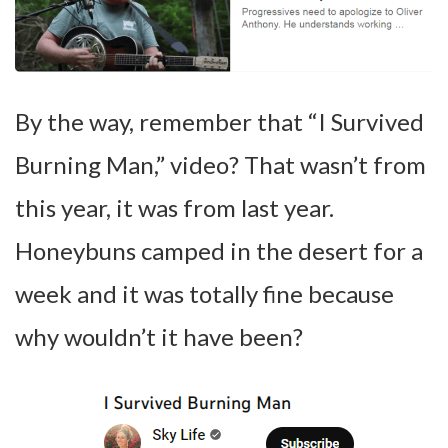
By the way, remember that “I Survived
Burning Man,” video? That wasn’t from
this year, it was from last year.
Honeybuns camped in the desert for a
week and it was totally fine because
why wouldn’t it have been?