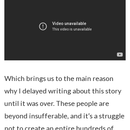
Which brings us to the main reason
why I delayed writing about this story
until it was over. These people are
beyond insufferable, and it’s a struggle
not to create an entire hundreds of