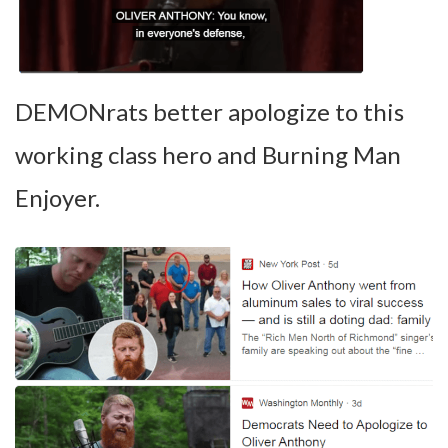
DEMONrats better apologize to this
working class hero and Burning Man
Enjoyer.