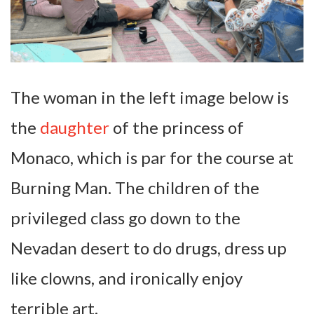
The woman in the left image below is
the
daughter
of the princess of
Monaco, which is par for the course at
Burning Man. The children of the
privileged class go down to the
Nevadan desert to do drugs, dress up
like clowns, and ironically enjoy
terrible art.