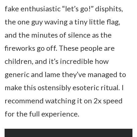
fake enthusiastic “let’s go!” disphits,
the one guy waving a tiny little flag,
and the minutes of silence as the
fireworks go off. These people are
children, and it’s incredible how
generic and lame they’ve managed to
make this ostensibly esoteric ritual. I
recommend watching it on 2x speed
for the full experience.