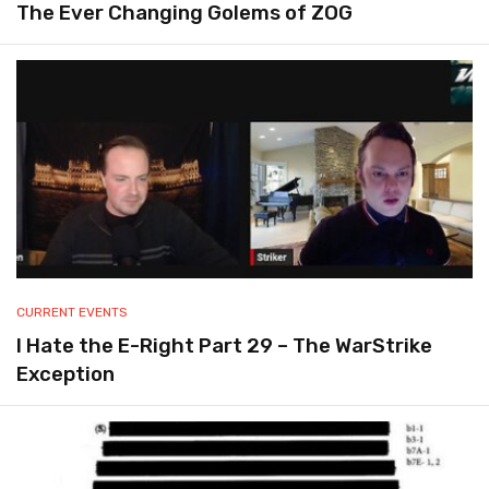
The Ever Changing Golems of ZOG
CURRENT EVENTS
I Hate the E-Right Part 29 – The WarStrike
Exception