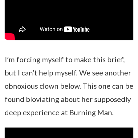
I’m forcing myself to make this brief,
but I can’t help myself. We see another
obnoxious clown below. This one can be
found bloviating about her supposedly
deep experience at Burning Man.