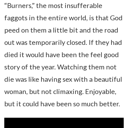
“Burners,” the most insufferable
faggots in the entire world, is that God
peed on them a little bit and the road
out was temporarily closed. If they had
died it would have been the feel good
story of the year. Watching them not
die was like having sex with a beautiful
woman, but not climaxing. Enjoyable,
but it could have been so much better.