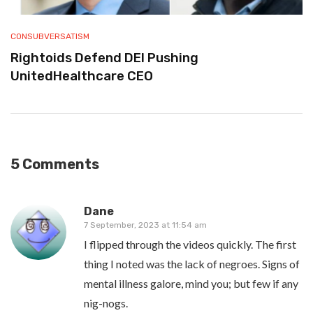
CONSUBVERSATISM
Rightoids Defend DEI Pushing
UnitedHealthcare CEO
5 Comments
Dane
7 September, 2023 at 11:54 am
I flipped through the videos quickly. The first
thing I noted was the lack of negroes. Signs of
mental illness galore, mind you; but few if any
nig-nogs.