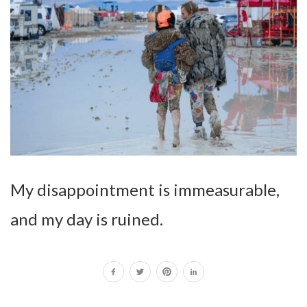
My disappointment is immeasurable,
and my day is ruined.