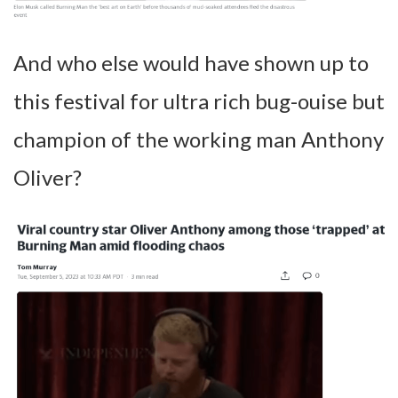
And who else would have shown up to
this festival for ultra rich bug-ouise but
champion of the working man Anthony
Oliver?