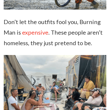
Don’t let the outfits fool you, Burning
Man is
expensive
. These people aren’t
homeless, they just pretend to be.