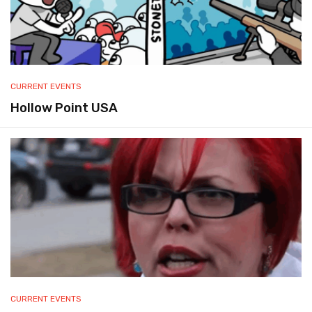
CURRENT EVENTS
Hollow Point USA
CURRENT EVENTS