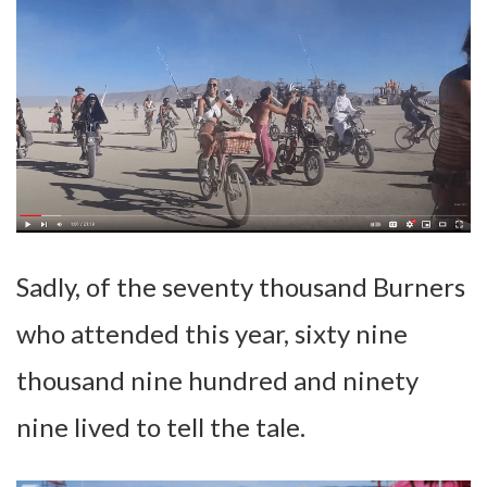
Sadly, of the seventy thousand Burners
who attended this year, sixty nine
thousand nine hundred and ninety
nine lived to tell the tale.