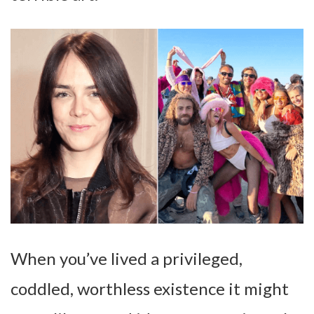
When you’ve lived a privileged,
coddled, worthless existence it might