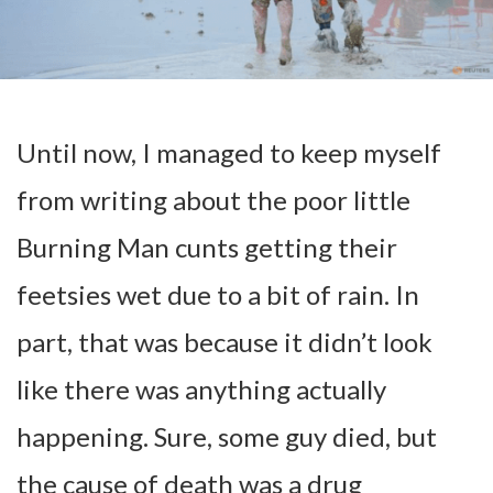
Until now, I managed to keep myself
from writing about the poor little
Burning Man cunts getting their
feetsies wet due to a bit of rain. In
part, that was because it didn’t look
like there was anything actually
happening. Sure, some guy died, but
the cause of death was a drug