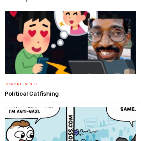
CURRENT EVENTS
Political Catfishing