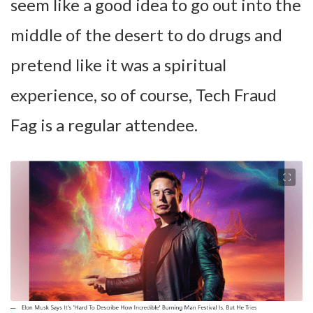
seem like a good idea to go out into the
middle of the desert to do drugs and
pretend like it was a spiritual
experience, so of course, Tech Fraud
Fag is a regular attendee.