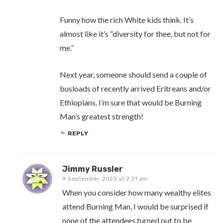
Funny how the rich White kids think. It’s
almost like it’s “diversity for thee, but not for
me.”
Next year, someone should send a couple of
busloads of recently arrived Eritreans and/or
Ethiopians. I’m sure that would be Burning
Man’s greatest strength!
REPLY
Jimmy Russler
9 September, 2023 at 2:31 am
When you consider how many wealthy elites
attend Burning Man, I would be surprised if
none of the attendees turned out to be