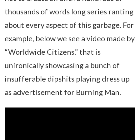
thousands of words long series ranting
about every aspect of this garbage. For
example, below we see a video made by
“Worldwide Citizens,” that is
unironically showcasing a bunch of
insufferable dipshits playing dress up
as advertisement for Burning Man.