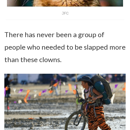
JFC
There has never been a group of
people who needed to be slapped more
than these clowns.