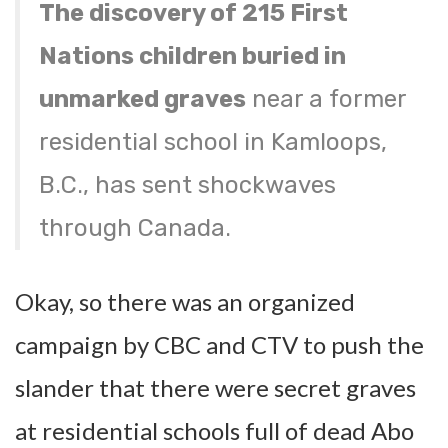
The discovery of 215 First
Nations children buried in
unmarked graves
near a former
residential school in Kamloops,
B.C., has sent shockwaves
through Canada.
Okay, so there was an organized
campaign by CBC and CTV to push the
slander that there were secret graves
at residential schools full of dead Abo