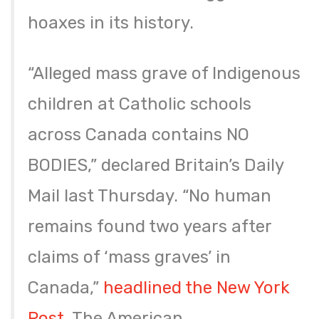
hoaxes in its history.
“Alleged mass grave of Indigenous
children at Catholic schools
across Canada contains NO
BODIES,” declared Britain’s Daily
Mail last Thursday. “No human
remains found two years after
claims of ‘mass graves’ in
Canada,”
headlined the New York
Post
. The American