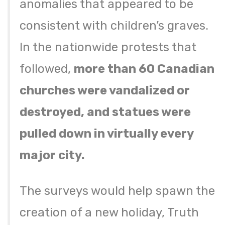
anomalies that appeared to be
consistent with children’s graves.
In the nationwide protests that
followed,
more than 60 Canadian
churches were vandalized or
destroyed, and statues were
pulled down in virtually every
major city.
The surveys would help spawn the
creation of a new holiday, Truth