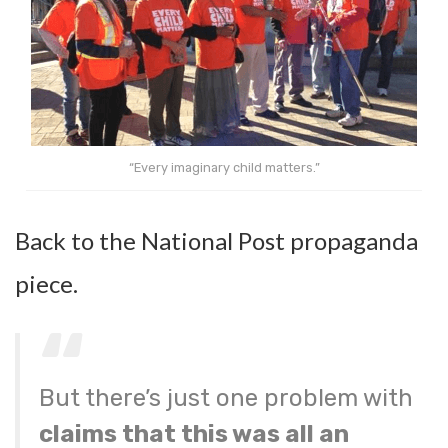
“Every imaginary child matters.”
Back to the National Post propaganda
piece.
But there’s just one problem with
claims that this was all an