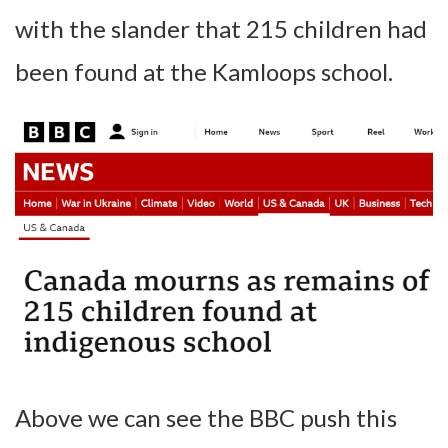
with the slander that 215 children had
been found at the Kamloops school.
Above we can see the BBC push this