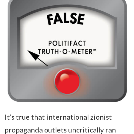
It’s true that international zionist
propaganda outlets uncritically ran