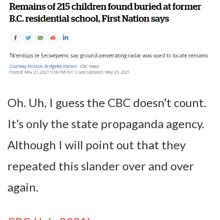
Oh. Uh, I guess the CBC doesn’t count.
It’s only the state propaganda agency.
Although I will point out that they
repeated this slander over and over
again.