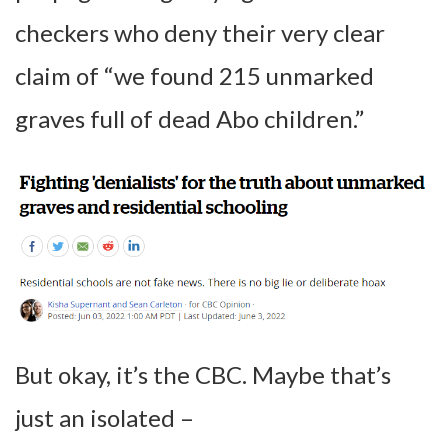
checkers who deny their very clear
claim of “we found 215 unmarked
graves full of dead Abo children.”
But okay, it’s the CBC. Maybe that’s
just an isolated –