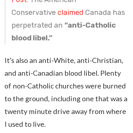
Conservative
claimed
Canada has
perpetrated an
“anti-Catholic
blood libel.”
It’s also an anti-White, anti-Christian,
and anti-Canadian blood libel. Plenty
of non-Catholic churches were burned
to the ground, including one that was a
twenty minute drive away from where
I used to live.