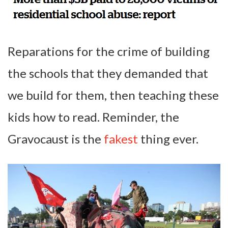
Reparations for the crime of building
the schools that they demanded that
we build for them, then teaching these
kids how to read. Reminder, the
Gravocaust is the
fakest
thing ever.