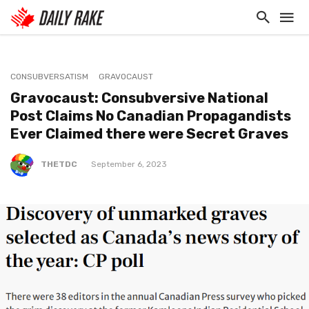
CONSUBVERSATISM
GRAVOCAUST
Gravocaust: Consubversive National
Post Claims No Canadian Propagandists
Ever Claimed there were Secret Graves
THETDC
September 6, 2023