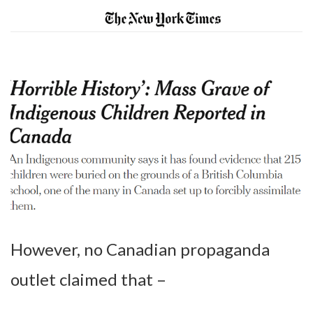
However, no Canadian propaganda
outlet claimed that –