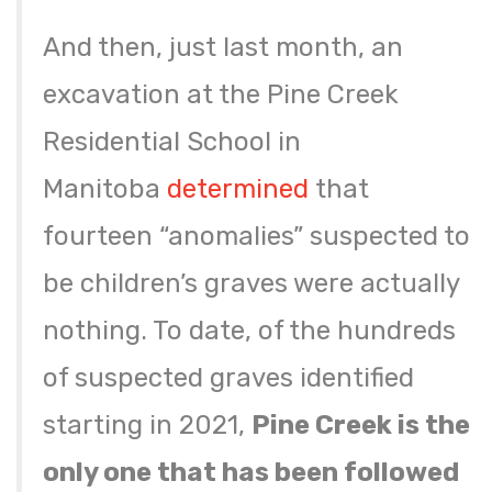
And then, just last month, an
excavation at the Pine Creek
Residential School in
Manitoba
determined
that
fourteen “anomalies” suspected to
be children’s graves were actually
nothing. To date, of the hundreds
of suspected graves identified
starting in 2021,
Pine Creek is the
only one that has been followed