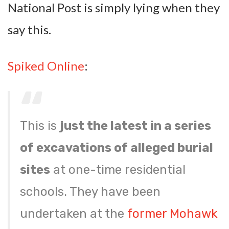
National Post is simply lying when they
say this.
Spiked Online
:
This is
just the latest in a series
of excavations of alleged burial
sites
at one-time residential
schools. They have been
undertaken at the
former Mohawk