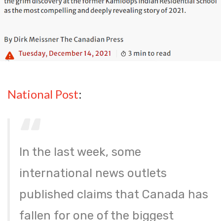
National Post
:
In the last week, some
international news outlets
published claims that Canada has
fallen for one of the biggest