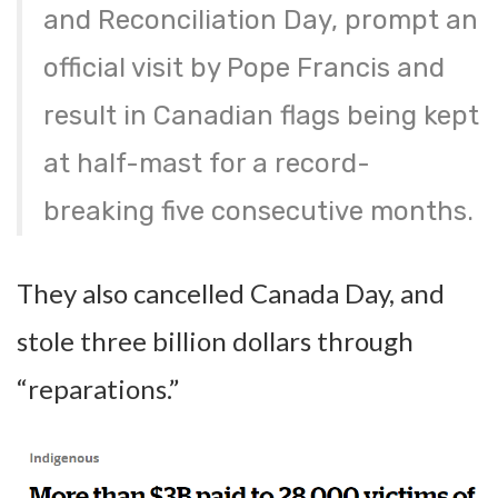
and Reconciliation Day, prompt an
official visit by Pope Francis and
result in Canadian flags being kept
at half-mast for a record-
breaking five consecutive months.
They also cancelled Canada Day, and
stole three billion dollars through
“reparations.”