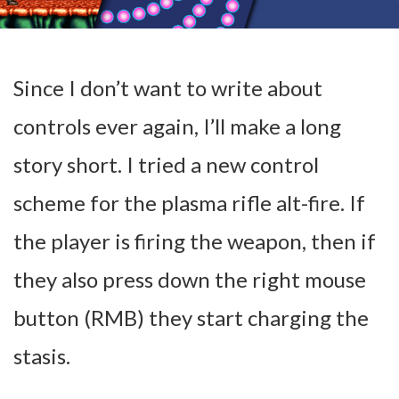
Since I don’t want to write about
controls ever again, I’ll make a long
story short. I tried a new control
scheme for the plasma rifle alt-fire. If
the player is firing the weapon, then if
they also press down the right mouse
button (RMB) they start charging the
stasis.