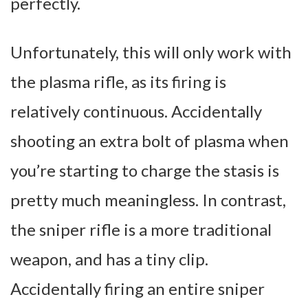
perfectly.
Unfortunately, this will only work with
the plasma rifle, as its firing is
relatively continuous. Accidentally
shooting an extra bolt of plasma when
you’re starting to charge the stasis is
pretty much meaningless.
In contrast,
the sniper rifle is a more traditional
weapon, and has a tiny clip.
Accidentally firing an entire sniper