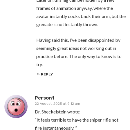
frames of animation anyway, where the
avatar instantly cocks back their arm, but the
grenade is not instantly thrown.
Having said this, I’ve been disappointed by
seemingly great ideas not working out in
practice before. The only way to know is to
try.
REPLY
Person1
22 August, 2025 at 9:12 am
Dr. Sheckelstein wrote:
“It feels terrible to have the sniper rifle not
fire instantaneously. ”