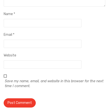
Name
*
Email
*
Website
Save my name, email, and website in this browser for the next
time I comment.