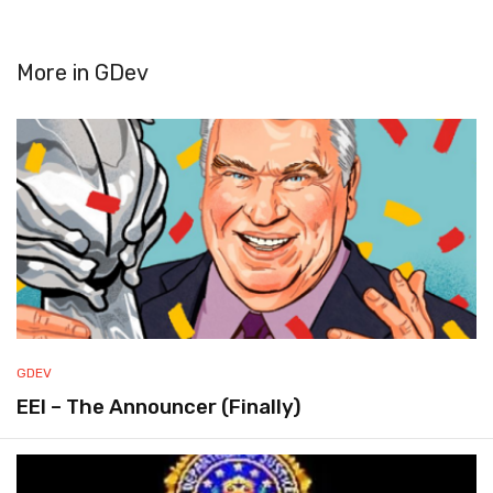
More in
GDev
GDEV
EEI – The Announcer (Finally)