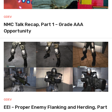
GDEV
NMC Talk Recap, Part 1 – Grade AAA
Opportunity
GDEV
EEI – Proper Enemy Flanking and Herding, Part