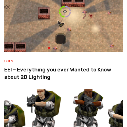
GDEV
EEI – Everything you ever Wanted to Know
about 2D Lighting