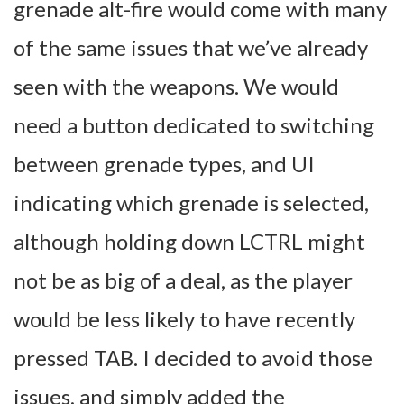
grenade alt-fire would come with many
of the same issues that we’ve already
seen with the weapons. We would
need a button dedicated to switching
between grenade types, and UI
indicating which grenade is selected,
although holding down LCTRL might
not be as big of a deal, as the player
would be less likely to have recently
pressed TAB. I decided to avoid those
issues, and simply added the