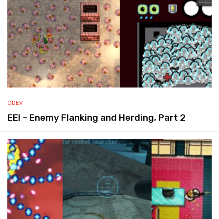
GDEV
EEI – Enemy Flanking and Herding, Part 2