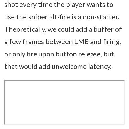
shot every time the player wants to
use the sniper alt-fire is a non-starter.
Theoretically, we could add a buffer of
a few frames between LMB and firing,
or only fire upon button release, but
that would add unwelcome latency.