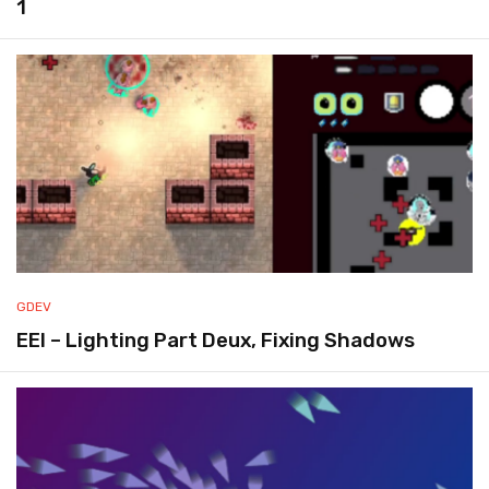
1
GDEV
EEI – Lighting Part Deux, Fixing Shadows