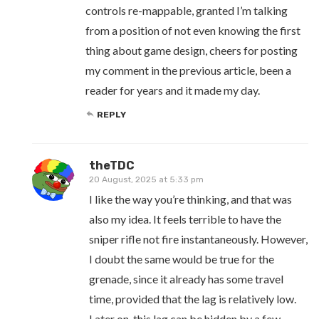
controls re-mappable, granted I’m talking
from a position of not even knowing the first
thing about game design, cheers for posting
my comment in the previous article, been a
reader for years and it made my day.
REPLY
theTDC
20 August, 2025 at 5:33 pm
I like the way you’re thinking, and that was
also my idea. It feels terrible to have the
sniper rifle not fire instantaneously. However,
I doubt the same would be true for the
grenade, since it already has some travel
time, provided that the lag is relatively low.
Later on, this lag can be hidden by a few