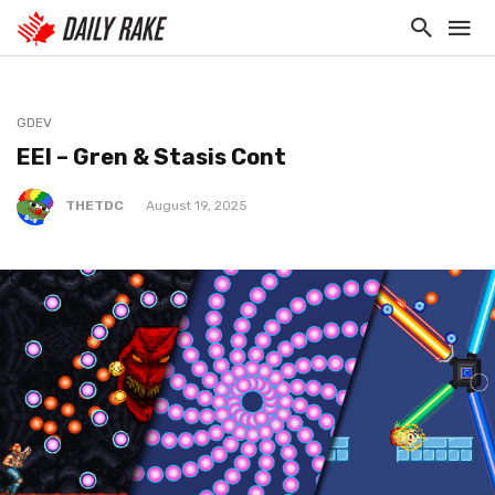
GDEV
EEI – Gren & Stasis Cont
THETDC
August 19, 2025