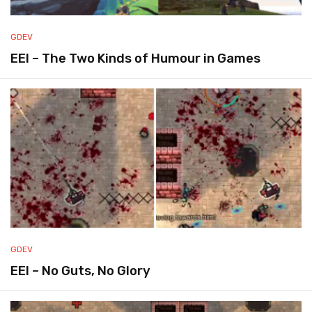
GDEV
EEI – The Two Kinds of Humour in Games
GDEV
EEI – No Guts, No Glory