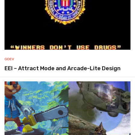
GDEV
EEI – Attract Mode and Arcade-Lite Design