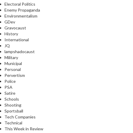
Electoral Politics
Enemy Propaganda
Environmentalism
GDev
Gravocaust
History
International
JQ
lampshadocaust
Military
Municipal
Personal
Pervertism
Police
PSA
Satire
Schools
Shooting
Sportsball
Tech Companies
Technical
This Week in Review