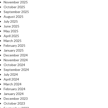
November 2025
October 2025
September 2025
August 2025
July 2025
June 2025
May 2025
April 2025
March 2025
February 2025
January 2025
December 2024
November 2024
October 2024
September 2024
July 2024
April 2024
March 2024
February 2024
January 2024
December 2023
October 2023