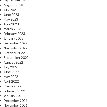
September 2023
August 2023
July 2023
June 2023
May 2023
April 2023
March 2023
February 2023
January 2023
December 2022
November 2022
October 2022
September 2022
August 2022
July 2022
June 2022
May 2022
April 2022
March 2022
February 2022
January 2022
December 2021
November 2021