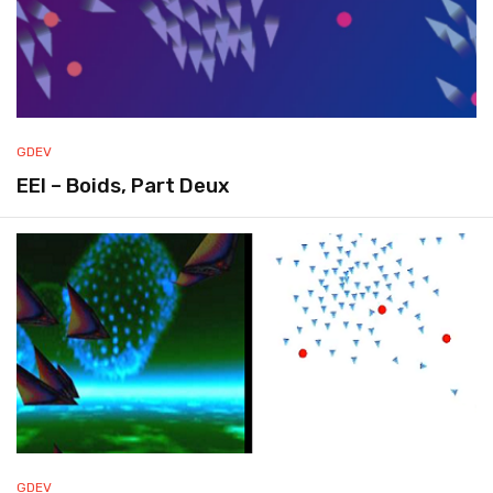
GDEV
EEI – Boids, Part Deux
GDEV