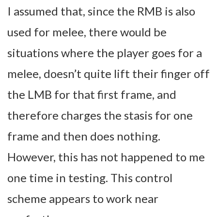
I assumed that, since the RMB is also
used for melee, there would be
situations where the player goes for a
melee, doesn’t quite lift their finger off
the LMB for that first frame, and
therefore charges the stasis for one
frame and then does nothing.
However, this has not happened to me
one time in testing. This control
scheme appears to work near