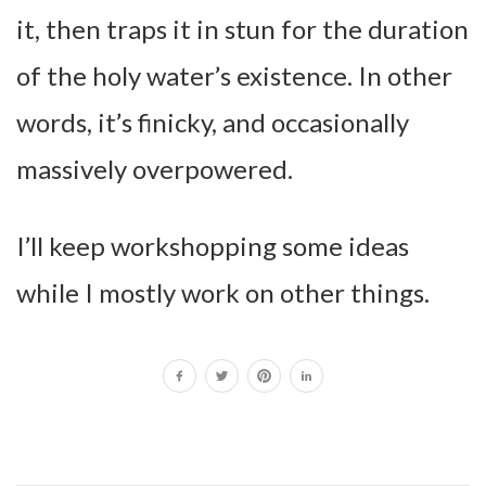
it, then traps it in stun for the duration
of the holy water’s existence. In other
words, it’s finicky, and occasionally
massively overpowered.
I’ll keep workshopping some ideas
while I mostly work on other things.