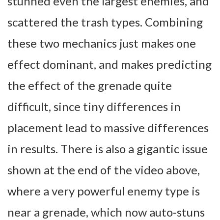
stunned even the largest enemies, and
scattered the trash types. Combining
these two mechanics just makes one
effect dominant, and makes predicting
the effect of the grenade quite
difficult, since tiny differences in
placement lead to massive differences
in results. There is also a gigantic issue
shown at the end of the video above,
where a very powerful enemy type is
near a grenade, which now auto-stuns