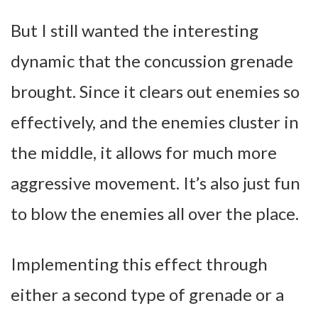
But I still wanted the interesting
dynamic that the concussion grenade
brought. Since it clears out enemies so
effectively, and the enemies cluster in
the middle, it allows for much more
aggressive movement. It’s also just fun
to blow the enemies all over the place.
Implementing this effect through
either a second type of grenade or a