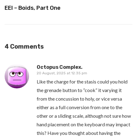
EEI – Boids, Part One
4 Comments
Octopus Complex.
20 August, 2025 at 12:35 pm
Like the charge for the stasis could you hold
the grenade button to “cook” it varying it
from the concussion to holy, or vice versa
either as a full conversion from one to the
other or a sliding scale, although not sure how
hand placement on the keyboard may impact
this? Have you thought about having the