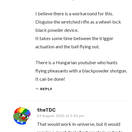
I believe there is a workaround for this.
Disguise the wretched rifle as a wheel-lock
black powder device.
It takes some time between the trigger
actuation and the ball flying out.
There is a Hungarian youtuber who hunts
flying pheasants with a blackpowder shotgun.
It can be done!
REPLY
theTDC
23 August, 2025 at 5:45 pm
That would work in-universe, but it would