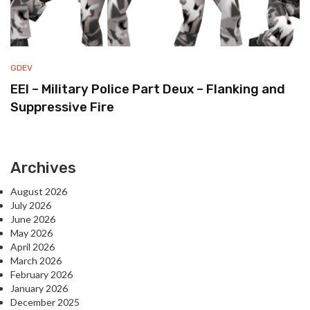
GDEV
EEI – Military Police Part Deux – Flanking and
Suppressive Fire
Archives
August 2026
July 2026
June 2026
May 2026
April 2026
March 2026
February 2026
January 2026
December 2025