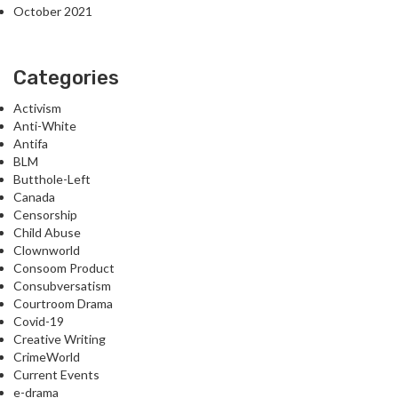
October 2021
Categories
Activism
Anti-White
Antifa
BLM
Butthole-Left
Canada
Censorship
Child Abuse
Clownworld
Consoom Product
Consubversatism
Courtroom Drama
Covid-19
Creative Writing
CrimeWorld
Current Events
e-drama