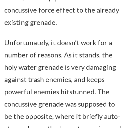
concussive force effect to the already
existing grenade.
Unfortunately, it doesn’t work for a
number of reasons. As it stands, the
holy water grenade is very damaging
against trash enemies, and keeps
powerful enemies hitstunned. The
concussive grenade was supposed to
be the opposite, where it briefly auto-