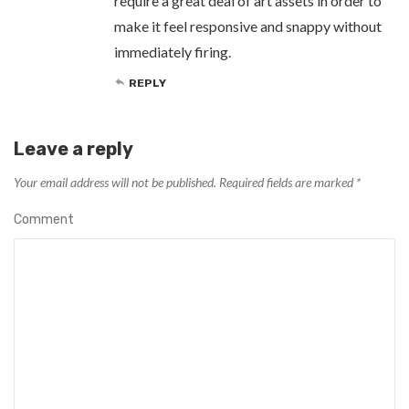
require a great deal of art assets in order to
make it feel responsive and snappy without
immediately firing.
REPLY
Leave a reply
Your email address will not be published.
Required fields are marked
*
Comment