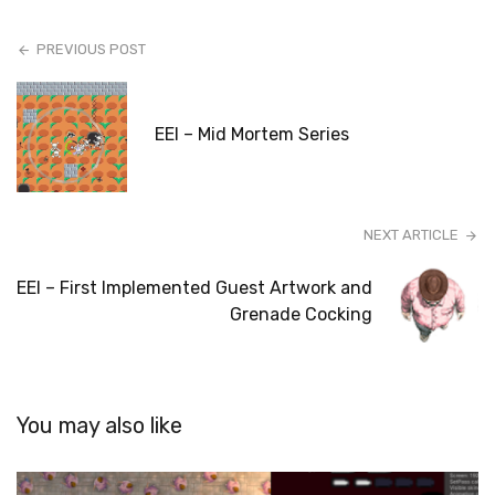
PREVIOUS POST
EEI – Mid Mortem Series
NEXT ARTICLE
EEI – First Implemented Guest Artwork and
Grenade Cocking
You may also like