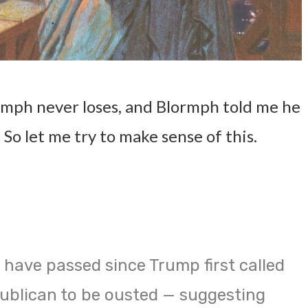
mph never loses, and Blormph told me he
So let me try to make sense of this.
 have passed since Trump first called
ublican to be ousted — suggesting