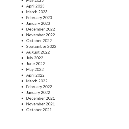
May 2023
April 2023
March 2023
February 2023
January 2023
December 2022
November 2022
October 2022
September 2022
August 2022
July 2022
June 2022
May 2022
April 2022
March 2022
February 2022
January 2022
December 2021
November 2021
October 2021