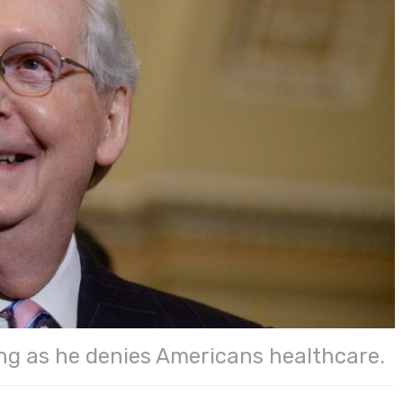
ng as he denies Americans healthcare.