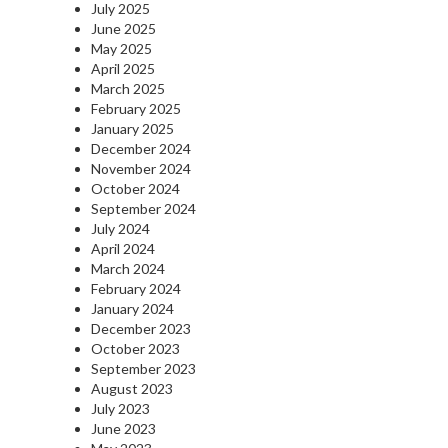
July 2025
June 2025
May 2025
April 2025
March 2025
February 2025
January 2025
December 2024
November 2024
October 2024
September 2024
July 2024
April 2024
March 2024
February 2024
January 2024
December 2023
October 2023
September 2023
August 2023
July 2023
June 2023