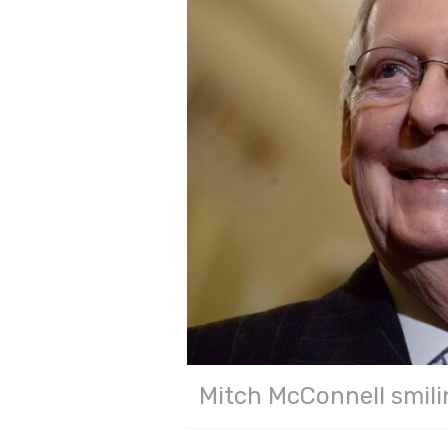
Mitch McConnell smili