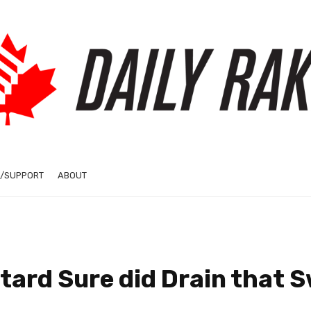
/SUPPORT
ABOUT
etard Sure did Drain that