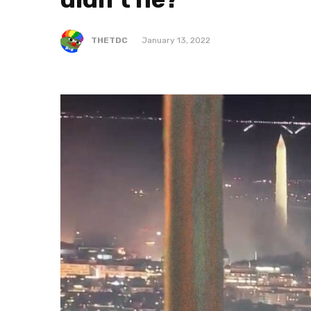
THETDC
January 13, 2022