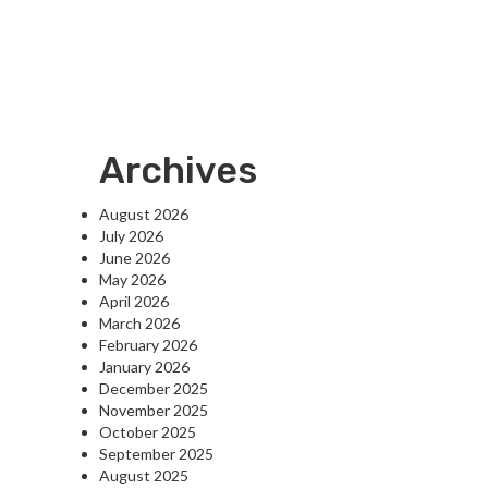
Archives
August 2026
July 2026
June 2026
May 2026
April 2026
March 2026
February 2026
January 2026
December 2025
November 2025
October 2025
September 2025
August 2025