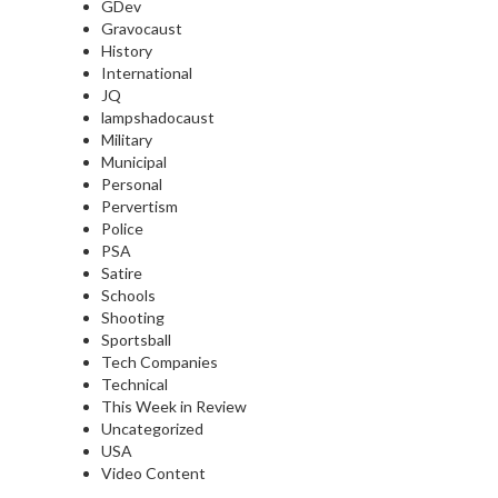
GDev
Gravocaust
History
International
JQ
lampshadocaust
Military
Municipal
Personal
Pervertism
Police
PSA
Satire
Schools
Shooting
Sportsball
Tech Companies
Technical
This Week in Review
Uncategorized
USA
Video Content