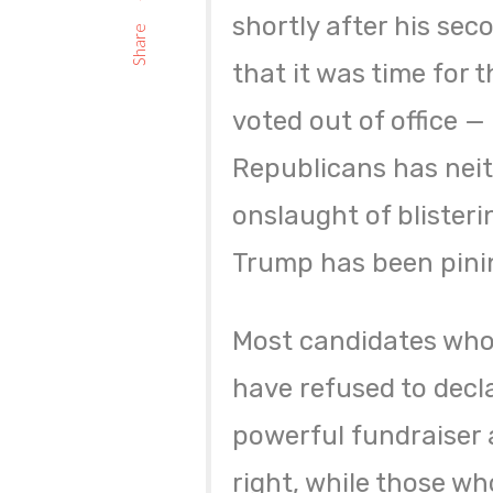
shortly after his se
Share
that it was time for t
voted out of office 
Republicans has neit
onslaught of blister
Trump has been pinin
Most candidates wh
have refused to decl
powerful fundraiser a
right, while those who