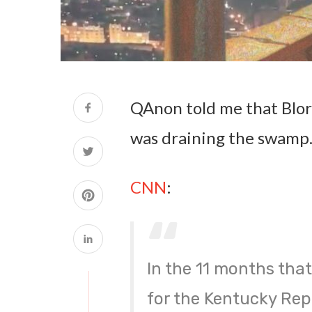
QAnon told me that Blor
was draining the swamp. 
CNN
:
In the 11 months that
for the Kentucky Rep