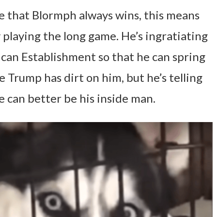
e that Blormph always wins, this means
 playing the long game. He’s ingratiating
can Establishment so that he can spring
 Trump has dirt on him, but he’s telling
e can better be his inside man.