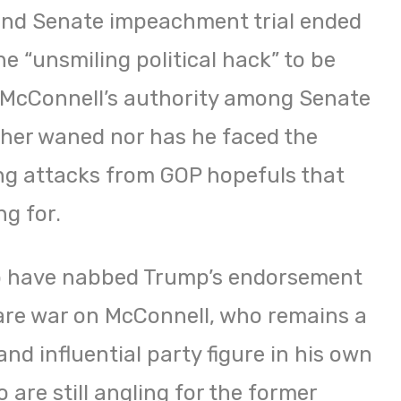
cond Senate impeachment trial ended
he “unsmiling political hack” to be
— McConnell’s authority among Senate
her waned nor has he faced the
ing attacks from GOP hopefuls that
g for.
o have nabbed Trump’s endorsement
are war on McConnell, who remains a
nd influential party figure in his own
 are still angling for the former