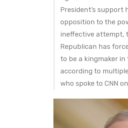
President’s support 
opposition to the po
ineffective attempt, 
Republican has force
to be a kingmaker in 
according to multipl
who spoke to CNN on 