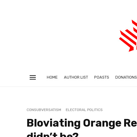
HOME
AUTHOR LIST
POASTS
DONATIONS
CONSUBVERSATISM
ELECTORAL POLITICS
Bloviating Orange R
didn’t he?