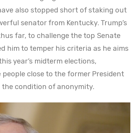
have also stopped short of staking out
werful senator from Kentucky. Trump’s
thus far, to challenge the top Senate
d him to temper his criteria as he aims
this year’s midterm elections,
e people close to the former President
the condition of anonymity.