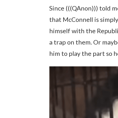
Since (((QAnon))) told m
that McConnell is simply
himself with the Republi
a trap on them. Or maybe
him to play the part so h