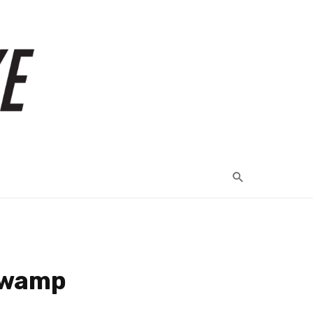
 Swamp