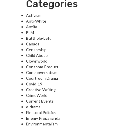
Categories
Activism
Anti-White
Antifa
BLM
Butthole-Left
Canada
Censorship
Child Abuse
Clownworld
Consoom Product
Consubversatism
Courtroom Drama
Covid-19
Creative Writing
CrimeWorld
Current Events
e-drama
Electoral Politics
Enemy Propaganda
Environmentalism