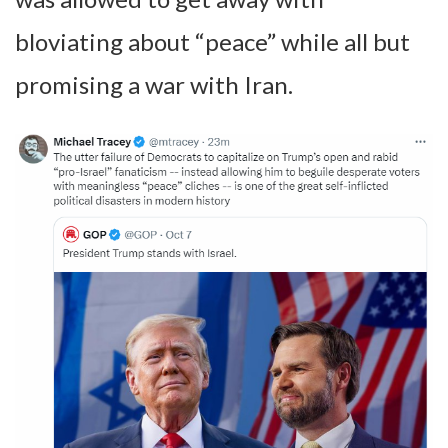
bloviating about “peace” while all but
promising a war with Iran.