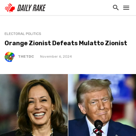
ELECTORAL POLITICS
Orange Zionist Defeats Mulatto Zionist
THETDC
November 6, 2024