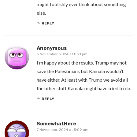
might foolishly ever think about something
else.
REPLY
Anonymous
6 November, 2024 at 8:21 pm
I’m happy about the results. Trump may not
save the Palestinians but Kamala wouldn’t
have either. At least with Trump we avoid all
the other stuff Kamala might have tried to do.
REPLY
SomewhatHere
7 November, 2024 at 5:09 am