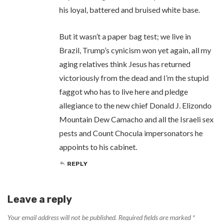
his loyal, battered and bruised white base.
But it wasn’t a paper bag test; we live in
Brazil, Trump’s cynicism won yet again, all my
aging relatives think Jesus has returned
victoriously from the dead and I’m the stupid
faggot who has to live here and pledge
allegiance to the new chief Donald J. Elizondo
Mountain Dew Camacho and all the Israeli sex
pests and Count Chocula impersonators he
appoints to his cabinet.
REPLY
Leave a reply
Your email address will not be published.
Required fields are marked
*