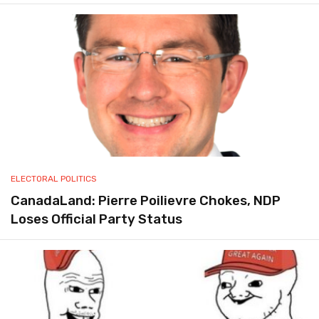
ELECTORAL POLITICS
CanadaLand: Pierre Poilievre Chokes, NDP
Loses Official Party Status