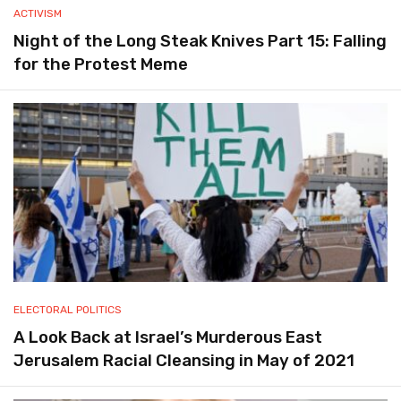
ACTIVISM
Night of the Long Steak Knives Part 15: Falling
for the Protest Meme
ELECTORAL POLITICS
A Look Back at Israel’s Murderous East
Jerusalem Racial Cleansing in May of 2021