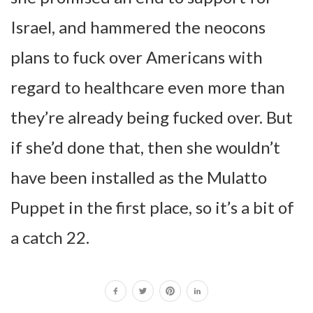
Israel, and hammered the neocons
plans to fuck over Americans with
regard to healthcare even more than
they’re already being fucked over. But
if she’d done that, then she wouldn’t
have been installed as the Mulatto
Puppet in the first place, so it’s a bit of
a catch 22.