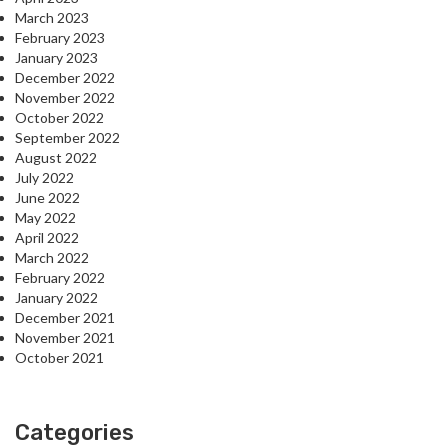
March 2023
February 2023
January 2023
December 2022
November 2022
October 2022
September 2022
August 2022
July 2022
June 2022
May 2022
April 2022
March 2022
February 2022
January 2022
December 2021
November 2021
October 2021
Categories