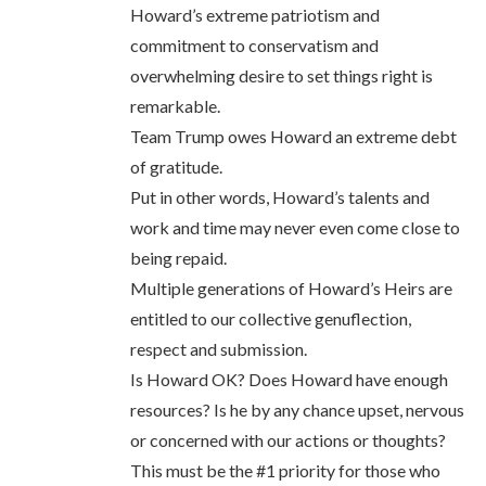
Howard’s extreme patriotism and
commitment to conservatism and
overwhelming desire to set things right is
remarkable.
Team Trump owes Howard an extreme debt
of gratitude.
Put in other words, Howard’s talents and
work and time may never even come close to
being repaid.
Multiple generations of Howard’s Heirs are
entitled to our collective genuflection,
respect and submission.
Is Howard OK? Does Howard have enough
resources? Is he by any chance upset, nervous
or concerned with our actions or thoughts?
This must be the #1 priority for those who