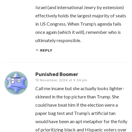
Israel (and international Jewry by extension)
effectively holds the largest majority of seats
in US Congress. When Trump’s agenda fails
once again (which it will), remember who is
ultimately responsible.
REPLY
Punished Boomer
10 November, 2024 at 9:34 pm
Call me insane but she actually looks lighter-
skinned in the top picture than Trump. She
could have beat him if the election were a
paper bag test and Trump’s artificial tan
would have been an apt metaphor for the folly
of prioritizing black and Hispanic voters over