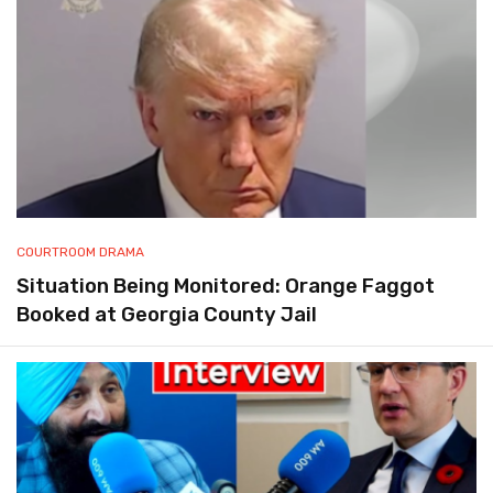
COURTROOM DRAMA
Situation Being Monitored: Orange Faggot
Booked at Georgia County Jail