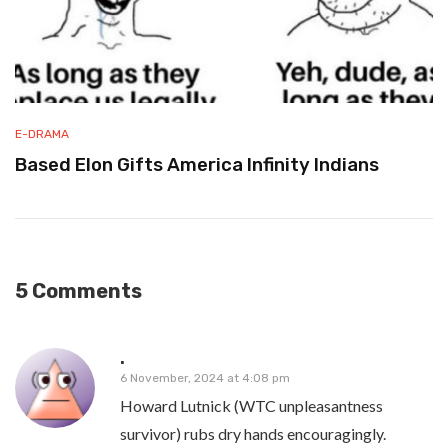
E-DRAMA
Based Elon Gifts America Infinity Indians
5 Comments
.
6 November, 2024 at 4:08 pm
Howard Lutnick (WTC unpleasantness
survivor) rubs dry hands encouragingly.