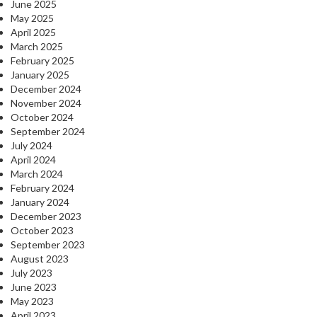
June 2025
May 2025
April 2025
March 2025
February 2025
January 2025
December 2024
November 2024
October 2024
September 2024
July 2024
April 2024
March 2024
February 2024
January 2024
December 2023
October 2023
September 2023
August 2023
July 2023
June 2023
May 2023
April 2023