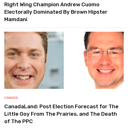
Right Wing Champion Andrew Cuomo
Electorally Dominated By Brown Hipster
Mamdani
CANADA
CanadaLand: Post Election Forecast for The
Little Goy From The Prairies, and The Death
of The PPC