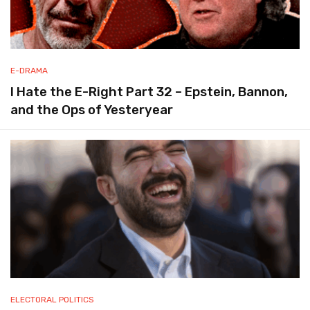
E-DRAMA
I Hate the E-Right Part 32 – Epstein, Bannon,
and the Ops of Yesteryear
ELECTORAL POLITICS