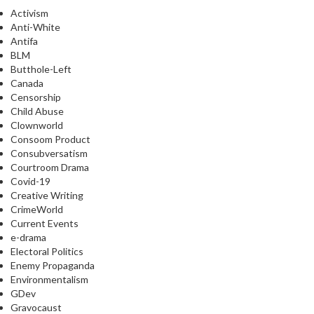
Activism
Anti-White
Antifa
BLM
Butthole-Left
Canada
Censorship
Child Abuse
Clownworld
Consoom Product
Consubversatism
Courtroom Drama
Covid-19
Creative Writing
CrimeWorld
Current Events
e-drama
Electoral Politics
Enemy Propaganda
Environmentalism
GDev
Gravocaust