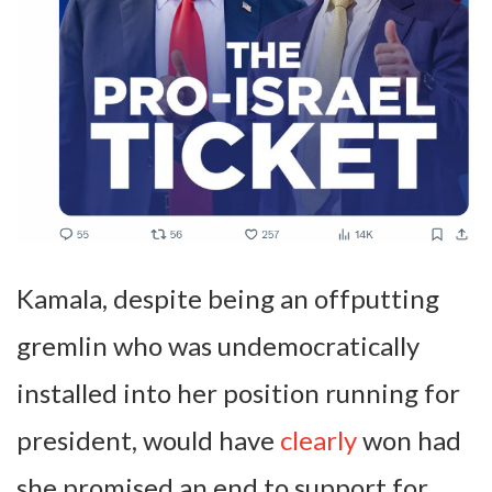
Kamala, despite being an offputting
gremlin who was undemocratically
installed into her position running for
president, would have
clearly
won had
she promised an end to support for