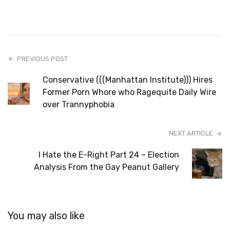
PREVIOUS POST
Conservative (((Manhattan Institute))) Hires
Former Porn Whore who Ragequite Daily Wire
over Trannyphobia
NEXT ARTICLE
I Hate the E-Right Part 24 – Election
Analysis From the Gay Peanut Gallery
You may also like