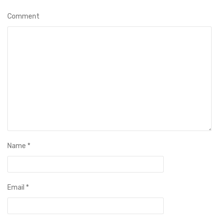
Comment
Name
*
Email
*