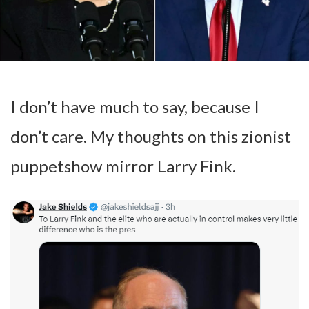
I don’t have much to say, because I
don’t care. My thoughts on this zionist
puppetshow mirror Larry Fink.