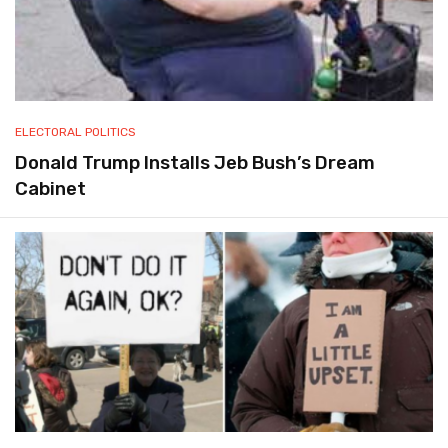
ELECTORAL POLITICS
Donald Trump Installs Jeb Bush’s Dream
Cabinet