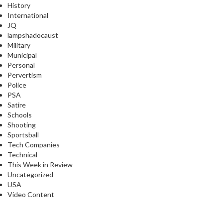
History
International
JQ
lampshadocaust
Military
Municipal
Personal
Pervertism
Police
PSA
Satire
Schools
Shooting
Sportsball
Tech Companies
Technical
This Week in Review
Uncategorized
USA
Video Content