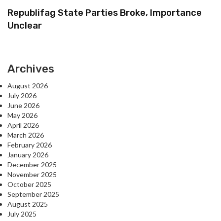
Republifag State Parties Broke, Importance
Unclear
Archives
August 2026
July 2026
June 2026
May 2026
April 2026
March 2026
February 2026
January 2026
December 2025
November 2025
October 2025
September 2025
August 2025
July 2025