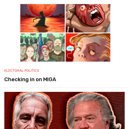
ELECTORAL POLITICS
Checking in on MIGA