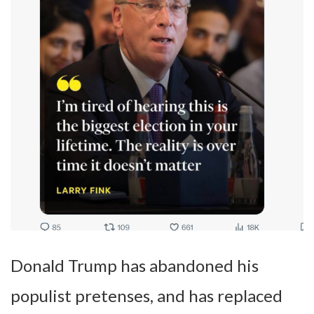
Donald Trump has abandoned his
populist pretenses, and has replaced