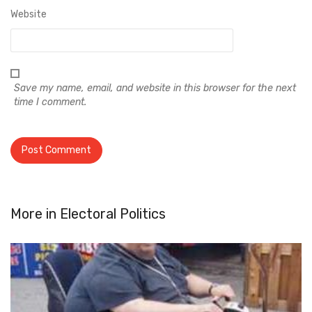
Website
Save my name, email, and website in this browser for the next
time I comment.
More in
Electoral Politics