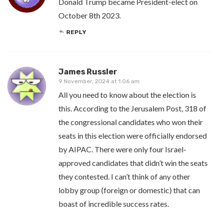
Donald Trump became President-elect on
October 8th 2023.
REPLY
James Russler
9 November, 2024 at 1:06 am
All you need to know about the election is
this. According to the Jerusalem Post, 318 of
the congressional candidates who won their
seats in this election were officially endorsed
by AIPAC. There were only four Israel-
approved candidates that didn’t win the seats
they contested. I can’t think of any other
lobby group (foreign or domestic) that can
boast of incredible success rates.