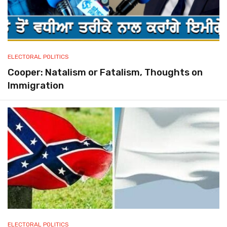
ELECTORAL POLITICS
Cooper: Natalism or Fatalism, Thoughts on
Immigration
ELECTORAL POLITICS