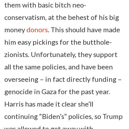
them with basic bitch neo-
conservatism, at the behest of his big
money
donors
. This should have made
him easy pickings for the butthole-
zionists. Unfortunately, they support
all the same policies, and have been
overseeing – in fact directly funding –
genocide in Gaza for the past year.
Harris has made it clear she’ll
continuing “Biden’s” policies, so Trump
was allowed to get away with