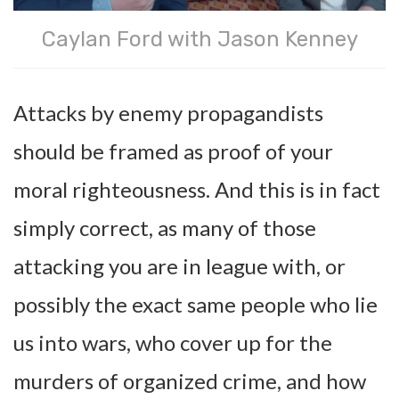
Caylan Ford with Jason Kenney
Attacks by enemy propagandists
should be framed as proof of your
moral righteousness. And this is in fact
simply correct, as many of those
attacking you are in league with, or
possibly the exact same people who lie
us into wars, who cover up for the
murders of organized crime, and how