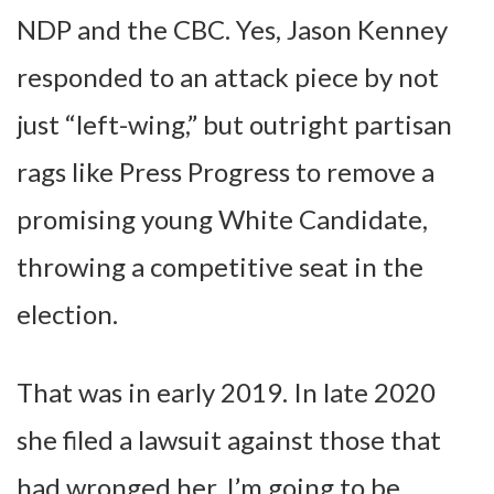
NDP and the CBC. Yes, Jason Kenney
responded to an attack piece by not
just “left-wing,” but outright partisan
rags like Press Progress to remove a
promising young White Candidate,
throwing a competitive seat in the
election.
That was in early 2019. In late 2020
she filed a lawsuit against those that
had wronged her. I’m going to be