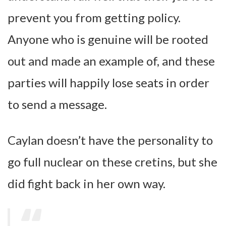
prevent you from getting policy.
Anyone who is genuine will be rooted
out and made an example of, and these
parties will happily lose seats in order
to send a message.
Caylan doesn’t have the personality to
go full nuclear on these cretins, but she
did fight back in her own way.