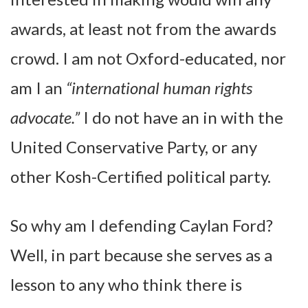
awards, at least not from the awards
crowd. I am not Oxford-educated, nor
am I an
“international human rights
advocate.”
I do not have an in with the
United Conservative Party, or any
other Kosh-Certified political party.
So why am I defending Caylan Ford?
Well, in part because she serves as a
lesson to any who think there is