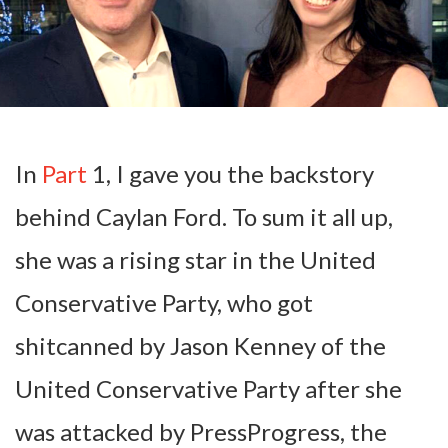
In
Part
1, I gave you the backstory
behind Caylan Ford. To sum it all up,
she was a rising star in the United
Conservative Party, who got
shitcanned by Jason Kenney of the
United Conservative Party after she
was attacked by PressProgress, the