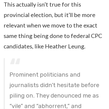
This actually isn’t true for this
provincial election, but it’ll be more
relevant when we move to the exact
same thing being done to federal CPC
candidates, like Heather Leung.
Prominent politicians and
journalists didn’t hesitate before
piling on. They denounced me as
“vile” and “abhorrent,” and