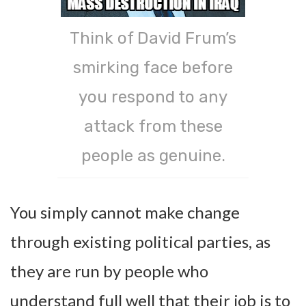
Think of David Frum’s
smirking face before
you respond to any
attack from these
people as genuine.
You simply cannot make change
through existing political parties, as
they are run by people who
understand full well that their job is to