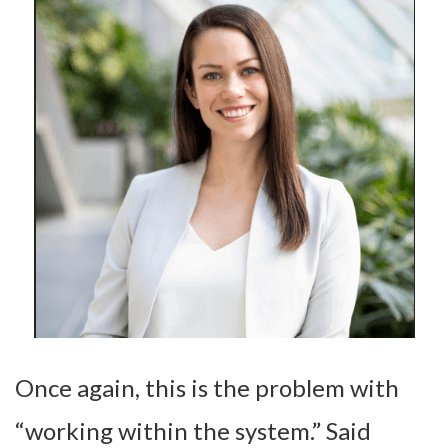
Once again, this is the problem with
“working within the system.” Said