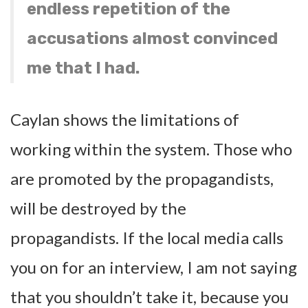
endless repetition of the
accusations almost convinced
me that I had.
Caylan shows the limitations of
working within the system. Those who
are promoted by the propagandists,
will be destroyed by the
propagandists. If the local media calls
you on for an interview, I am not saying
that you shouldn’t take it, because you