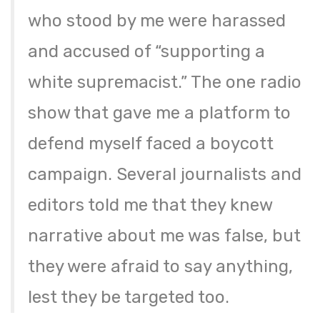
who stood by me were harassed
and accused of “supporting a
white supremacist.” The one radio
show that gave me a platform to
defend myself faced a boycott
campaign. Several journalists and
editors told me that they knew
narrative about me was false, but
they were afraid to say anything,
lest they be targeted too.