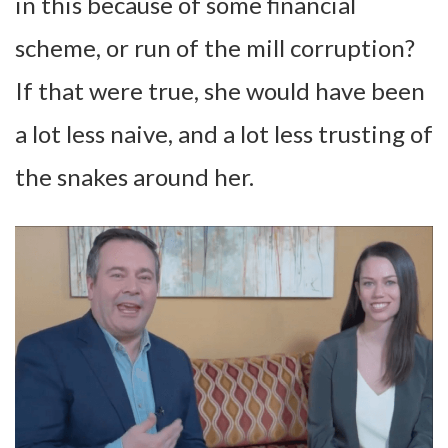
in this because of some financial
scheme, or run of the mill corruption?
If that were true, she would have been
a lot less naive, and a lot less trusting of
the snakes around her.