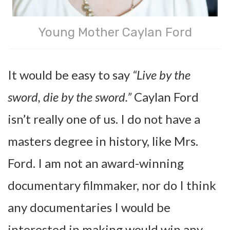
Young Mother Caylan Ford
It would be easy to say
“Live by the
sword, die by the sword.”
Caylan Ford
isn’t really one of us. I do not have a
masters degree in history, like Mrs.
Ford. I am not an award-winning
documentary filmmaker, nor do I think
any documentaries I would be
interested in making would win any