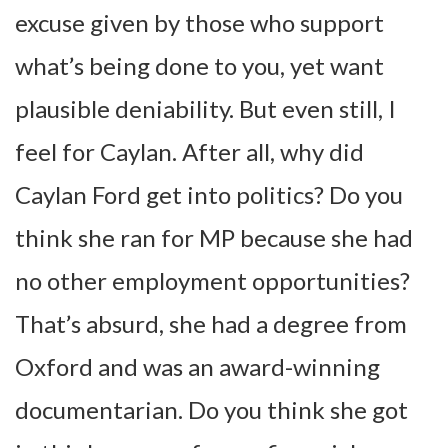
excuse given by those who support
what’s being done to you, yet want
plausible deniability. But even still, I
feel for Caylan. After all, why did
Caylan Ford get into politics? Do you
think she ran for MP because she had
no other employment opportunities?
That’s absurd, she had a degree from
Oxford and was an award-winning
documentarian. Do you think she got