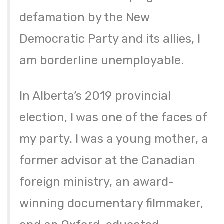
defamation by the New
Democratic Party and its allies, I
am borderline unemployable.
In Alberta’s 2019 provincial
election, I was one of the faces of
my party. I was a young mother, a
former advisor at the Canadian
foreign ministry, an award-
winning documentary filmmaker,