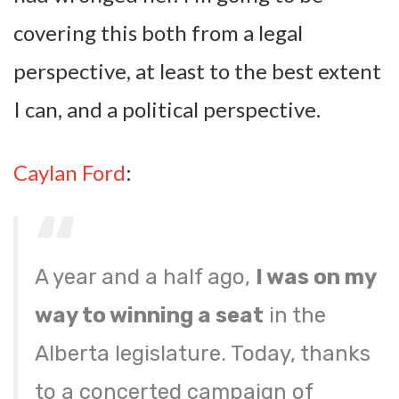
covering this both from a legal
perspective, at least to the best extent
I can, and a political perspective.
Caylan Ford
:
A year and a half ago,
I was on my
way to winning a seat
in the
Alberta legislature. Today, thanks
to a concerted campaign of