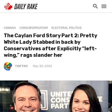
CANADA
CONSUBVERSATISM
ELECTORAL POLITICS
The Caylan Ford Story Part 2: Pretty
White Lady Stabbed in back by
Conservatives after Explicitly “left-
wing,” rags slander her
THETDC
May 20, 2022