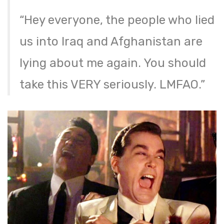
“Hey everyone, the people who lied
us into Iraq and Afghanistan are
lying about me again. You should
take this VERY seriously. LMFAO.”