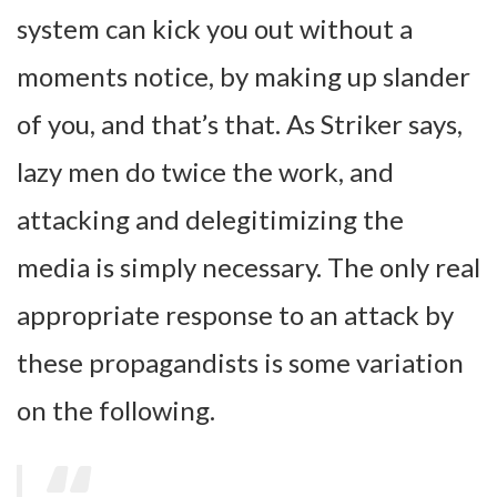
system can kick you out without a
moments notice, by making up slander
of you, and that’s that. As Striker says,
lazy men do twice the work, and
attacking and delegitimizing the
media is simply necessary. The only real
appropriate response to an attack by
these propagandists is some variation
on the following.