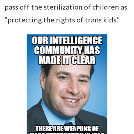
pass off the sterilization of children as
“protecting the rights of trans kids.”