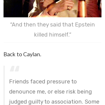
“And then they said that Epstein
killed himself.”
Back to Caylan.
Friends faced pressure to
denounce me, or else risk being
judged guilty to association. Some