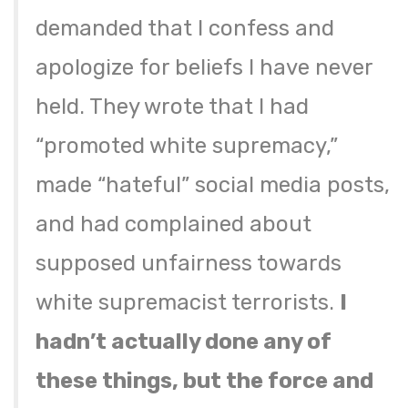
demanded that I confess and
apologize for beliefs I have never
held. They wrote that I had
“promoted white supremacy,”
made “hateful” social media posts,
and had complained about
supposed unfairness towards
white supremacist terrorists.
I
hadn’t actually done any of
these things, but the force and