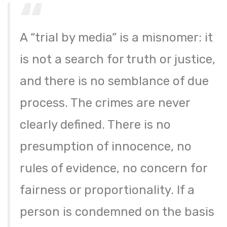
A “trial by media” is a misnomer: it
is not a search for truth or justice,
and there is no semblance of due
process. The crimes are never
clearly defined. There is no
presumption of innocence, no
rules of evidence, no concern for
fairness or proportionality. If a
person is condemned on the basis