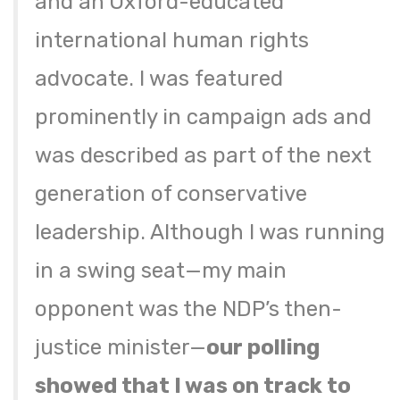
and an Oxford-educated
international human rights
advocate. I was featured
prominently in campaign ads and
was described as part of the next
generation of conservative
leadership. Although I was running
in a swing seat—my main
opponent was the NDP’s then-
justice minister—
our polling
showed that I was on track to