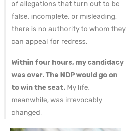
of allegations that turn out to be
false, incomplete, or misleading,
there is no authority to whom they
can appeal for redress.
Within four hours, my candidacy
was over. The NDP would go on
to win the seat.
My life,
meanwhile, was irrevocably
changed.