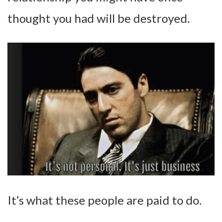
thought you had will be destroyed.
It’s what these people are paid to do.