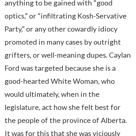
anything to be gained with “good
optics,” or “infiltrating Kosh-Servative
Party,” or any other cowardly idiocy
promoted in many cases by outright
grifters, or well-meaning dupes. Caylan
Ford was targeted because she is a
good-hearted White Woman, who
would ultimately, when in the
legislature, act how she felt best for
the people of the province of Alberta.
It was for this that she was viciously