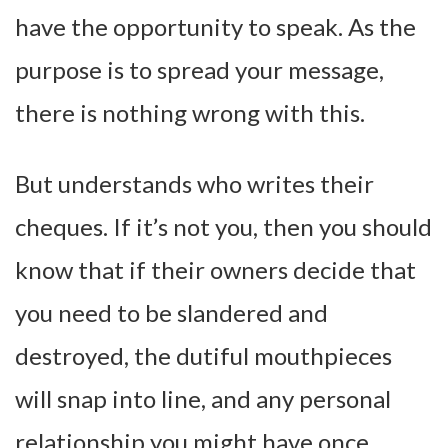
have the opportunity to speak. As the
purpose is to spread your message,
there is nothing wrong with this.
But understands who writes their
cheques. If it’s not you, then you should
know that if their owners decide that
you need to be slandered and
destroyed, the dutiful mouthpieces
will snap into line, and any personal
relationship you might have once