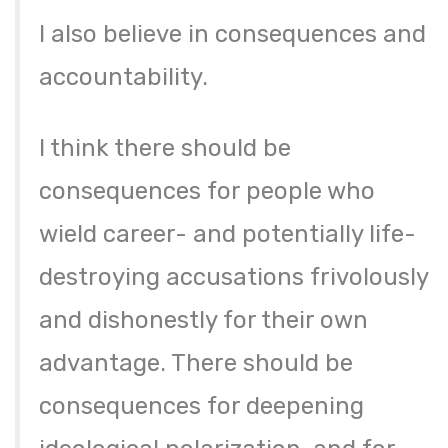
I also believe in consequences and
accountability.
I think there should be
consequences for people who
wield career- and potentially life-
destroying accusations frivolously
and dishonestly for their own
advantage. There should be
consequences for deepening