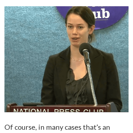
Of course, in many cases that’s an