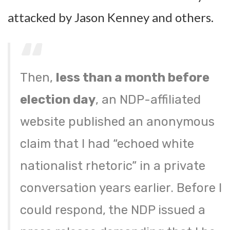
attacked by Jason Kenney and others.
Then,
less than a month before
election day
, an NDP-affiliated
website published an anonymous
claim that I had “echoed white
nationalist rhetoric” in a private
conversation years earlier. Before I
could respond, the NDP issued a