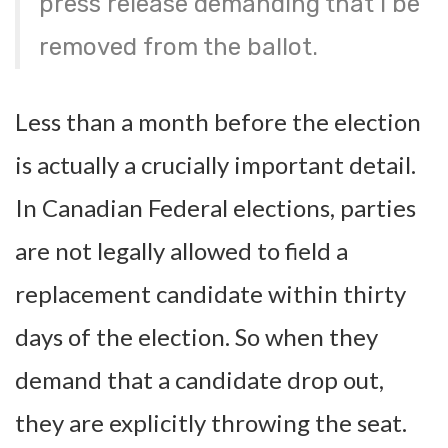
press release demanding that I be
removed from the ballot.
Less than a month before the election
is actually a crucially important detail.
In Canadian Federal elections, parties
are not legally allowed to field a
replacement candidate within thirty
days of the election. So when they
demand that a candidate drop out,
they are explicitly throwing the seat.