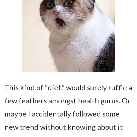
This kind of “diet,” would surely ruffle a
few feathers amongst health gurus. Or
maybe I accidentally followed some
new trend without knowing about it