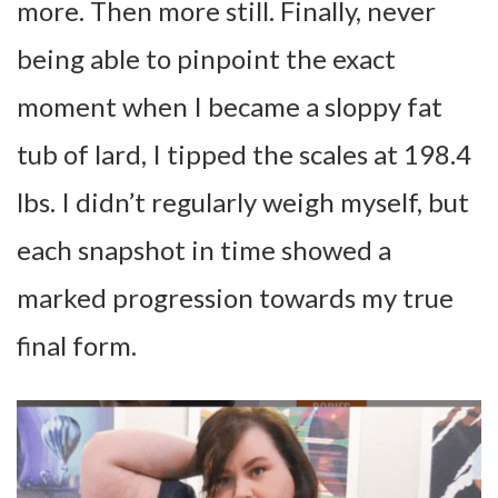
more. Then more still. Finally, never
being able to pinpoint the exact
moment when I became a sloppy fat
tub of lard, I tipped the scales at 198.4
lbs. I didn’t regularly weigh myself, but
each snapshot in time showed a
marked progression towards my true
final form.