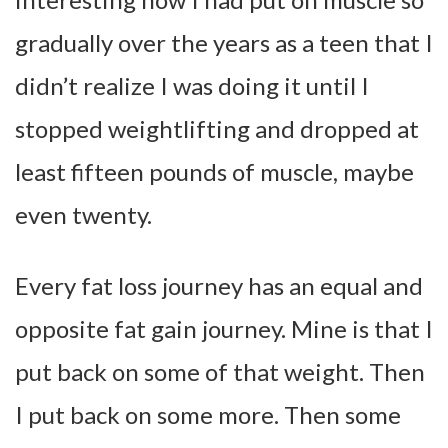
gradually over the years as a teen that I
didn’t realize I was doing it until I
stopped weightlifting and dropped at
least fifteen pounds of muscle, maybe
even twenty.
Every fat loss journey has an equal and
opposite fat gain journey. Mine is that I
put back on some of that weight. Then
I put back on some more. Then some