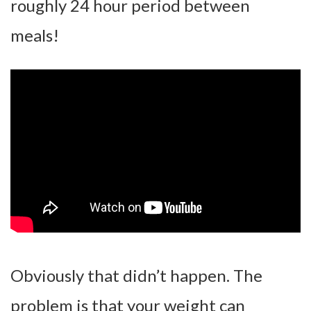
roughly 24 hour period between
meals!
Obviously that didn’t happen. The
problem is that your weight can