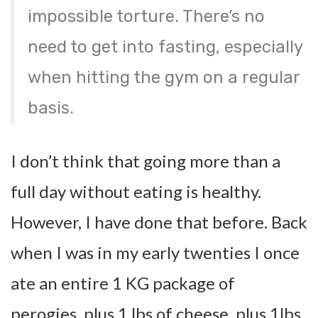
impossible torture. There’s no
need to get into fasting, especially
when hitting the gym on a regular
basis.
I don’t think that going more than a
full day without eating is healthy.
However, I have done that before. Back
when I was in my early twenties I once
ate an entire 1 KG package of
perogies, plus 1 lbs of cheese, plus 1lbs