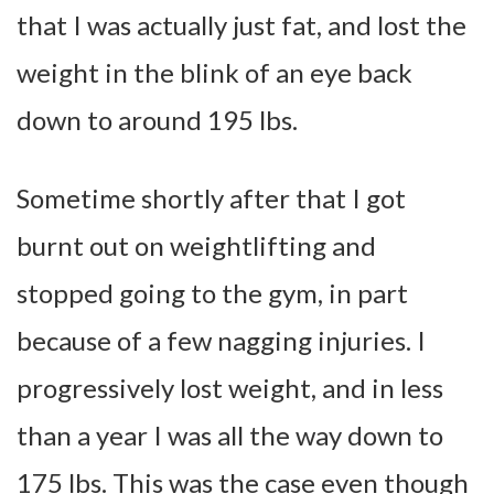
that I was actually just fat, and lost the
weight in the blink of an eye back
down to around 195 lbs.
Sometime shortly after that I got
burnt out on weightlifting and
stopped going to the gym, in part
because of a few nagging injuries. I
progressively lost weight, and in less
than a year I was all the way down to
175 lbs. This was the case even though