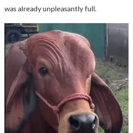
was already unpleasantly full.