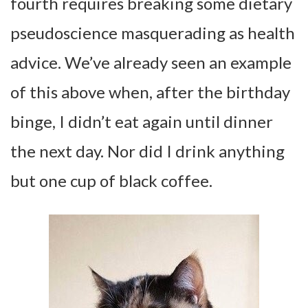
fourth requires breaking some dietary
pseudoscience masquerading as health
advice. We’ve already seen an example
of this above when, after the birthday
binge, I didn’t eat again until dinner
the next day. Nor did I drink anything
but one cup of black coffee.