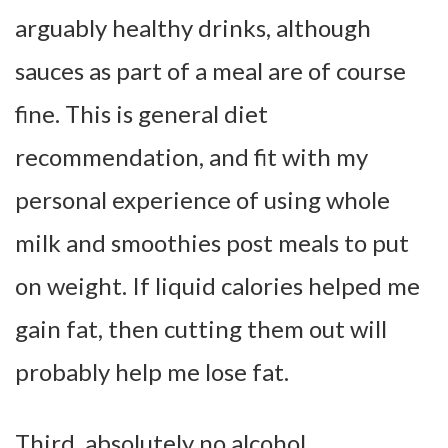
arguably healthy drinks, although
sauces as part of a meal are of course
fine. This is general diet
recommendation, and fit with my
personal experience of using whole
milk and smoothies post meals to put
on weight. If liquid calories helped me
gain fat, then cutting them out will
probably help me lose fat.
Third, absolutely no alcohol.