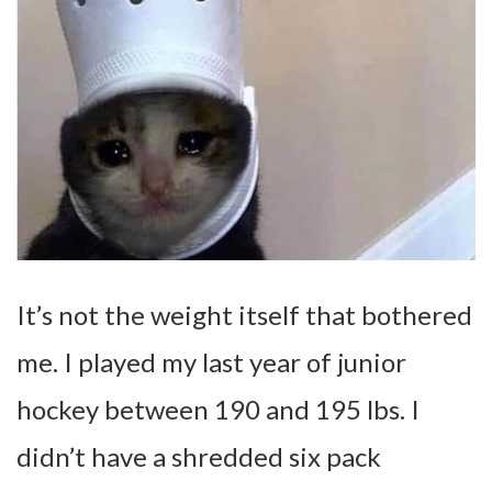
It’s not the weight itself that bothered
me. I played my last year of junior
hockey between 190 and 195 lbs. I
didn’t have a shredded six pack