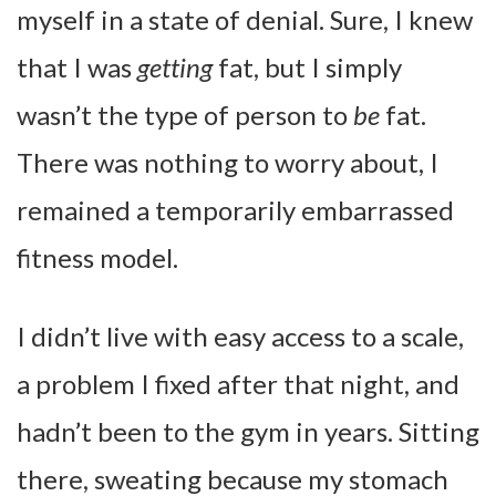
myself in a state of denial. Sure, I knew
that I was
getting
fat, but I simply
wasn’t the type of person to
be
fat.
There was nothing to worry about, I
remained a temporarily embarrassed
fitness model.
I didn’t live with easy access to a scale,
a problem I fixed after that night, and
hadn’t been to the gym in years. Sitting
there, sweating because my stomach