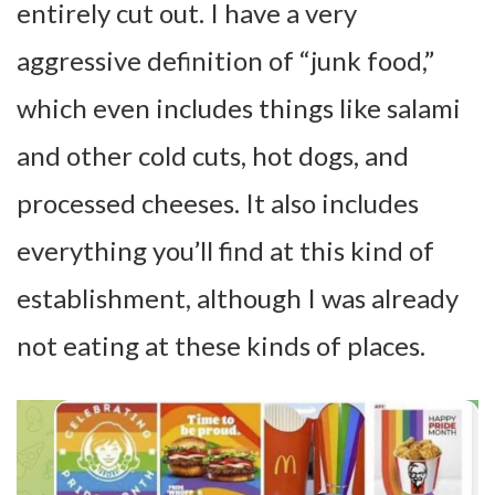
entirely cut out. I have a very
aggressive definition of “junk food,”
which even includes things like salami
and other cold cuts, hot dogs, and
processed cheeses. It also includes
everything you’ll find at this kind of
establishment, although I was already
not eating at these kinds of places.