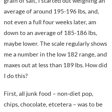
grain of salt, I started out weighing an
average of around 195-196 lbs, and,
not even a full four weeks later, am
down to an average of 185-186 lbs,
maybe lower. The scale regularly shows
me a number in the low 182 range, and
maxes out at less than 189 lbs. How did
I do this?
First, all junk food – non-diet pop,
chips, chocolate, etcetera – was to be