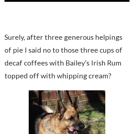
Surely, after three generous helpings
of pie I said no to those three cups of
decaf coffees with Bailey’s Irish Rum
topped off with whipping cream?