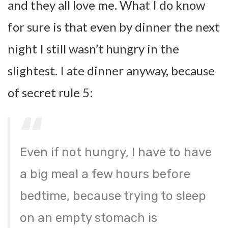
and they all love me. What I do know
for sure is that even by dinner the next
night I still wasn’t hungry in the
slightest. I ate dinner anyway, because
of secret rule 5:
Even if not hungry, I have to have
a big meal a few hours before
bedtime, because trying to sleep
on an empty stomach is