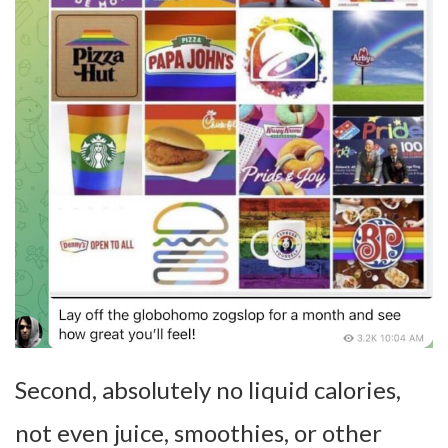
Second, absolutely no liquid calories,
not even juice, smoothies, or other