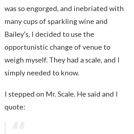
was so engorged, and inebriated with
many cups of sparkling wine and
Bailey’s, I decided to use the
opportunistic change of venue to
weigh myself. They had a scale, and I
simply needed to know.
I stepped on Mr. Scale. He said and I
quote: