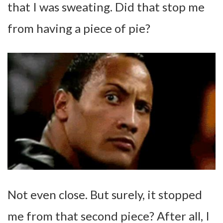
that I was sweating. Did that stop me
from having a piece of pie?
Not even close. But surely, it stopped
me from that second piece? After all, I