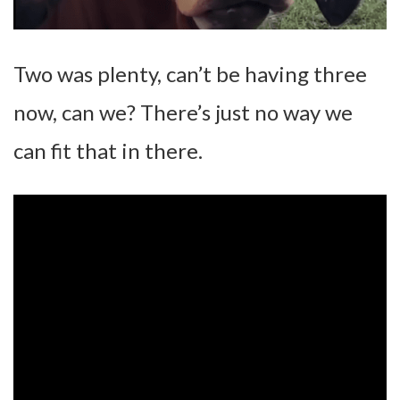
Two was plenty, can’t be having three
now, can we? There’s just no way we
can fit that in there.