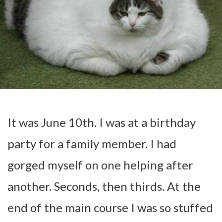
It was June 10th. I was at a birthday
party for a family member. I had
gorged myself on one helping after
another. Seconds, then thirds. At the
end of the main course I was so stuffed