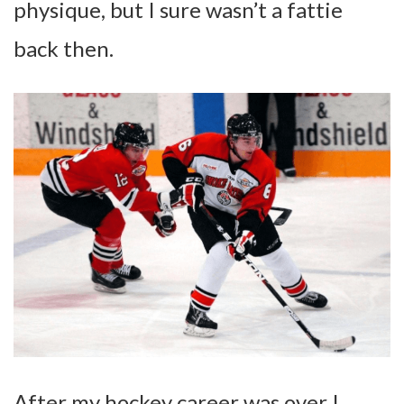
physique, but I sure wasn’t a fattie
back then.
After my hockey career was over I