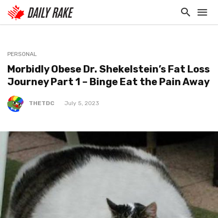
PERSONAL
Morbidly Obese Dr. Shekelstein’s Fat Loss
Journey Part 1 – Binge Eat the Pain Away
THETDC
July 5, 2023