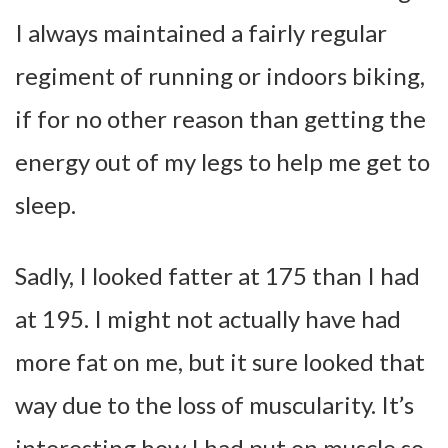
I always maintained a fairly regular
regiment of running or indoors biking,
if for no other reason than getting the
energy out of my legs to help me get to
sleep.
Sadly, I looked fatter at 175 than I had
at 195. I might not actually have had
more fat on me, but it sure looked that
way due to the loss of muscularity. It’s
interesting how I had put on muscle so