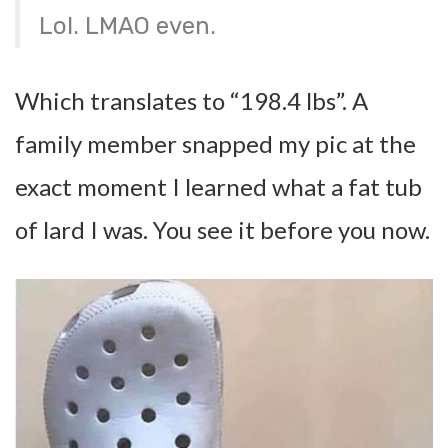
Lol. LMAO even.
Which translates to “198.4 lbs”. A
family member snapped my pic at the
exact moment I learned what a fat tub
of lard I was. You see it before you now.