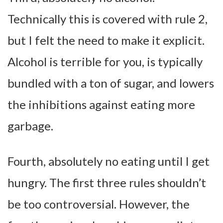
Technically this is covered with rule 2,
but I felt the need to make it explicit.
Alcohol is terrible for you, is typically
bundled with a ton of sugar, and lowers
the inhibitions against eating more
garbage.
Fourth, absolutely no eating until I get
hungry.
The first three rules shouldn’t
be too controversial. However, the