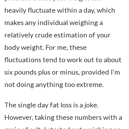
heavily fluctuate within a day, which
makes any individual weighing a
relatively crude estimation of your
body weight. For me, these
fluctuations tend to work out to about
six pounds plus or minus, provided I’m
not doing anything too extreme.
The single day fat loss is a joke.
However, taking these numbers with a