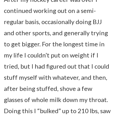
continued working out on a semi-
regular basis, occasionally doing BJJ
and other sports, and generally trying
to get bigger. For the longest time in
my life I couldn’t put on weight if I
tried, but I had figured out that I could
stuff myself with whatever, and then,
after being stuffed, shove a few
glasses of whole milk down my throat.
Doing this I “bulked” up to 210 lbs, saw