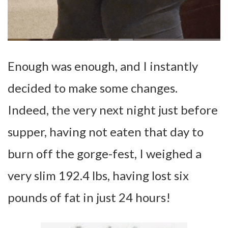
Enough was enough, and I instantly
decided to make some changes.
Indeed, the very next night just before
supper, having not eaten that day to
burn off the gorge-fest, I weighed a
very slim 192.4 lbs, having lost six
pounds of fat in just 24 hours!