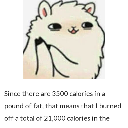
Since there are 3500 calories in a
pound of fat, that means that I burned
off a total of 21,000 calories in the