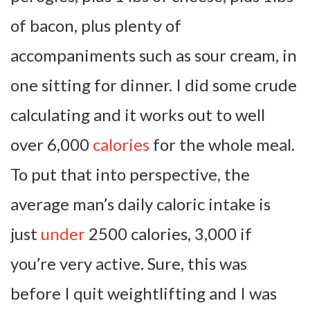
of bacon, plus plenty of
accompaniments such as sour cream, in
one sitting for dinner. I did some crude
calculating and it works out to well
over 6,000
calories
for the whole meal.
To put that into perspective, the
average man’s daily caloric intake is
just
under
2500 calories, 3,000 if
you’re very active. Sure, this was
before I quit weightlifting and I was