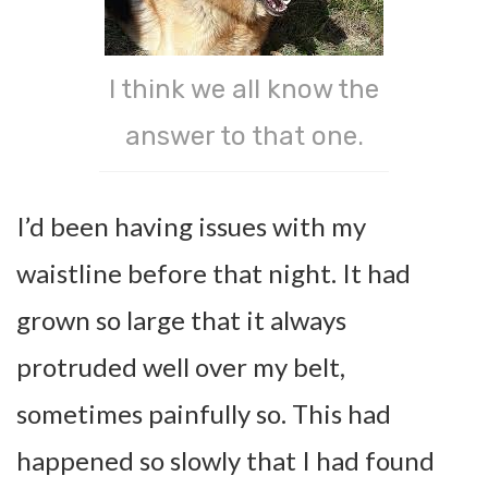
I think we all know the
answer to that one.
I’d been having issues with my
waistline before that night. It had
grown so large that it always
protruded well over my belt,
sometimes painfully so. This had
happened so slowly that I had found