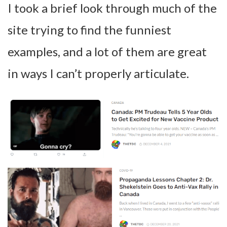
I took a brief look through much of the
site trying to find the funniest
examples, and a lot of them are great
in ways I can’t properly articulate.