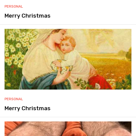
PERSONAL
Merry Christmas
PERSONAL
Merry Christmas