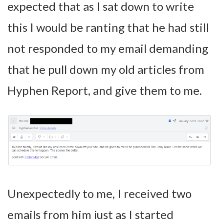
expected that as I sat down to write
this I would be ranting that he had still
not responded to my email demanding
that he pull down my old articles from
Hyphen Report, and give them to me.
Unexpectedly to me, I received two
emails from him just as I started