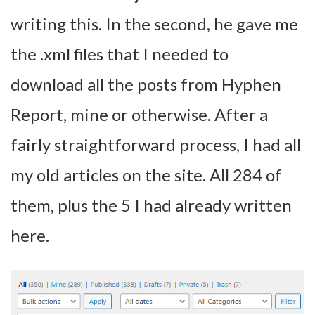
writing this. In the second, he gave me
the .xml files that I needed to
download all the posts from Hyphen
Report, mine or otherwise. After a
fairly straightforward process, I had all
my old articles on the site. All 284 of
them, plus the 5 I had already written
here.