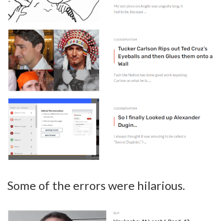
Some of the errors were hilarious.