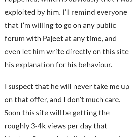
exploited by him. I’ll remind everyone
that I’m willing to go on any public
forum with Pajeet at any time, and
even let him write directly on this site
his explanation for his behaviour.
I suspect that he will never take me up
on that offer, and I don’t much care.
Soon this site will be getting the
roughly 3-4k views per day that