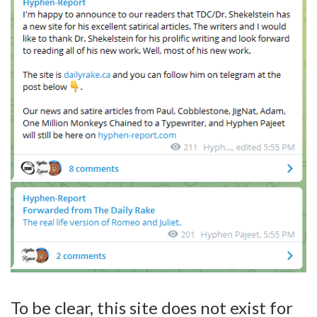
To be clear, this site does not exist for