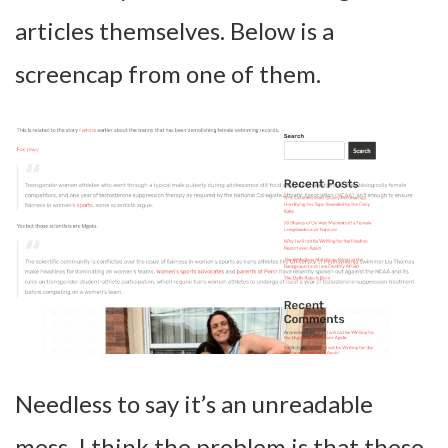
articles themselves. Below is a
screencap from one of them.
Needless to say it’s an unreadable
mess. I think the problem is that these