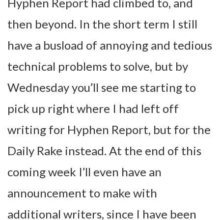
Hyphen Report had climbed to, and
then beyond. In the short term I still
have a busload of annoying and tedious
technical problems to solve, but by
Wednesday you’ll see me starting to
pick up right where I had left off
writing for Hyphen Report, but for the
Daily Rake instead. At the end of this
coming week I’ll even have an
announcement to make with
additional writers, since I have been