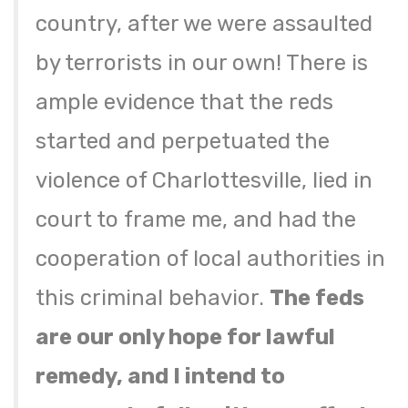
country, after we were assaulted
by terrorists in our own! There is
ample evidence that the reds
started and perpetuated the
violence of Charlottesville, lied in
court to frame me, and had the
cooperation of local authorities in
this criminal behavior.
The feds
are our only hope for lawful
remedy, and I intend to