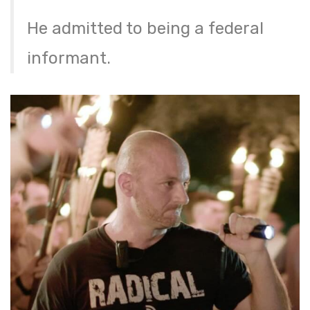
He admitted to being a federal
informant.