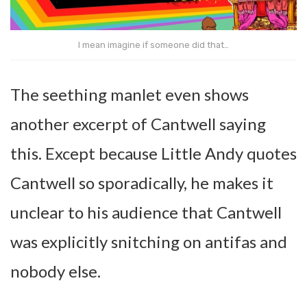
I mean imagine if someone did that…
The seething manlet even shows
another excerpt of Cantwell saying
this. Except because Little Andy quotes
Cantwell so sporadically, he makes it
unclear to his audience that Cantwell
was explicitly snitching on antifas and
nobody else.