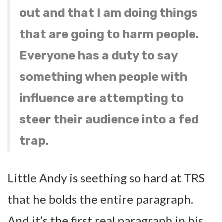
out and that I am doing things
that are going to harm people.
Everyone has a duty to say
something when people with
influence are attempting to
steer their audience into a fed
trap.
Little Andy is seething so hard at TRS
that he bolds the entire paragraph.
And it’s the first real paragraph in his