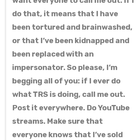
want everyone to call me out. If I
do that, it means that I have
been tortured and brainwashed,
or that I’ve been kidnapped and
been replaced with an
impersonator. So please, I’m
begging all of you: if I ever do
what TRS is doing, call me out.
Post it everywhere. Do YouTube
streams. Make sure that
everyone knows that I’ve sold