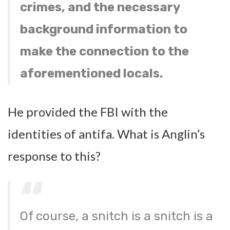
crimes, and the necessary
background information to
make the connection to the
aforementioned locals.
He provided the FBI with the
identities of antifa. What is Anglin’s
response to this?
Of course, a snitch is a snitch is a