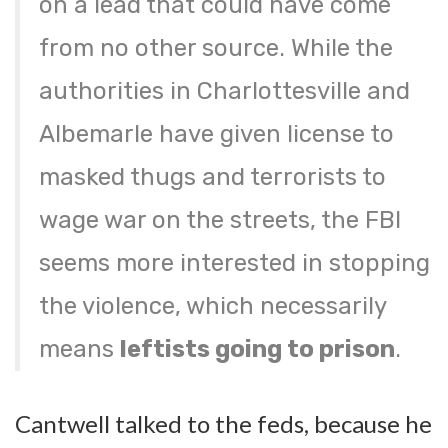
on a lead that could have come
from no other source. While the
authorities in Charlottesville and
Albemarle have given license to
masked thugs and terrorists to
wage war on the streets, the FBI
seems more interested in stopping
the violence, which necessarily
means
leftists going to prison
.
Cantwell talked to the feds, because he