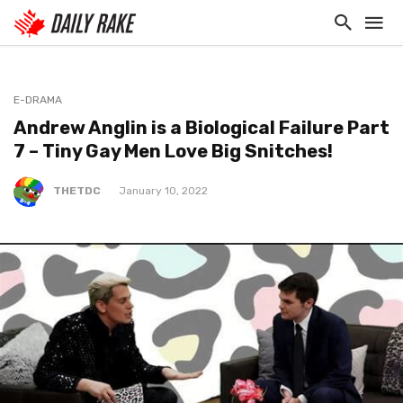
E-DRAMA
Andrew Anglin is a Biological Failure Part
7 – Tiny Gay Men Love Big Snitches!
THETDC
January 10, 2022