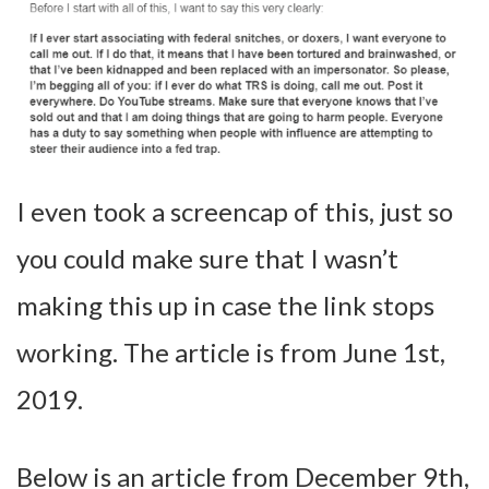
I even took a screencap of this, just so
you could make sure that I wasn’t
making this up in case the link stops
working. The article is from June 1st,
2019.
Below is an article from December 9th,