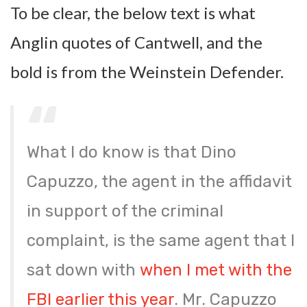
To be clear, the below text is what
Anglin quotes of Cantwell, and the
bold is from the Weinstein Defender.
What I do know is that Dino
Capuzzo, the agent in the affidavit
in support of the criminal
complaint, is the same agent that I
sat down with
when I met with the
FBI earlier this year
. Mr. Capuzzo