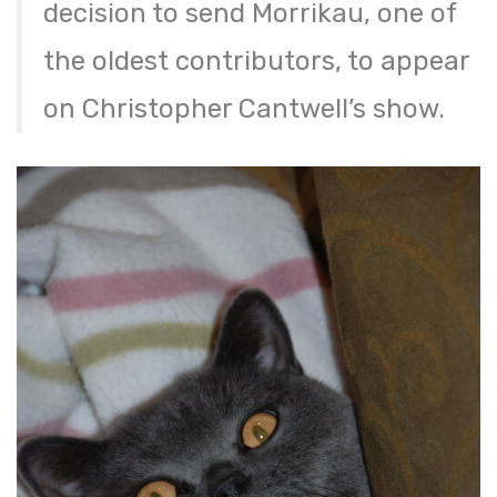
decision to send Morrikau, one of
the oldest contributors, to appear
on Christopher Cantwell’s show.