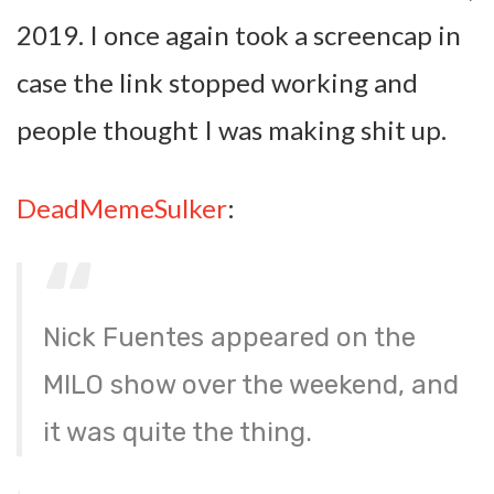
2019. I once again took a screencap in
case the link stopped working and
people thought I was making shit up.
DeadMemeSulker
:
Nick Fuentes appeared on the
MILO show over the weekend, and
it was quite the thing.