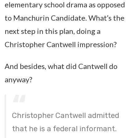
elementary school drama as opposed
to Manchurin Candidate. What’s the
next step in this plan, doing a
Christopher Cantwell impression?
And besides, what did Cantwell do
anyway?
Christopher Cantwell admitted
that he is a federal informant.