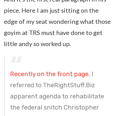
piece. Here I am just sitting on the
edge of my seat wondering what those
goyim at TRS must have done to get
little andy so worked up.
Recently on the front page
, I
referred to TheRightStuff.Biz
apparent agenda to rehabilitate
the federal snitch Christopher