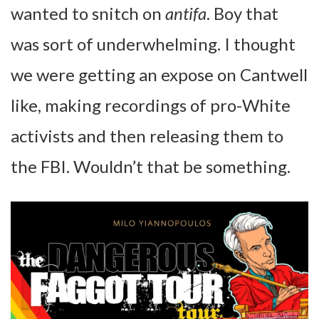
wanted to snitch on
antifa
. Boy that
was sort of underwhelming. I thought
we were getting an expose on Cantwell
like, making recordings of pro-White
activists and then releasing them to
the FBI. Wouldn’t that be something.