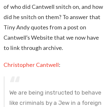
of who did Cantwell snitch on, and how
did he snitch on them? To answer that
Tiny Andy quotes from a post on
Cantwell’s Website that we now have
to link through archive.
Christopher Cantwell
:
We are being instructed to behave
like criminals by a Jew in a foreign