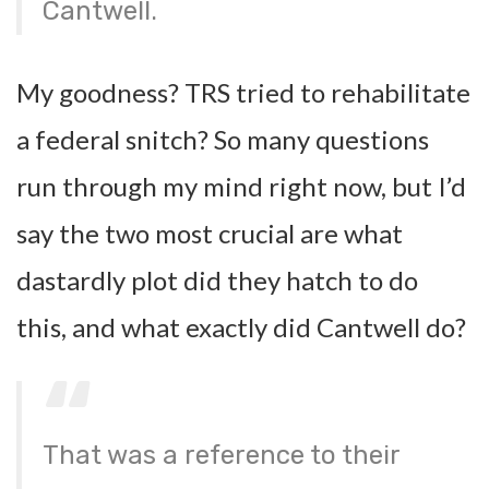
Cantwell.
My goodness? TRS tried to rehabilitate
a federal snitch? So many questions
run through my mind right now, but I’d
say the two most crucial are what
dastardly plot did they hatch to do
this, and what exactly did Cantwell do?
That was a reference to their