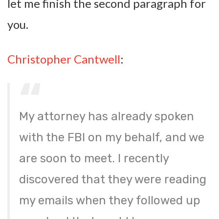
let me finish the second paragraph for
you.
Christopher Cantwell
:
My attorney has already spoken
with the FBI on my behalf, and we
are soon to meet. I recently
discovered that they were reading
my emails when they followed up