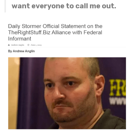
want everyone to call me out.