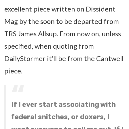
excellent piece written on Dissident
Mag by the soon to be departed from
TRS James Allsup. From now on, unless
specified, when quoting from
DailyStormer it’ll be from the Cantwell
piece.
If I ever start associating with
federal snitches, or doxers, I