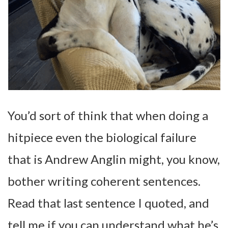
You’d sort of think that when doing a
hitpiece even the biological failure
that is Andrew Anglin might, you know,
bother writing coherent sentences.
Read that last sentence I quoted, and
tell me if you can understand what he’s