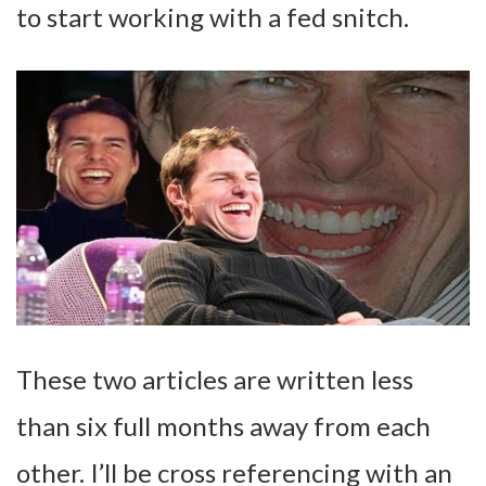
to start working with a fed snitch.
These two articles are written less
than six full months away from each
other. I’ll be cross referencing with an