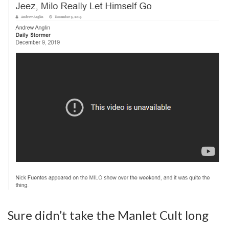
Sure didn’t take the Manlet Cult long