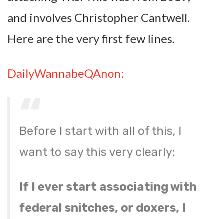
and involves Christopher Cantwell.
Here are the very first few lines.
DailyWannabeQAnon:
Before I start with all of this, I
want to say this very clearly:
If I ever start associating with
federal snitches, or doxers, I