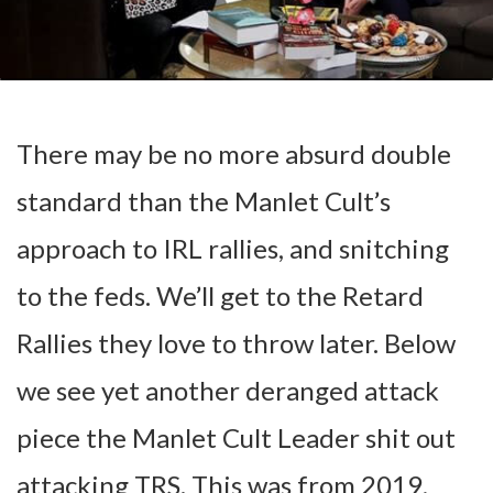
There may be no more absurd double
standard than the Manlet Cult’s
approach to IRL rallies, and snitching
to the feds. We’ll get to the Retard
Rallies they love to throw later. Below
we see yet another deranged attack
piece the Manlet Cult Leader shit out
attacking TRS. This was from 2019,