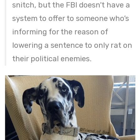
snitch, but the FBI doesn’t have a
system to offer to someone who’s
informing for the reason of
lowering a sentence to only rat on
their political enemies.