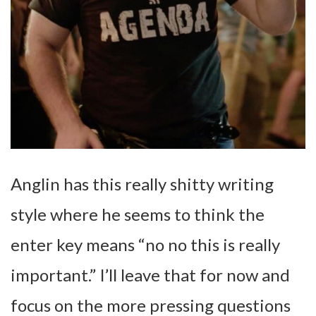
Anglin has this really shitty writing
style where he seems to think the
enter key means “no no this is really
important.” I’ll leave that for now and
focus on the more pressing questions