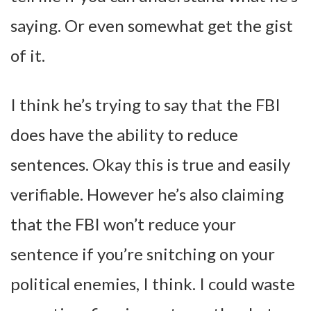
saying. Or even somewhat get the gist
of it.
I think he’s trying to say that the FBI
does have the ability to reduce
sentences. Okay this is true and easily
verifiable. However he’s also claiming
that the FBI won’t reduce your
sentence if you’re snitching on your
political enemies, I think. I could waste