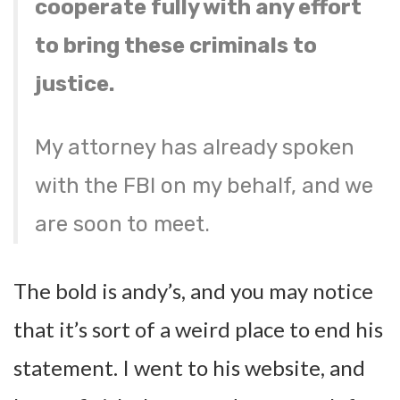
cooperate fully with any effort
to bring these criminals to
justice.
My attorney has already spoken
with the FBI on my behalf, and we
are soon to meet.
The bold is andy’s, and you may notice
that it’s sort of a weird place to end his
statement. I went to his website, and