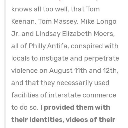
knows all too well, that Tom
Keenan, Tom Massey, Mike Longo
Jr. and Lindsay Elizabeth Moers,
all of Philly Antifa, conspired with
locals to instigate and perpetrate
violence on August 11th and 12th,
and that they necessarily used
facilities of interstate commerce
to do so.
I provided them with
their identities, videos of their