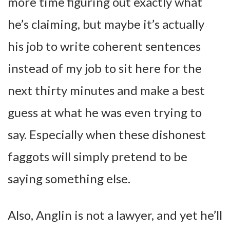
more time figuring out exactly what
he’s claiming, but maybe it’s actually
his job to write coherent sentences
instead of my job to sit here for the
next thirty minutes and make a best
guess at what he was even trying to
say. Especially when these dishonest
faggots will simply pretend to be
saying something else.
Also, Anglin is not a lawyer, and yet he’ll