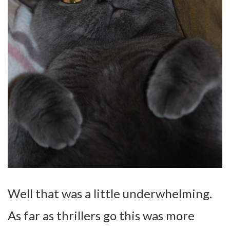
Well that was a little underwhelming.
As far as thrillers go this was more