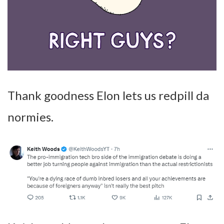
Thank goodness Elon lets us redpill da
normies.