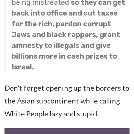
being mistreated
so they can get
back into office and cut taxes
for the rich, pardon corrupt
Jews and black rappers, grant
amnesty to illegals and give
billions more in cash prizes to
Israel.
Don’t forget opening up the borders to
the Asian subcontinent while calling
White People lazy and stupid.