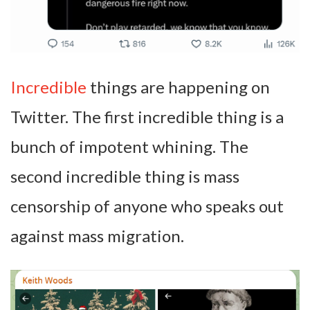
Incredible
things are happening on
Twitter. The first incredible thing is a
bunch of impotent whining. The
second incredible thing is mass
censorship of anyone who speaks out
against mass migration.