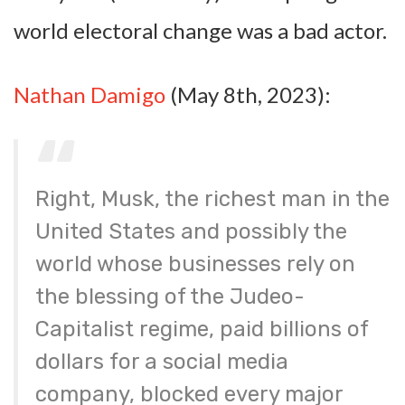
world electoral change was a bad actor.
Nathan Damigo
(May 8th, 2023):
Right, Musk, the richest man in the
United States and possibly the
world whose businesses rely on
the blessing of the Judeo-
Capitalist regime, paid billions of
dollars for a social media
company, blocked every major