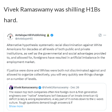
Vivek Ramaswamy was shilling H1Bs
hard.