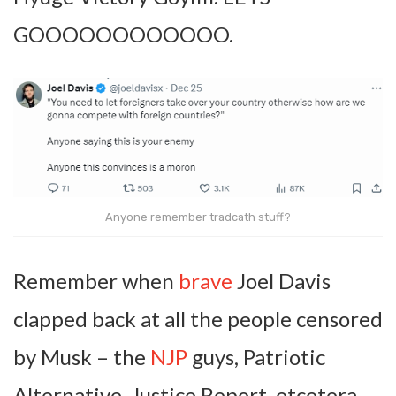
GOOOOOOOOOOOO.
Anyone remember tradcath stuff?
Remember when
brave
Joel Davis
clapped back at all the people censored
by Musk – the
NJP
guys, Patriotic
Alternative, Justice Report, etcetera –