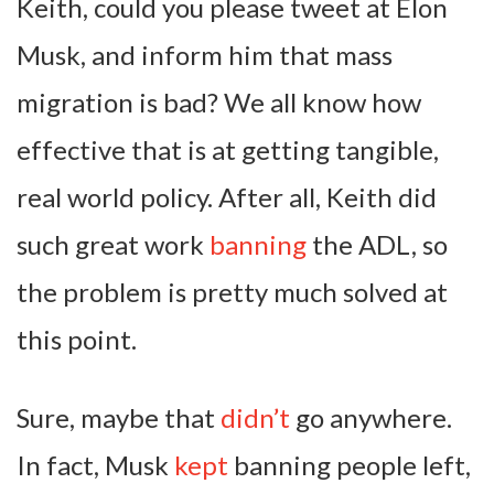
Keith, could you please tweet at Elon
Musk, and inform him that mass
migration is bad? We all know how
effective that is at getting tangible,
real world policy. After all, Keith did
such great work
banning
the ADL, so
the problem is pretty much solved at
this point.
Sure, maybe that
didn’t
go anywhere.
In fact, Musk
kept
banning people left,