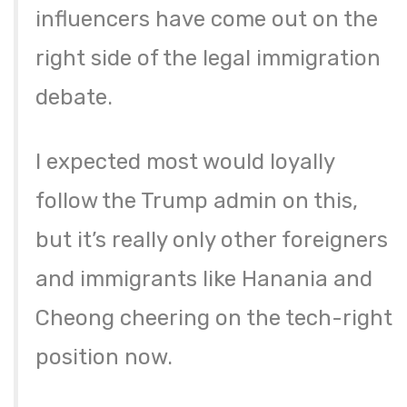
influencers have come out on the
right side of the legal immigration
debate.
I expected most would loyally
follow the Trump admin on this,
but it’s really only other foreigners
and immigrants like Hanania and
Cheong cheering on the tech-right
position now.