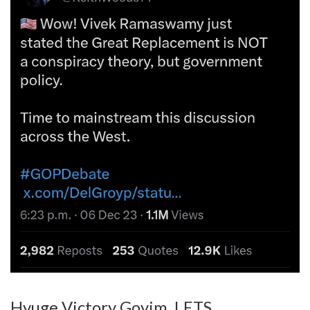
Hyuge Victory Goyim. LETS