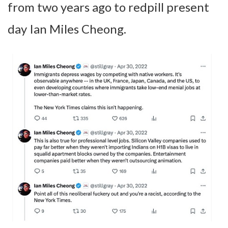
from two years ago to redpill present
day Ian Miles Cheong.