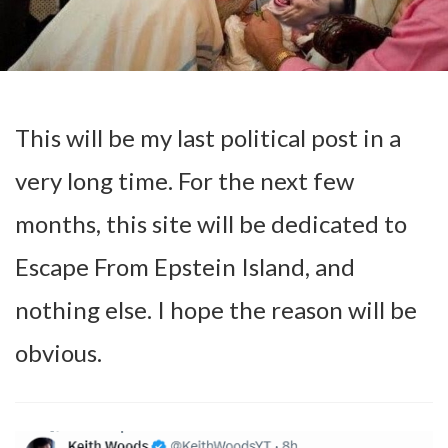
This will be my last political post in a
very long time. For the next few
months, this site will be dedicated to
Escape From Epstein Island, and
nothing else. I hope the reason will be
obvious.