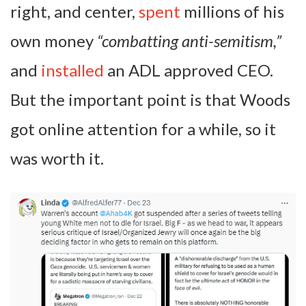
right, and center,
spent
millions of his
own money
“combatting anti-semitism,”
and
installed
an ADL approved CEO.
But the important point is that Woods
got online attention for a while, so it
was worth it.