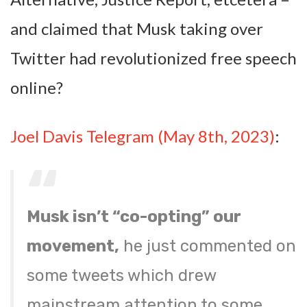
and claimed that Musk taking over
Twitter had revolutionized free speech
online?
Joel Davis Telegram (May 8th, 2023)
:
Musk isn’t “co-opting” our
movement,
he just commented on
some tweets which drew
mainstream attention to some