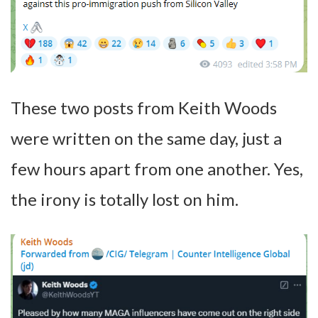
These two posts from Keith Woods
were written on the same day, just a
few hours apart from one another. Yes,
the irony is totally lost on him.