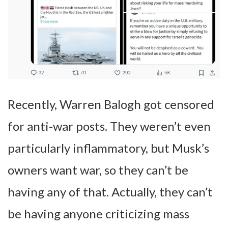
Recently, Warren Balogh got censored
for anti-war posts. They weren’t even
particularly inflammatory, but Musk’s
owners want war, so they can’t be
having any of that. Actually, they can’t
be having anyone criticizing mass