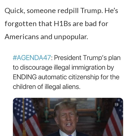
Quick, someone redpill Trump. He’s
forgotten that H1Bs are bad for
Americans and unpopular.