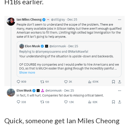
H1Bs earlier.
Quick, someone get Ian Miles Cheong