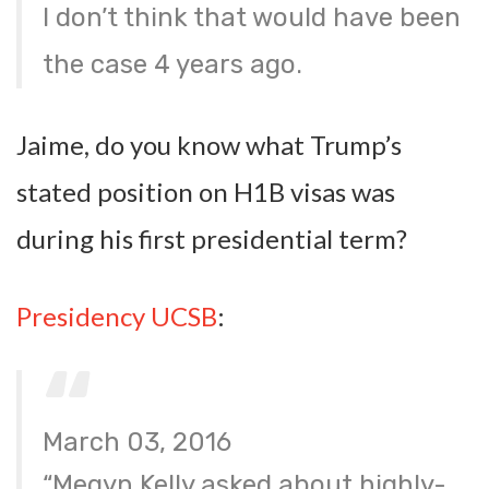
I don’t think that would have been
the case 4 years ago.
Jaime, do you know what Trump’s
stated position on H1B visas was
during his first presidential term?
Presidency UCSB
:
March 03, 2016
“Megyn Kelly asked about highly-