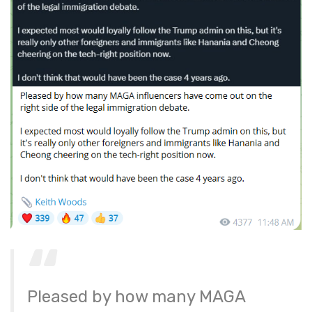
Pleased by how many MAGA