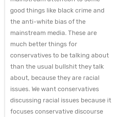
good things like black crime and
the anti-white bias of the
mainstream media. These are
much better things for
conservatives to be talking about
than the usual bullshit they talk
about, because they are racial
issues. We want conservatives
discussing racial issues because it
focuses conservative discourse