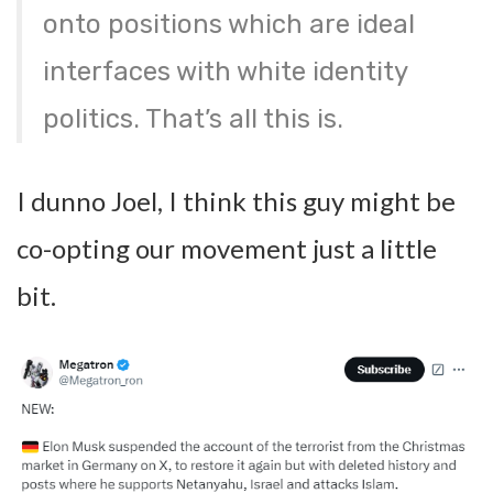
onto positions which are ideal
interfaces with white identity
politics. That’s all this is.
I dunno Joel, I think this guy might be
co-opting our movement just a little
bit.