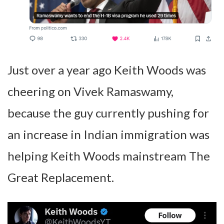
Just over a year ago Keith Woods was
cheering on Vivek Ramaswamy,
because the guy currently pushing for
an increase in Indian immigration was
helping Keith Woods mainstream The
Great Replacement.