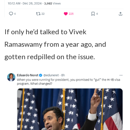
If only he’d talked to Vivek
Ramaswamy from a year ago, and
gotten redpilled on the issue.