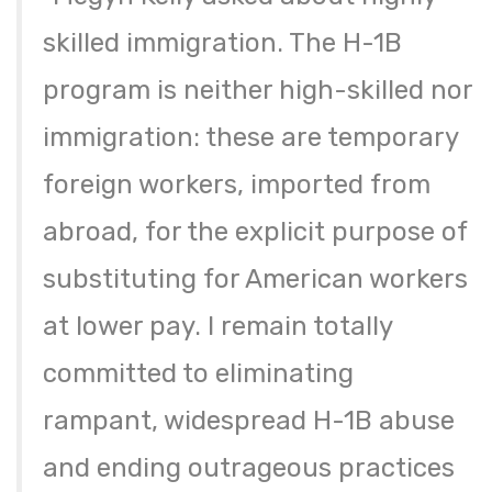
skilled immigration. The H-1B
program is neither high-skilled nor
immigration: these are temporary
foreign workers, imported from
abroad, for the explicit purpose of
substituting for American workers
at lower pay. I remain totally
committed to eliminating
rampant, widespread H-1B abuse
and ending outrageous practices