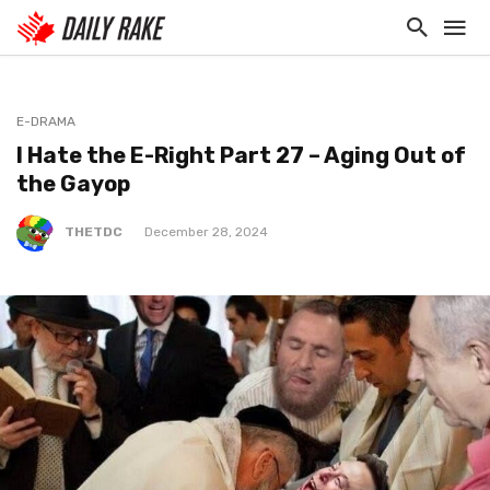
E-DRAMA
I Hate the E-Right Part 27 – Aging Out of
the Gayop
THETDC
December 28, 2024