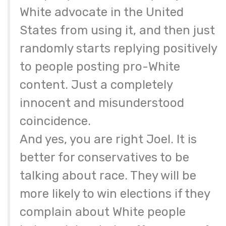
White advocate in the United
States from using it, and then just
randomly starts replying positively
to people posting pro-White
content. Just a completely
innocent and misunderstood
coincidence.
And yes, you are right Joel. It is
better for conservatives to be
talking about race. They will be
more likely to win elections if they
complain about White people