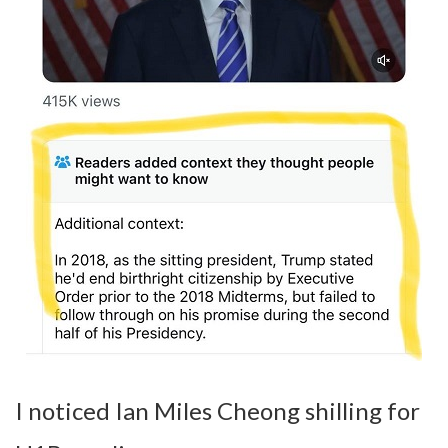
I noticed Ian Miles Cheong shilling for