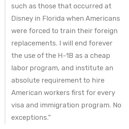
such as those that occurred at
Disney in Florida when Americans
were forced to train their foreign
replacements. I will end forever
the use of the H-1B as a cheap
labor program, and institute an
absolute requirement to hire
American workers first for every
visa and immigration program. No
exceptions.”