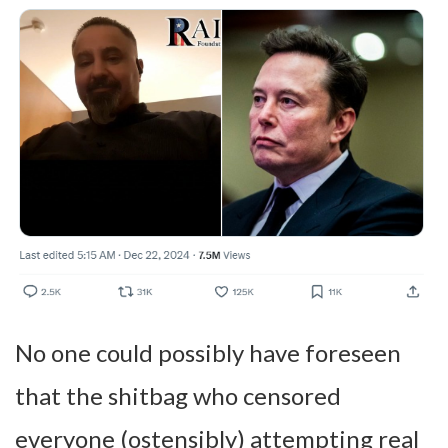
No one could possibly have foreseen
that the shitbag who censored
everyone (ostensibly) attempting real