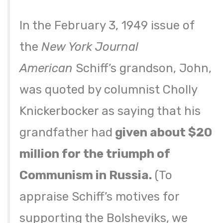
In the February 3, 1949 issue of
the
New York Journal
American
Schiff’s grandson, John,
was quoted by columnist Cholly
Knickerbocker as saying that his
grandfather had
given about $20
million for the triumph of
Communism in Russia.
(To
appraise Schiff’s motives for
supporting the Bolsheviks, we