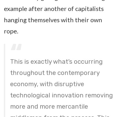
example after another of capitalists
hanging themselves with their own
rope.
This is exactly what’s occurring
throughout the contemporary
economy, with disruptive
technological innovation removing
more and more mercantile