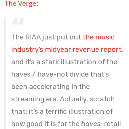
The Verge
:
The RIAA just put out
the music
industry’s midyear revenue report
,
and it’s a stark illustration of the
haves / have-not divide that’s
been accelerating in the
streaming era. Actually, scratch
that: it’s a terrific illustration of
how good it is for the
haves:
retail