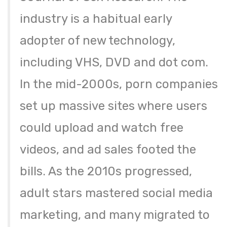
industry is a habitual early
adopter of new technology,
including VHS, DVD and dot com.
In the mid-2000s, porn companies
set up massive sites where users
could upload and watch free
videos, and ad sales footed the
bills. As the 2010s progressed,
adult stars mastered social media
marketing, and many migrated to