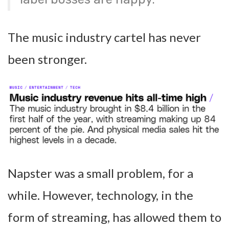
The music industry cartel has never
been stronger.
Napster was a small problem, for a
while. However, technology, in the
form of streaming, has allowed them to