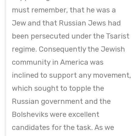
must remember, that he was a
Jew and that Russian Jews had
been persecuted under the Tsarist
regime. Consequently the Jewish
community in America was
inclined to support any movement,
which sought to topple the
Russian government and the
Bolsheviks were excellent
candidates for the task. As we