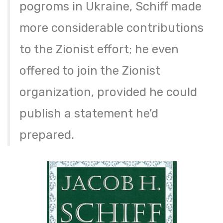
pogroms in Ukraine, Schiff made
more considerable contributions
to the Zionist effort; he even
offered to join the Zionist
organization, provided he could
publish a statement he’d
prepared.