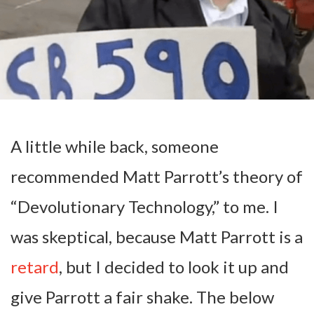
A little while back, someone
recommended Matt Parrott’s theory of
“Devolutionary Technology,” to me. I
was skeptical, because Matt Parrott is a
retard
, but I decided to look it up and
give Parrott a fair shake. The below