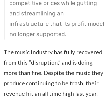
competitive prices while gutting
and streamlining an
infrastructure that its profit model
no longer supported.
The music industry has fully recovered
from this “disruption,” and is doing
more than fine. Despite the music they
produce continuing to be trash, their
revenue hit an all time high last year.