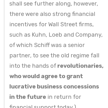
shall see further along, however,
there were also strong financial
incentives for Wall Street firms,
such as Kuhn, Loeb and Company,
of which Schiff was a senior
partner, to see the old regime fall
into the hands of
revolutionaries,
who would agree to grant
lucrative business concessions
in the future
in return for
financial support today.)