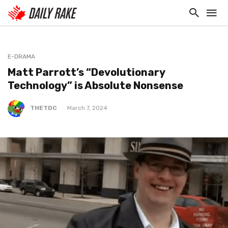
E-DRAMA
Matt Parrott’s “Devolutionary
Technology” is Absolute Nonsense
THETDC
March 7, 2024