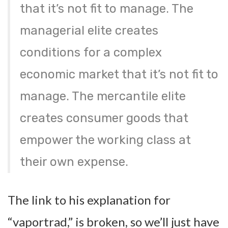
that it’s not fit to manage. The
managerial elite creates
conditions for a complex
economic market that it’s not fit to
manage. The mercantile elite
creates consumer goods that
empower the working class at
their own expense.
The link to his explanation for
“vaportrad,” is broken, so we’ll just have