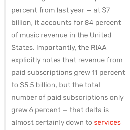
percent from last year — at $7
billion, it accounts for 84 percent
of music revenue in the United
States. Importantly, the RIAA
explicitly notes that revenue from
paid subscriptions grew 11 percent
to $5.5 billion, but the total
number of paid subscriptions only
grew 6 percent — that delta is
almost certainly down to
services