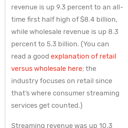
revenue is up 9.3 percent to an all-
time first half high of $8.4 billion,
while wholesale revenue is up 8.3
percent to 5.3 billion. (You can
read a good
explanation of retail
versus wholesale here
; the
industry focuses on retail since
that’s where consumer streaming
services get counted.)
Streaming revenue was up 10.3