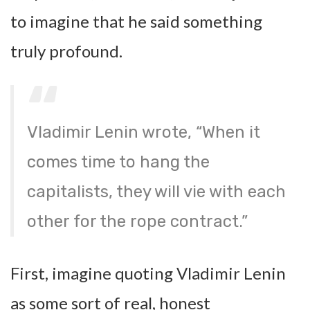
to imagine that he said something
truly profound.
Vladimir Lenin wrote, “When it
comes time to hang the
capitalists, they will vie with each
other for the rope contract.”
First, imagine quoting Vladimir Lenin
as some sort of real, honest