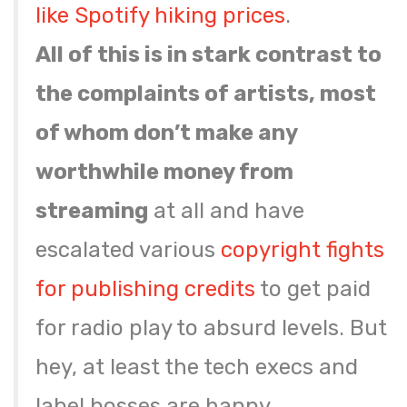
like
Spotify hiking prices
.
All of this is in stark contrast to
the complaints of artists, most
of whom don’t make any
worthwhile money from
streaming
at all and have
escalated various
copyright fights
for publishing credits
to get paid
for radio play to absurd levels. But
hey, at least the tech execs and
label bosses are happy.