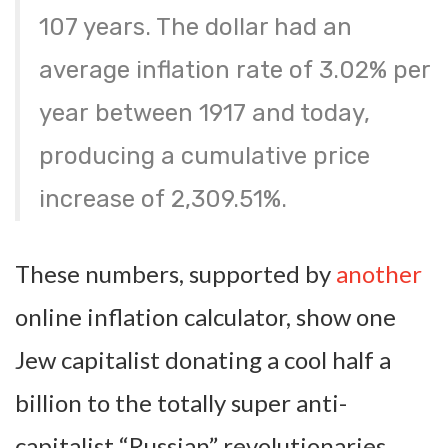
107 years. The dollar had an
average inflation rate of
3.02% per
year
between 1917 and today,
producing a cumulative price
increase of
2,309.51%
.
These numbers, supported by
another
online inflation calculator, show one
Jew capitalist donating a cool half a
billion to the totally super anti-
capitalist “Russian” revolutionaries