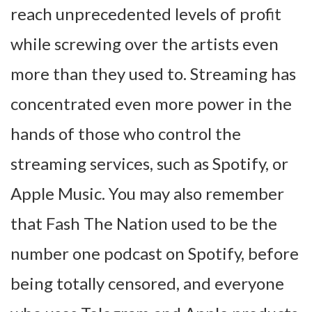
reach unprecedented levels of profit
while screwing over the artists even
more than they used to. Streaming has
concentrated even more power in the
hands of those who control the
streaming services, such as Spotify, or
Apple Music. You may also remember
that Fash The Nation used to be the
number one podcast on Spotify, before
being totally censored, and everyone