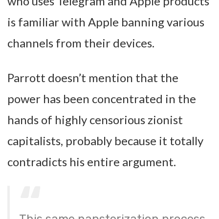
who uses Telegram and Apple products
is familiar with Apple banning various
channels from their devices.
Parrott doesn’t mention that the
power has been concentrated in the
hands of highly censorious zionist
capitalists, probably because it totally
contradicts his entire argument.