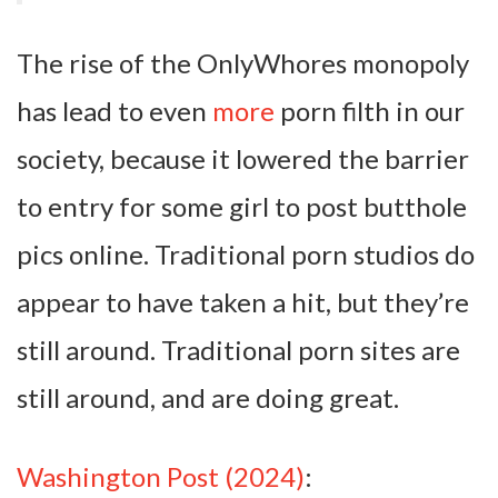
The rise of the OnlyWhores monopoly
has lead to even
more
porn filth in our
society, because it lowered the barrier
to entry for some girl to post butthole
pics online. Traditional porn studios do
appear to have taken a hit, but they’re
still around. Traditional porn sites are
still around, and are doing great.
Washington Post (2024)
: