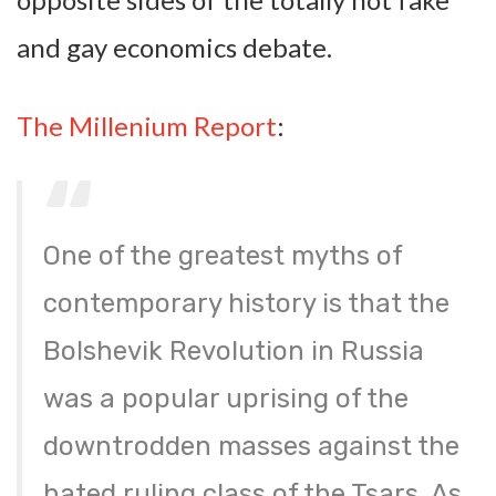
and gay economics debate.
The Millenium Report
:
One of the greatest myths of
contemporary history is that the
Bolshevik Revolution in Russia
was a popular uprising of the
downtrodden masses against the
hated ruling class of the Tsars. As