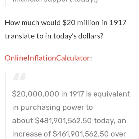
How much would $20 million in 1917
translate to in today’s dollars?
OnlineInflationCalculator
:
$20,000,000 in 1917 is equivalent
in purchasing power to
about
$481,901,562.50
today, an
increase of $461,901,562.50 over