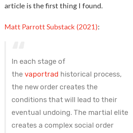
article is the first thing I found.
Matt Parrott Substack (2021)
:
In each stage of
the
vaportrad
historical process,
the new order creates the
conditions that will lead to their
eventual undoing. The martial elite
creates a complex social order