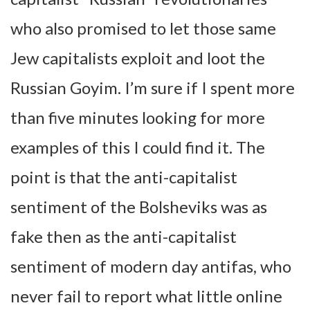
who also promised to let those same
Jew capitalists exploit and loot the
Russian Goyim. I’m sure if I spent more
than five minutes looking for more
examples of this I could find it. The
point is that the anti-capitalist
sentiment of the Bolsheviks was as
fake then as the anti-capitalist
sentiment of modern day antifas, who
never fail to report what little online