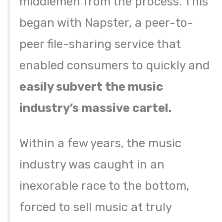
middlemen from the process. This
began with Napster, a peer-to-
peer file-sharing service that
enabled consumers to quickly and
easily subvert the music
industry’s massive cartel.
Within a few years, the music
industry was caught in an
inexorable race to the bottom,
forced to sell music at truly