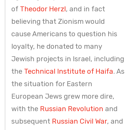
of
Theodor Herzl
, and in fact
believing that Zionism would
cause Americans to question his
loyalty, he donated to many
Jewish projects in Israel, including
the
Technical Institute of Haifa
. As
the situation for Eastern
European Jews grew more dire,
with the
Russian Revolution
and
subsequent
Russian Civil War
, and