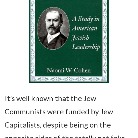
It’s well known that the Jew
Communists were funded by Jew
Capitalists, despite being on the
opposite sides of the totally not fake