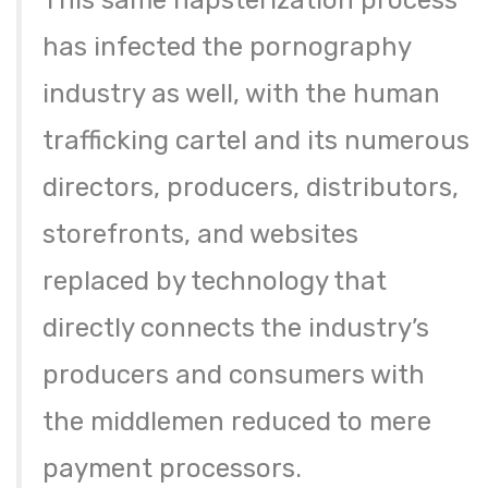
This same napsterization process
has infected the pornography
industry as well, with the human
trafficking cartel and its numerous
directors, producers, distributors,
storefronts, and websites
replaced by technology that
directly connects the industry’s
producers and consumers with
the middlemen reduced to mere
payment processors.