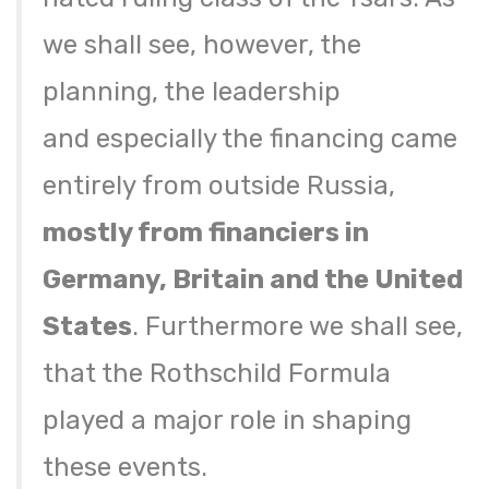
we shall see, however, the
planning, the leadership
and especially the financing came
entirely from outside Russia,
mostly from financiers in
Germany, Britain and the United
States
. Furthermore we shall see,
that the Rothschild Formula
played a major role in shaping
these events.