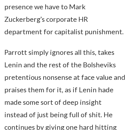
presence we have to Mark
Zuckerberg’s corporate HR
department for capitalist punishment.
Parrott simply ignores all this, takes
Lenin and the rest of the Bolsheviks
pretentious nonsense at face value and
praises them for it, as if Lenin hade
made some sort of deep insight
instead of just being full of shit. He
continues by giving one hard hitting