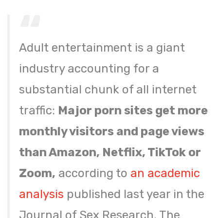
Adult entertainment is a giant
industry accounting for a
substantial chunk of all internet
traffic:
Major porn sites get more
monthly visitors and page views
than Amazon, Netflix, TikTok or
Zoom,
according to
an academic
analysis
published last year in the
Journal of Sex Research. The