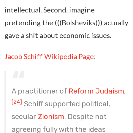
intellectual. Second, imagine
pretending the (((Bolsheviks))) actually
gave a shit about economic issues.
Jacob Schiff Wikipedia Page
:
A practitioner of
Reform Judaism
,
[24]
Schiff supported political,
secular
Zionism
. Despite not
agreeing fully with the ideas