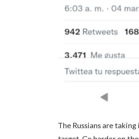
The Russians are taking 
target. Go harder on the 