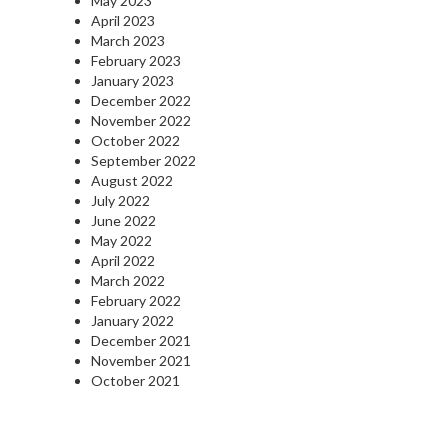
May 2023
April 2023
March 2023
February 2023
January 2023
December 2022
November 2022
October 2022
September 2022
August 2022
July 2022
June 2022
May 2022
April 2022
March 2022
February 2022
January 2022
December 2021
November 2021
October 2021