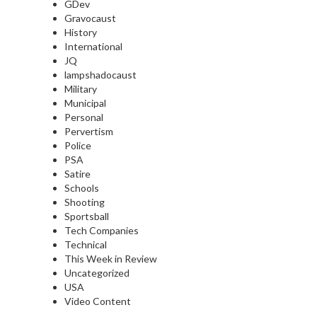
GDev
Gravocaust
History
International
JQ
lampshadocaust
Military
Municipal
Personal
Pervertism
Police
PSA
Satire
Schools
Shooting
Sportsball
Tech Companies
Technical
This Week in Review
Uncategorized
USA
Video Content