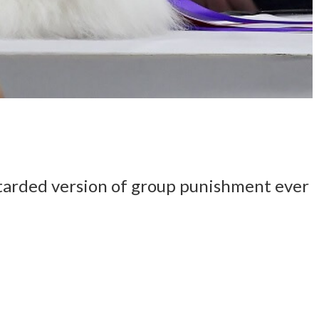
tarded version of group punishment ever