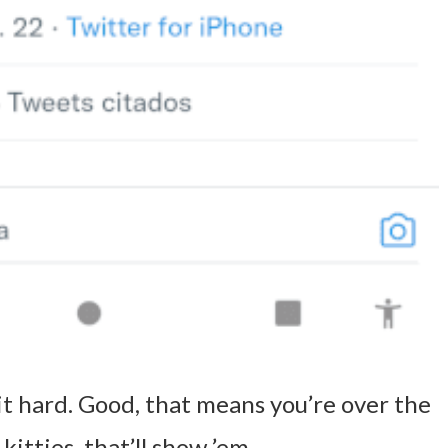
it hard. Good, that means you’re over the
kitties, that’ll show ’em.