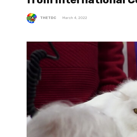
THETDC
March 4, 2022