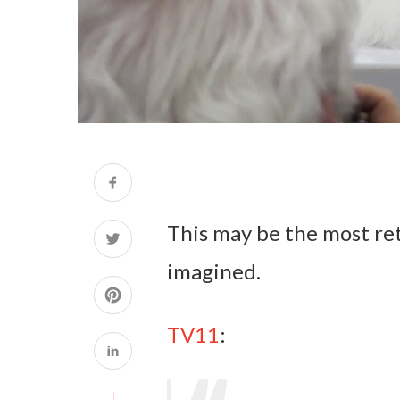
This may be the most re
imagined.
TV11
: