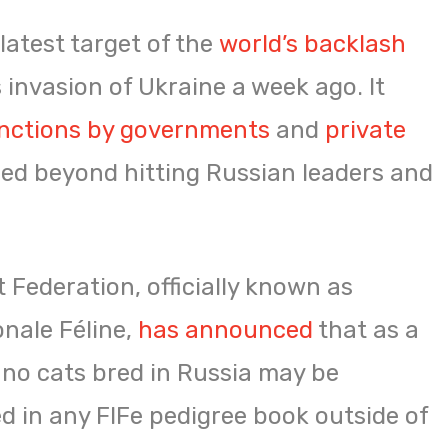
latest target of the
world’s backlash
s invasion of Ukraine a week ago. It
nctions by governments
and
private
lled beyond hitting Russian leaders and
 Federation, officially known as
onale Féline,
has announced
that as a
, no cats bred in Russia may be
d in any FIFe pedigree book outside of