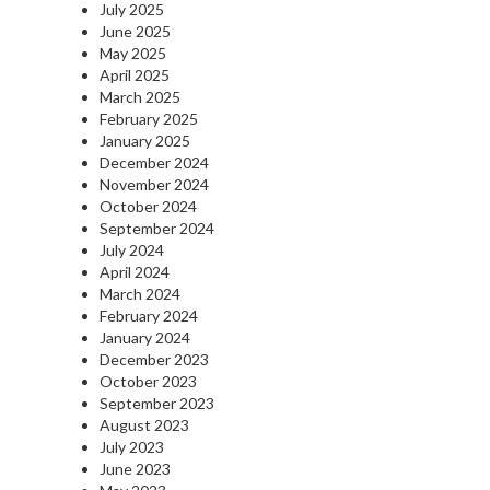
July 2025
June 2025
May 2025
April 2025
March 2025
February 2025
January 2025
December 2024
November 2024
October 2024
September 2024
July 2024
April 2024
March 2024
February 2024
January 2024
December 2023
October 2023
September 2023
August 2023
July 2023
June 2023