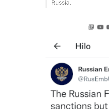
Russia.