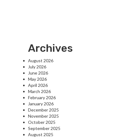
Archives
August 2026
July 2026
June 2026
May 2026
April 2026
March 2026
February 2026
January 2026
December 2025
November 2025
October 2025
September 2025
August 2025