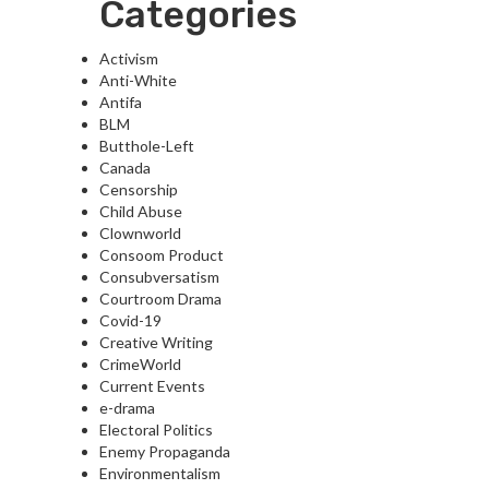
Categories
Activism
Anti-White
Antifa
BLM
Butthole-Left
Canada
Censorship
Child Abuse
Clownworld
Consoom Product
Consubversatism
Courtroom Drama
Covid-19
Creative Writing
CrimeWorld
Current Events
e-drama
Electoral Politics
Enemy Propaganda
Environmentalism