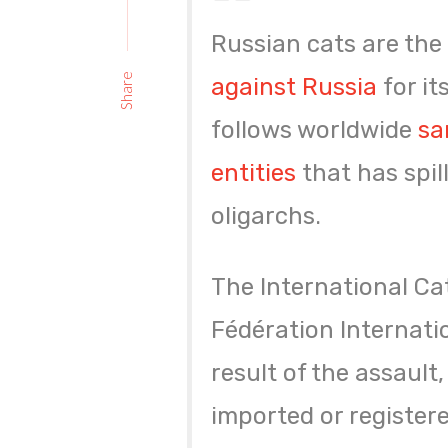
Russian cats are the 
Share
against Russia
for it
follows worldwide
sa
entities
that has spi
oligarchs.
The International Cat
Fédération Internati
result of the assault
imported or registere