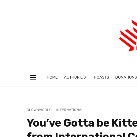
HOME
AUTHOR LIST
POASTS
DONATIONS
CLOWNWORLD
INTERNATIONAL
You’ve Gotta be Kitt
from International 