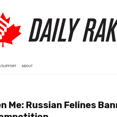
/SUPPORT
ABOUT
en Me: Russian Felines Ba
Competition