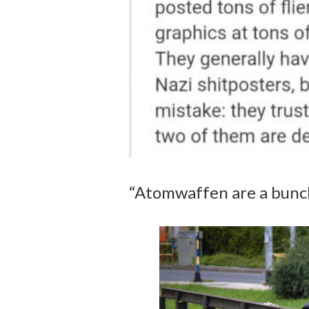
“Atomwaffen are a bunch