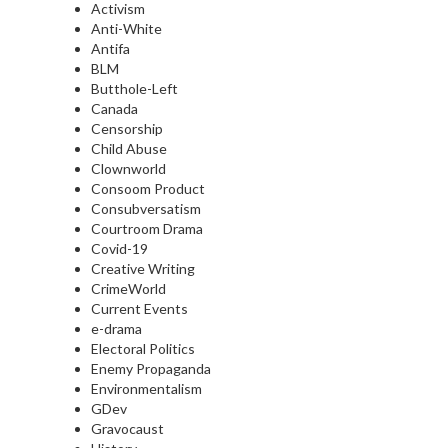
Activism
Anti-White
Antifa
BLM
Butthole-Left
Canada
Censorship
Child Abuse
Clownworld
Consoom Product
Consubversatism
Courtroom Drama
Covid-19
Creative Writing
CrimeWorld
Current Events
e-drama
Electoral Politics
Enemy Propaganda
Environmentalism
GDev
Gravocaust