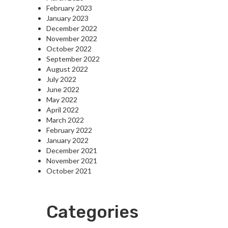
February 2023
January 2023
December 2022
November 2022
October 2022
September 2022
August 2022
July 2022
June 2022
May 2022
April 2022
March 2022
February 2022
January 2022
December 2021
November 2021
October 2021
Categories