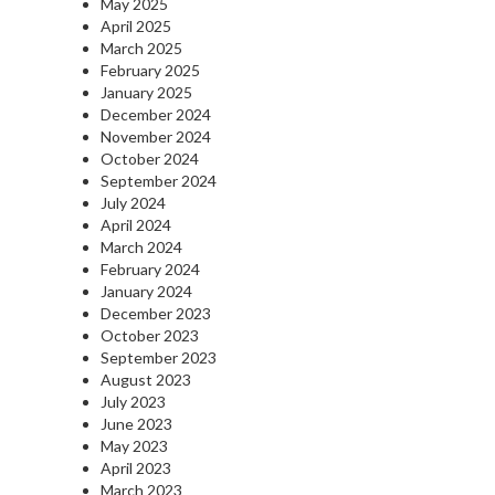
May 2025
April 2025
March 2025
February 2025
January 2025
December 2024
November 2024
October 2024
September 2024
July 2024
April 2024
March 2024
February 2024
January 2024
December 2023
October 2023
September 2023
August 2023
July 2023
June 2023
May 2023
April 2023
March 2023