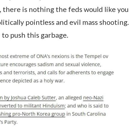
, there is nothing the feds would like you
itically pointless and evil mass shooting.
 to push this garbage.