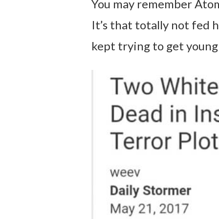
You may remember Atom
It’s that totally not fe
kept trying to get young