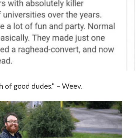
 of good dudes.” – Weev.