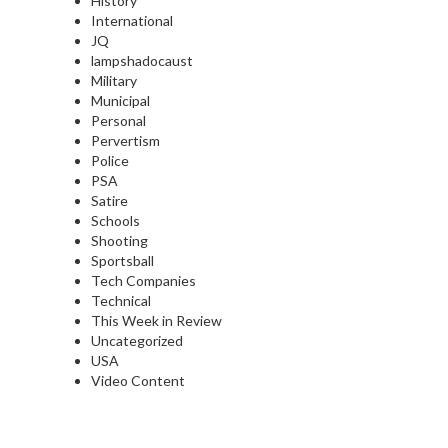
History
International
JQ
lampshadocaust
Military
Municipal
Personal
Pervertism
Police
PSA
Satire
Schools
Shooting
Sportsball
Tech Companies
Technical
This Week in Review
Uncategorized
USA
Video Content