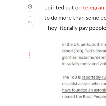
pointed out on
telegram
to do more than some pol
They literally pay people
Share