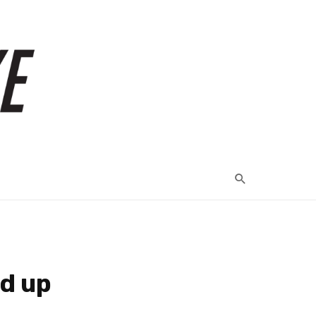
ed up