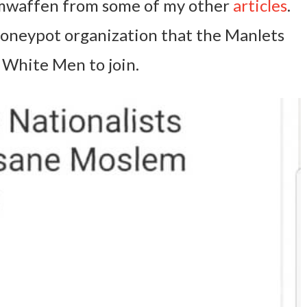
waffen from some of my other
articles
.
d honeypot organization that the Manlets
 White Men to join.