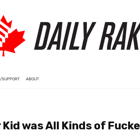
/SUPPORT
ABOUT
 Kid was All Kinds of Fuck