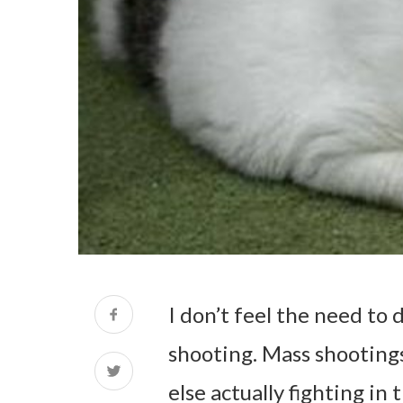
I don’t feel the need to 
shooting. Mass shootings
else actually fighting in 