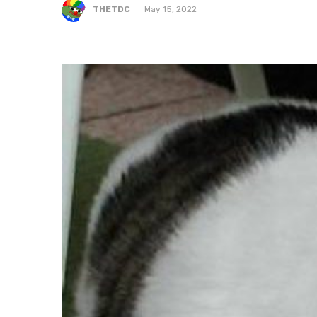
THETDC
May 15, 2022