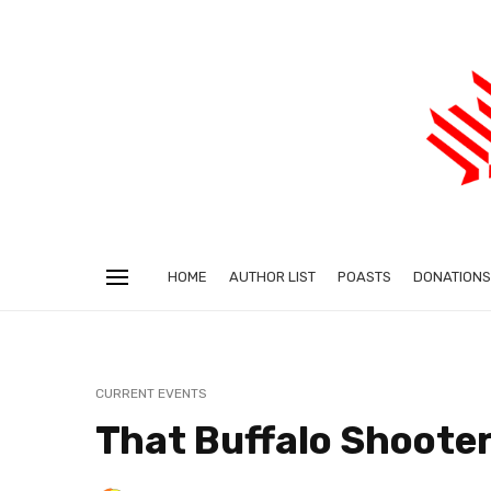
HOME
AUTHOR LIST
POASTS
DONATIONS
CURRENT EVENTS
That Buffalo Shooter