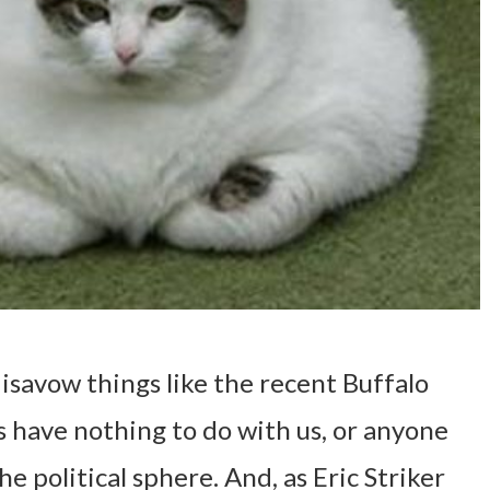
disavow things like the recent Buffalo
 have nothing to do with us, or anyone
the political sphere. And, as Eric Striker