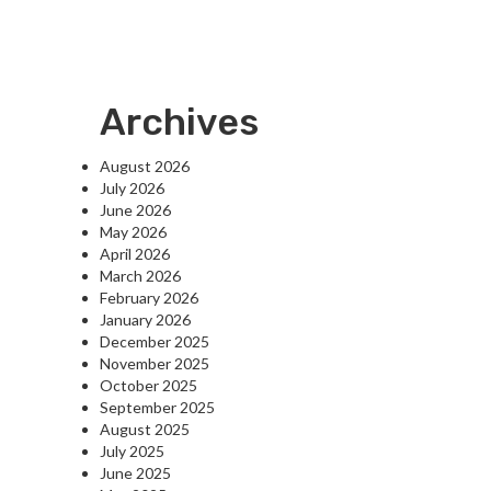
Archives
August 2026
July 2026
June 2026
May 2026
April 2026
March 2026
February 2026
January 2026
December 2025
November 2025
October 2025
September 2025
August 2025
July 2025
June 2025