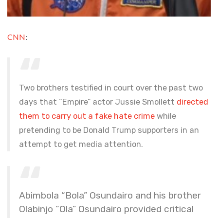
CNN
:
Two brothers testified in court over the past two
days that “Empire” actor Jussie Smollett
directed
them to carry out a fake hate crime
while
pretending to be Donald Trump supporters in an
attempt to get media attention.
Abimbola “Bola” Osundairo and his brother
Olabinjo “Ola” Osundairo provided critical