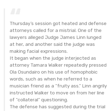
Thursday’s session got heated and defense
attorneys called for a mistrial. One of the
lawyers alleged Judge James Linn lunged
at her, and another said the judge was
making facial expressions.
It began when the judge interjected as
attorney Tamara Walker repeatedly pressed
Ola Osundairo on his use of homophobic
words, such as when he referred to a
musician friend as a “fruity ass.” Linn angrily
instructed Walker to move on from her line
of “collateral” questioning.
The defense has suggested during the trial