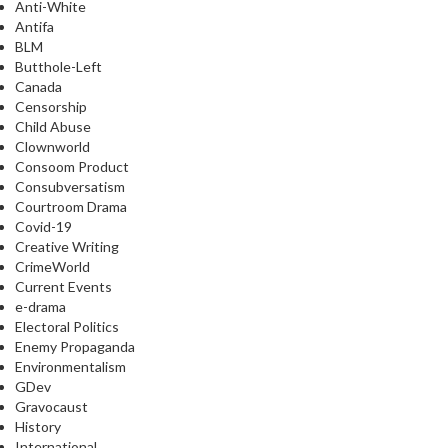
Anti-White
Antifa
BLM
Butthole-Left
Canada
Censorship
Child Abuse
Clownworld
Consoom Product
Consubversatism
Courtroom Drama
Covid-19
Creative Writing
CrimeWorld
Current Events
e-drama
Electoral Politics
Enemy Propaganda
Environmentalism
GDev
Gravocaust
History
International