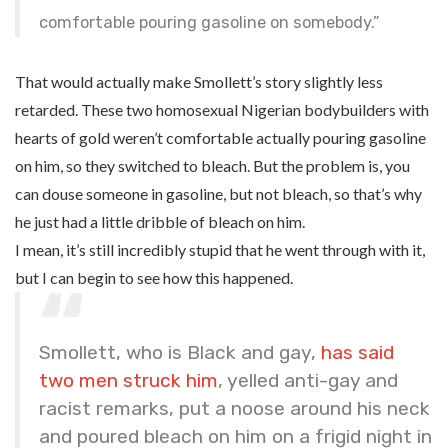
comfortable pouring gasoline on somebody.”
That would actually make Smollett’s story slightly less
retarded. These two homosexual Nigerian bodybuilders with
hearts of gold weren’t comfortable actually pouring gasoline
on him, so they switched to bleach. But the problem is, you
can douse someone in gasoline, but not bleach, so that’s why
he just had a little dribble of bleach on him.
I mean, it’s still incredibly stupid that he went through with it,
but I can begin to see how this happened.
Smollett, who is Black and gay,
has said
two men struck him
, yelled anti-gay and
racist remarks, put a noose around his neck
and poured bleach on him on a frigid night in