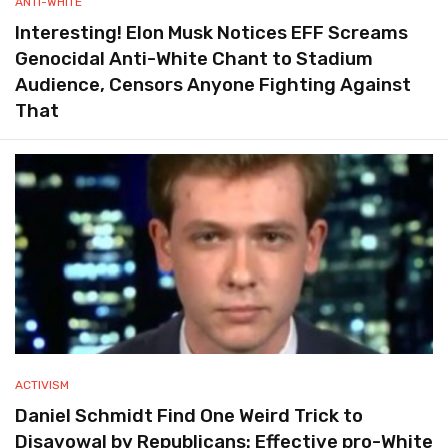
ANTI-WHITE
Interesting! Elon Musk Notices EFF Screams
Genocidal Anti-White Chant to Stadium
Audience, Censors Anyone Fighting Against
That
ACTIVISM
Daniel Schmidt Find One Weird Trick to
Disavowal by Republicans: Effective pro-White