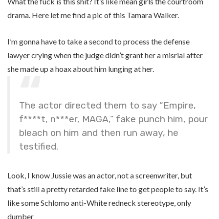
What the fuck is this shit? It’s like mean girls the courtroom
drama. Here let me find a pic of this Tamara Walker.
I’m gonna have to take a second to process the defense
lawyer crying when the judge didn’t grant her a misrial after
she made up a hoax about him lunging at her.
The actor directed them to say “Empire,
f****t, n***er, MAGA,” fake punch him, pour
bleach on him and then run away, he
testified.
Look, I know Jussie was an actor, not a screenwriter, but
that’s still a pretty retarded fake line to get people to say. It’s
like some Schlomo anti-White redneck stereotype, only
dumber