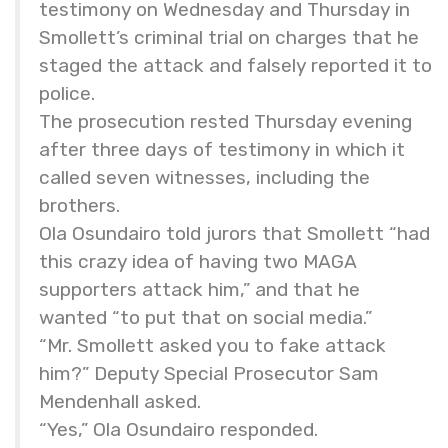
testimony on Wednesday and Thursday in
Smollett’s criminal trial on charges that he
staged the attack and falsely reported it to
police.
The prosecution rested Thursday evening
after three days of testimony in which it
called seven witnesses, including the
brothers.
Ola Osundairo told jurors that Smollett “had
this crazy idea of having two MAGA
supporters attack him,” and that he
wanted “to put that on social media.”
“Mr. Smollett asked you to fake attack
him?” Deputy Special Prosecutor Sam
Mendenhall asked.
“Yes,” Ola Osundairo responded.