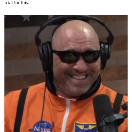
trial for this.