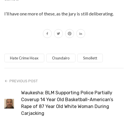
I’ll have one more of these, as the jury is still deliberating.
Hate Crime Hoax
Osundairo
Smollett
PREVIOUS POST
Waukesha: BLM Supporting Police Partially
Coverup 14 Year Old Basketball-American’s
Rape of 87 Year Old White Woman During
Carjacking