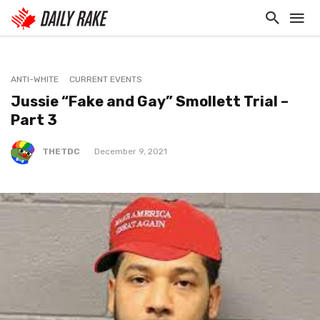
ANTI-WHITE
CURRENT EVENTS
Jussie “Fake and Gay” Smollett Trial –
Part 3
THETDC
December 9, 2021