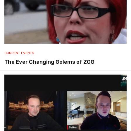
CURRENT EVENTS
The Ever Changing Golems of ZOG