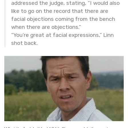
addressed the judge, stating, “I would also
like to go on the record that there are
facial objections coming from the bench
when there are objections.”
“You’re great at facial expressions,” Linn
shot back.