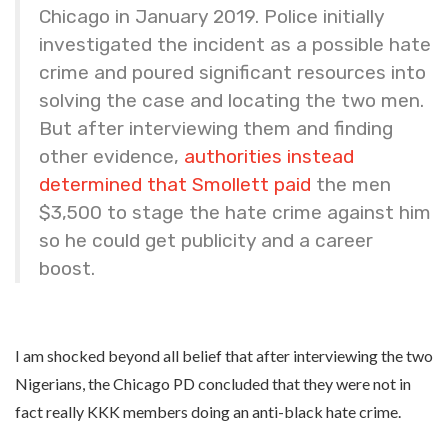
Chicago in January 2019. Police initially
investigated the incident as a possible hate
crime and poured significant resources into
solving the case and locating the two men.
But after interviewing them and finding
other evidence,
authorities instead
determined that Smollett paid
the men
$3,500 to stage the hate crime against him
so he could get publicity and a career
boost.
I am shocked beyond all belief that after interviewing the two
Nigerians, the Chicago PD concluded that they were not in
fact really KKK members doing an anti-black hate crime.