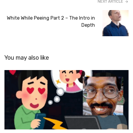
NEXT ARTICLE
White While Peeing Part 2 – The Intro in
Depth
You may also like