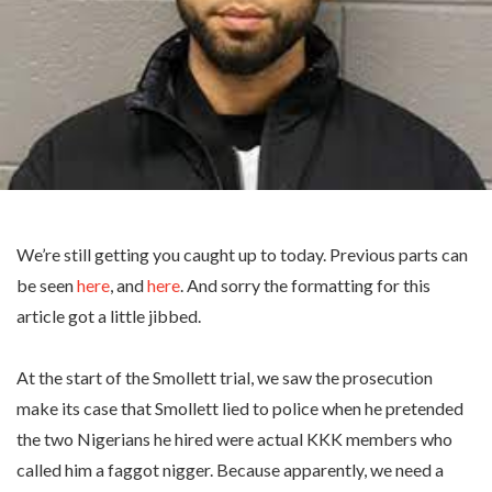
We’re still getting you caught up to today. Previous parts can
be seen
here
, and
here
. And sorry the formatting for this
article got a little jibbed.
At the start of the Smollett trial, we saw the prosecution
make its case that Smollett lied to police when he pretended
the two Nigerians he hired were actual KKK members who
called him a faggot nigger. Because apparently, we need a