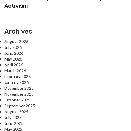
Activism
Archives
August 2026
July 2026
June 2026
May 2026
April 2026
March 2026
February 2026
January 2026
December 2025
November 2025
October 2025
September 2025
August 2025
July 2025
June 2025
May 2025