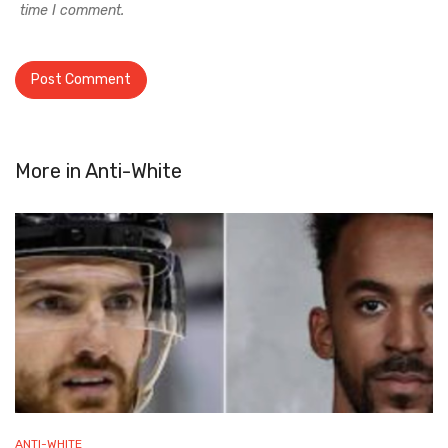
time I comment.
More in
Anti-White
ANTI-WHITE