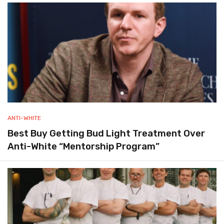
ANTI-WHITE
Best Buy Getting Bud Light Treatment Over
Anti-White “Mentorship Program”