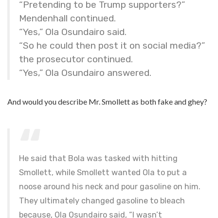
“Pretending to be Trump supporters?”
Mendenhall continued.
“Yes,” Ola Osundairo said.
“So he could then post it on social media?”
the prosecutor continued.
“Yes,” Ola Osundairo answered.
And would you describe Mr. Smollett as both fake and ghey?
He said that Bola was tasked with hitting
Smollett, while Smollett wanted Ola to put a
noose around his neck and pour gasoline on him.
They ultimately changed gasoline to bleach
because, Ola Osundairo said, “I wasn’t