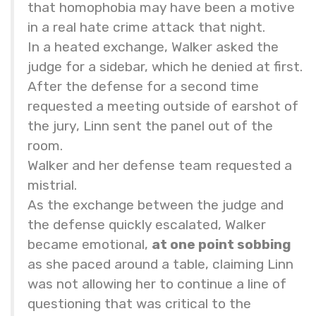
that homophobia may have been a motive
in a real hate crime attack that night.
In a heated exchange, Walker asked the
judge for a sidebar, which he denied at first.
After the defense for a second time
requested a meeting outside of earshot of
the jury, Linn sent the panel out of the
room.
Walker and her defense team requested a
mistrial.
As the exchange between the judge and
the defense quickly escalated, Walker
became emotional,
at one point sobbing
as she paced around a table, claiming Linn
was not allowing her to continue a line of
questioning that was critical to the