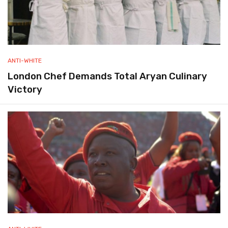
ANTI-WHITE
London Chef Demands Total Aryan Culinary
Victory