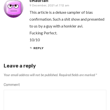
cHadrian
9 December, 2021 at 7:12 am
This article is a deluxe sampler of bias
confirmation. Such a shit show and presented
to us by a guy with a honkler avi.
Fucking Perfect.
10/10
REPLY
Leave a reply
Your email address will not be published.
Required fields are marked
*
Comment