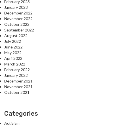
February 2023
January 2023
December 2022
November 2022
October 2022
September 2022
August 2022
July 2022
June 2022
May 2022
April 2022
March 2022
February 2022
January 2022
December 2021
November 2021
October 2021
Categories
Activism