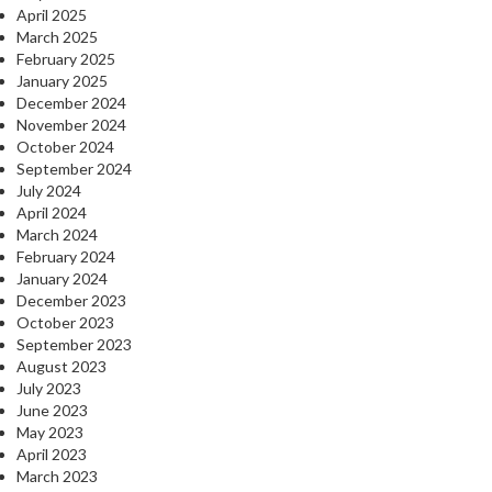
April 2025
March 2025
February 2025
January 2025
December 2024
November 2024
October 2024
September 2024
July 2024
April 2024
March 2024
February 2024
January 2024
December 2023
October 2023
September 2023
August 2023
July 2023
June 2023
May 2023
April 2023
March 2023