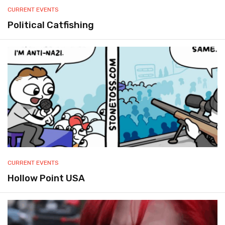
CURRENT EVENTS
Political Catfishing
CURRENT EVENTS
Hollow Point USA