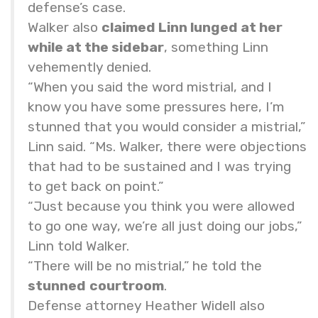
defense’s case.
Walker also
claimed Linn lunged at her
while at the sidebar
, something Linn
vehemently denied.
“When you said the word mistrial, and I
know you have some pressures here, I’m
stunned that you would consider a mistrial,”
Linn said. “Ms. Walker, there were objections
that had to be sustained and I was trying
to get back on point.”
“Just because you think you were allowed
to go one way, we’re all just doing our jobs,”
Linn told Walker.
“There will be no mistrial,” he told the
stunned
courtroom
.
Defense attorney Heather Widell also