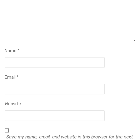
Name
*
Email
*
Website
Save my name, email, and website in this browser for the next