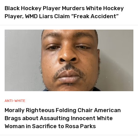
Black Hockey Player Murders White Hockey
Player, WMD Liars Claim “Freak Accident”
ANTI-WHITE
Morally Righteous Folding Chair American
Brags about Assaulting Innocent White
Woman in Sacrifice to Rosa Parks