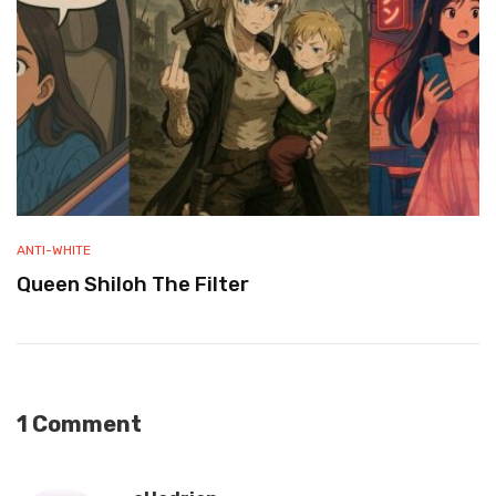
ANTI-WHITE
Queen Shiloh The Filter
1 Comment