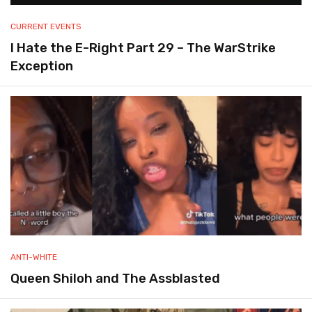
CURRENT EVENTS
I Hate the E-Right Part 29 – The WarStrike
Exception
ANTI-WHITE
Queen Shiloh and The Assblasted