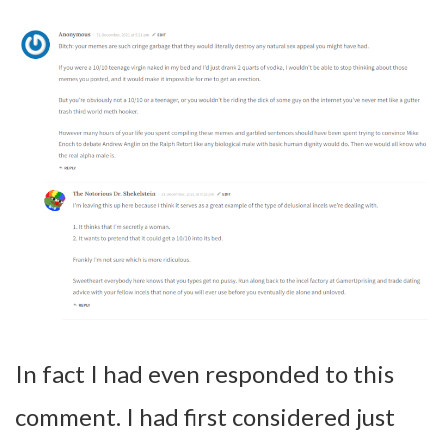
In fact I had even responded to this
comment. I had first considered just