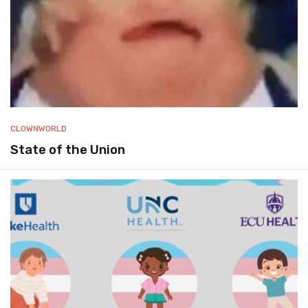
CLOWNWORLD
State of the Union