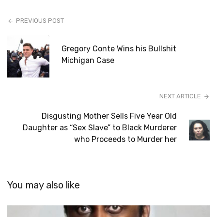
PREVIOUS POST
Gregory Conte Wins his Bullshit
Michigan Case
NEXT ARTICLE
Disgusting Mother Sells Five Year Old
Daughter as “Sex Slave” to Black Murderer
who Proceeds to Murder her
You may also like