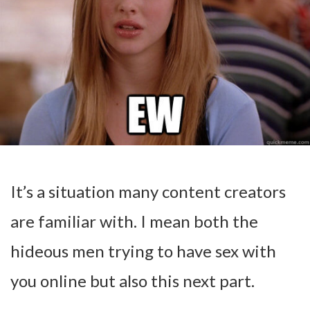
It’s a situation many content creators
are familiar with. I mean both the
hideous men trying to have sex with
you online but also this next part.