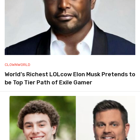
CLOWNWORLD
World’s Richest LOLcow Elon Musk Pretends to
be Top Tier Path of Exile Gamer