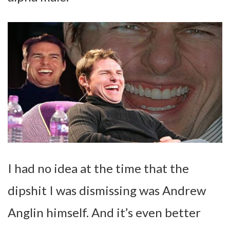
I had no idea at the time that the
dipshit I was dismissing was Andrew
Anglin himself. And it’s even better