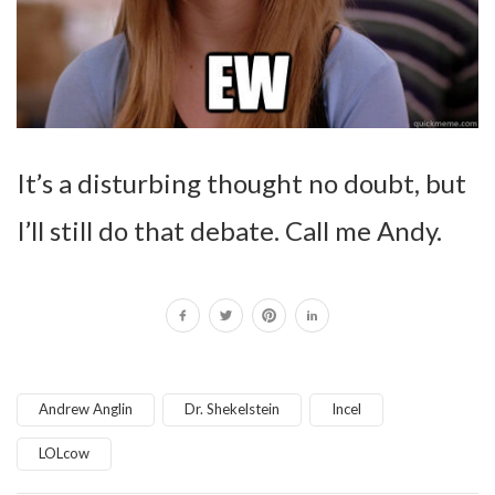
It’s a disturbing thought no doubt, but
I’ll still do that debate. Call me Andy.
Andrew Anglin
Dr. Shekelstein
Incel
LOLcow