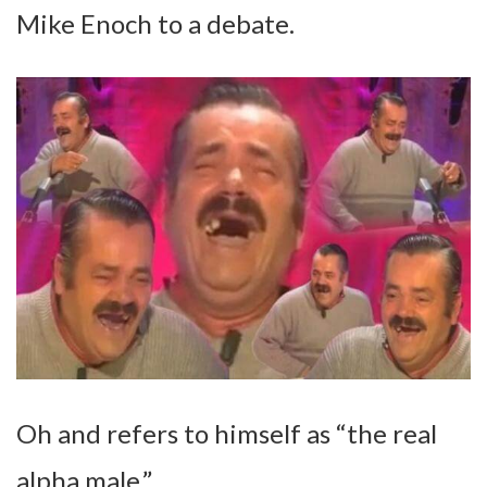
Mike Enoch to a debate.
Oh and refers to himself as “the real
alpha male.”