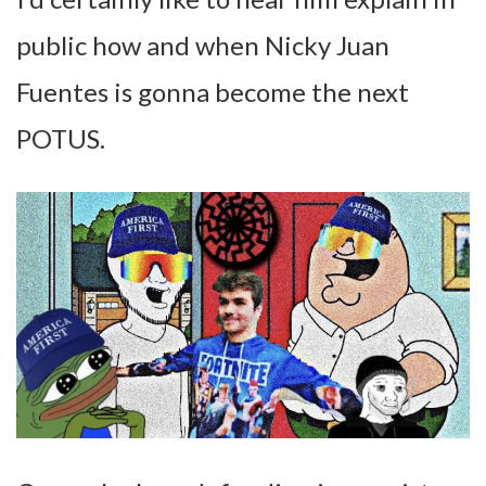
public how and when Nicky Juan
Fuentes is gonna become the next
POTUS.