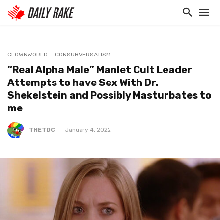
CLOWNWORLD
CONSUBVERSATISM
“Real Alpha Male” Manlet Cult Leader
Attempts to have Sex With Dr.
Shekelstein and Possibly Masturbates to
me
THETDC
January 4, 2022