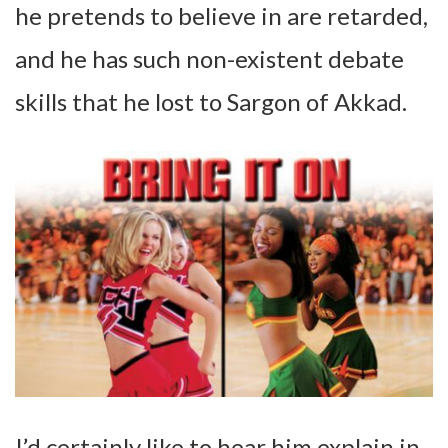
he pretends to believe in are retarded,
and he has such non-existent debate
skills that he lost to Sargon of Akkad.
I’d certainly like to hear him explain in