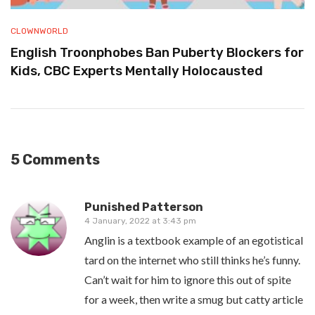
CLOWNWORLD
English Troonphobes Ban Puberty Blockers for
Kids, CBC Experts Mentally Holocausted
5 Comments
Punished Patterson
4 January, 2022 at 3:43 pm
Anglin is a textbook example of an egotistical
tard on the internet who still thinks he’s funny.
Can’t wait for him to ignore this out of spite
for a week, then write a smug but catty article