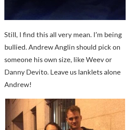
Still, I find this all very mean. I’m being
bullied. Andrew Anglin should pick on
someone his own size, like Weev or
Danny Devito. Leave us lanklets alone
Andrew!