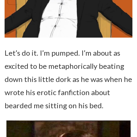
Let’s do it. I’m pumped. I’m about as
excited to be metaphorically beating
down this little dork as he was when he
wrote his erotic fanfiction about
bearded me sitting on his bed.