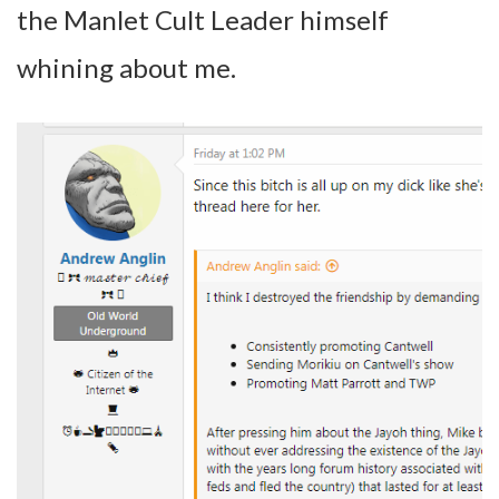
the Manlet Cult Leader himself
whining about me.