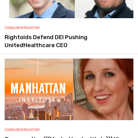
CONSUBVERSATISM
Rightoids Defend DEI Pushing
UnitedHealthcare CEO
CONSUBVERSATISM