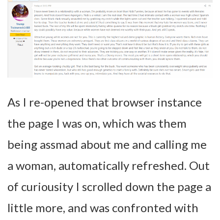
As I re-opened that browser instance
the page I was on, which was them
being assmad about me and calling me
a woman, automatically refreshed. Out
of curiousity I scrolled down the page a
little more, and was confronted with