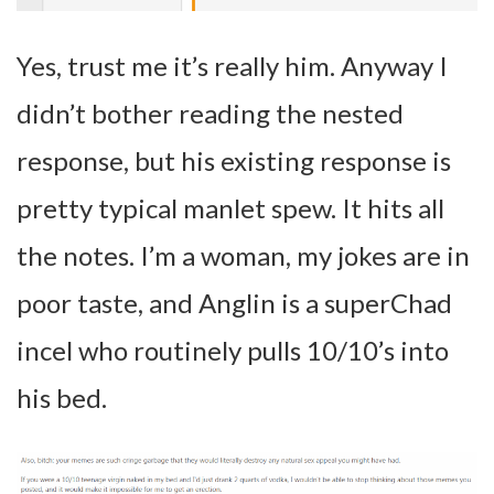
Yes, trust me it’s really him. Anyway I
didn’t bother reading the nested
response, but his existing response is
pretty typical manlet spew. It hits all
the notes. I’m a woman, my jokes are in
poor taste, and Anglin is a superChad
incel who routinely pulls 10/10’s into
his bed.