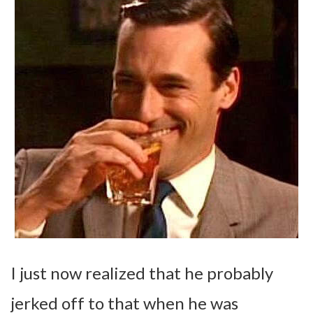
I just now realized that he probably
jerked off to that when he was