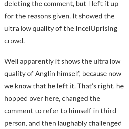
deleting the comment, but I left it up
for the reasons given. It showed the
ultra low quality of the IncelUprising
crowd.
Well apparently it shows the ultra low
quality of Anglin himself, because now
we know that he left it. That’s right, he
hopped over here, changed the
comment to refer to himself in third
person, and then laughably challenged