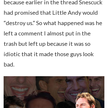
because earlier in the thread Snescuck
had promised that Little Andy would
“destroy us.” So what happened was he
left a comment I almost put in the
trash but left up because it was so
idiotic that it made those guys look
bad.