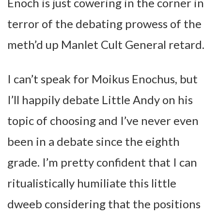
Enoch is just cowering in the corner in
terror of the debating prowess of the
meth’d up Manlet Cult General retard.
I can’t speak for Moikus Enochus, but
I’ll happily debate Little Andy on his
topic of choosing and I’ve never even
been in a debate since the eighth
grade. I’m pretty confident that I can
ritualistically humiliate this little
dweeb considering that the positions