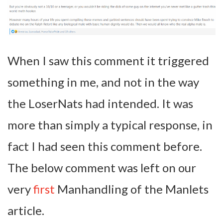
When I saw this comment it triggered
something in me, and not in the way
the LoserNats had intended. It was
more than simply a typical response, in
fact I had seen this comment before.
The below comment was left on our
very
first
Manhandling of the Manlets
article.