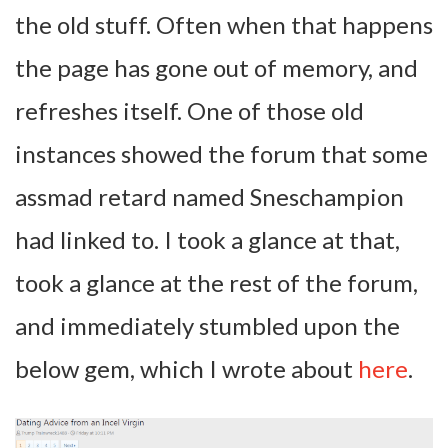
the old stuff. Often when that happens
the page has gone out of memory, and
refreshes itself. One of those old
instances showed the forum that some
assmad retard named Sneschampion
had linked to. I took a glance at that,
took a glance at the rest of the forum,
and immediately stumbled upon the
below gem, which I wrote about
here
.