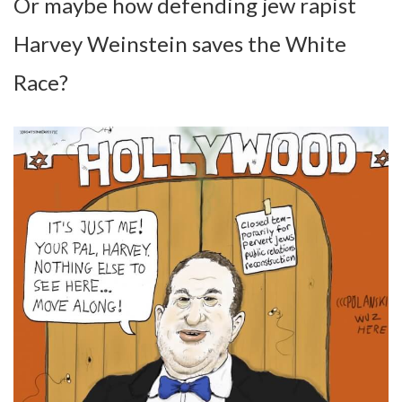
Or maybe how defending jew rapist
Harvey Weinstein saves the White
Race?