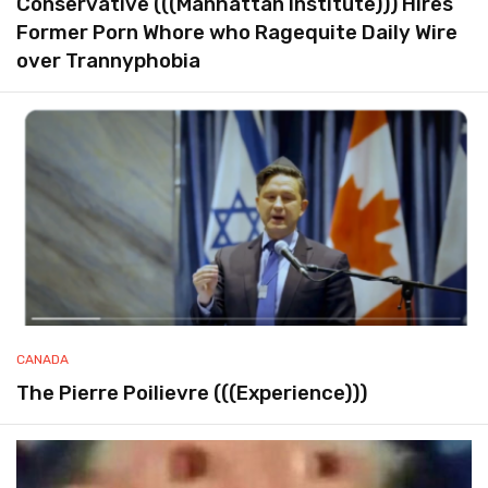
Conservative (((Manhattan Institute))) Hires
Former Porn Whore who Ragequite Daily Wire
over Trannyphobia
CANADA
The Pierre Poilievre (((Experience)))