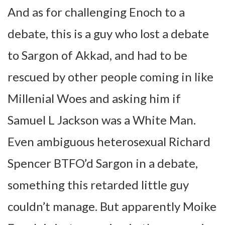
And as for challenging Enoch to a
debate, this is a guy who lost a debate
to Sargon of Akkad, and had to be
rescued by other people coming in like
Millenial Woes and asking him if
Samuel L Jackson was a White Man.
Even ambiguous heterosexual Richard
Spencer BTFO’d Sargon in a debate,
something this retarded little guy
couldn’t manage. But apparently Moike