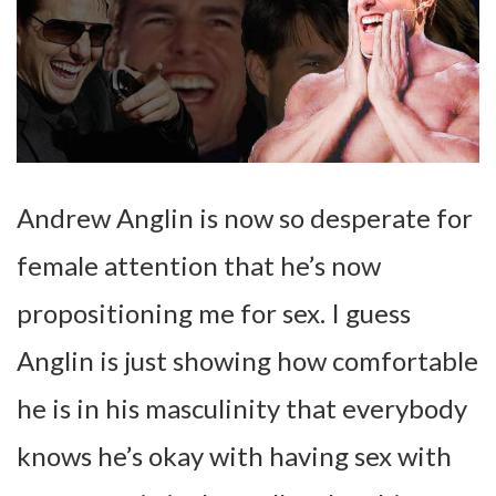
Andrew Anglin is now so desperate for
female attention that he’s now
propositioning me for sex. I guess
Anglin is just showing how comfortable
he is in his masculinity that everybody
knows he’s okay with having sex with