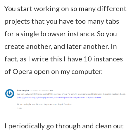
You start working on so many different
projects that you have too many tabs
for a single browser instance. So you
create another, and later another. In
fact, as I write this I have 10 instances
of Opera open on my computer.
I periodically go through and clean out