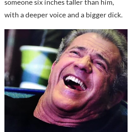
someone six inches taller than him,
with a deeper voice and a bigger dick.