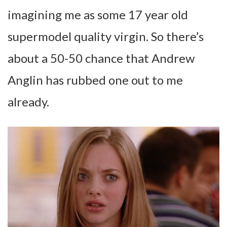
imagining me as some 17 year old
supermodel quality virgin. So there’s
about a 50-50 chance that Andrew
Anglin has rubbed one out to me
already.