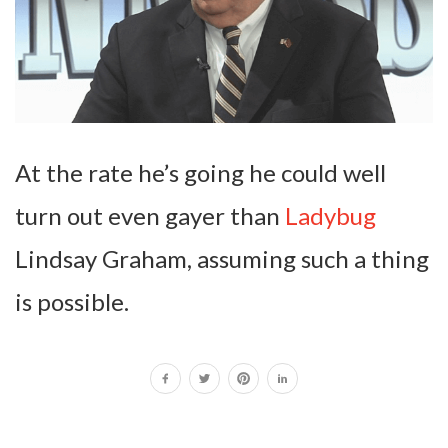
At the rate he’s going he could well
turn out even gayer than
Ladybug
Lindsay Graham, assuming such a thing
is possible.