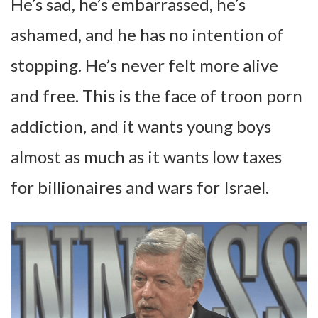
He’s sad, he’s embarrassed, he’s
ashamed, and he has no intention of
stopping. He’s never felt more alive
and free. This is the face of troon porn
addiction, and it wants young boys
almost as much as it wants low taxes
for billionaires and wars for Israel.