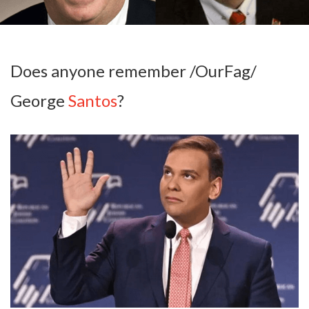
Does anyone remember /OurFag/
George
Santos
?