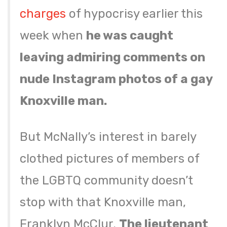
charges
of hypocrisy earlier this
week when
he was caught
leaving admiring comments on
nude Instagram photos of a gay
Knoxville man.
But McNally’s interest in barely
clothed pictures of members of
the LGBTQ community doesn’t
stop with that Knoxville man,
Franklyn McClur.
The lieutenant