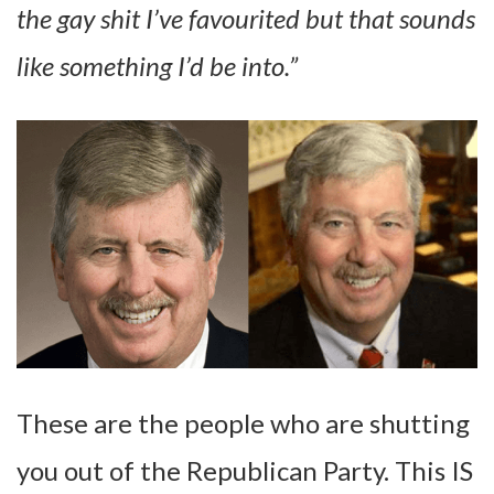
the gay shit I’ve favourited but that sounds
like something I’d be into.”
These are the people who are shutting
you out of the Republican Party. This IS