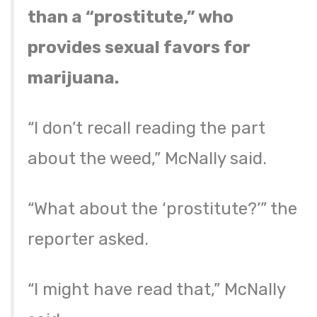
than a “prostitute,” who
provides sexual favors for
marijuana.
“I don’t recall reading the part
about the weed,” McNally said.
“What about the ‘prostitute?’” the
reporter asked.
“I might have read that,” McNally