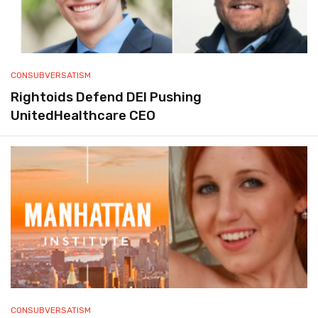
CONSUBVERSATISM
Rightoids Defend DEI Pushing
UnitedHealthcare CEO
CONSUBVERSATISM