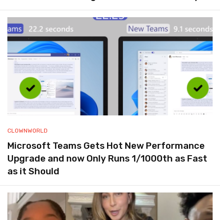
CLOWNWORLD
Microsoft Teams Gets Hot New Performance
Upgrade and now Only Runs 1/1000th as Fast
as it Should