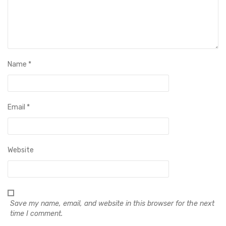
Name
*
Email
*
Website
Save my name, email, and website in this browser for the next
time I comment.