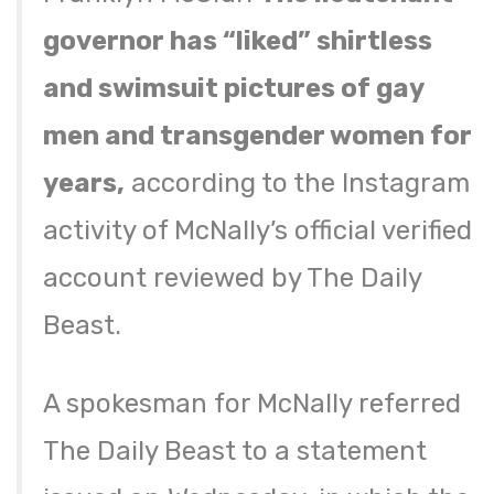
governor has “liked” shirtless
and swimsuit pictures of gay
men and transgender women for
years,
according to the Instagram
activity of McNally’s official verified
account reviewed by The Daily
Beast.
A spokesman for McNally referred
The Daily Beast to a statement