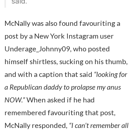
said.
McNally was also found favouriting a
post by a New York Instagram user
Underage_Johnny09, who posted
himself shirtless, sucking on his thumb,
and with a caption that said
“looking for
a Republican daddy to prolapse my anus
NOW.”
When asked if he had
remembered favouriting that post,
McNally responded,
“I can’t remember all