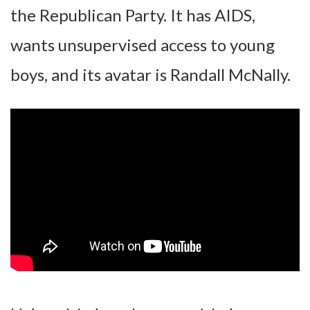
the Republican Party. It has AIDS,
wants unsupervised access to young
boys, and its avatar is Randall McNally.