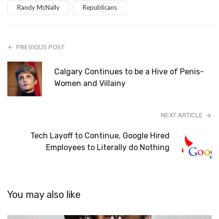
Randy McNally
Republicans
PREVIOUS POST
Calgary Continues to be a Hive of Penis-
Women and Villainy
NEXT ARTICLE
Tech Layoff to Continue, Google Hired
Employees to Literally do Nothing
You may also like