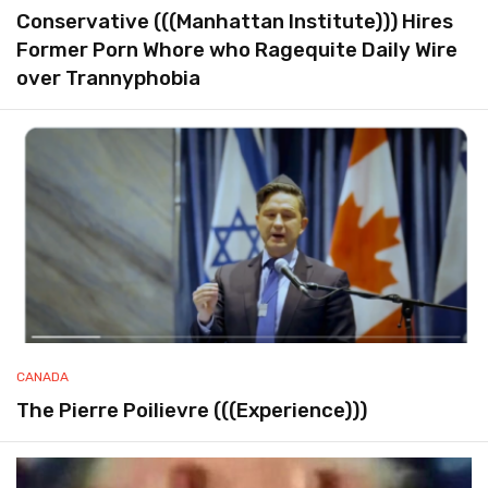
Conservative (((Manhattan Institute))) Hires
Former Porn Whore who Ragequite Daily Wire
over Trannyphobia
CANADA
The Pierre Poilievre (((Experience)))