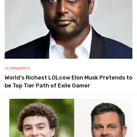
CLOWNWORLD
World’s Richest LOLcow Elon Musk Pretends to
be Top Tier Path of Exile Gamer