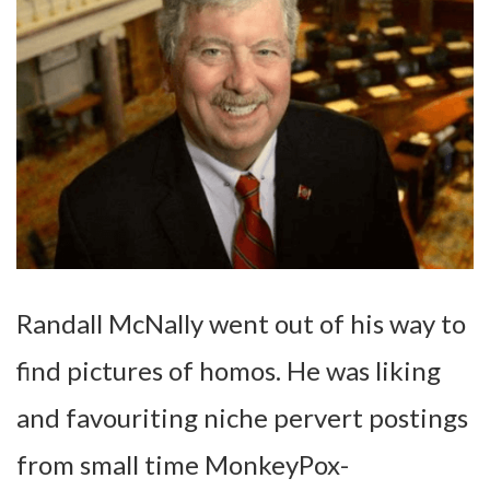
Randall McNally went out of his way to
find pictures of homos. He was liking
and favouriting niche pervert postings
from small time MonkeyPox-