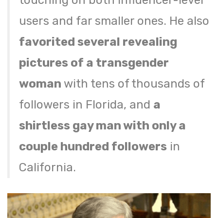
touching on both influencer-level
users and far smaller ones. He also
favorited several revealing
pictures of a transgender
woman
with tens of thousands of
followers in Florida, and
a
shirtless gay man with only a
couple hundred followers
in
California.