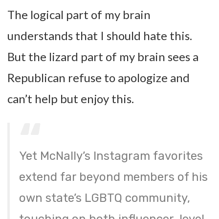
The logical part of my brain
understands that I should hate this.
But the lizard part of my brain sees a
Republican refuse to apologize and
can’t help but enjoy this.
Yet McNally’s Instagram favorites
extend far beyond members of his
own state’s LGBTQ community,