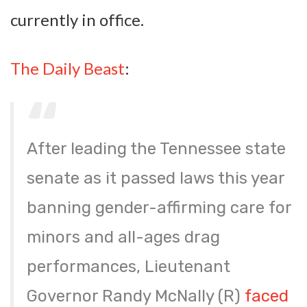
currently in office.
The Daily Beast
:
After leading the Tennessee state
senate as it passed laws this year
banning gender-affirming care for
minors and all-ages drag
performances, Lieutenant
Governor Randy McNally (R)
faced