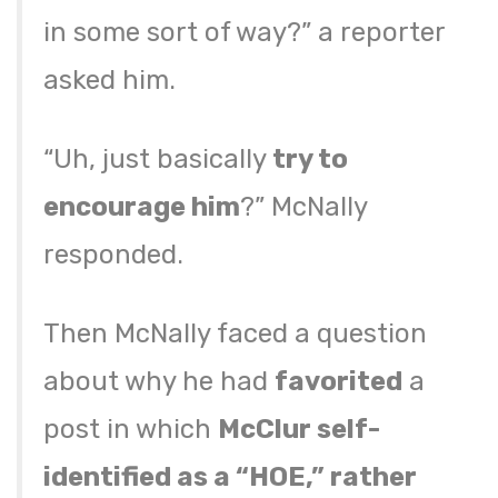
in some sort of way?” a reporter
asked him.
“Uh, just basically
try to
encourage him
?” McNally
responded.
Then McNally faced a question
about why he had
favorited
a
post in which
McClur self-
identified as a “HOE,” rather