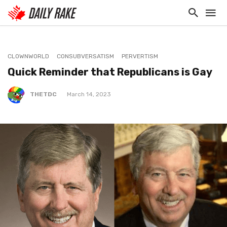
CLOWNWORLD
CONSUBVERSATISM
PERVERTISM
Quick Reminder that Republicans is Gay
THETDC
March 14, 2023