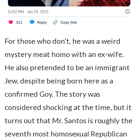
For those who don’t, he was a weird
mystery meat homo with an ex-wife.
He also pretended to be an immigrant
Jew, despite being born here as a
confirmed Goy. The story was
considered shocking at the time, but it
turns out that Mr. Santos is roughly the
seventh most homosexual Republican