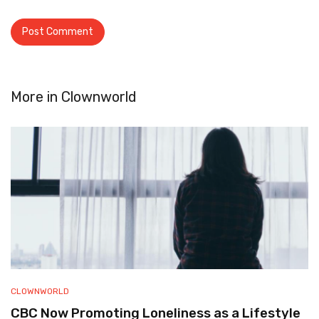
More in
Clownworld
CLOWNWORLD
CBC Now Promoting Loneliness as a Lifestyle