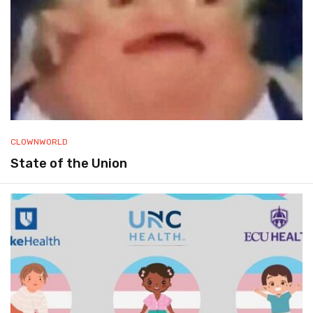
CLOWNWORLD
State of the Union