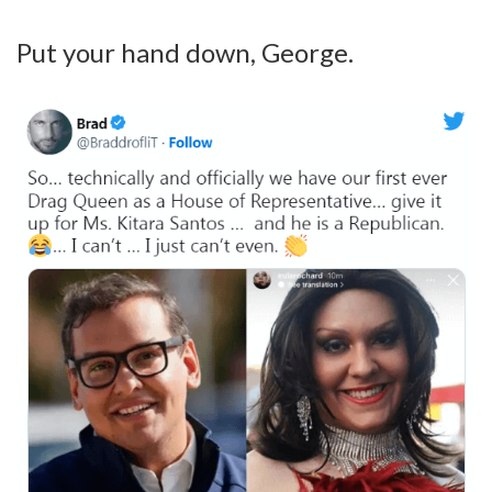
Put your hand down, George.