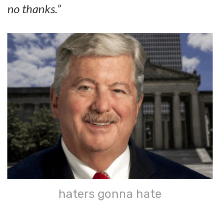
no thanks.”
haters gonna hate