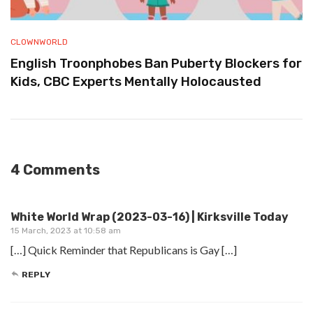
CLOWNWORLD
English Troonphobes Ban Puberty Blockers for
Kids, CBC Experts Mentally Holocausted
4 Comments
White World Wrap (2023-03-16) | Kirksville Today
15 March, 2023 at 10:58 am
[…] Quick Reminder that Republicans is Gay […]
REPLY