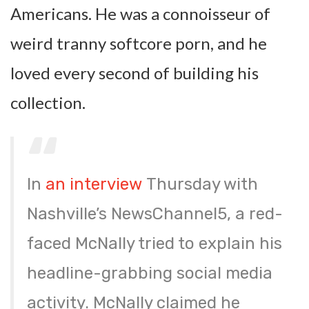
Americans. He was a connoisseur of
weird tranny softcore porn, and he
loved every second of building his
collection.
In
an interview
Thursday with
Nashville’s NewsChannel5, a red-
faced McNally tried to explain his
headline-grabbing social media
activity. McNally claimed he