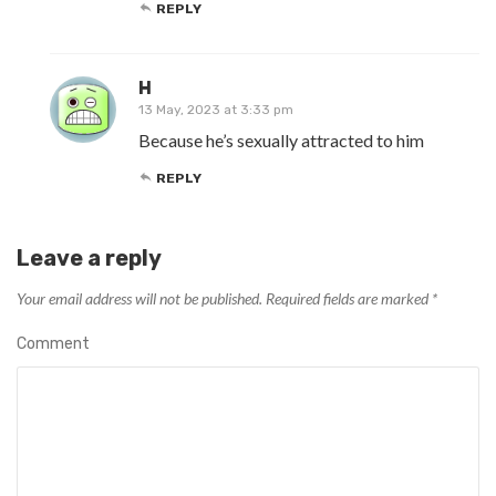
REPLY
H
13 May, 2023 at 3:33 pm
Because he’s sexually attracted to him
REPLY
Leave a reply
Your email address will not be published.
Required fields are marked
*
Comment