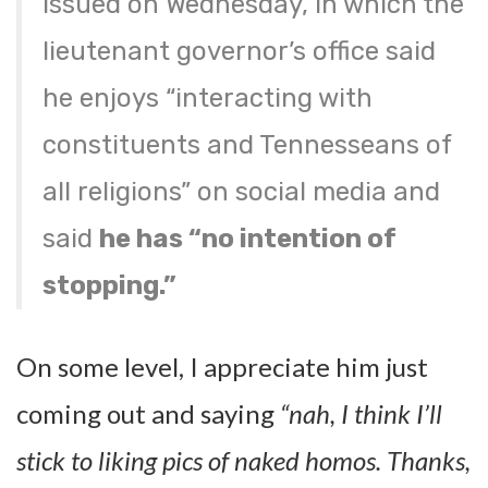
issued on Wednesday, in which the
lieutenant governor’s office said
he enjoys “interacting with
constituents and Tennesseans of
all religions” on social media and
said
he has “no intention of
stopping.”
On some level, I appreciate him just
coming out and saying
“nah, I think I’ll
stick to liking pics of naked homos. Thanks,