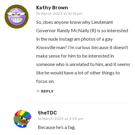
Kathy Brown
15 March, 2023 at 10:16 pm
So, does anyone know why Lieutenant
Governor Randy McNally (R) is so interested
in the nude Instagram photos of a gay
Knoxville man? I’m curious because it doesn’t
make sense for him to be interested in
someone who is unrelated to him, and it seems
like he would have a lot of other things to
focus on.
REPLY
theTDC
16 March, 2023 at 3:59 pm
Because he’s a fag.