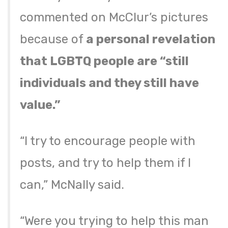
commented on McClur’s pictures
because of
a personal revelation
that LGBTQ people are “still
individuals and they still have
value.”
“I try to encourage people with
posts, and try to help them if I
can,” McNally said.
“Were you trying to help this man