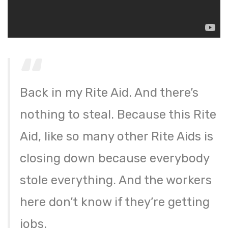
Back in my Rite Aid. And there’s
nothing to steal. Because this Rite
Aid, like so many other Rite Aids is
closing down because everybody
stole everything. And the workers
here don’t know if they’re getting
jobs.