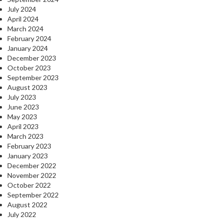
July 2024
April 2024
March 2024
February 2024
January 2024
December 2023
October 2023
September 2023
August 2023
July 2023
June 2023
May 2023
April 2023
March 2023
February 2023
January 2023
December 2022
November 2022
October 2022
September 2022
August 2022
July 2022