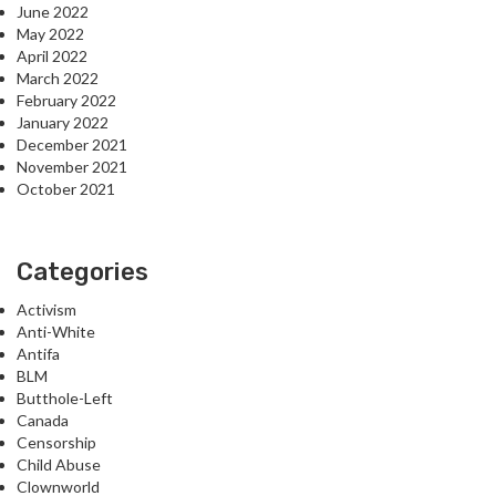
June 2022
May 2022
April 2022
March 2022
February 2022
January 2022
December 2021
November 2021
October 2021
Categories
Activism
Anti-White
Antifa
BLM
Butthole-Left
Canada
Censorship
Child Abuse
Clownworld