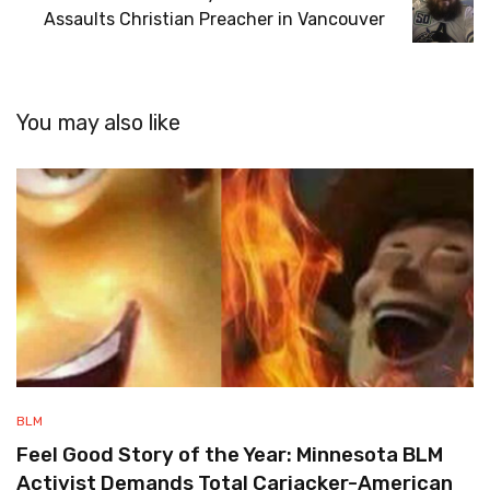
Assaults Christian Preacher in Vancouver
You may also like
BLM
Feel Good Story of the Year: Minnesota BLM
Activist Demands Total Carjacker-American