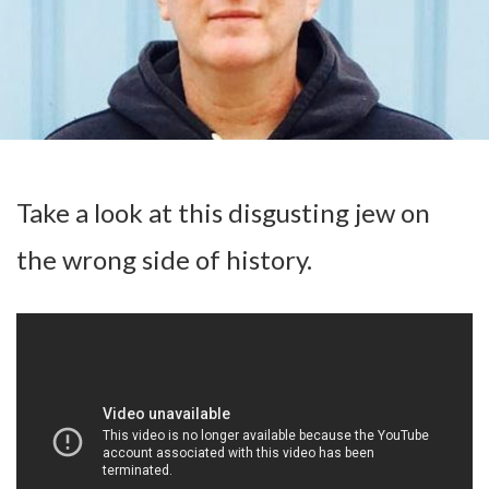
Take a look at this disgusting jew on
the wrong side of history.