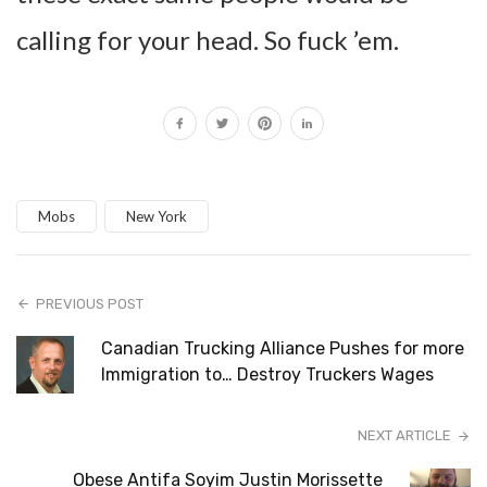
calling for your head. So fuck ’em.
Mobs
New York
PREVIOUS POST
Canadian Trucking Alliance Pushes for more
Immigration to… Destroy Truckers Wages
NEXT ARTICLE
Obese Antifa Soyim Justin Morissette