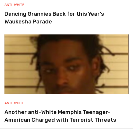
ANTI-WHITE
Dancing Grannies Back for this Year’s
Waukesha Parade
ANTI-WHITE
Another anti-White Memphis Teenager-
American Charged with Terrorist Threats