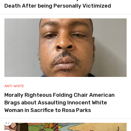
Death After being Personally Victimized
ANTI-WHITE
Morally Righteous Folding Chair American
Brags about Assaulting Innocent White
Woman in Sacrifice to Rosa Parks