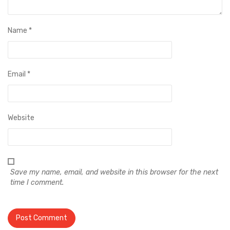
Name
*
Email
*
Website
Save my name, email, and website in this browser for the next
time I comment.