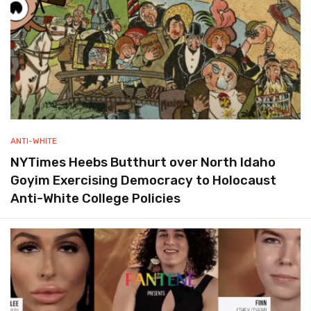
ANTI-WHITE
NYTimes Heebs Butthurt over North Idaho
Goyim Exercising Democracy to Holocaust
Anti-White College Policies