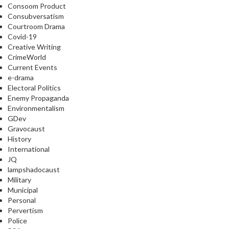
Consoom Product
Consubversatism
Courtroom Drama
Covid-19
Creative Writing
CrimeWorld
Current Events
e-drama
Electoral Politics
Enemy Propaganda
Environmentalism
GDev
Gravocaust
History
International
JQ
lampshadocaust
Military
Municipal
Personal
Pervertism
Police