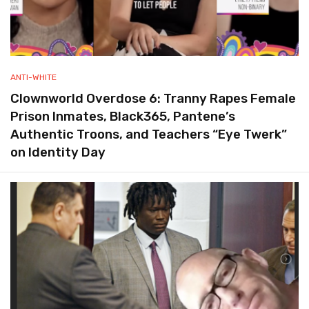
ANTI-WHITE
Clownworld Overdose 6: Tranny Rapes Female
Prison Inmates, Black365, Pantene’s
Authentic Troons, and Teachers “Eye Twerk”
on Identity Day