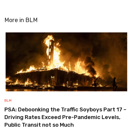
More in
BLM
BLM
PSA: Deboonking the Traffic Soyboys Part 17 –
Driving Rates Exceed Pre-Pandemic Levels,
Public Transit not so Much