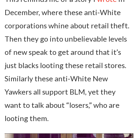
December, where these anti-White
corporations whine about retail theft.
Then they go into unbelievable levels
of new speak to get around that it’s
just blacks looting these retail stores.
Similarly these anti-White New
Yawkers all support BLM, yet they
want to talk about “losers,” who are
looting them.