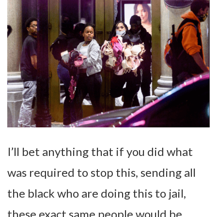
I’ll bet anything that if you did what
was required to stop this, sending all
the black who are doing this to jail,
these exact same people would be