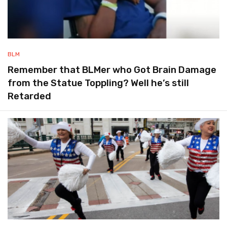
BLM
Remember that BLMer who Got Brain Damage
from the Statue Toppling? Well he’s still
Retarded