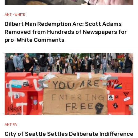
ANTI-WHITE
Dilbert Man Redemption Arc: Scott Adams
Removed from Hundreds of Newspapers for
pro-White Comments
ANTIFA
City of Seattle Settles Deliberate Indifference