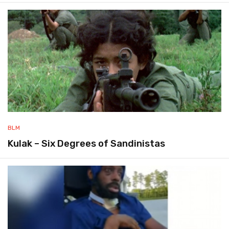
BLM
Kulak – Six Degrees of Sandinistas