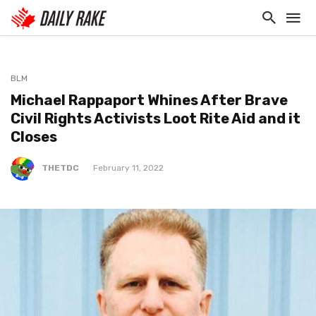
BLM
Michael Rappaport Whines After Brave
Civil Rights Activists Loot Rite Aid and it
Closes
THETDC
February 11, 2022