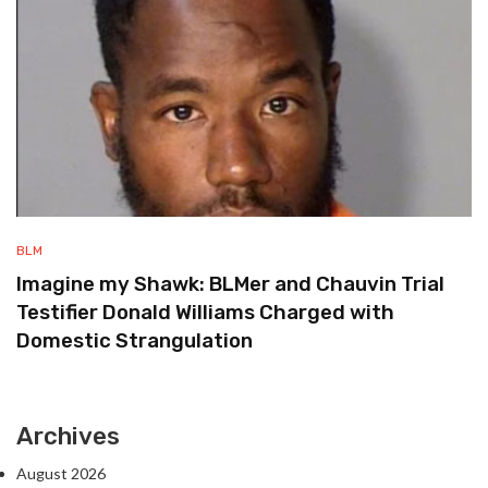
BLM
Imagine my Shawk: BLMer and Chauvin Trial
Testifier Donald Williams Charged with
Domestic Strangulation
Archives
August 2026