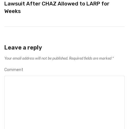
Lawsuit After CHAZ Allowed to LARP for
Weeks
Leave a reply
Your email address will not be published.
Required fields are marked
*
Comment