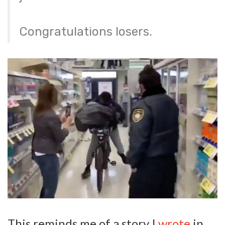
Congratulations losers.
This reminds me of a story I
wrote
in