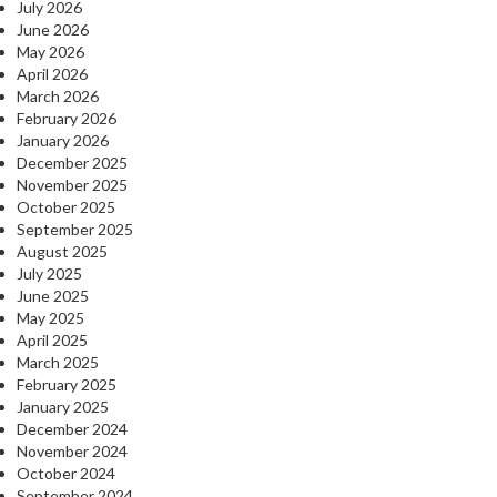
July 2026
June 2026
May 2026
April 2026
March 2026
February 2026
January 2026
December 2025
November 2025
October 2025
September 2025
August 2025
July 2025
June 2025
May 2025
April 2025
March 2025
February 2025
January 2025
December 2024
November 2024
October 2024
September 2024