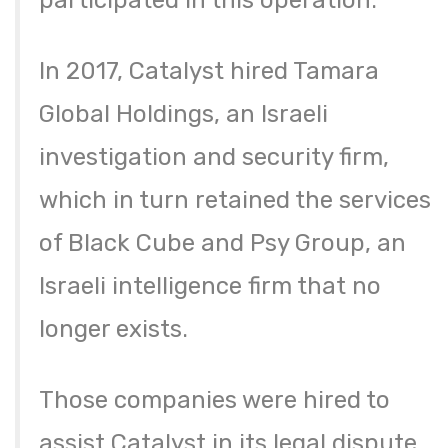
participated in this operation.
In 2017, Catalyst hired Tamara
Global Holdings, an Israeli
investigation and security firm,
which in turn retained the services
of Black Cube and Psy Group, an
Israeli intelligence firm that no
longer exists.
Those companies were hired to
assist Catalyst in its legal dispute