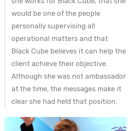
she works for Black Cube, that she
would be one of the people
personally supervising all
operational matters and that
Black Cube believes it can help the
client achieve their objective.
Although she was not ambassador
at the time, the messages make it
clear she had held that position.