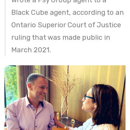
wrote a Psy Group agent to a
Black Cube agent, according to an
Ontario Superior Court of Justice
ruling that was made public in
March 2021.