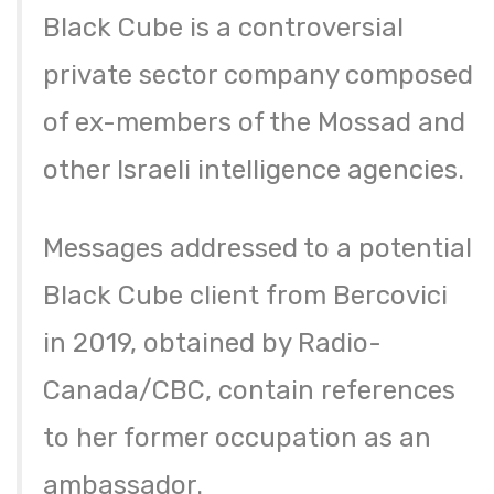
Black Cube is a controversial
private sector company composed
of ex-members of the Mossad and
other Israeli intelligence agencies.
Messages addressed to a potential
Black Cube client from Bercovici
in 2019, obtained by Radio-
Canada/CBC, contain references
to her former occupation as an
ambassador.