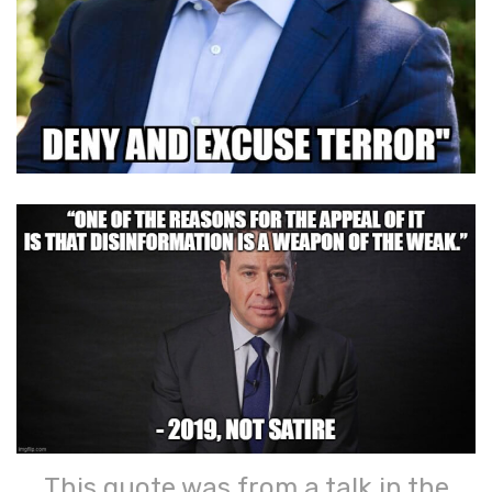
This quote was from a talk in the