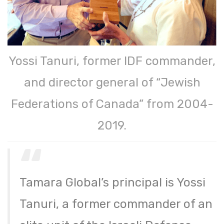
Yossi Tanuri, former IDF commander,
and director general of “Jewish
Federations of Canada” from 2004-
2019.
Tamara Global’s principal is Yossi
Tanuri, a former commander of an