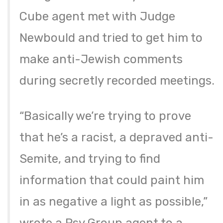
Cube agent met with Judge
Newbould and tried to get him to
make anti-Jewish comments
during secretly recorded meetings.
“Basically we’re trying to prove
that he’s a racist, a depraved anti-
Semite, and trying to find
information that could paint him
in as negative a light as possible,”