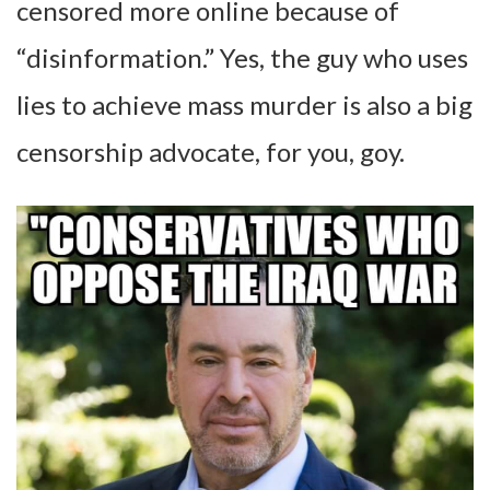
censored more online because of
“disinformation.” Yes, the guy who uses
lies to achieve mass murder is also a big
censorship advocate, for you, goy.