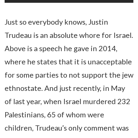
Just so everybody knows, Justin
Trudeau is an absolute whore for Israel.
Above is a speech he gave in 2014,
where he states that it is unacceptable
for some parties to not support the jew
ethnostate. And just recently, in May
of last year, when Israel murdered 232
Palestinians, 65 of whom were
children, Trudeau’s only comment was