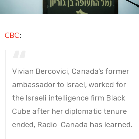
CBC
:
Vivian Bercovici, Canada’s former
ambassador to Israel, worked for
the Israeli intelligence firm Black
Cube after her diplomatic tenure
ended, Radio-Canada has learned.