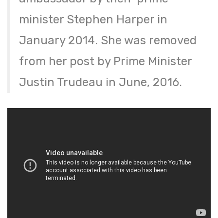
minister Stephen Harper in
January 2014. She was removed
from her post by Prime Minister
Justin Trudeau in June, 2016.