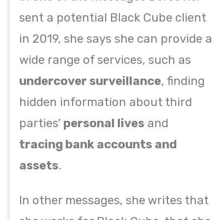
sent a potential Black Cube client
in 2019, she says she can provide a
wide range of services, such as
undercover surveillance
, finding
hidden information about third
parties’
personal lives
and
tracing bank accounts and
assets
.
In other messages, she writes that