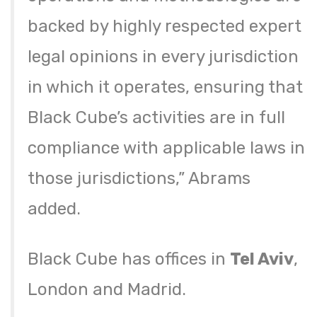
backed by highly respected expert
legal opinions in every jurisdiction
in which it operates, ensuring that
Black Cube’s activities are in full
compliance with applicable laws in
those jurisdictions,” Abrams
added.
Black Cube has offices in
Tel Aviv
,
London and Madrid.