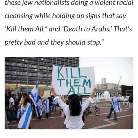
these jew nationalists doing a violent racial
cleansing while holding up signs that say
‘Kill them All,” and ‘Death to Arabs.’ That’s
pretty bad and they should stop.”