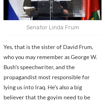
Senator Linda Frum
Yes, that is the sister of David Frum,
who you may remember as George W.
Bush’s speechwriter, and the
propagandist most responsible for
lying us into Iraq. He’s also a big
believer that the goyim need to be