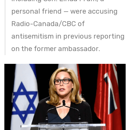
personal friend — were accusing
Radio-Canada/CBC of
antisemitism in previous reporting
on the former ambassador.