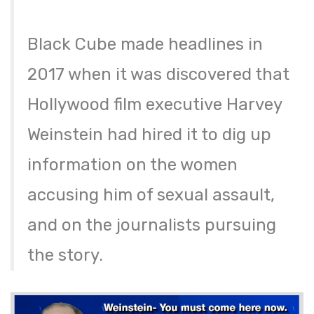
Black Cube made headlines in
2017 when it was discovered that
Hollywood film executive Harvey
Weinstein had hired it to dig up
information on the women
accusing him of sexual assault,
and on the journalists pursuing
the story.