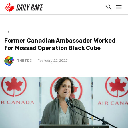
JQ
Former Canadian Ambassador Worked
for Mossad Operation Black Cube
THETDC
February 22, 2022