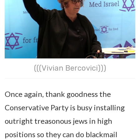
(((Vivian Bercovici)))
Once again, thank goodness the
Conservative Party is busy installing
outright treasonous jews in high
positions so they can do blackmail