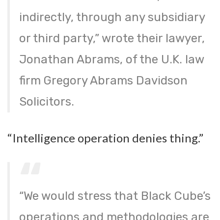
indirectly, through any subsidiary
or third party,” wrote their lawyer,
Jonathan Abrams, of the U.K. law
firm Gregory Abrams Davidson
Solicitors.
“Intelligence operation denies thing.”
“We would stress that Black Cube’s
operations and methodologies are