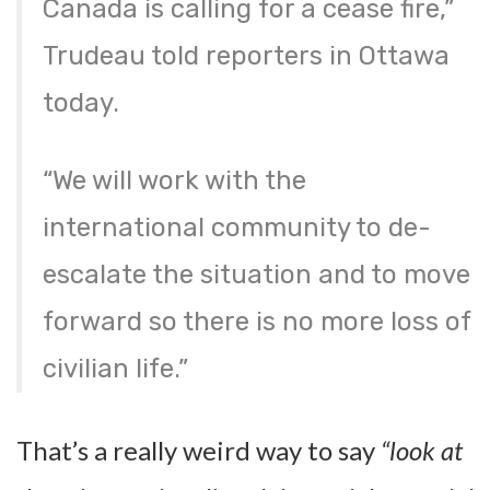
Canada is calling for a cease fire,”
Trudeau told reporters in Ottawa
today.
“We will work with the
international community to de-
escalate the situation and to move
forward so there is no more loss of
civilian life.”
That’s a really weird way to say
“look at