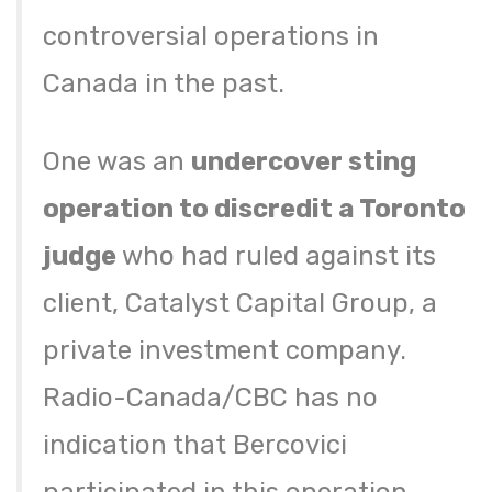
controversial operations in
Canada in the past.
One was an
undercover sting
operation to discredit a Toronto
judge
who had ruled against its
client, Catalyst Capital Group, a
private investment company.
Radio-Canada/CBC has no
indication that Bercovici