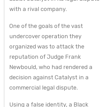
with a rival company.
One of the goals of the vast
undercover operation they
organized was to attack the
reputation of Judge Frank
Newbould, who had rendered a
decision against Catalyst in a
commercial legal dispute.
Using a false identity, a Black