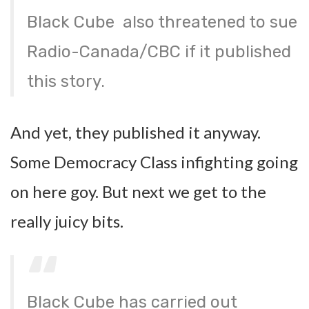
Black Cube also threatened to sue
Radio-Canada/CBC if it published
this story.
And yet, they published it anyway.
Some Democracy Class infighting going
on here goy. But next we get to the
really juicy bits.
Black Cube has carried out