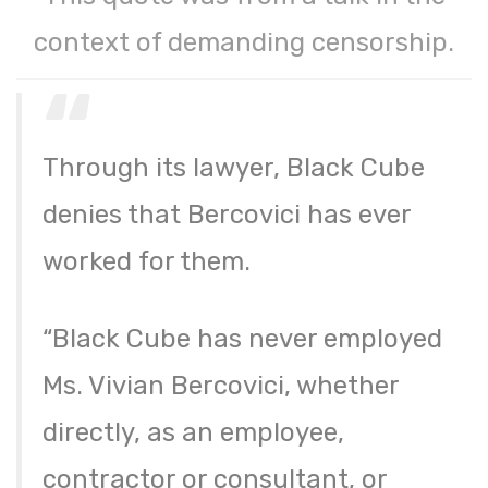
context of demanding censorship.
Through its lawyer, Black Cube
denies that Bercovici has ever
worked for them.
“Black Cube has never employed
Ms. Vivian Bercovici, whether
directly, as an employee,
contractor or consultant, or