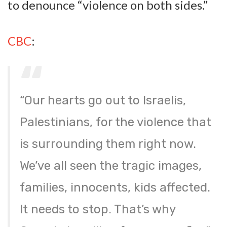
to denounce “violence on both sides.”
CBC
:
“Our hearts go out to Israelis,
Palestinians, for the violence that
is surrounding them right now.
We’ve all seen the tragic images,
families, innocents, kids affected.
It needs to stop. That’s why