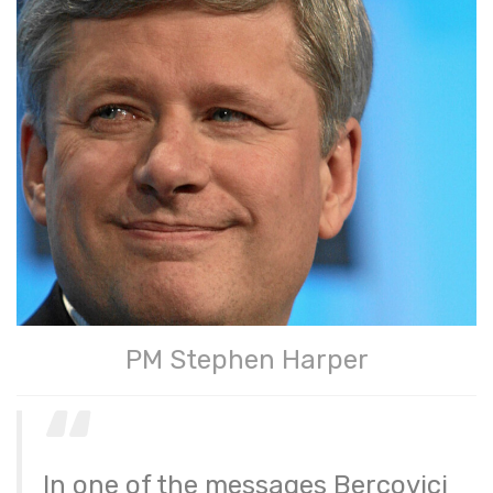
PM Stephen Harper
In one of the messages Bercovici