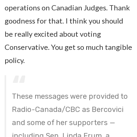
operations on Canadian Judges. Thank
goodness for that. I think you should
be really excited about voting
Conservative. You get so much tangible
policy.
These messages were provided to
Radio-Canada/CBC as Bercovici
and some of her supporters —
including Sen. Linda Frum, a