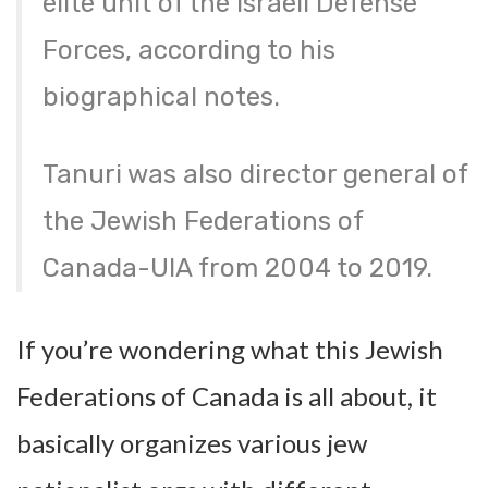
elite unit of the Israeli Defense
Forces, according to his
biographical notes.
Tanuri was also director general of
the Jewish Federations of
Canada-UIA from 2004 to 2019.
If you’re wondering what this Jewish
Federations of Canada is all about, it
basically organizes various jew