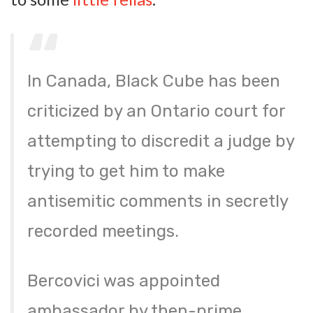
In Canada, Black Cube has been
criticized by an Ontario court for
attempting to discredit a judge by
trying to get him to make
antisemitic comments in secretly
recorded meetings.
Bercovici was appointed
ambassador by then-prime