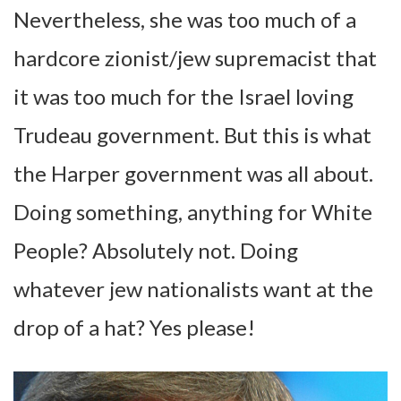
Nevertheless, she was too much of a
hardcore zionist/jew supremacist that
it was too much for the Israel loving
Trudeau government. But this is what
the Harper government was all about.
Doing something, anything for White
People? Absolutely not. Doing
whatever jew nationalists want at the
drop of a hat? Yes please!