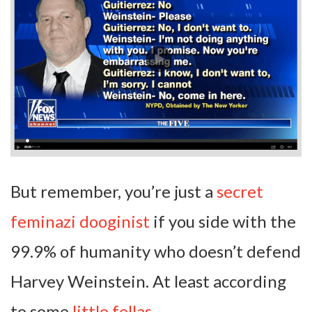
But remember, you’re just a
secret
feminazi dooginist
if you side with the
99.9% of humanity who doesn’t defend
Harvey Weinstein. At least according
to some
little fellas
.