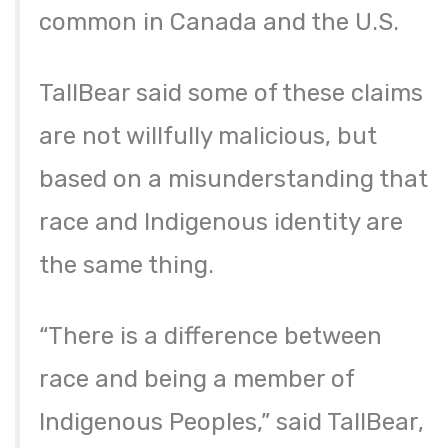
common in Canada and the U.S.
TallBear said some of these claims
are not willfully malicious, but
based on a misunderstanding that
race and Indigenous identity are
the same thing.
“There is a difference between
race and being a member of
Indigenous Peoples,” said TallBear,