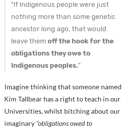
“If Indigenous people were just
nothing more than some genetic
ancestor long ago, that would
leave them
off the hook for the
obligations they owe to
Indigenous peoples.
“
Imagine thinking that someone named
Kim Tallbear has a right to teach in our
Universities, whilst bitching about our
imaginary
“obligations owed to