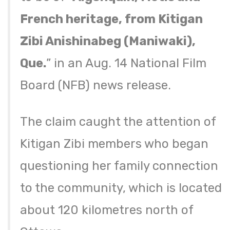
French heritage, from Kitigan
Zibi Anishinabeg (Maniwaki),
Que.
” in an Aug. 14 National Film
Board (NFB) news release.
The claim caught the attention of
Kitigan Zibi members who began
questioning her family connection
to the community, which is located
about 120 kilometres north of