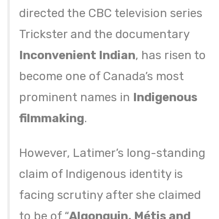
directed the CBC television series
Trickster and the documentary
Inconvenient Indian
, has risen to
become one of Canada’s most
prominent names in
Indigenous
filmmaking
.
However, Latimer’s long-standing
claim of Indigenous identity is
facing scrutiny after she claimed
to be of “
Algonquin, Métis and