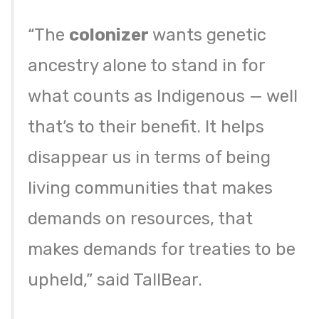
“The
colonizer
wants genetic
ancestry alone to stand in for
what counts as Indigenous — well
that’s to their benefit. It helps
disappear us in terms of being
living communities that makes
demands on resources, that
makes demands for treaties to be
upheld,” said TallBear.