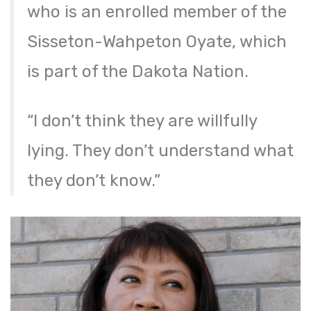
who is an enrolled member of the
Sisseton-Wahpeton Oyate, which
is part of the Dakota Nation.
“I don’t think they are willfully
lying. They don’t understand what
they don’t know.”