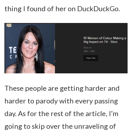
thing I found of her on DuckDuckGo.
These people are getting harder and
harder to parody with every passing
day. As for the rest of the article, I’m
going to skip over the unraveling of