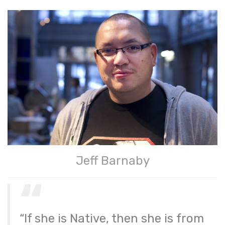
Jeff Barnaby
“If she is Native, then she is from