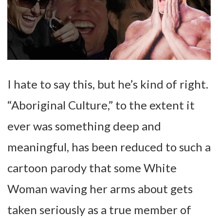
I hate to say this, but he’s kind of right.
“Aboriginal Culture,” to the extent it
ever was something deep and
meaningful, has been reduced to such a
cartoon parody that some White
Woman waving her arms about gets
taken seriously as a true member of