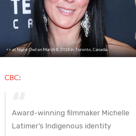
<> at Night Owl on March 8, 2018 in Toronto, Canada.
CBC
:
Award-winning filmmaker Michelle
Latimer’s Indigenous identity