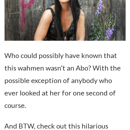
Who could possibly have known that
this wahmen wasn’t an Abo? With the
possible exception of anybody who
ever looked at her for one second of
course.
And BTW, check out this hilarious