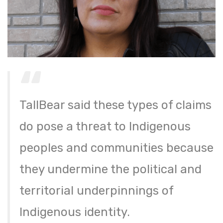
TallBear said these types of claims
do pose a threat to Indigenous
peoples and communities because
they undermine the political and
territorial underpinnings of
Indigenous identity.