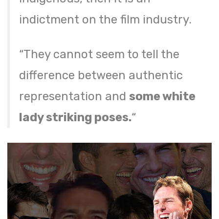
indictment on the film industry.
“They cannot seem to tell the
difference between authentic
representation and
some white
lady striking poses.
“