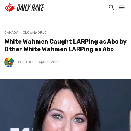
CANADA
CLOWNWORLD
White Wahmen Caught LARPing as Abo by
Other White Wahmen LARPing as Abo
THETDC
April 2, 2022