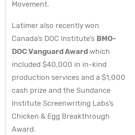
Movement.
Latimer also recently won
Canada’s DOC Institute’s
BMO-
DOC Vanguard Award
which
included $40,000 in in-kind
production services and a $1,000
cash prize and the Sundance
Institute Screenwriting Labs’s
Chicken & Egg Breakthrough
Award.