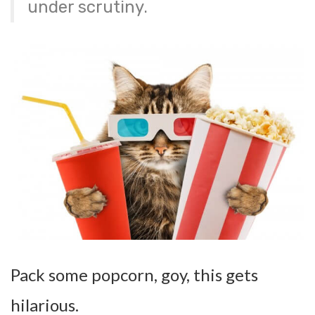
under scrutiny.
Pack some popcorn, goy, this gets
hilarious.