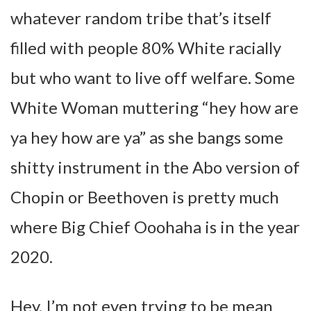
whatever random tribe that’s itself
filled with people 80% White racially
but who want to live off welfare. Some
White Woman muttering “hey how are
ya hey how are ya” as she bangs some
shitty instrument in the Abo version of
Chopin or Beethoven is pretty much
where Big Chief Ooohaha is in the year
2020.
Hey, I’m not even trying to be mean