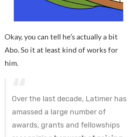
Okay, you can tell he’s actually a bit
Abo. So it at least kind of works for
him.
Over the last decade, Latimer has
amassed a large number of
awards, grants and fellowships