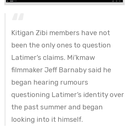
Kitigan Zibi members have not
been the only ones to question
Latimer’s claims. Mi’kmaw
filmmaker Jeff Barnaby said he
began hearing rumours
questioning Latimer’s identity over
the past summer and began
looking into it himself.