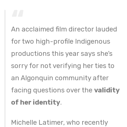
An acclaimed film director lauded
for two high-profile Indigenous
productions this year says she’s
sorry for not verifying her ties to
an Algonquin community after
facing questions over the
validity
of her identity
.
Michelle Latimer, who recently