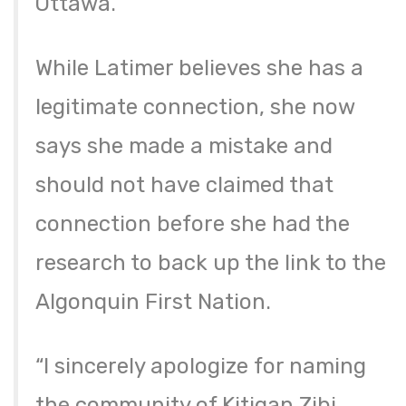
Ottawa.
While Latimer believes she has a
legitimate connection, she now
says she made a mistake and
should not have claimed that
connection before she had the
research to back up the link to the
Algonquin First Nation.
“I sincerely apologize for naming
the community of Kitigan Zibi