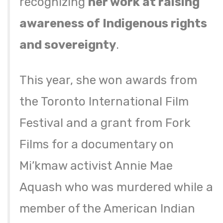
recognizing
her work at raising
awareness of Indigenous rights
and sovereignty
.
This year, she won awards from
the Toronto International Film
Festival and a grant from Fork
Films for a documentary on
Mi’kmaw activist Annie Mae
Aquash who was murdered while a
member of the American Indian