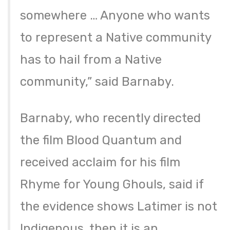
somewhere … Anyone who wants
to represent a Native community
has to hail from a Native
community,” said Barnaby.
Barnaby, who recently directed
the film Blood Quantum and
received acclaim for his film
Rhyme for Young Ghouls, said if
the evidence shows Latimer is not
Indigenous, then it is an