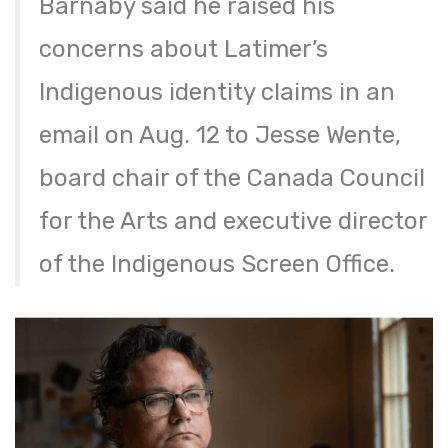
Barnaby said he raised his
concerns about Latimer’s
Indigenous identity claims in an
email on Aug. 12 to Jesse Wente,
board chair of the Canada Council
for the Arts and executive director
of the Indigenous Screen Office.