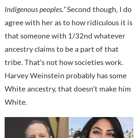
Indigenous peoples.”
Second though, I do
agree with her as to how ridiculous it is
that someone with 1/32nd whatever
ancestry claims to be a part of that
tribe. That’s not how societies work.
Harvey Weinstein probably has some
White ancestry, that doesn’t make him
White.