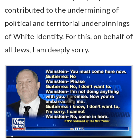
contributed to the undermining of
political and territorial underpinnings
of White Identity. For this, on behalf of
all Jews, I am deeply sorry.