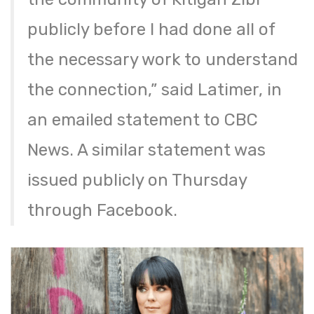
publicly before I had done all of
the necessary work to understand
the connection,” said Latimer, in
an emailed statement to CBC
News. A similar statement was
issued publicly on Thursday
through Facebook.