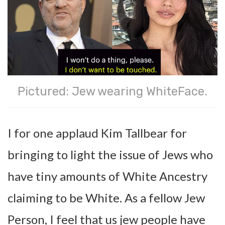
Pictured: Jew wearing WhiteFace.
I for one applaud Kim Tallbear for
bringing to light the issue of Jews who
have tiny amounts of White Ancestry
claiming to be White. As a fellow Jew
Person, I feel that us jew people have