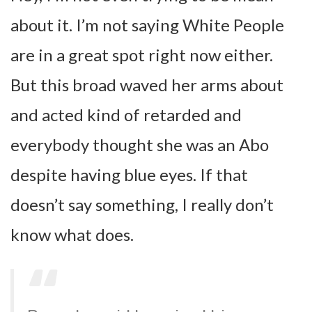
about it. I’m not saying White People
are in a great spot right now either.
But this broad waved her arms about
and acted kind of retarded and
everybody thought she was an Abo
despite having blue eyes. If that
doesn’t say something, I really don’t
know what does.