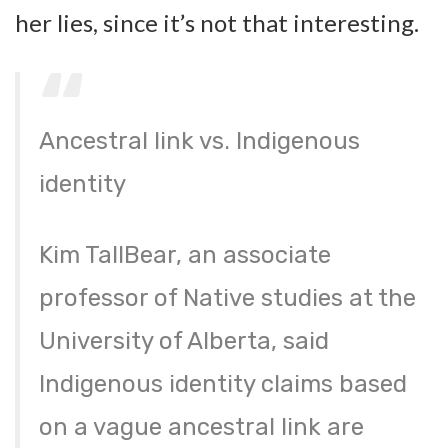
her lies, since it’s not that interesting.
Ancestral link vs. Indigenous
identity
Kim TallBear, an associate
professor of Native studies at the
University of Alberta, said
Indigenous identity claims based
on a vague ancestral link are