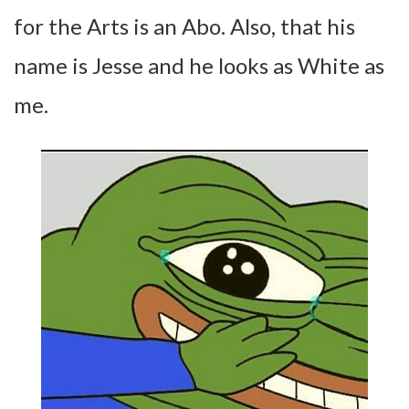
for the Arts is an Abo. Also, that his
name is Jesse and he looks as White as
me.