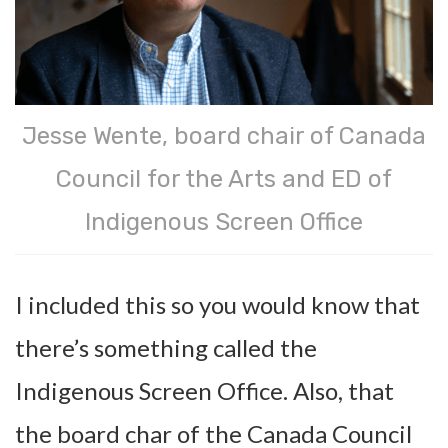
Jesse Wente, board chair of Canada
Council for the Arts and ED of
Indigenous Screen Office
I included this so you would know that
there’s something called the
Indigenous Screen Office. Also, that
the board char of the Canada Council