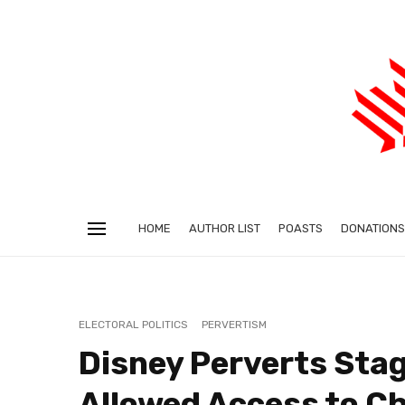
HOME
AUTHOR LIST
POASTS
DONATIONS
ELECTORAL POLITICS
PERVERTISM
Disney Perverts Stag
Allowed Access to Ch