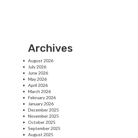
Archives
August 2026
July 2026
June 2026
May 2026
April 2026
March 2026
February 2026
January 2026
December 2025
November 2025
October 2025
September 2025
August 2025