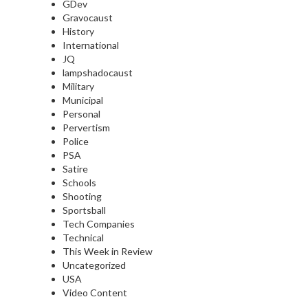
GDev
Gravocaust
History
International
JQ
lampshadocaust
Military
Municipal
Personal
Pervertism
Police
PSA
Satire
Schools
Shooting
Sportsball
Tech Companies
Technical
This Week in Review
Uncategorized
USA
Video Content