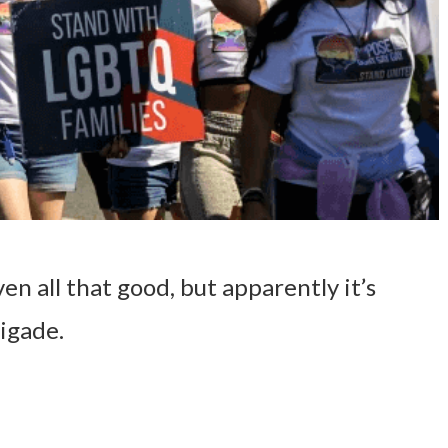
ven all that good, but apparently it’s
igade.