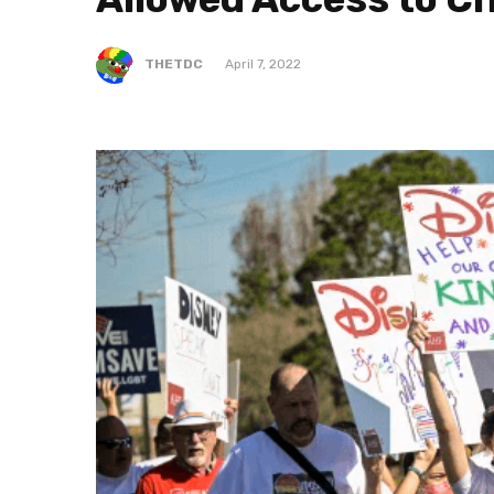
THETDC
April 7, 2022