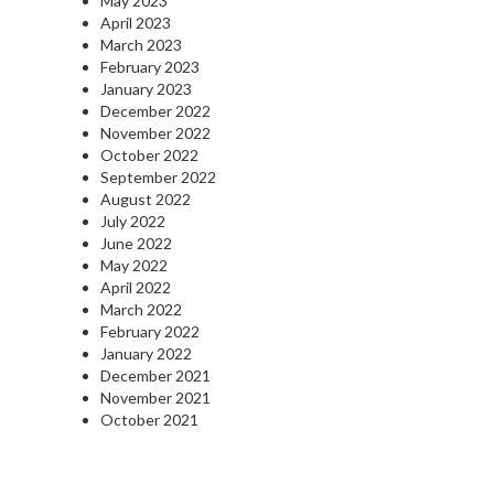
May 2023
April 2023
March 2023
February 2023
January 2023
December 2022
November 2022
October 2022
September 2022
August 2022
July 2022
June 2022
May 2022
April 2022
March 2022
February 2022
January 2022
December 2021
November 2021
October 2021