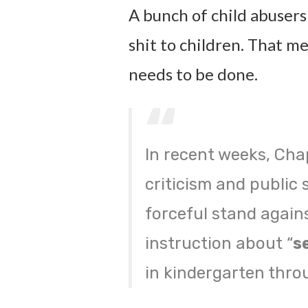
A bunch of child abusers
shit to children. That me
needs to be done.
In recent weeks, Cha
criticism and public 
forceful stand agains
instruction about “
s
in kindergarten throu