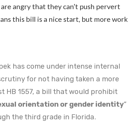
 are angry that they can’t push pervert
ans this bill is a nice start, but more work
pek has come under intense internal
scrutiny for not having taken a more
t HB 1557, a bill that would prohibit
exual orientation or gender identity
”
gh the third grade in Florida.