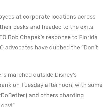
oyees at corporate locations across
their desks and headed to the exits
EO Bob Chapek’s response to Florida
TQ advocates have dubbed the “Don’t
ers marched outside Disney’s
bank on Tuesday afternoon, with some
yDoBetter) and others chanting
 gay!”