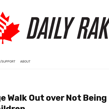
/SUPPORT
ABOUT
e Walk Out over Not Being
ildren