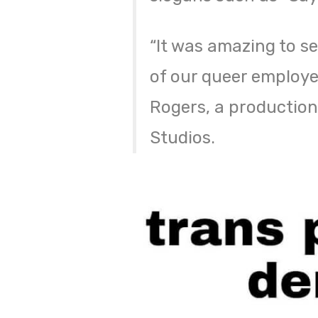
“It was amazing to se
of our queer employee
Rogers, a production
Studios.