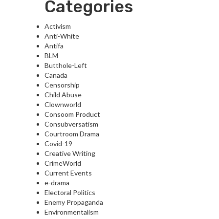
Categories
Activism
Anti-White
Antifa
BLM
Butthole-Left
Canada
Censorship
Child Abuse
Clownworld
Consoom Product
Consubversatism
Courtroom Drama
Covid-19
Creative Writing
CrimeWorld
Current Events
e-drama
Electoral Politics
Enemy Propaganda
Environmentalism