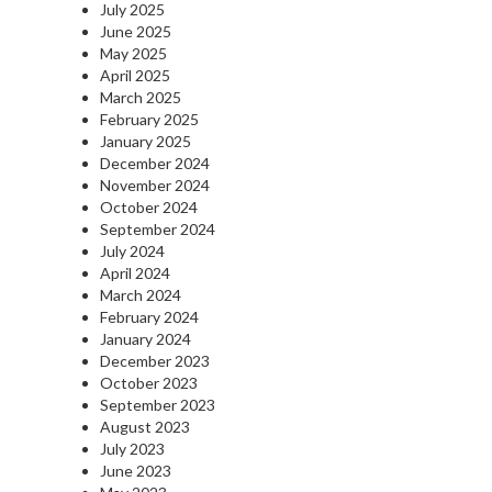
July 2025
June 2025
May 2025
April 2025
March 2025
February 2025
January 2025
December 2024
November 2024
October 2024
September 2024
July 2024
April 2024
March 2024
February 2024
January 2024
December 2023
October 2023
September 2023
August 2023
July 2023
June 2023