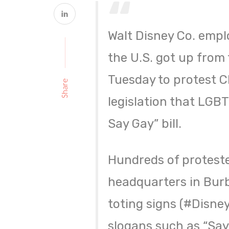
Walt Disney Co. empl
the U.S. got up from 
Tuesday to protest C
Share
legislation that LGB
Say Gay” bill.
Hundreds of protest
headquarters in Bur
toting signs (#Disne
slogans such as “Say