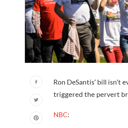
Ron DeSantis’ bill isn’t e
triggered the pervert br
NBC
: