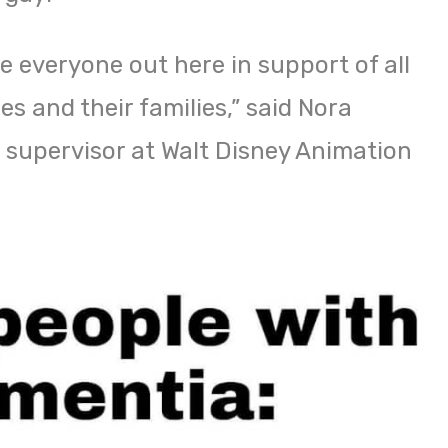
e everyone out here in support of all
s and their families,” said Nora
 supervisor at Walt Disney Animation