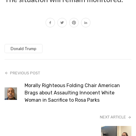
Donald Trump
PREVIOUS POST
Morally Righteous Folding Chair American
Brags about Assaulting Innocent White
Woman in Sacrifice to Rosa Parks
NEXT ARTICLE