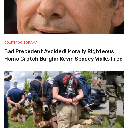
COURTROOM DRAMA
Bad Precedent Avoided! Morally Righteous
Homo Crotch Burglar Kevin Spacey Walks Free