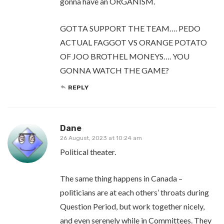
gonna have an ORGANISM.
GOTTA SUPPORT THE TEAM…. PEDO
ACTUAL FAGGOT VS ORANGE POTATO
OF JOO BROTHEL MONEYS…. YOU
GONNA WATCH THE GAME?
REPLY
Dane
26 August, 2023 at 10:24 am
Political theater.
The same thing happens in Canada –
politicians are at each others’ throats during
Question Period, but work together nicely,
and even serenely while in Committees. They