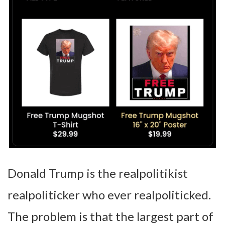
Donald Trump is the realpolitikist
realpoliticker who ever realpoliticked.
The problem is that the largest part of