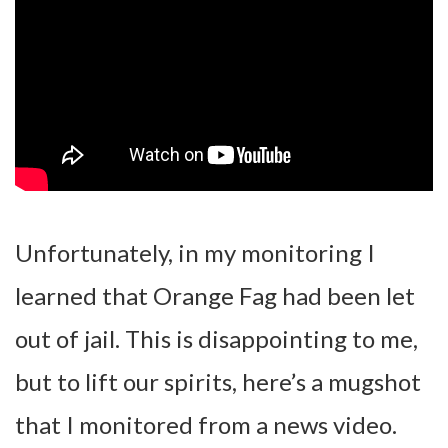
Unfortunately, in my monitoring I
learned that Orange Fag had been let
out of jail. This is disappointing to me,
but to lift our spirits, here’s a mugshot
that I monitored from a news video.