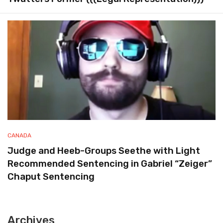
CANADA
Judge and Heeb-Groups Seethe with Light
Recommended Sentencing in Gabriel “Zeiger”
Chaput Sentencing
Archives