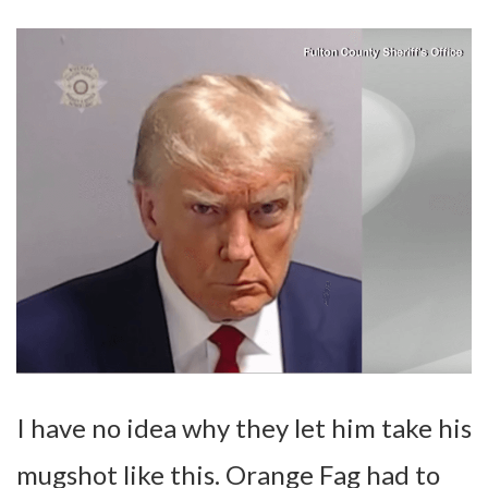
I have no idea why they let him take his
mugshot like this. Orange Fag had to