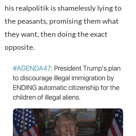
his realpolitik is shamelessly lying to
the peasants, promising them what
they want, then doing the exact
opposite.