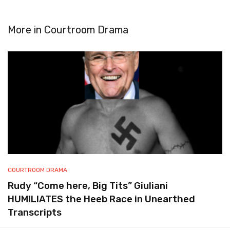
More in
Courtroom Drama
COURTROOM DRAMA
Rudy “Come here, Big Tits” Giuliani
HUMILIATES the Heeb Race in Unearthed
Transcripts