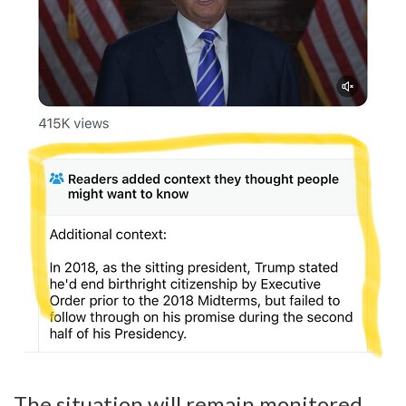
The situation will remain monitored.