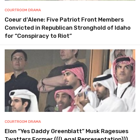
COURTROOM DRAMA
Coeur d’Alene: Five Patriot Front Members
Convicted in Republican Stronghold of Idaho
for “Conspiracy to Riot”
COURTROOM DRAMA
Elon “Yes Daddy Greenblatt” Musk Ragesues
Twatters Former (((Legal Representation)))