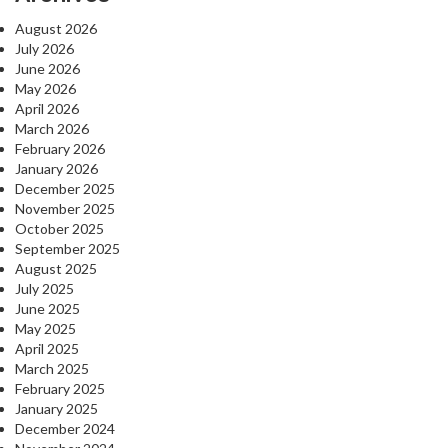
August 2026
July 2026
June 2026
May 2026
April 2026
March 2026
February 2026
January 2026
December 2025
November 2025
October 2025
September 2025
August 2025
July 2025
June 2025
May 2025
April 2025
March 2025
February 2025
January 2025
December 2024