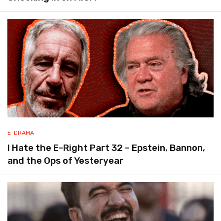
E-DRAMA
I Hate the E-Right Part 32 – Epstein, Bannon,
and the Ops of Yesteryear