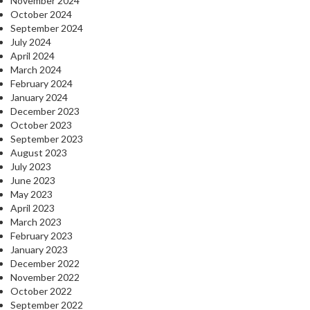
November 2024
October 2024
September 2024
July 2024
April 2024
March 2024
February 2024
January 2024
December 2023
October 2023
September 2023
August 2023
July 2023
June 2023
May 2023
April 2023
March 2023
February 2023
January 2023
December 2022
November 2022
October 2022
September 2022