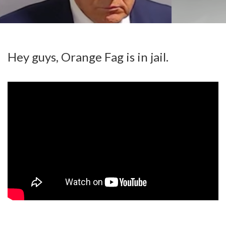
Hey guys, Orange Fag is in jail.