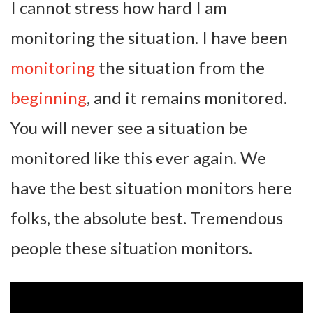
I cannot stress how hard I am
monitoring the situation. I have been
monitoring
the situation from the
beginning
, and it remains monitored.
You will never see a situation be
monitored like this ever again. We
have the best situation monitors here
folks, the absolute best. Tremendous
people these situation monitors.