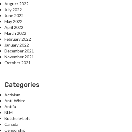
August 2022
July 2022
June 2022
May 2022
April 2022
March 2022
February 2022
January 2022
December 2021
November 2021
October 2021
Categories
Activism
Anti-White
Antifa
BLM
Butthole-Left
Canada
Censorship