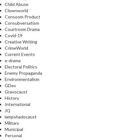
Child Abuse
Clownworld
Consoom Product
Consubversatism
Courtroom Drama
Covid-19
Creative Writing
CrimeWorld
Current Events
e-drama
Electoral Politics
Enemy Propaganda
Environmentalism
GDev
Gravocaust
History
International
JQ
lampshadocaust
Military
Municipal
Personal