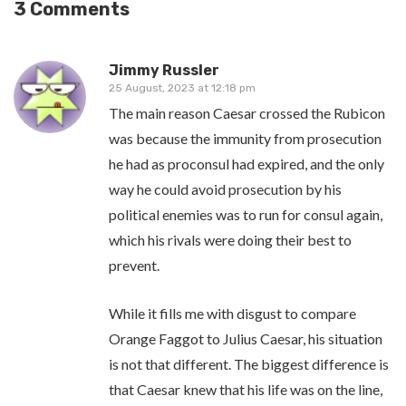
3 Comments
Jimmy Russler
25 August, 2023 at 12:18 pm
The main reason Caesar crossed the Rubicon
was because the immunity from prosecution
he had as proconsul had expired, and the only
way he could avoid prosecution by his
political enemies was to run for consul again,
which his rivals were doing their best to
prevent.
While it fills me with disgust to compare
Orange Faggot to Julius Caesar, his situation
is not that different. The biggest difference is
that Caesar knew that his life was on the line,