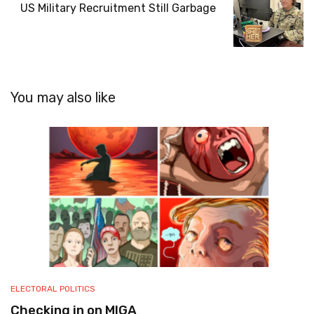
US Military Recruitment Still Garbage
You may also like
ELECTORAL POLITICS
Checking in on MIGA