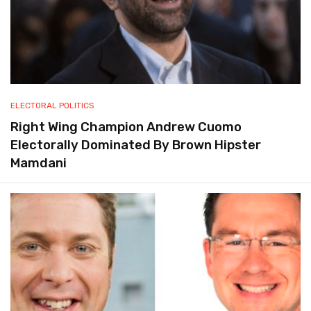
ELECTORAL POLITICS
Right Wing Champion Andrew Cuomo
Electorally Dominated By Brown Hipster
Mamdani