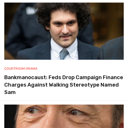
COURTROOM DRAMA
Bankmanocaust: Feds Drop Campaign Finance
Charges Against Walking Stereotype Named
Sam