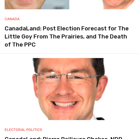
CANADA
CanadaLand: Post Election Forecast for The
Little Goy From The Prairies, and The Death
of The PPC
ELECTORAL POLITICS