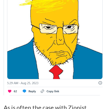
As is often the case with Zionist