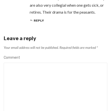
are also very collegial when one gets sick, or
retires. Their drama is for the peasants.
REPLY
Leave a reply
Your email address will not be published.
Required fields are marked
*
Comment