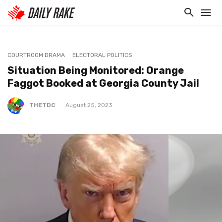
COURTROOM DRAMA
ELECTORAL POLITICS
Situation Being Monitored: Orange
Faggot Booked at Georgia County Jail
THETDC
August 25, 2023