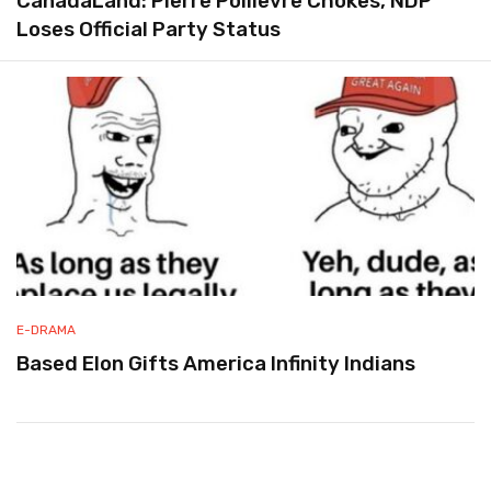
CanadaLand: Pierre Poilievre Chokes, NDP
Loses Official Party Status
E-DRAMA
Based Elon Gifts America Infinity Indians