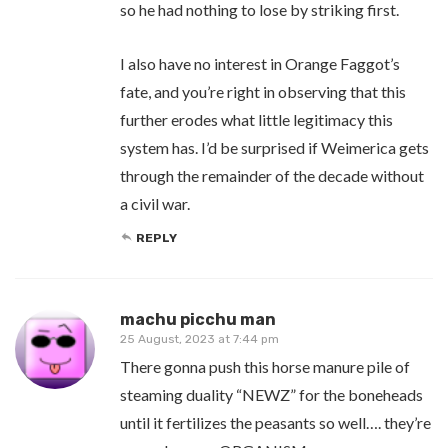
so he had nothing to lose by striking first.
I also have no interest in Orange Faggot’s
fate, and you’re right in observing that this
further erodes what little legitimacy this
system has. I’d be surprised if Weimerica gets
through the remainder of the decade without
a civil war.
REPLY
machu picchu man
25 August, 2023 at 7:44 pm
There gonna push this horse manure pile of
steaming duality “NEWZ” for the boneheads
until it fertilizes the peasants so well…. they’re