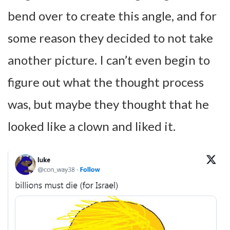
bend over to create this angle, and for
some reason they decided to not take
another picture. I can’t even begin to
figure out what the thought process
was, but maybe they thought that he
looked like a clown and liked it.