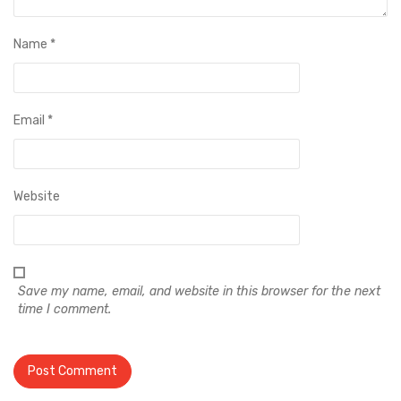
Name
*
Email
*
Website
Save my name, email, and website in this browser for the next
time I comment.