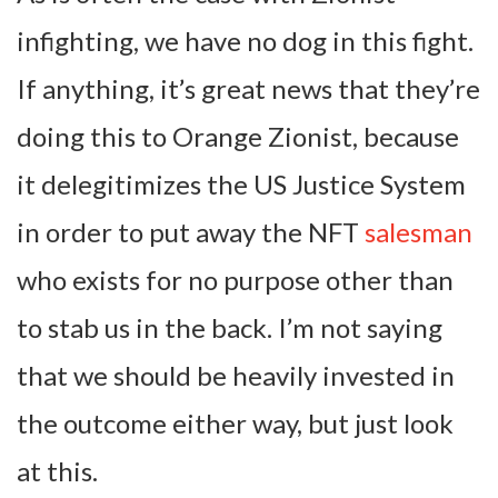
infighting, we have no dog in this fight.
If anything, it’s great news that they’re
doing this to Orange Zionist, because
it delegitimizes the US Justice System
in order to put away the NFT
salesman
who exists for no purpose other than
to stab us in the back. I’m not saying
that we should be heavily invested in
the outcome either way, but just look
at this.