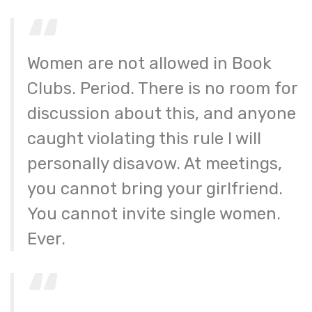
Women are not allowed in Book
Clubs. Period. There is no room for
discussion about this, and anyone
caught violating this rule I will
personally disavow. At meetings,
you cannot bring your girlfriend.
You cannot invite single women.
Ever.