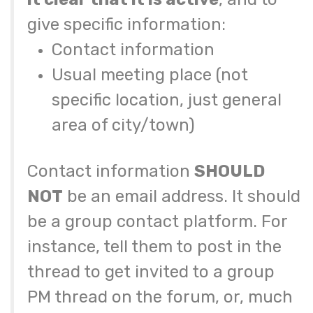
give specific information:
Contact information
Usual meeting place (not
specific location, just general
area of city/town)
Contact information
SHOULD
NOT
be an email address. It should
be a group contact platform. For
instance, tell them to post in the
thread to get invited to a group
PM thread on the forum, or, much