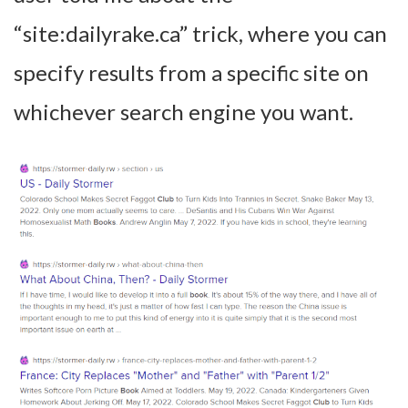
“site:dailyrake.ca” trick, where you can
specify results from a specific site on
whichever search engine you want.