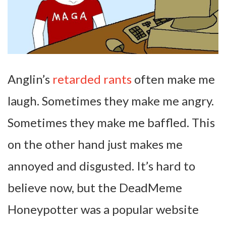
Anglin’s
retarded rants
often make me
laugh. Sometimes they make me angry.
Sometimes they make me baffled. This
on the other hand just makes me
annoyed and disgusted. It’s hard to
believe now, but the DeadMeme
Honeypotter was a popular website