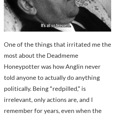
One of the things that irritated me the
most about the Deadmeme
Honeypotter was how Anglin never
told anyone to actually do anything
politically. Being “redpilled,” is
irrelevant, only actions are, and I
remember for years, even when the