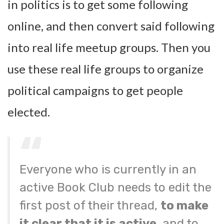
in politics is to get some following
online, and then convert said following
into real life meetup groups. Then you
use these real life groups to organize
political campaigns to get people
elected.
Everyone who is currently in an
active Book Club needs to edit the
first post of their thread,
to make
it clear that it is active
, and to