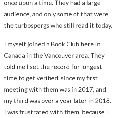
once upon a time. They had a large
audience, and only some of that were
the turbospergs who still read it today.
I myself joined a Book Club here in
Canada in the Vancouver area. They
told me I set the record for longest
time to get verified, since my first
meeting with them was in 2017, and
my third was over a year later in 2018.
I was frustrated with them, because I