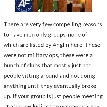
There are very few compelling reasons
to have men only groups, none of
which are listed by Anglin here. These
were not military ops, these were a
bunch of clubs that mostly just had
people sitting around and not doing
anything until they eventually broke
up. If your group is just people meeting
at a bar, excluding the wahmens is gay