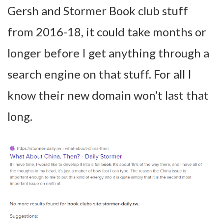
Gersh and Stormer Book club stuff
from 2016-18, it could take months or
longer before I get anything through a
search engine on that stuff. For all I
know their new domain won’t last that
long.