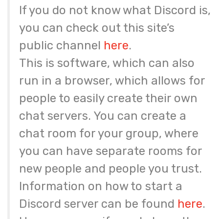
If you do not know what Discord is,
you can check out this site’s
public channel
here
.
This is software, which can also
run in a browser, which allows for
people to easily create their own
chat servers. You can create a
chat room for your group, where
you can have separate rooms for
new people and people you trust.
Information on how to start a
Discord server can be found
here
.