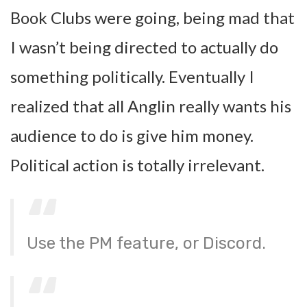
Book Clubs were going, being mad that
I wasn’t being directed to actually do
something politically. Eventually I
realized that all Anglin really wants his
audience to do is give him money.
Political action is totally irrelevant.
Use the PM feature, or Discord.