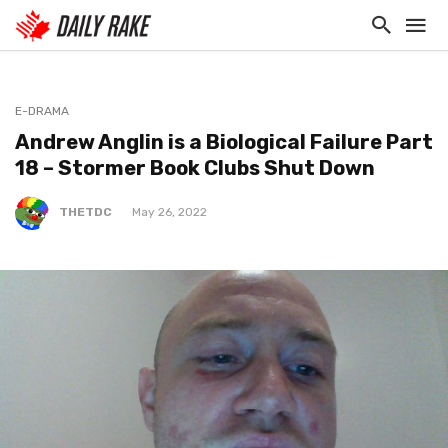
E-DRAMA
Andrew Anglin is a Biological Failure Part
18 – Stormer Book Clubs Shut Down
THETDC
May 26, 2022