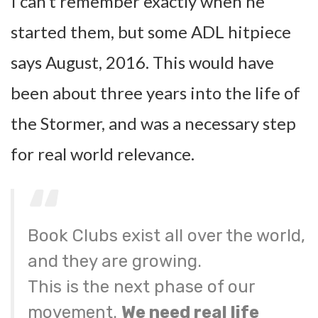
I can’t remember exactly when he
started them, but some ADL hitpiece
says August, 2016. This would have
been about three years into the life of
the Stormer, and was a necessary step
for real world relevance.
Book Clubs exist all over the world,
and they are growing.
This is the next phase of our
movement.
We need real life