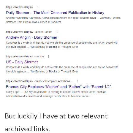
But luckily I have at two relevant
archived links.