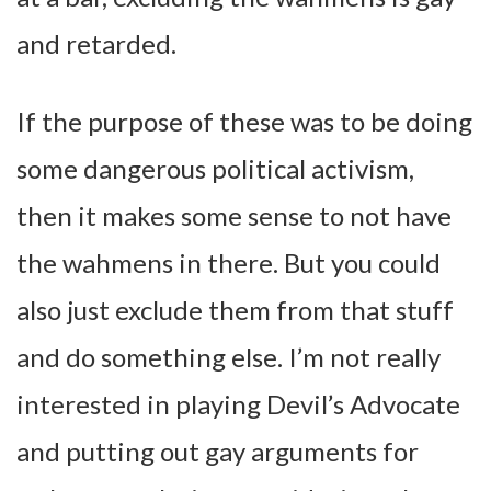
and retarded.
If the purpose of these was to be doing
some dangerous political activism,
then it makes some sense to not have
the wahmens in there. But you could
also just exclude them from that stuff
and do something else. I’m not really
interested in playing Devil’s Advocate
and putting out gay arguments for