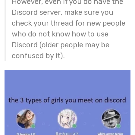
However, even if you do have the
Discord server, make sure you
check your thread for new people
who do not know how to use
Discord (older people may be
confused by it).