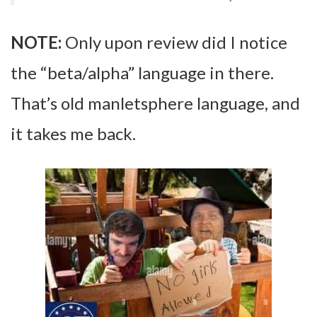
NOTE:
Only upon review did I notice
the “beta/alpha” language in there.
That’s old manletsphere language, and
it takes me back.