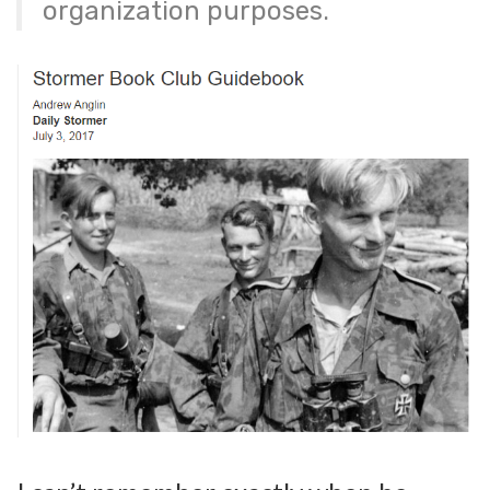
organization purposes.