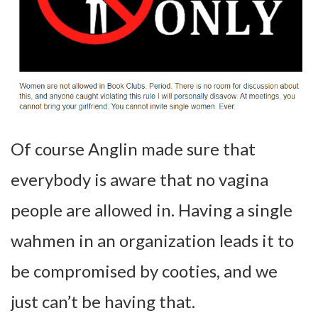
Of course Anglin made sure that
everybody is aware that no vagina
people are allowed in. Having a single
wahmen in an organization leads it to
be compromised by cooties, and we
just can’t be having that.