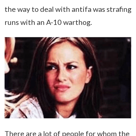
the way to deal with antifa was strafing
runs with an A-10 warthog.
There are a lot of people for whom the