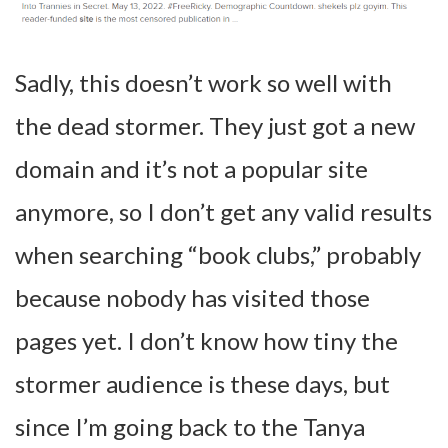
Sadly, this doesn’t work so well with
the dead stormer. They just got a new
domain and it’s not a popular site
anymore, so I don’t get any valid results
when searching “book clubs,” probably
because nobody has visited those
pages yet. I don’t know how tiny the
stormer audience is these days, but
since I’m going back to the Tanya