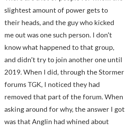
slightest amount of power gets to
their heads, and the guy who kicked
me out was one such person. I don’t
know what happened to that group,
and didn’t try to join another one until
2019. When I did, through the Stormer
forums TGK, I noticed they had
removed that part of the forum. When
asking around for why, the answer I got
was that Anglin had whined about