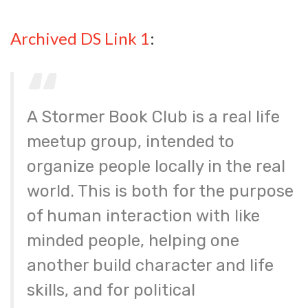
Archived DS Link 1
:
A Stormer Book Club is a real life
meetup group, intended to
organize people locally in the real
world. This is both for the purpose
of human interaction with like
minded people, helping one
another build character and life
skills, and for political