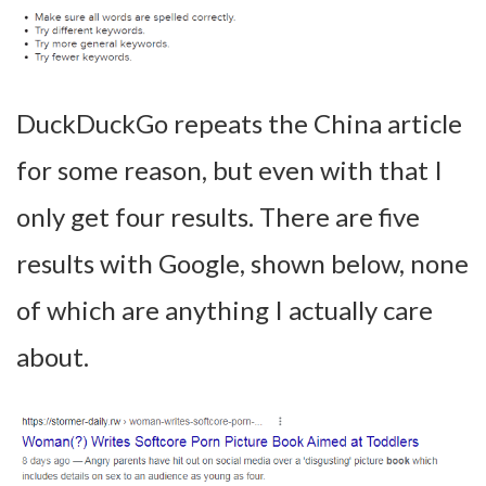
DuckDuckGo repeats the China article
for some reason, but even with that I
only get four results. There are five
results with Google, shown below, none
of which are anything I actually care
about.