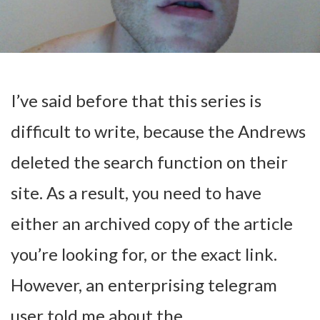
I’ve said before that this series is
difficult to write, because the Andrews
deleted the search function on their
site. As a result, you need to have
either an archived copy of the article
you’re looking for, or the exact link.
However, an enterprising telegram
user told me about the