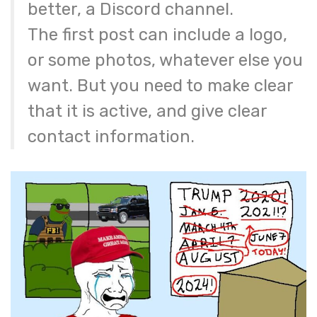
better, a Discord channel.
The first post can include a logo,
or some photos, whatever else you
want. But you need to make clear
that it is active, and give clear
contact information.