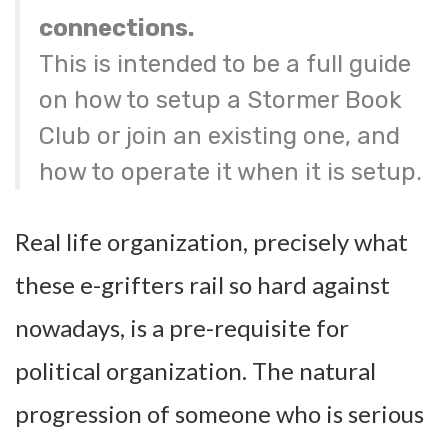
connections.
This is intended to be a full guide
on how to setup a Stormer Book
Club or join an existing one, and
how to operate it when it is setup.
Real life organization, precisely what
these e-grifters rail so hard against
nowadays, is a pre-requisite for
political organization. The natural
progression of someone who is serious