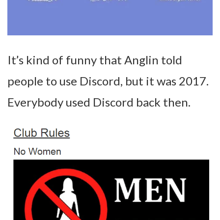
It’s kind of funny that Anglin told
people to use Discord, but it was 2017.
Everybody used Discord back then.