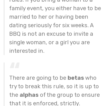
family event, you either have to be
married to her or having been
dating seriously for six weeks. A
BBQ is not an excuse to invite a
single woman, or a girl you are
interested in.
There are going to be
betas
who
try to break this rule, so it is up to
the
alphas
of the group to ensure
that it is enforced, strictly.