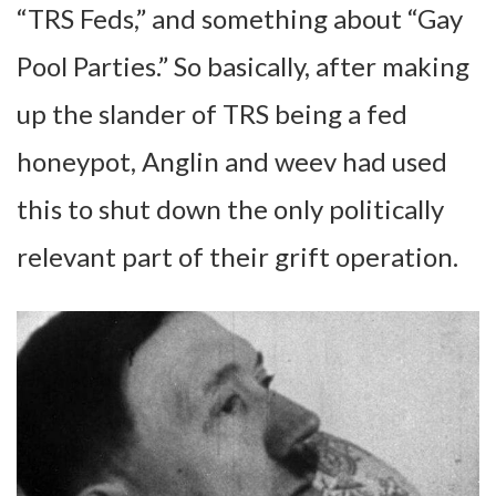
“TRS Feds,” and something about “Gay
Pool Parties.” So basically, after making
up the slander of TRS being a fed
honeypot, Anglin and weev had used
this to shut down the only politically
relevant part of their grift operation.