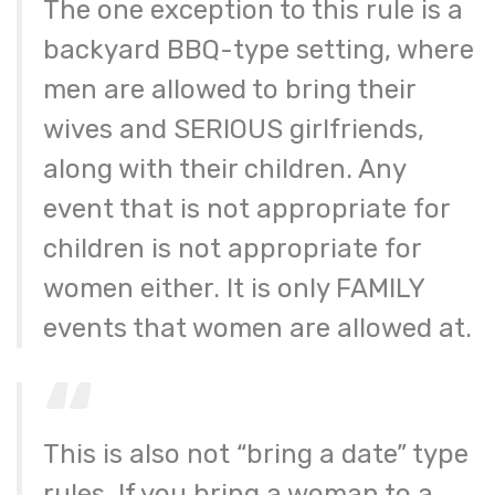
The one exception to this rule is a
backyard BBQ-type setting, where
men are allowed to bring their
wives and SERIOUS girlfriends,
along with their children. Any
event that is not appropriate for
children is not appropriate for
women either. It is only FAMILY
events that women are allowed at.
This is also not “bring a date” type
rules. If you bring a woman to a