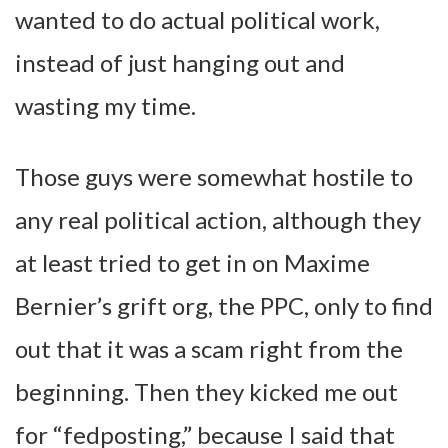
wanted to do actual political work,
instead of just hanging out and
wasting my time.
Those guys were somewhat hostile to
any real political action, although they
at least tried to get in on Maxime
Bernier’s grift org, the PPC, only to find
out that it was a scam right from the
beginning. Then they kicked me out
for “fedposting,” because I said that