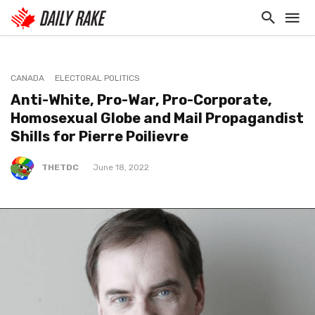
CANADA
ELECTORAL POLITICS
Anti-White, Pro-War, Pro-Corporate,
Homosexual Globe and Mail Propagandist
Shills for Pierre Poilievre
THETDC
June 18, 2022