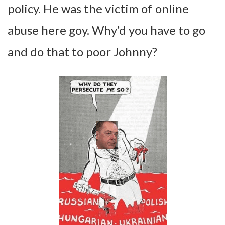
policy. He was the victim of online
abuse here goy. Why’d you have to go
and do that to poor Johnny?