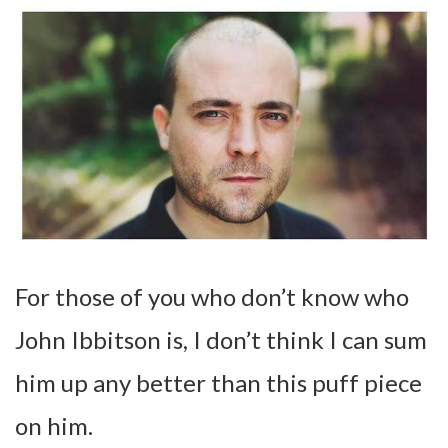
For those of you who don’t know who
John Ibbitson is, I don’t think I can sum
him up any better than this puff piece
on him.