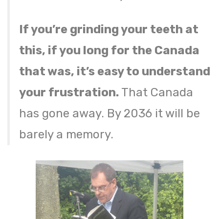
If you’re grinding your teeth at
this, if you long for the Canada
that was, it’s easy to understand
your frustration.
That Canada
has gone away. By 2036 it will be
barely a memory.