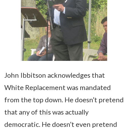
John Ibbitson acknowledges that
White Replacement was mandated
from the top down. He doesn’t pretend
that any of this was actually
democratic. He doesn’t even pretend