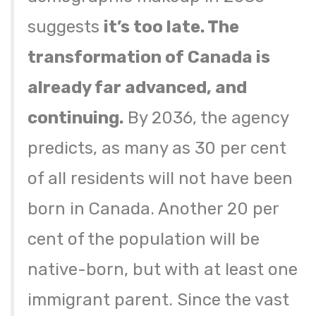
suggests
it’s too late. The
transformation of Canada is
already far advanced, and
continuing.
By 2036, the agency
predicts, as many as 30 per cent
of all residents will not have been
born in Canada. Another 20 per
cent of the population will be
native-born, but with at least one
immigrant parent. Since the vast