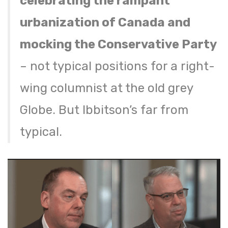
celebrating the rampant
urbanization of Canada and
mocking the Conservative Party
– not typical positions for a right-
wing columnist at the old grey
Globe. But Ibbitson’s far from
typical.