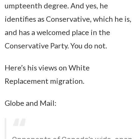
umpteenth degree. And yes, he
identifies as Conservative, which he is,
and has a welcomed place in the
Conservative Party. You do not.
Here’s his views on White
Replacement migration.
Globe and Mail: