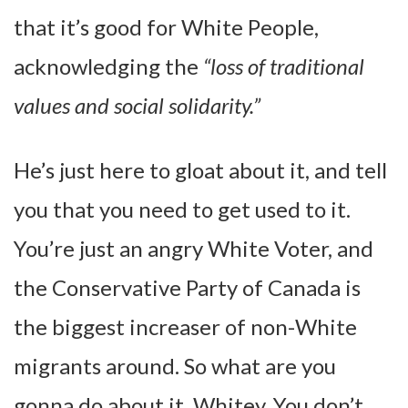
that it’s good for White People,
acknowledging the
“loss of traditional
values and social solidarity.”
He’s just here to gloat about it, and tell
you that you need to get used to it.
You’re just an angry White Voter, and
the Conservative Party of Canada is
the biggest increaser of non-White
migrants around. So what are you
gonna do about it, Whitey. You don’t