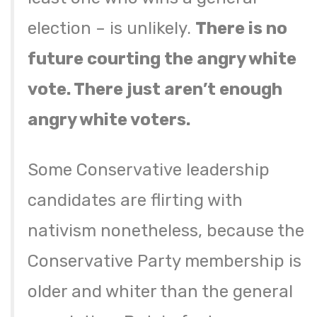
election – is unlikely.
There is no
future courting the angry white
vote. There just aren’t enough
angry white voters.
Some Conservative leadership
candidates are flirting with
nativism nonetheless, because the
Conservative Party membership is
older and whiter than the general