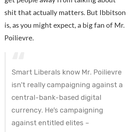
shit that actually matters. But Ibbitson
is, as you might expect, a big fan of Mr.
Poilievre.
Smart Liberals know Mr. Poilievre
isn’t really campaigning against a
central-bank-based digital
currency. He’s campaigning
against entitled elites –