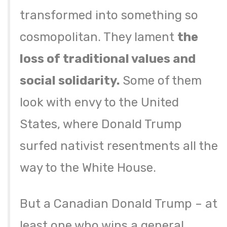
transformed into something so
cosmopolitan. They lament
the
loss of traditional values and
social solidarity.
Some of them
look with envy to the United
States, where Donald Trump
surfed nativist resentments all the
way to the White House.
But a Canadian Donald Trump – at
least one who wins a general