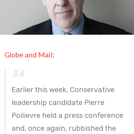
Globe and Mail
:
Earlier this week, Conservative
leadership candidate Pierre
Poilievre held a press conference
and, once again, rubbished the