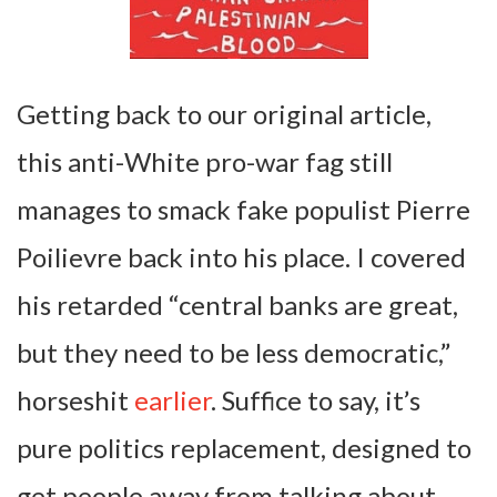
Getting back to our original article,
this anti-White pro-war fag still
manages to smack fake populist Pierre
Poilievre back into his place. I covered
his retarded “central banks are great,
but they need to be less democratic,”
horseshit
earlier
. Suffice to say, it’s
pure politics replacement, designed to
get people away from talking about