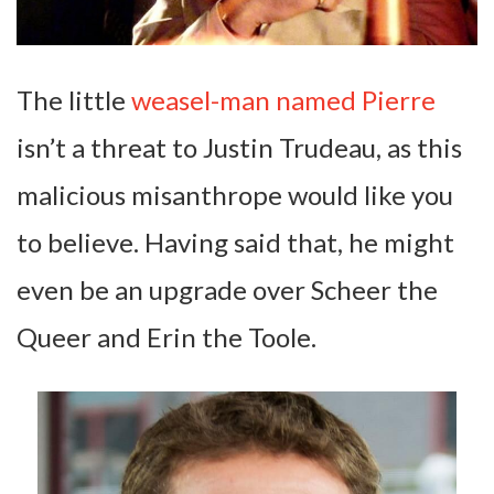
The little
weasel-man named Pierre
isn’t a threat to Justin Trudeau, as this
malicious misanthrope would like you
to believe. Having said that, he might
even be an upgrade over Scheer the
Queer and Erin the Toole.