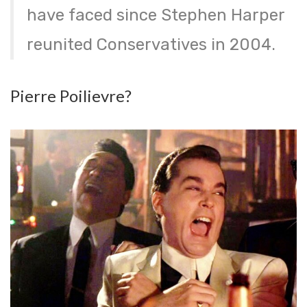
have faced since Stephen Harper
reunited Conservatives in 2004.
Pierre Poilievre?