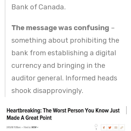
Bank of Canada.
The message was confusing
–
something about prohibiting the
bank from establishing a digital
currency and bringing in the
auditor general. Informed heads
shook disapprovingly.