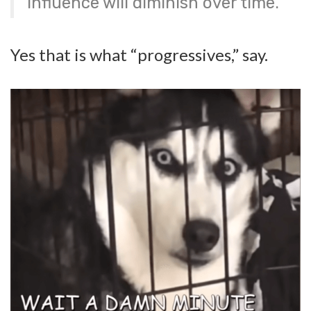
influence will diminish over time.
Yes that is what “progressives,” say.