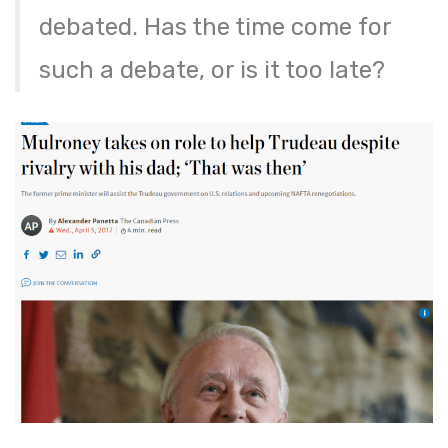
debated. Has the time come for
such a debate, or is it too late?