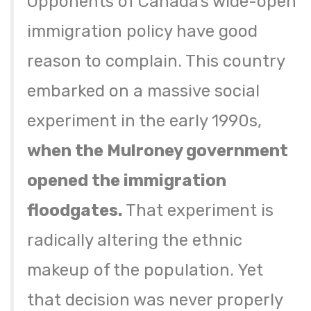
Opponents of Canada’s wide-open
immigration policy have good
reason to complain. This country
embarked on a massive social
experiment in the early 1990s,
when the Mulroney government
opened the immigration
floodgates.
That experiment is
radically altering the ethnic
makeup of the population. Yet
that decision was never properly