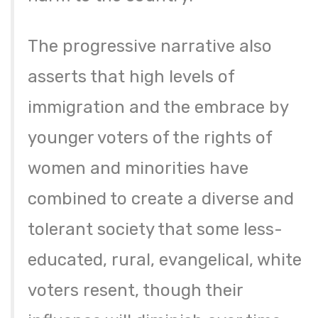
The progressive narrative also
asserts that high levels of
immigration and the embrace by
younger voters of the rights of
women and minorities have
combined to create a diverse and
tolerant society that some less-
educated, rural, evangelical, white
voters resent, though their