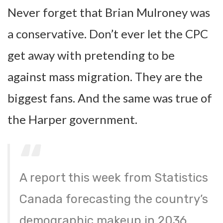
Never forget that Brian Mulroney was
a conservative. Don’t ever let the CPC
get away with pretending to be
against mass migration. They are the
biggest fans. And the same was true of
the Harper government.
A report this week from Statistics
Canada forecasting the country’s
demographic makeup in 2036