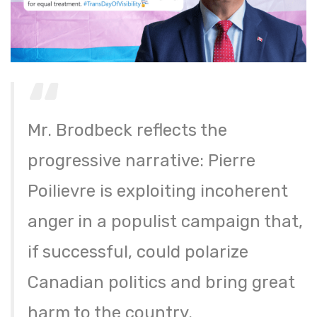
Mr. Brodbeck reflects the
progressive narrative: Pierre
Poilievre is exploiting incoherent
anger in a populist campaign that,
if successful, could polarize
Canadian politics and bring great
harm to the country.