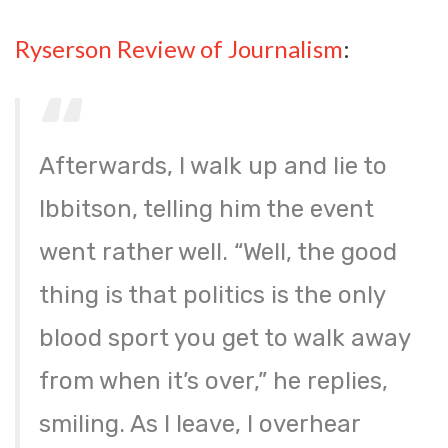
Ryserson Review of Journalism
:
Afterwards, I walk up and lie to
Ibbitson, telling him the event
went rather well. “Well, the good
thing is that politics is the only
blood sport you get to walk away
from when it’s over,” he replies,
smiling. As I leave, I overhear