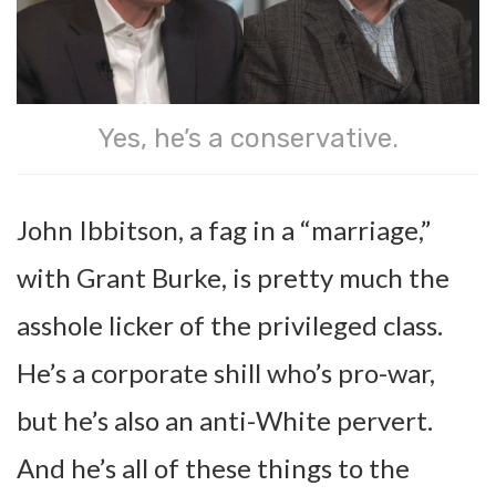
Yes, he’s a conservative.
John Ibbitson, a fag in a “marriage,”
with Grant Burke, is pretty much the
asshole licker of the privileged class.
He’s a corporate shill who’s pro-war,
but he’s also an anti-White pervert.
And he’s all of these things to the