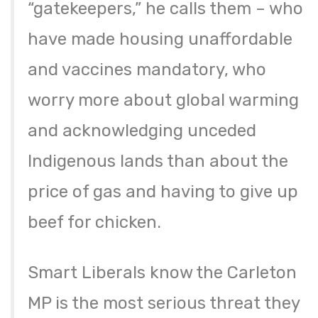
“gatekeepers,” he calls them – who
have made housing unaffordable
and vaccines mandatory, who
worry more about global warming
and acknowledging unceded
Indigenous lands than about the
price of gas and having to give up
beef for chicken.
Smart Liberals know the Carleton
MP is the most serious threat they