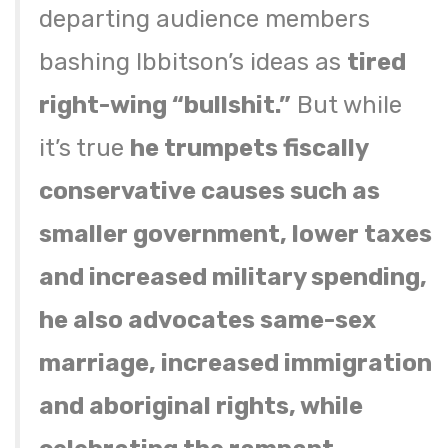
departing audience members
bashing Ibbitson’s ideas as
tired
right-wing “bullshit.”
But while
it’s true
he trumpets fiscally
conservative causes such as
smaller government, lower taxes
and increased military spending,
he also advocates same-sex
marriage, increased immigration
and aboriginal rights, while