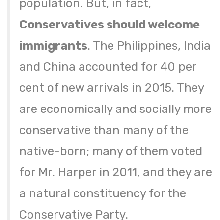
population. But, in fact,
Conservatives should welcome
immigrants
. The Philippines, India
and China accounted for 40 per
cent of new arrivals in 2015. They
are economically and socially more
conservative than many of the
native-born; many of them voted
for Mr. Harper in 2011, and they are
a natural constituency for the
Conservative Party.