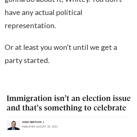
have any actual political
representation.
Or at least you won’t until we get a
party started.