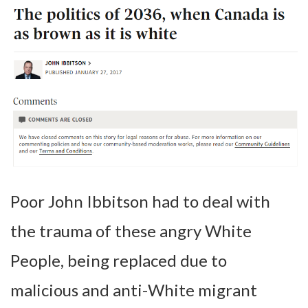
Poor John Ibbitson had to deal with
the trauma of these angry White
People, being replaced due to
malicious and anti-White migrant