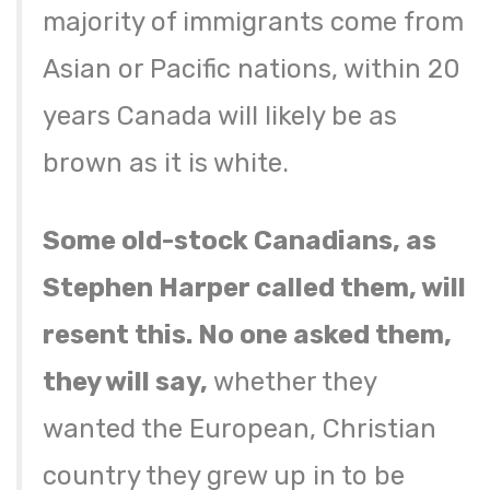
majority of immigrants come from
Asian or Pacific nations, within 20
years Canada will likely be as
brown as it is white.
Some old-stock Canadians, as
Stephen Harper called them, will
resent this. No one asked them,
they will say,
whether they
wanted the European, Christian
country they grew up in to be