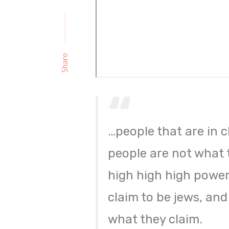
Share
…people that are in c
people are not what 
high high high power,
claim to be jews, and
what they claim.