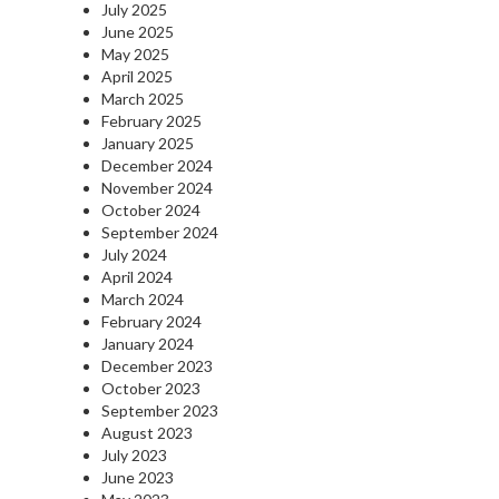
July 2025
June 2025
May 2025
April 2025
March 2025
February 2025
January 2025
December 2024
November 2024
October 2024
September 2024
July 2024
April 2024
March 2024
February 2024
January 2024
December 2023
October 2023
September 2023
August 2023
July 2023
June 2023