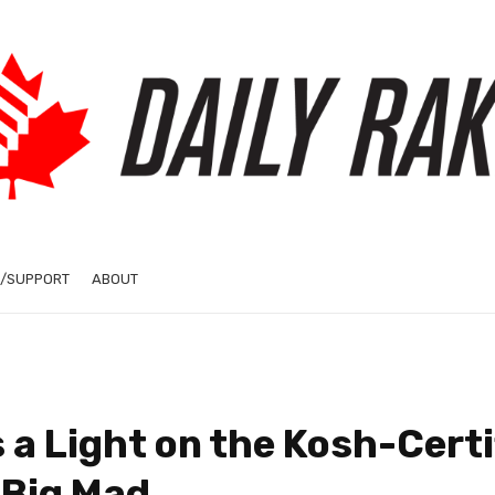
/SUPPORT
ABOUT
a Light on the Kosh-Certi
 Big Mad