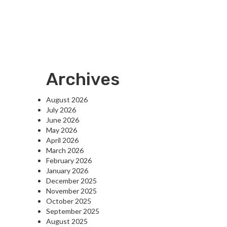
Archives
August 2026
July 2026
June 2026
May 2026
April 2026
March 2026
February 2026
January 2026
December 2025
November 2025
October 2025
September 2025
August 2025