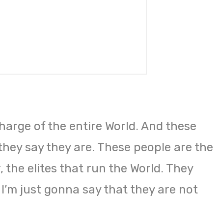
harge of the entire World. And these
they say they are. These people are the
 the elites that run the World. They
 I’m just gonna say that they are not