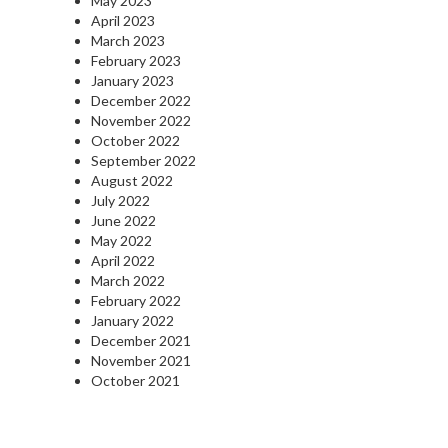
May 2023
April 2023
March 2023
February 2023
January 2023
December 2022
November 2022
October 2022
September 2022
August 2022
July 2022
June 2022
May 2022
April 2022
March 2022
February 2022
January 2022
December 2021
November 2021
October 2021