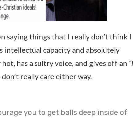
saying things that I really don’t think I
s intellectual capacity and absolutely
ly hot, has a sultry voice, and gives off an
“I
 don’t really care either way.
urage you to get balls deep inside of