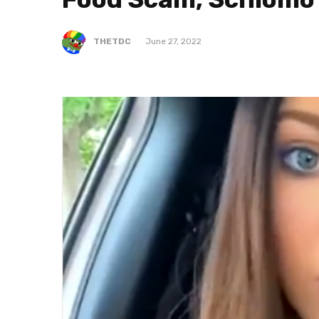
THETDC
June 27, 2022