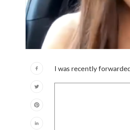
I was recently forwarded