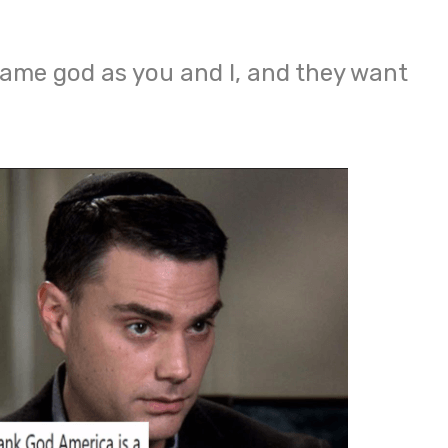
 same god as you and I, and they want