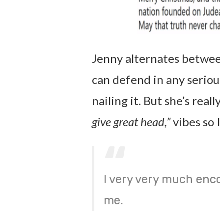
Jenny alternates between 
can defend in any seriou
nailing it. But she’s real
give great head,”
vibes so I
I very very much enco
me.