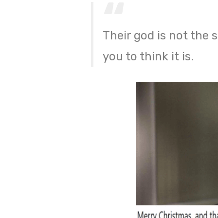
Their god is not the
you to think it is.