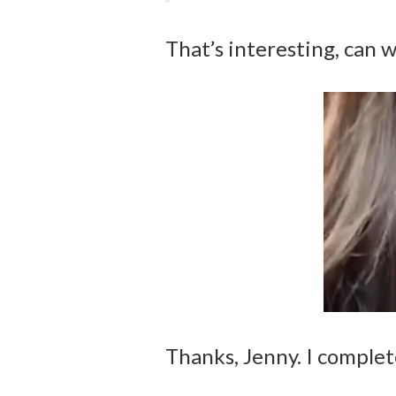
That’s interesting, can w
Thanks, Jenny. I complet