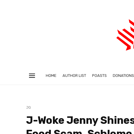
HOME
AUTHOR LIST
POASTS
DONATIONS
JQ
J-Woke Jenny Shines 
Food Scam, Schlomo