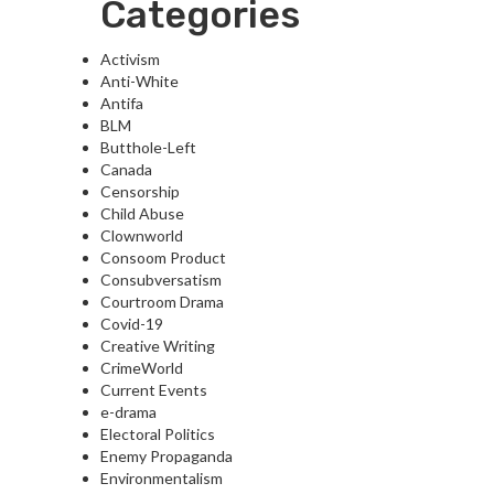
Categories
Activism
Anti-White
Antifa
BLM
Butthole-Left
Canada
Censorship
Child Abuse
Clownworld
Consoom Product
Consubversatism
Courtroom Drama
Covid-19
Creative Writing
CrimeWorld
Current Events
e-drama
Electoral Politics
Enemy Propaganda
Environmentalism