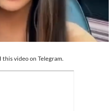
 this video on Telegram.