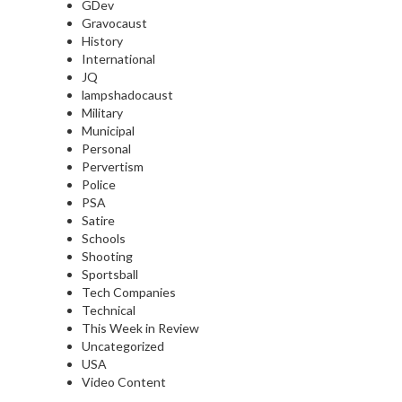
GDev
Gravocaust
History
International
JQ
lampshadocaust
Military
Municipal
Personal
Pervertism
Police
PSA
Satire
Schools
Shooting
Sportsball
Tech Companies
Technical
This Week in Review
Uncategorized
USA
Video Content