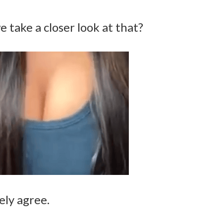
e take a closer look at that?
ely agree.