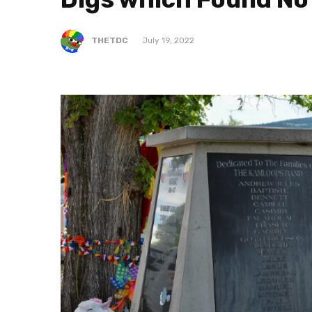
THETDC
July 19, 2022