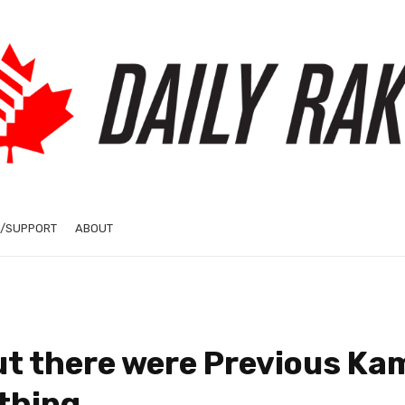
/SUPPORT
ABOUT
ut there were Previous Ka
thing