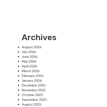
Archives
August 2026
July 2026
June 2026
May 2026
April 2026
March 2026
February 2026
January 2026
December 2025
November 2025
October 2025
September 2025
August 2025