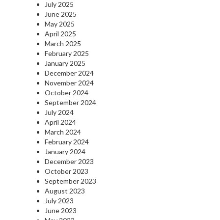
July 2025
June 2025
May 2025
April 2025
March 2025
February 2025
January 2025
December 2024
November 2024
October 2024
September 2024
July 2024
April 2024
March 2024
February 2024
January 2024
December 2023
October 2023
September 2023
August 2023
July 2023
June 2023