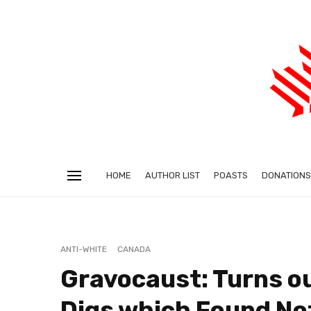
HOME
AUTHOR LIST
POASTS
DONATIONS
ANTI-WHITE
CANADA
Gravocaust: Turns o
Digs which Found No