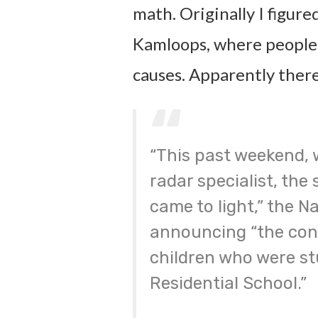
math. Originally I figure
Kamloops, where people, 
causes. Apparently there
“This past weekend, 
radar specialist, the 
came to light,” the Na
announcing “the conf
children who were st
Residential School.”