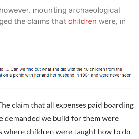
 however, mounting archaeological
ged the claims that
children
were, in
The claim that all expenses paid boarding
le demanded we build for them were
es where children were taught how to do