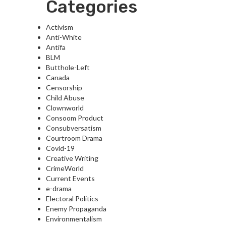
Categories
Activism
Anti-White
Antifa
BLM
Butthole-Left
Canada
Censorship
Child Abuse
Clownworld
Consoom Product
Consubversatism
Courtroom Drama
Covid-19
Creative Writing
CrimeWorld
Current Events
e-drama
Electoral Politics
Enemy Propaganda
Environmentalism