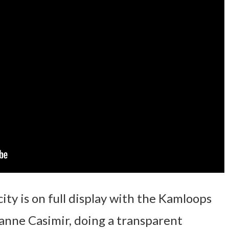
ity is on full display with the Kamloops
anne Casimir, doing a transparent