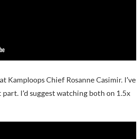
hat Kamploops Chief Rosanne Casimir. I’ve
t part. I’d suggest watching both on 1.5x