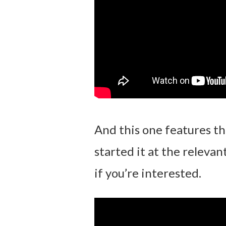
And this one features t
started it at the relevan
if you’re interested.