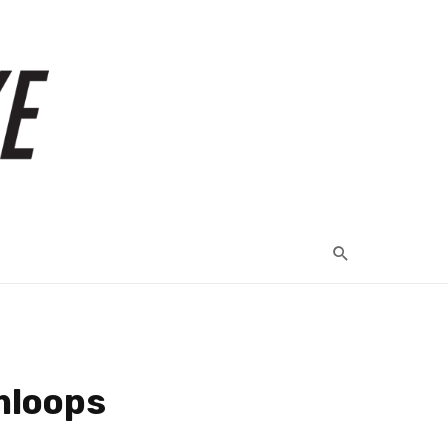
mloops