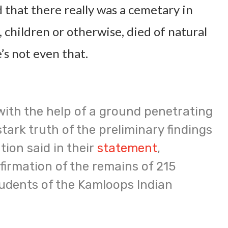
d that there really was a cemetary in
children or otherwise, died of natural
’s not even that.
with the help of a ground penetrating
stark truth of the preliminary findings
tion said in their
statement
,
irmation of the remains of 215
udents of the Kamloops Indian