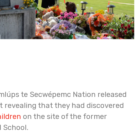
emlúps te Secwépemc Nation released
 revealing that they had discovered
hildren
on the site of the former
 School.