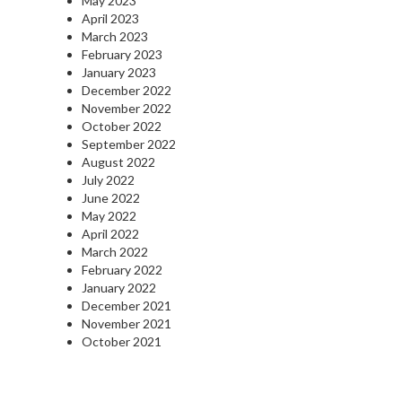
May 2023
April 2023
March 2023
February 2023
January 2023
December 2022
November 2022
October 2022
September 2022
August 2022
July 2022
June 2022
May 2022
April 2022
March 2022
February 2022
January 2022
December 2021
November 2021
October 2021