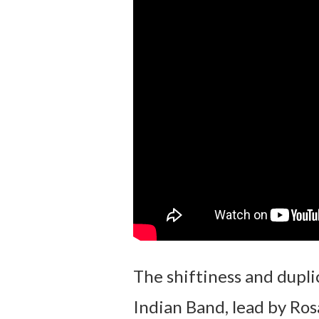
The shiftiness and duplic
Indian Band, lead by Ros