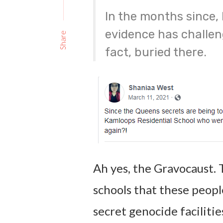
In the months since,
evidence has challen
Share
fact, buried there.
Ah yes, the Gravocaust. 
schools that these peop
secret genocide faciliti