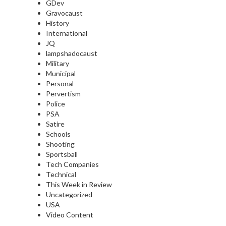
GDev
Gravocaust
History
International
JQ
lampshadocaust
Military
Municipal
Personal
Pervertism
Police
PSA
Satire
Schools
Shooting
Sportsball
Tech Companies
Technical
This Week in Review
Uncategorized
USA
Video Content