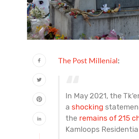
The Post Millenial
:
In May 2021, the Tk’
a
shocking
statement
the
remains of 215 c
Kamloops Residential