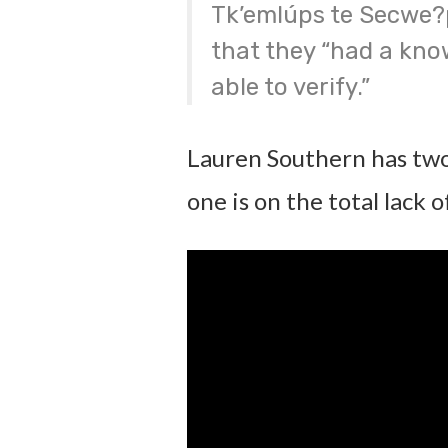
Tk’emlúps te Secwe?
that they “had a kno
able to verify.”
Lauren Southern has two
one is on the total lack 