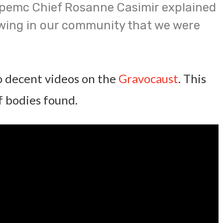
pemc Chief Rosanne Casimir explained
wing in our community that we were
 decent videos on the
Gravocaust
. This
of bodies found.