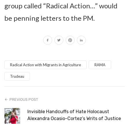
group called “Radical Action…” would
be penning letters to the PM.
Radical Action with Migrants in Agriculture
RAMA
Trudeau
PREVIOUS POST
Invisible Handcuffs of Hate Holocaust
Alexandra Ocasio-Cortez’s Writs of Justice