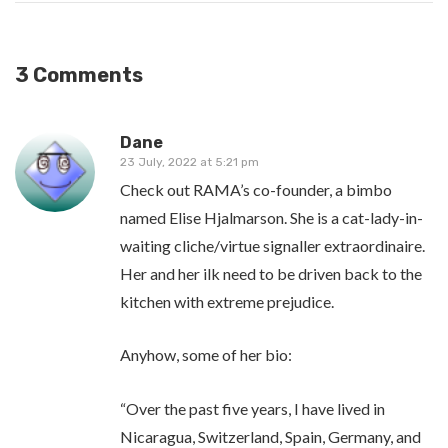
3 Comments
Dane
23 July, 2022 at 5:21 pm
Check out RAMA’s co-founder, a bimbo
named Elise Hjalmarson. She is a cat-lady-in-
waiting cliche/virtue signaller extraordinaire.
Her and her ilk need to be driven back to the
kitchen with extreme prejudice.
Anyhow, some of her bio:
“Over the past five years, I have lived in
Nicaragua, Switzerland, Spain, Germany, and