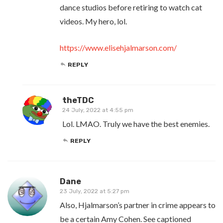
dance studios before retiring to watch cat
videos. My hero, lol.
https://www.elisehjalmarson.com/
REPLY
theTDC
24 July, 2022 at 4:55 pm
Lol. LMAO. Truly we have the best enemies.
REPLY
Dane
23 July, 2022 at 5:27 pm
Also, Hjalmarson’s partner in crime appears to
be a certain Amy Cohen. See captioned