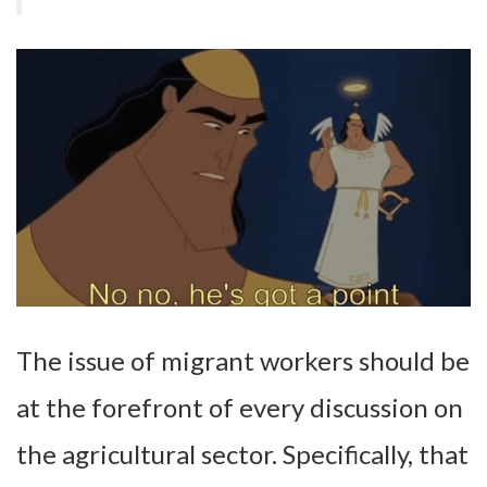
The issue of migrant workers should be
at the forefront of every discussion on
the agricultural sector. Specifically, that