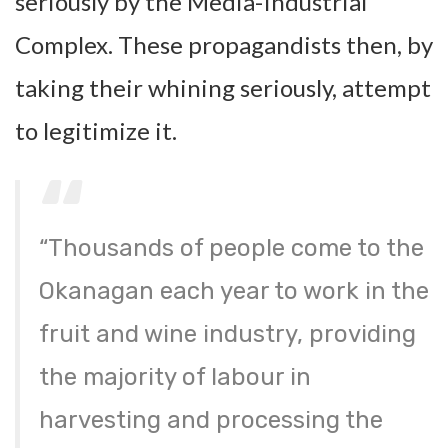
seriously by the Media-Industrial
Complex. These propagandists then, by
taking their whining seriously, attempt
to legitimize it.
“Thousands of people come to the
Okanagan each year to work in the
fruit and wine industry, providing
the majority of labour in
harvesting and processing the