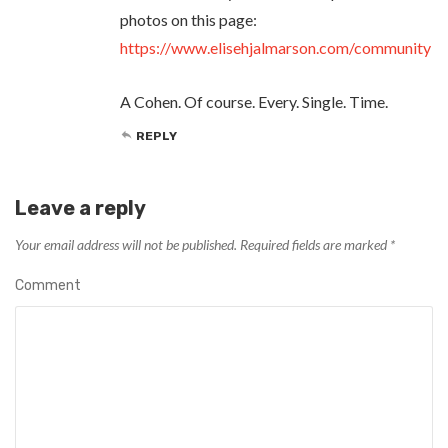
photos on this page:
https://www.elisehjalmarson.com/community
A Cohen. Of course. Every. Single. Time.
REPLY
Leave a reply
Your email address will not be published.
Required fields are marked
*
Comment