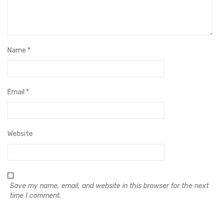
Name
*
Email
*
Website
Save my name, email, and website in this browser for the next
time I comment.