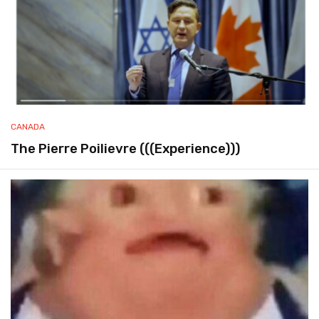
CANADA
The Pierre Poilievre (((Experience)))