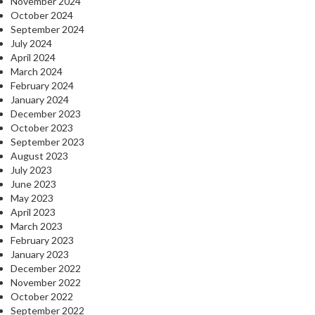
November 2024
October 2024
September 2024
July 2024
April 2024
March 2024
February 2024
January 2024
December 2023
October 2023
September 2023
August 2023
July 2023
June 2023
May 2023
April 2023
March 2023
February 2023
January 2023
December 2022
November 2022
October 2022
September 2022