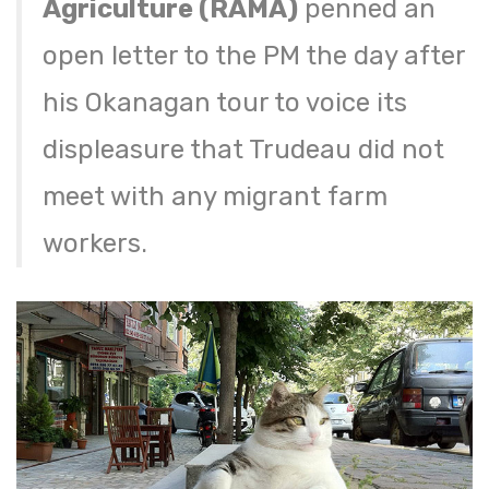
Agriculture (RAMA)
penned an
open letter to the PM the day after
his Okanagan tour to voice its
displeasure that Trudeau did not
meet with any migrant farm
workers.