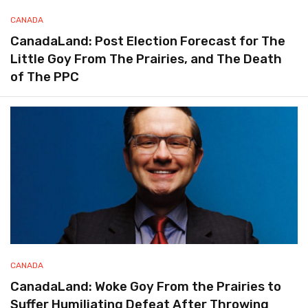
CANADA
CanadaLand: Post Election Forecast for The
Little Goy From The Prairies, and The Death
of The PPC
CANADA
CanadaLand: Woke Goy From the Prairies to
Suffer Humiliating Defeat After Throwing