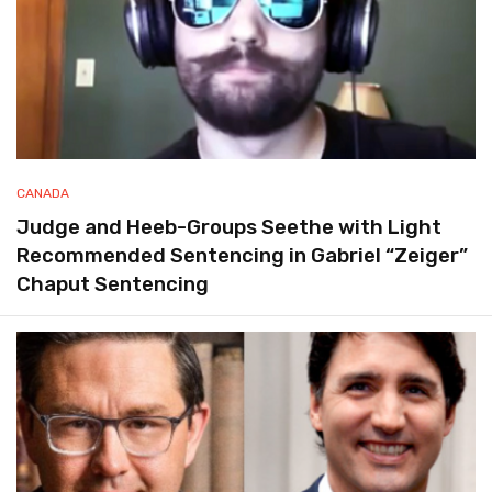
CANADA
Judge and Heeb-Groups Seethe with Light
Recommended Sentencing in Gabriel “Zeiger”
Chaput Sentencing