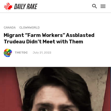
CANADA
CLOWNWORLD
Migrant “Farm Workers” Assblasted
Trudeau Didn’t Meet with Them
THETDC
July 21, 2022