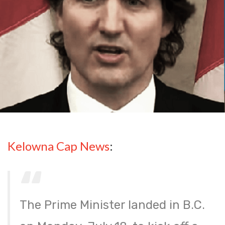
Kelowna Cap News
:
The Prime Minister landed in B.C.