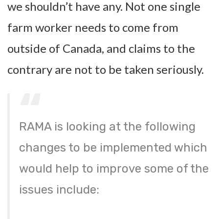
we shouldn’t have any. Not one single
farm worker needs to come from
outside of Canada, and claims to the
contrary are not to be taken seriously.
RAMA is looking at the following
changes to be implemented which
would help to improve some of the
issues include: