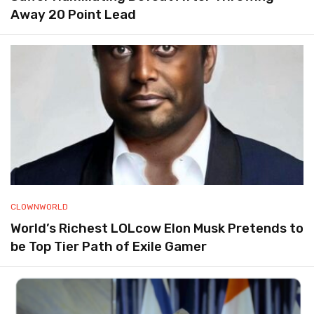
Away 20 Point Lead
CLOWNWORLD
World’s Richest LOLcow Elon Musk Pretends to
be Top Tier Path of Exile Gamer