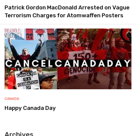
Patrick Gordon MacDonald Arrested on Vague
Terrorism Charges for Atomwaffen Posters
CANADA
Happy Canada Day
Archives