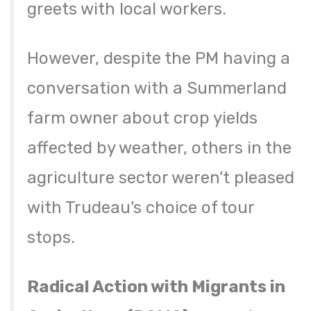
greets with local workers.
However, despite the PM having a
conversation with a Summerland
farm owner about crop yields
affected by weather, others in the
agriculture sector weren’t pleased
with Trudeau’s choice of tour
stops.
Radical Action with Migrants in