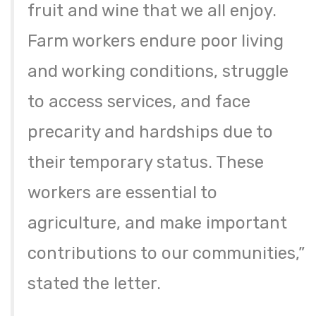
fruit and wine that we all enjoy.
Farm workers endure poor living
and working conditions, struggle
to access services, and face
precarity and hardships due to
their temporary status. These
workers are essential to
agriculture, and make important
contributions to our communities,”
stated the letter.