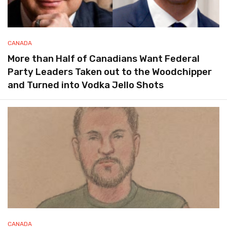
CANADA
More than Half of Canadians Want Federal
Party Leaders Taken out to the Woodchipper
and Turned into Vodka Jello Shots
CANADA