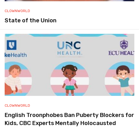
CLOWNWORLD
State of the Union
CLOWNWORLD
English Troonphobes Ban Puberty Blockers for
Kids, CBC Experts Mentally Holocausted