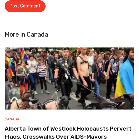
More in
Canada
CANADA
Alberta Town of Westlock Holocausts Pervert
Flags, Crosswalks Over AIDS-Mayors