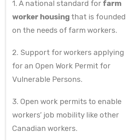
1. A national standard for
farm
worker housing
that is founded
on the needs of farm workers.
2. Support for workers applying
for an Open Work Permit for
Vulnerable Persons.
3. Open work permits to enable
workers’ job mobility like other
Canadian workers.