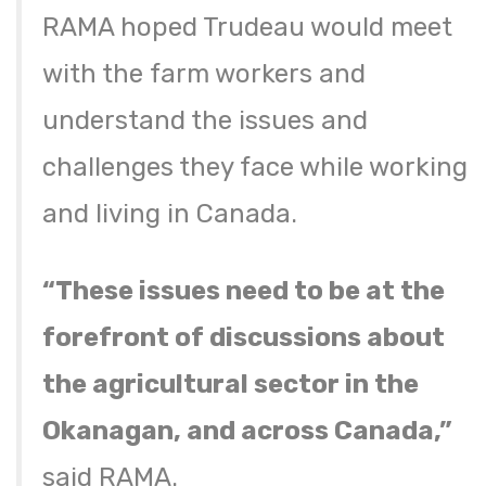
RAMA hoped Trudeau would meet
with the farm workers and
understand the issues and
challenges they face while working
and living in Canada.
“These issues need to be at the
forefront of discussions about
the agricultural sector in the
Okanagan, and across Canada,”
said RAMA.