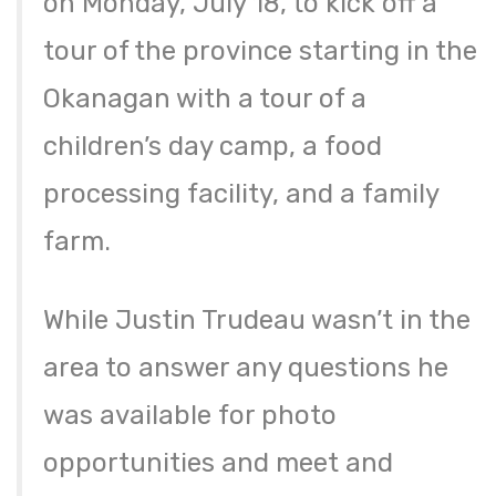
on Monday, July 18, to kick off a
tour of the province starting in the
Okanagan with a tour of a
children’s day camp, a food
processing facility, and a family
farm.
While Justin Trudeau wasn’t in the
area to answer any questions he
was available for photo
opportunities and meet and