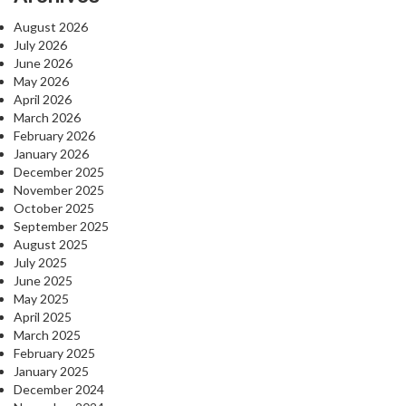
August 2026
July 2026
June 2026
May 2026
April 2026
March 2026
February 2026
January 2026
December 2025
November 2025
October 2025
September 2025
August 2025
July 2025
June 2025
May 2025
April 2025
March 2025
February 2025
January 2025
December 2024