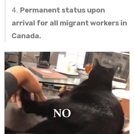
4.
Permanent status upon
arrival for all migrant workers in
Canada.