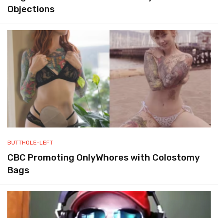
Objections
BUTTHOLE-LEFT
CBC Promoting OnlyWhores with Colostomy
Bags