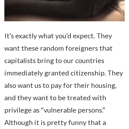
It’s exactly what you’d expect. They
want these random foreigners that
capitalists bring to our countries
immediately granted citizenship. They
also want us to pay for their housing,
and they want to be treated with
privilege as “vulnerable persons.”
Although it is pretty funny that a