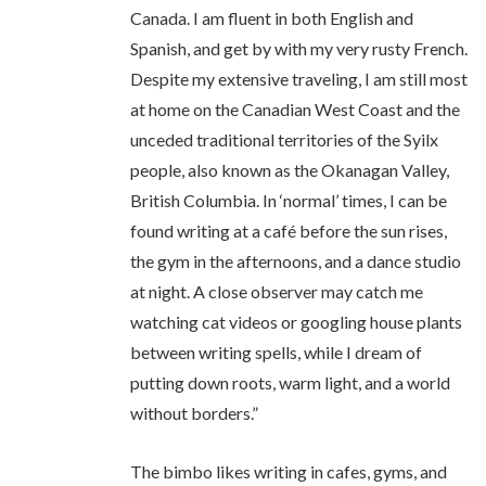
Canada. I am fluent in both English and
Spanish, and get by with my very rusty French.
Despite my extensive traveling, I am still most
at home on the Canadian West Coast and the
unceded traditional territories of the Syilx
people, also known as the Okanagan Valley,
British Columbia. In ‘normal’ times, I can be
found writing at a café before the sun rises,
the gym in the afternoons, and a dance studio
at night. A close observer may catch me
watching cat videos or googling house plants
between writing spells, while I dream of
putting down roots, warm light, and a world
without borders.”
The bimbo likes writing in cafes, gyms, and