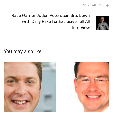
NEXT ARTICLE
Race Warrior Juden Peterstein Sits Down
with Daily Rake for Exclusive Tell All
Interview
You may also like