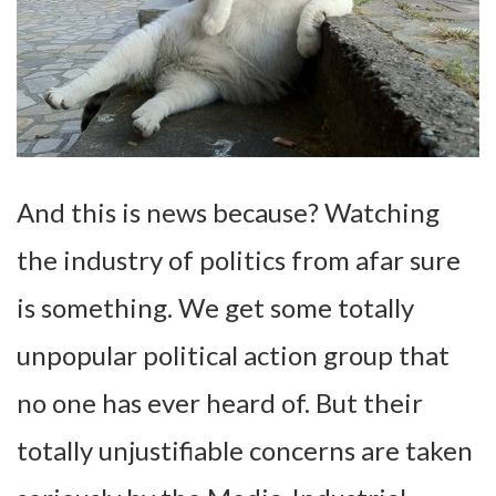
And this is news because? Watching
the industry of politics from afar sure
is something. We get some totally
unpopular political action group that
no one has ever heard of. But their
totally unjustifiable concerns are taken