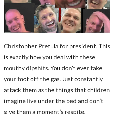
Christopher Pretula for president. This
is exactly how you deal with these
mouthy dipshits. You don’t ever take
your foot off the gas. Just constantly
attack them as the things that children
imagine live under the bed and don’t
give them a moment’s respite.