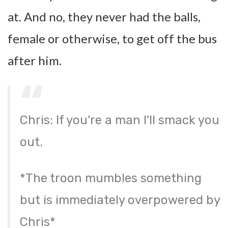
at. And no, they never had the balls,
female or otherwise, to get off the bus
after him.
Chris: If you’re a man I’ll smack you
out.
*The troon mumbles something
but is immediately overpowered by
Chris*