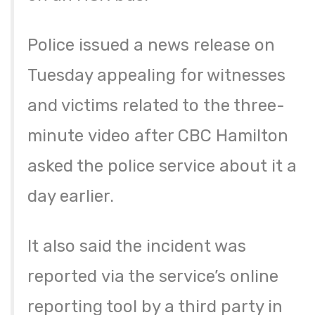
Police issued a news release on
Tuesday appealing for witnesses
and victims related to the three-
minute video after CBC Hamilton
asked the police service about it a
day earlier.
It also said the incident was
reported via the service’s online
reporting tool by a third party in