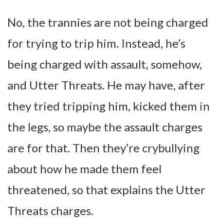
No, the trannies are not being charged
for trying to trip him. Instead, he’s
being charged with assault, somehow,
and Utter Threats. He may have, after
they tried tripping him, kicked them in
the legs, so maybe the assault charges
are for that. Then they’re crybullying
about how he made them feel
threatened, so that explains the Utter
Threats charges.