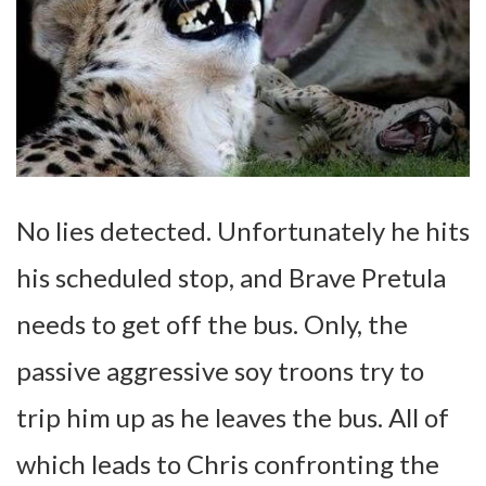
No lies detected. Unfortunately he hits
his scheduled stop, and Brave Pretula
needs to get off the bus. Only, the
passive aggressive soy troons try to
trip him up as he leaves the bus. All of
which leads to Chris confronting the