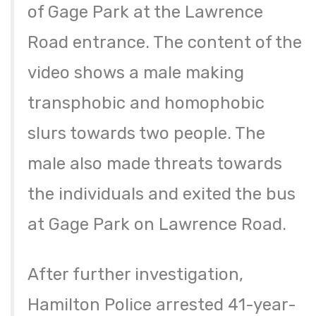
of Gage Park at the Lawrence
Road entrance. The content of the
video shows a male making
transphobic and homophobic
slurs towards two people. The
male also made threats towards
the individuals and exited the bus
at Gage Park on Lawrence Road.
After further investigation,
Hamilton Police arrested 41-year-