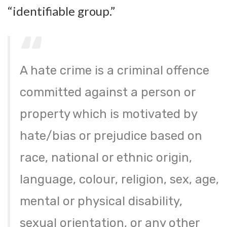
“identifiable group.”
A hate crime is a criminal offence
committed against a person or
property which is motivated by
hate/bias or prejudice based on
race, national or ethnic origin,
language, colour, religion, sex, age,
mental or physical disability,
sexual orientation, or any other