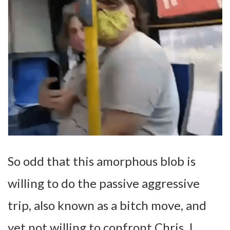
So odd that this amorphous blob is
willing to do the passive aggressive
trip, also known as a bitch move, and
yet not willing to confront Chris. I