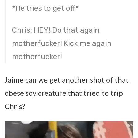
*He tries to get off*
Chris: HEY! Do that again
motherfucker! Kick me again
motherfucker!
Jaime can we get another shot of that
obese soy creature that tried to trip
Chris?