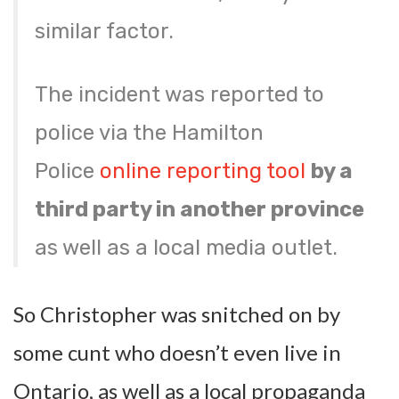
similar factor.
The incident was reported to
police via the Hamilton
Police
online reporting tool
by a
third party in another province
as well as a local media outlet.
So Christopher was snitched on by
some cunt who doesn’t even live in
Ontario, as well as a local propaganda