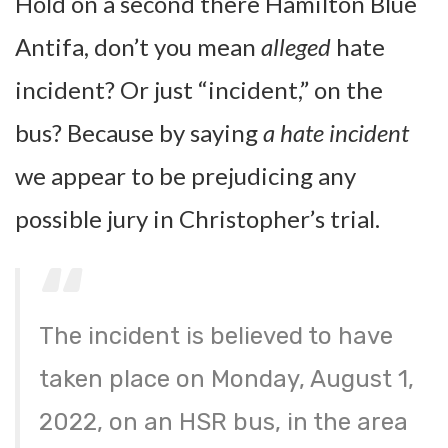
Hold on a second there Hamilton Blue
Antifa, don’t you mean
alleged
hate
incident? Or just “incident,” on the
bus? Because by saying
a hate incident
we appear to be prejudicing any
possible jury in Christopher’s trial.
The incident is believed to have
taken place on Monday, August 1,
2022, on an HSR bus, in the area