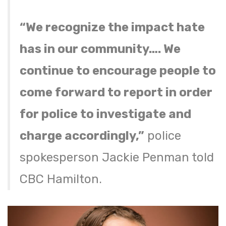
“We recognize the impact hate
has in our community…. We
continue to encourage people to
come forward to report in order
for police to investigate and
charge accordingly,”
police
spokesperson Jackie Penman told
CBC Hamilton.