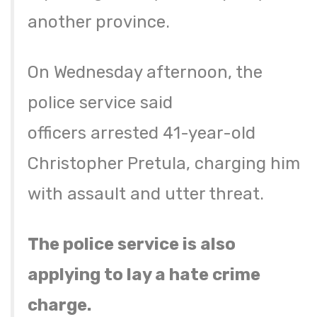
another province.
On Wednesday afternoon, the
police service said
officers arrested 41-year-old
Christopher Pretula, charging him
with assault and utter threat.
The police service is also
applying to lay a hate crime
charge.