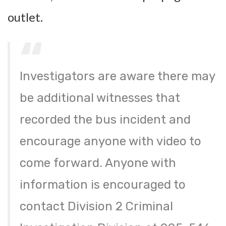
outlet.
Investigators are aware there may
be additional witnesses that
recorded the bus incident and
encourage anyone with video to
come forward. Anyone with
information is encouraged to
contact Division 2 Criminal