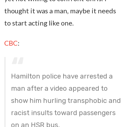
thought it was a man, maybe it needs
to start acting like one.
CBC
:
Hamilton police have arrested a
man after a video appeared to
show him hurling transphobic and
racist insults toward passengers
on an HSR bus.