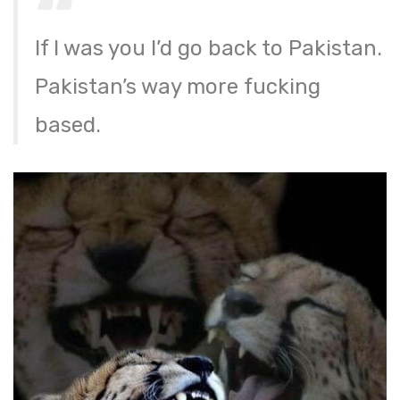
If I was you I’d go back to Pakistan.
Pakistan’s way more fucking
based.