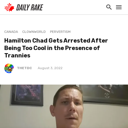
CANADA
CLOWNWORLD
PERVERTISM
Hamilton Chad Gets Arrested After
Being Too Cool in the Presence of
Trannies
THETDC
August 3, 2022