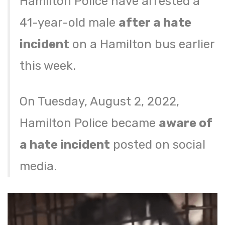
Hamilton Police have arrested a
41-year-old male
after a hate
incident
on a Hamilton bus earlier
this week.
On Tuesday, August 2, 2022,
Hamilton Police became
aware of
a hate incident
posted on social
media.