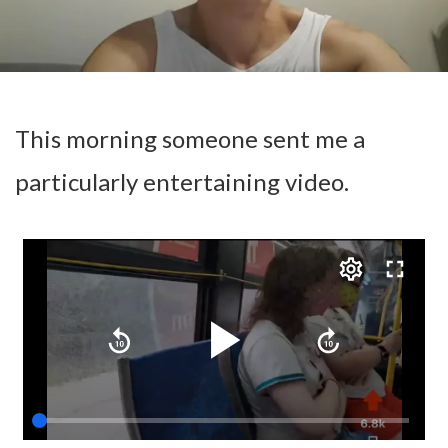
This morning someone sent me a
particularly entertaining video.