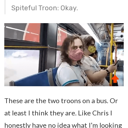
Spiteful Troon: Okay.
These are the two troons on a bus. Or
at least I think they are. Like Chris I
honestly have no idea what I’m looking