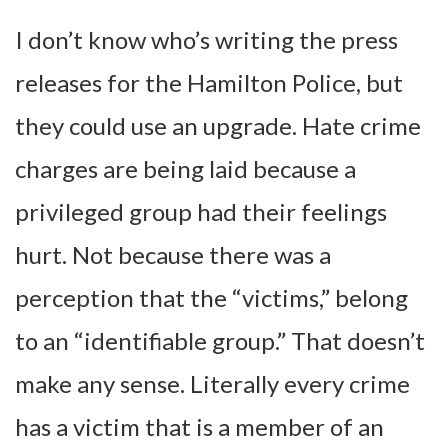
I don’t know who’s writing the press
releases for the Hamilton Police, but
they could use an upgrade. Hate crime
charges are being laid because a
privileged group had their feelings
hurt. Not because there was a
perception that the “victims,” belong
to an “identifiable group.” That doesn’t
make any sense. Literally every crime
has a victim that is a member of an