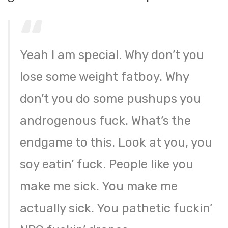
Yeah I am special. Why don’t you
lose some weight fatboy. Why
don’t you do some pushups you
androgenous fuck. What’s the
endgame to this. Look at you, you
soy eatin’ fuck. People like you
make me sick. You make me
actually sick. You pathetic fuckin’