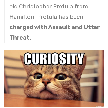
old Christopher Pretula from
Hamilton. Pretula has been
charged with Assault and Utter
Threat.