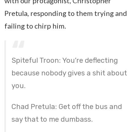
with our protagonist, Christopher
Pretula, responding to them trying and
failing to chirp him.
Spiteful Troon: You’re deflecting
because nobody gives a shit about
you.
Chad Pretula: Get off the bus and
say that to me dumbass.