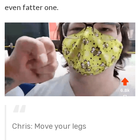
even fatter one.
Chris: Move your legs