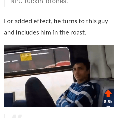
NPC fuckin’ drones.
For added effect, he turns to this guy
and includes him in the roast.