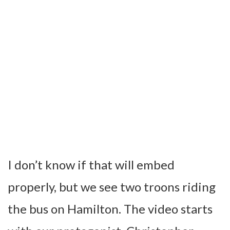
I don’t know if that will embed
properly, but we see two troons riding
the bus on Hamilton. The video starts