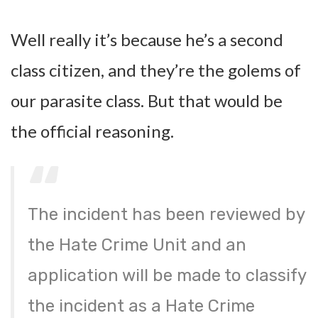
Well really it’s because he’s a second
class citizen, and they’re the golems of
our parasite class. But that would be
the official reasoning.
The incident has been reviewed by
the Hate Crime Unit and an
application will be made to classify
the incident as a Hate Crime