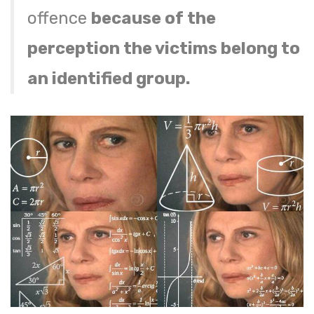
offence
because of the
perception the victims belong to
an identified group.