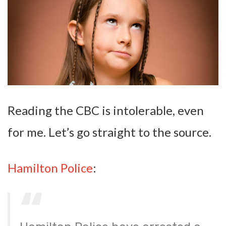
Reading the CBC is intolerable, even
for me. Let’s go straight to the source.
Hamilton Police
: