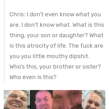
Chris: I don’t even know what you
are. I don’t know what. What is this
thing, your son or daughter? What
is this atrocity of life. The fuck are
you you little mouthy dipshit.
Who’s this, your brother or sister?
Who even is this?