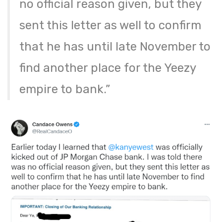
no official reason given, but they
sent this letter as well to confirm
that he has until late November to
find another place for the Yeezy
empire to bank.”