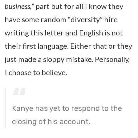
business,”
part but for all I know they
have some random “diversity” hire
writing this letter and English is not
their first language. Either that or they
just made a sloppy mistake. Personally,
I choose to believe.
Kanye has yet to respond to the
closing of his account.