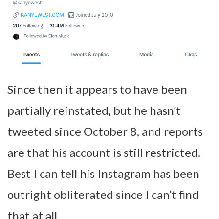
Since then it appears to have been
partially reinstated, but he hasn’t
tweeted since October 8, and reports
are that his account is still restricted.
Best I can tell his Instagram has been
outright obliterated since I can’t find
that at all.