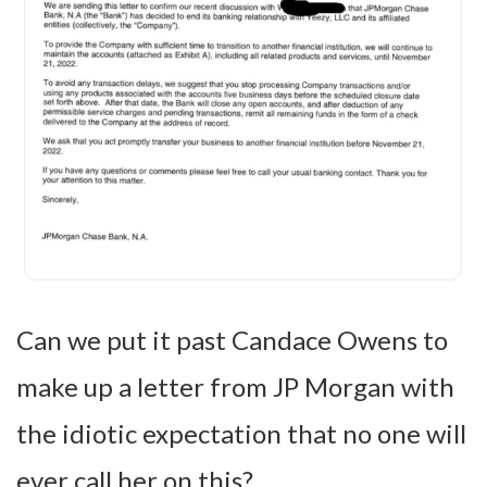
Can we put it past Candace Owens to
make up a letter from JP Morgan with
the idiotic expectation that no one will
ever call her on this?