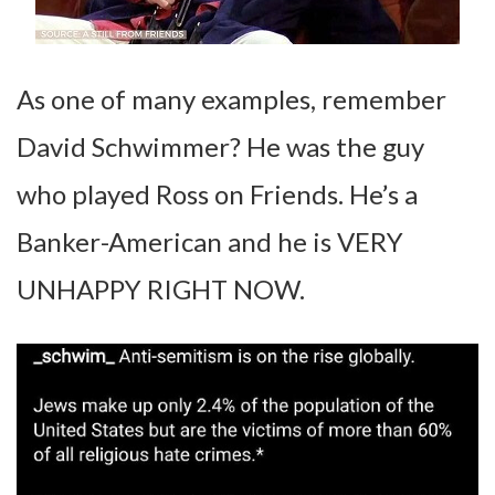
As one of many examples, remember
David Schwimmer? He was the guy
who played Ross on Friends. He’s a
Banker-American and he is VERY
UNHAPPY RIGHT NOW.