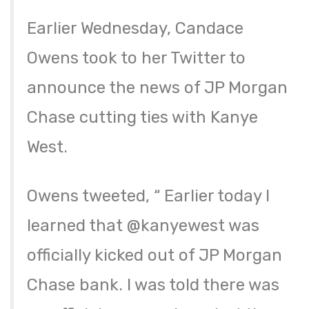
Earlier Wednesday, Candace
Owens took to her Twitter to
announce the news of JP Morgan
Chase cutting ties with Kanye
West.
Owens tweeted, “ Earlier today I
learned that @kanyewest was
officially kicked out of JP Morgan
Chase bank. I was told there was