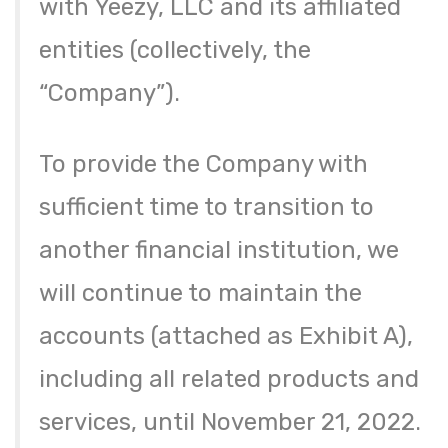
with Yeezy, LLC and its affiliated
entities (collectively, the
“Company”).
To provide the Company with
sufficient time to transition to
another financial institution, we
will continue to maintain the
accounts (attached as Exhibit A),
including all related products and
services, until November 21, 2022.