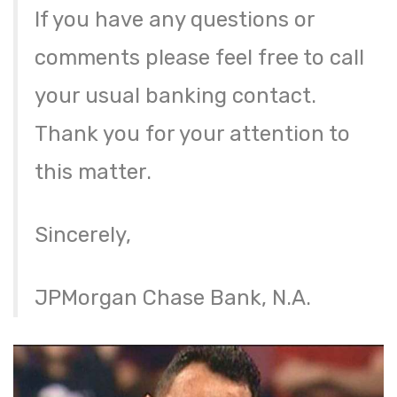
If you have any questions or
comments please feel free to call
your usual banking contact.
Thank you for your attention to
this matter.
Sincerely,
JPMorgan Chase Bank, N.A.