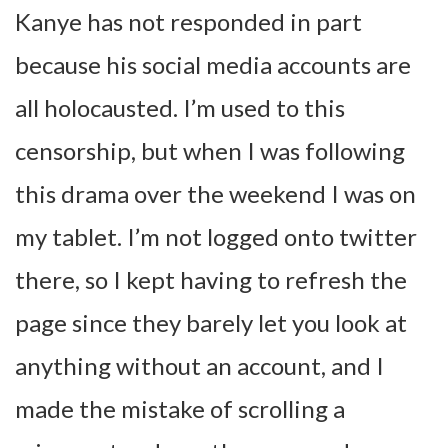
Kanye has not responded in part
because his social media accounts are
all holocausted. I’m used to this
censorship, but when I was following
this drama over the weekend I was on
my tablet. I’m not logged onto twitter
there, so I kept having to refresh the
page since they barely let you look at
anything without an account, and I
made the mistake of scrolling a