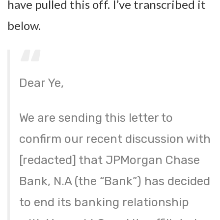
have pulled this off. I’ve transcribed it
below.
Dear Ye,
We are sending this letter to
confirm our recent discussion with
[redacted] that JPMorgan Chase
Bank, N.A (the “Bank”) has decided
to end its banking relationship