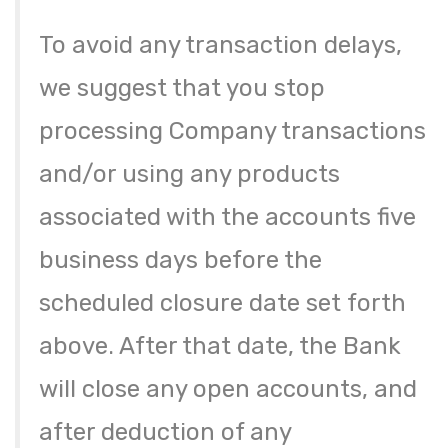
To avoid any transaction delays,
we suggest that you stop
processing Company transactions
and/or using any products
associated with the accounts five
business days before the
scheduled closure date set forth
above. After that date, the Bank
will close any open accounts, and
after deduction of any