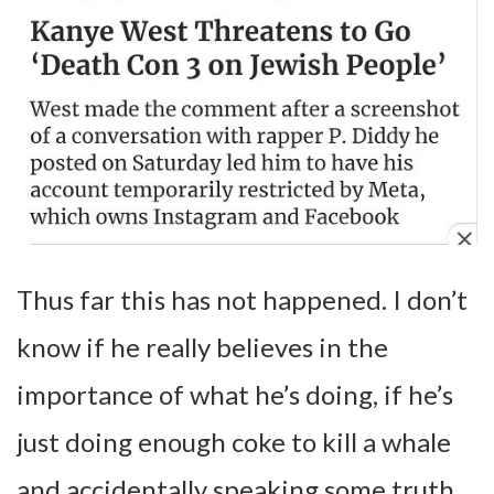
Thus far this has not happened. I don’t
know if he really believes in the
importance of what he’s doing, if he’s
just doing enough coke to kill a whale
and accidentally speaking some truth,