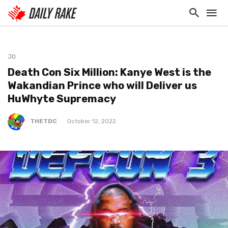
JQ
Death Con Six Million: Kanye West is the
Wakandian Prince who will Deliver us
HuWhyte Supremacy
THETDC
October 12, 2022