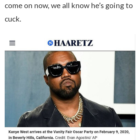
come on now, we all know he’s going to
cuck.