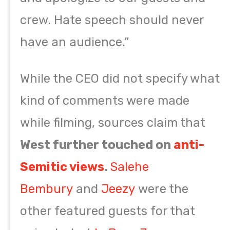
crew. Hate speech should never
have an audience.”
While the CEO did not specify what
kind of comments were made
while filming, sources claim that
West further touched on
anti-
Semitic views
.
Salehe
Bembury
and
Jeezy
were the
other featured guests for that