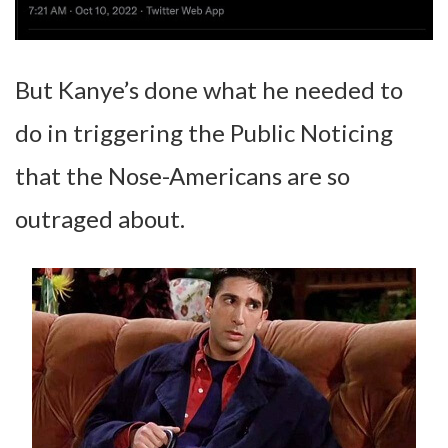
But Kanye’s done what he needed to
do in triggering the Public Noticing
that the Nose-Americans are so
outraged about.