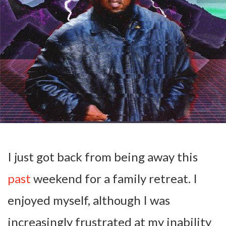
I just got back from being away this
past
weekend for a family retreat. I
enjoyed myself, although I was
increasingly frustrated at my inability