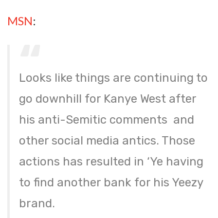
MSN
:
Looks like things are continuing to
go downhill for Kanye West after
his anti-Semitic comments and
other social media antics. Those
actions has resulted in ‘Ye having
to find another bank for his Yeezy
brand.