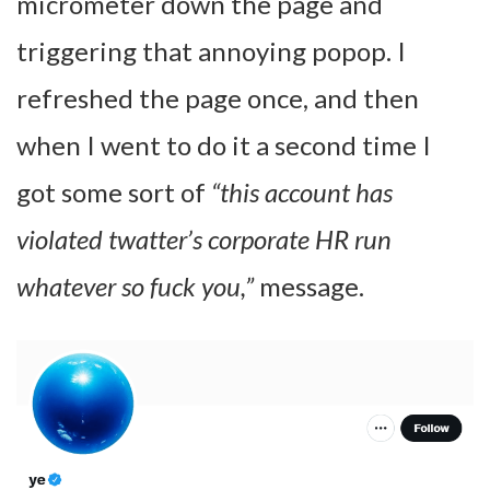
micrometer down the page and
triggering that annoying popop. I
refreshed the page once, and then
when I went to do it a second time I
got some sort of
“this account has
violated twatter’s corporate HR run
whatever so fuck you,”
message.