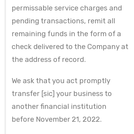
permissable service charges and
pending transactions, remit all
remaining funds in the form of a
check delivered to the Company at
the address of record.
We ask that you act promptly
transfer [sic] your business to
another financial institution
before November 21, 2022.