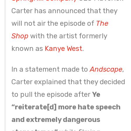
Carter has announced that they
will not air the episode of
The
Shop
with the artist formerly
known as
Kanye West
.
In a statement made to
Andscape
,
Carter explained that they decided
to pull the episode after
Ye
“reiterate[d] more hate speech
and extremely dangerous