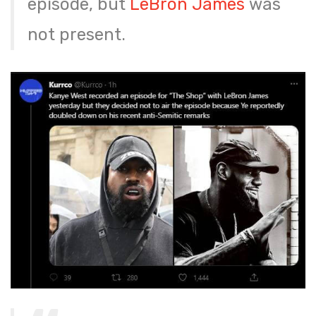
episode, but
LeBron James
was
not present.