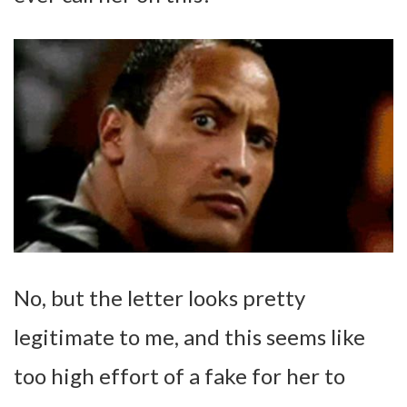
No, but the letter looks pretty
legitimate to me, and this seems like
too high effort of a fake for her to