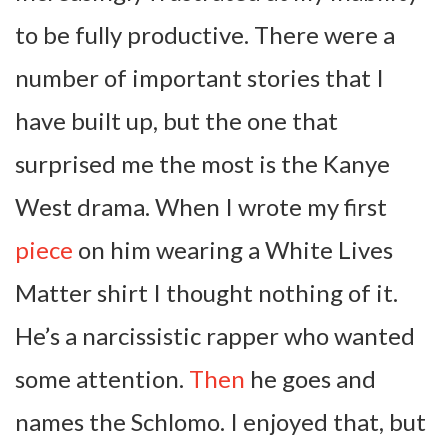
to be fully productive. There were a
number of important stories that I
have built up, but the one that
surprised me the most is the Kanye
West drama. When I wrote my first
piece
on him wearing a White Lives
Matter shirt I thought nothing of it.
He’s a narcissistic rapper who wanted
some attention.
Then
he goes and
names the Schlomo. I enjoyed that, but