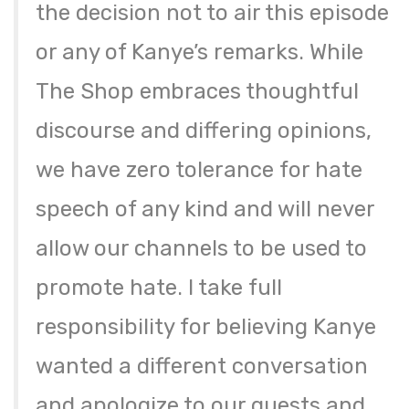
the decision not to air this episode
or any of Kanye’s remarks. While
The Shop embraces thoughtful
discourse and differing opinions,
we have zero tolerance for hate
speech of any kind and will never
allow our channels to be used to
promote hate. I take full
responsibility for believing Kanye
wanted a different conversation
and apologize to our guests and