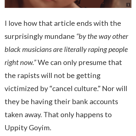
I love how that article ends with the
surprisingly mundane
“by the way other
black musicians are literally raping people
right now.”
We can only presume that
the rapists will not be getting
victimized by “cancel culture.” Nor will
they be having their bank accounts
taken away. That only happens to
Uppity Goyim.