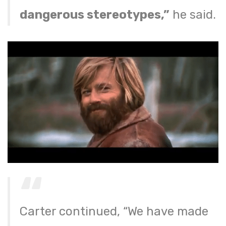
dangerous stereotypes,”
he said.
Carter continued, “We have made