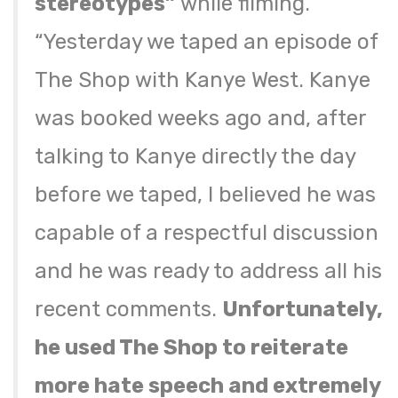
stereotypes”
while filming.
“Yesterday we taped an episode of
The Shop with Kanye West. Kanye
was booked weeks ago and, after
talking to Kanye directly the day
before we taped, I believed he was
capable of a respectful discussion
and he was ready to address all his
recent comments.
Unfortunately,
he used The Shop to reiterate
more hate speech and extremely