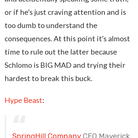
or if he’s just craving attention and is
too dumb to understand the
consequences. At this point it’s almost
time to rule out the latter because
Schlomo is BIG MAD and trying their
hardest to break this buck.
Hype Beast
:
SpringHill Company
CEO Maverick