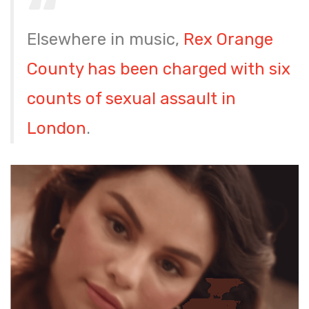
Elsewhere in music,
Rex Orange
County has been charged with six
counts of sexual assault in
London
.