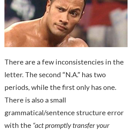
There are a few inconsistencies in the
letter. The second “N.A.” has two
periods, while the first only has one.
There is also a small
grammatical/sentence structure error
with the
“act promptly transfer your