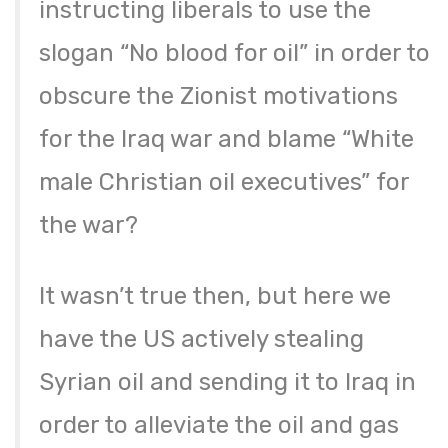
instructing liberals to use the
slogan “No blood for oil” in order to
obscure the Zionist motivations
for the Iraq war and blame “White
male Christian oil executives” for
the war?
It wasn’t true then, but here we
have the US actively stealing
Syrian oil and sending it to Iraq in
order to alleviate the oil and gas