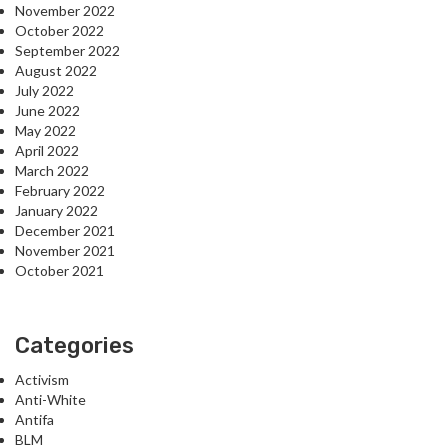
November 2022
October 2022
September 2022
August 2022
July 2022
June 2022
May 2022
April 2022
March 2022
February 2022
January 2022
December 2021
November 2021
October 2021
Categories
Activism
Anti-White
Antifa
BLM