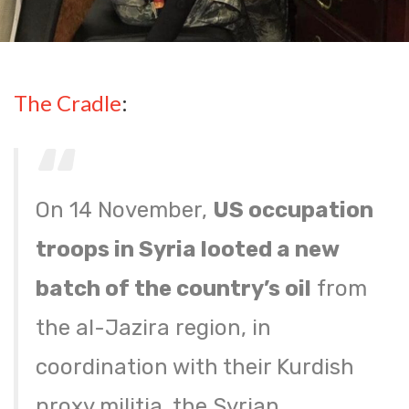
The Cradle
:
On 14 November,
US occupation
troops in Syria looted a new
batch of the country’s oil
from
the al-Jazira region, in
coordination with their Kurdish
proxy militia, the Syrian