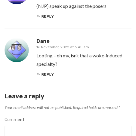
(NJP) speak up against the posers
REPLY
Dane
16 November, 2022 at 6:45 am
Looting – oh my, isn’t that a woke-induced
specialty?
REPLY
Leave a reply
Your email address will not be published.
Required fields are marked
*
Comment