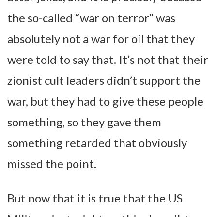
the so-called “war on terror” was
absolutely not a war for oil that they
were told to say that. It’s not that their
zionist cult leaders didn’t support the
war, but they had to give these people
something, so they gave them
something retarded that obviously
missed the point.
But now that it is true that the US