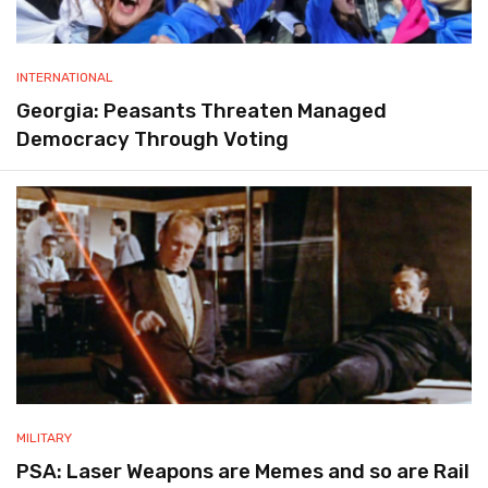
INTERNATIONAL
Georgia: Peasants Threaten Managed
Democracy Through Voting
MILITARY
PSA: Laser Weapons are Memes and so are Rail