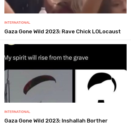
INTERNATIONAL
Gaza Gone Wild 2023: Rave Chick LOLocaust
INTERNATIONAL
Gaza Gone Wild 2023: Inshallah Borther