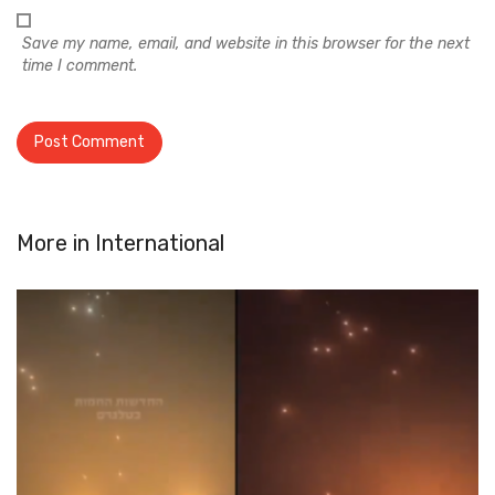
Save my name, email, and website in this browser for the next
time I comment.
More in
International