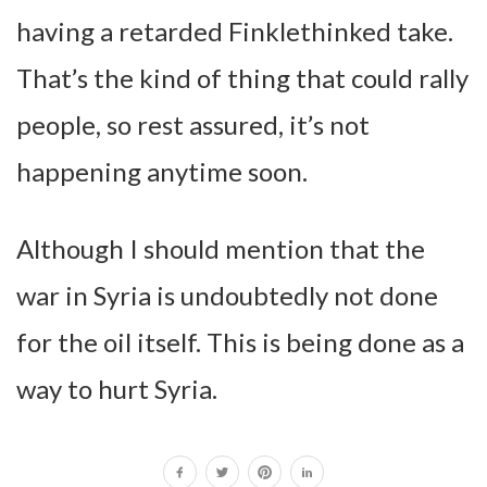
having a retarded Finklethinked take.
That’s the kind of thing that could rally
people, so rest assured, it’s not
happening anytime soon.
Although I should mention that the
war in Syria is undoubtedly not done
for the oil itself. This is being done as a
way to hurt Syria.