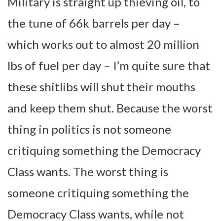
Military is straight up thieving oil, to
the tune of 66k barrels per day –
which works out to almost 20 million
lbs of fuel per day – I’m quite sure that
these shitlibs will shut their mouths
and keep them shut. Because the worst
thing in politics is not someone
critiquing something the Democracy
Class wants. The worst thing is
someone critiquing something the
Democracy Class wants, while not