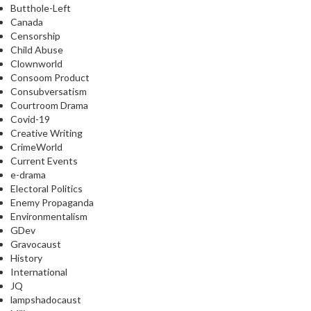
Butthole-Left
Canada
Censorship
Child Abuse
Clownworld
Consoom Product
Consubversatism
Courtroom Drama
Covid-19
Creative Writing
CrimeWorld
Current Events
e-drama
Electoral Politics
Enemy Propaganda
Environmentalism
GDev
Gravocaust
History
International
JQ
lampshadocaust