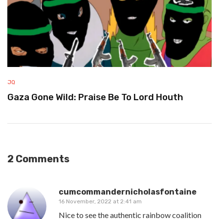
JQ
Gaza Gone Wild: Praise Be To Lord Houth
2 Comments
cumcommandernicholasfontaine
16 November, 2022 at 2:41 am
Nice to see the authentic rainbow coalition