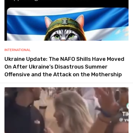
INTERNATIONAL
Ukraine Update: The NAFO Shills Have Moved
On After Ukraine’s Disastrous Summer
Offensive and the Attack on the Mothership