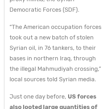
Democratic Forces (SDF).
“The American occupation forces
took out a new batch of stolen
Syrian oil, in 76 tankers, to their
bases in northern Iraq, through
the illegal Mahmudiyah crossing,”
local sources told Syrian media.
Just one day before,
US forces
also looted large quantities of