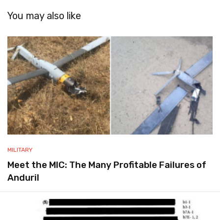
You may also like
MILITARY
Meet the MIC: The Many Profitable Failures of
Anduril