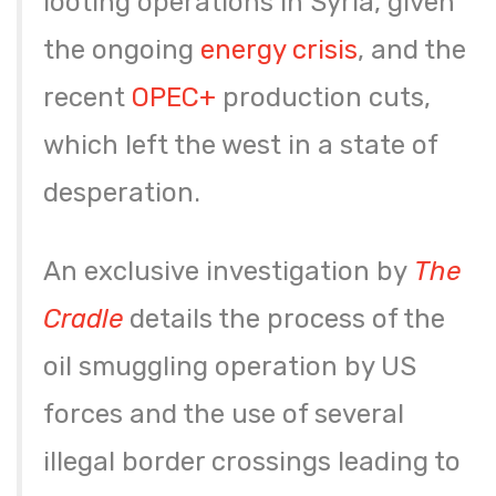
looting operations in Syria, given
the ongoing
energy crisis
, and the
recent
OPEC+
production cuts,
which left the west in a state of
desperation.
An exclusive investigation by
The
Cradle
details the process of the
oil smuggling operation by US
forces and the use of several
illegal border crossings leading to