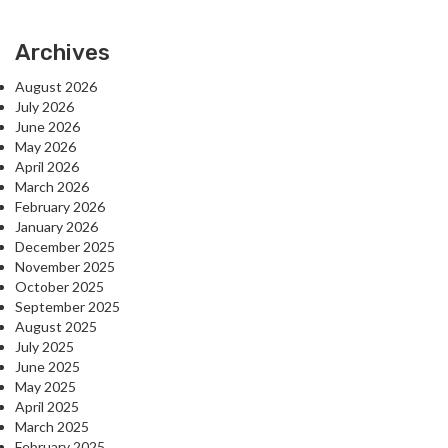
Archives
August 2026
July 2026
June 2026
May 2026
April 2026
March 2026
February 2026
January 2026
December 2025
November 2025
October 2025
September 2025
August 2025
July 2025
June 2025
May 2025
April 2025
March 2025
February 2025