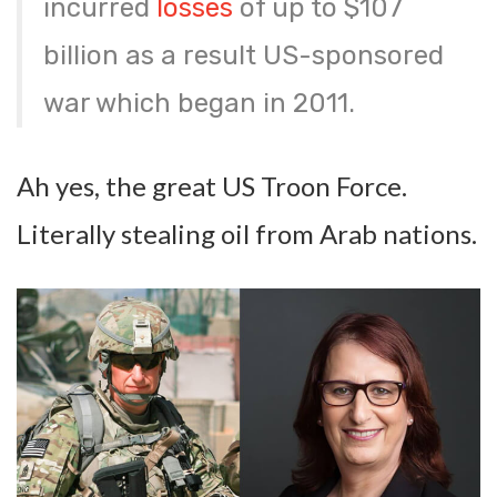
incurred
losses
of up to $107
billion as a result US-sponsored
war which began in 2011.
Ah yes, the great US Troon Force.
Literally stealing oil from Arab nations.