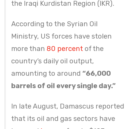
the Iraqi Kurdistan Region (IKR).
According to the Syrian Oil
Ministry, US forces have stolen
more than
80 percent
of the
country’s daily oil output,
amounting to around
“66,000
barrels of oil every single day.”
In late August, Damascus reported
that its oil and gas sectors have