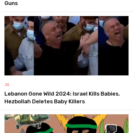
Guns
JQ
Lebanon Gone Wild 2024: Israel Kills Babies,
Hezbollah Deletes Baby Killers