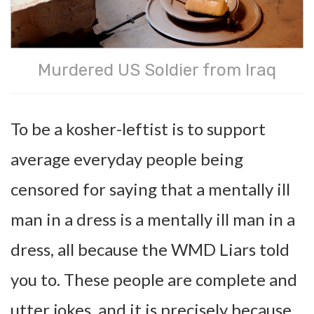
Murdered US Soldier from Iraq
To be a kosher-leftist is to support
average everyday people being
censored for saying that a mentally ill
man in a dress is a mentally ill man in a
dress, all because the WMD Liars told
you to. These people are complete and
utter jokes, and it is precisely because