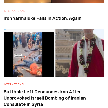
INTERNATIONAL
Iron Yarmaluke Fails in Action, Again
INTERNATIONAL
Butthole Left Denounces Iran After
Unprovoked Israeli Bombing of Iranian
Consulate in Syria