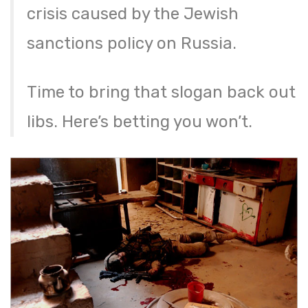
crisis caused by the Jewish
sanctions policy on Russia.
Time to bring that slogan back out
libs. Here’s betting you won’t.