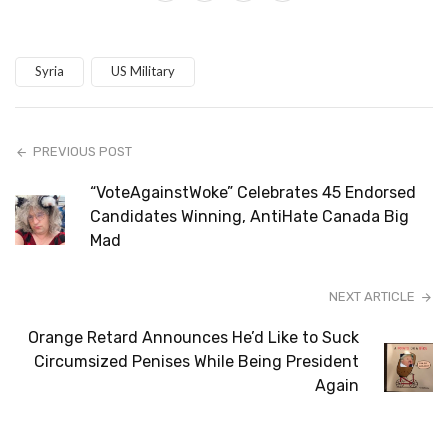
Syria
US Military
PREVIOUS POST
“VoteAgainstWoke” Celebrates 45 Endorsed
Candidates Winning, AntiHate Canada Big
Mad
NEXT ARTICLE
Orange Retard Announces He’d Like to Suck
Circumsized Penises While Being President
Again