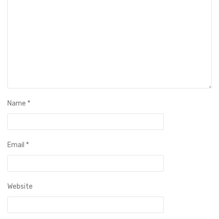
Name
*
Email
*
Website