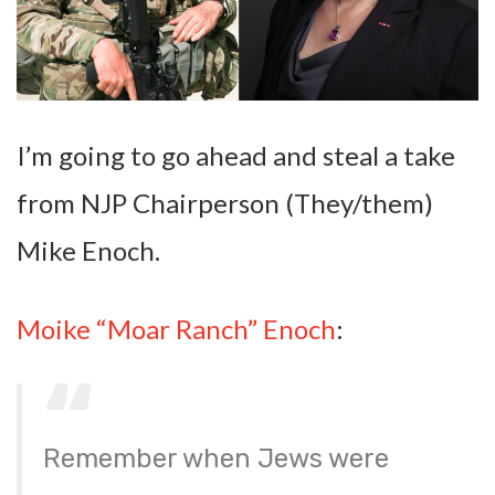
I’m going to go ahead and steal a take
from NJP Chairperson (They/them)
Mike Enoch.
Moike “Moar Ranch” Enoch
:
Remember when Jews were