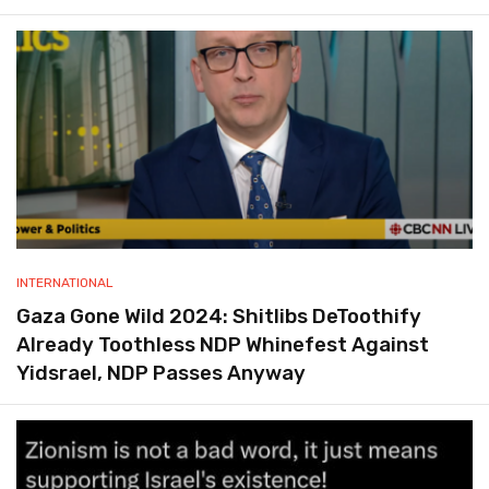
INTERNATIONAL
Gaza Gone Wild 2024: Shitlibs DeToothify
Already Toothless NDP Whinefest Against
Yidsrael, NDP Passes Anyway