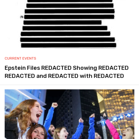
CURRENT EVENTS
Epstein Files REDACTED Showing REDACTED
REDACTED and REDACTED with REDACTED