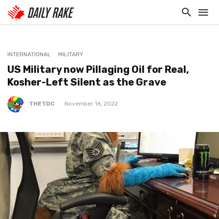
INTERNATIONAL
MILITARY
US Military now Pillaging Oil for Real,
Kosher-Left Silent as the Grave
THETDC
November 16, 2022