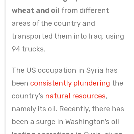
wheat and oil
from different
areas of the country and
transported them into Iraq, using
94 trucks.
The US occupation in Syria has
been
consistently plundering
the
country’s
natural resources
,
namely its oil. Recently, there has
been a surge in Washington’s oil