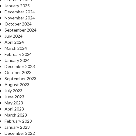
January 2025
December 2024
November 2024
October 2024
September 2024
July 2024
April 2024
March 2024
February 2024
January 2024
December 2023
October 2023
September 2023
August 2023
July 2023
June 2023
May 2023
April 2023
March 2023
February 2023
January 2023
December 2022