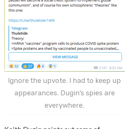
Ignore the upvote. I had to keep up
appearances. Dugin’s spies are
everywhere.