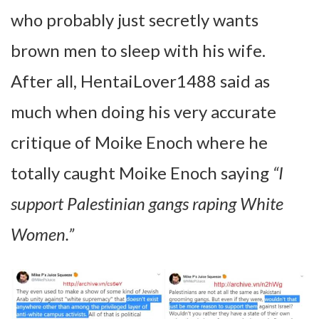
who probably just secretly wants
brown men to sleep with his wife.
After all, HentaiLover1488 said as
much when doing his very accurate
critique of Moike Enoch where he
totally caught Moike Enoch saying
“I
support Palestinian gangs raping White
Women.”