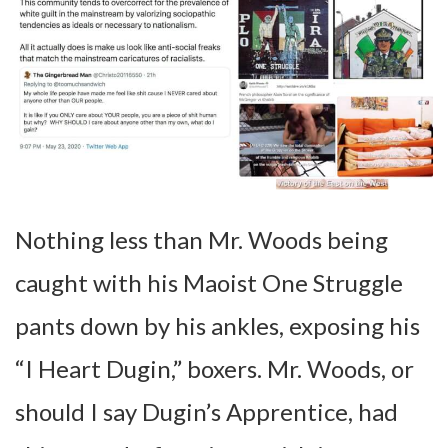
Nothing less than Mr. Woods being
caught with his Maoist One Struggle
pants down by his ankles, exposing his
“I Heart Dugin,” boxers. Mr. Woods, or
should I say Dugin’s Apprentice, had