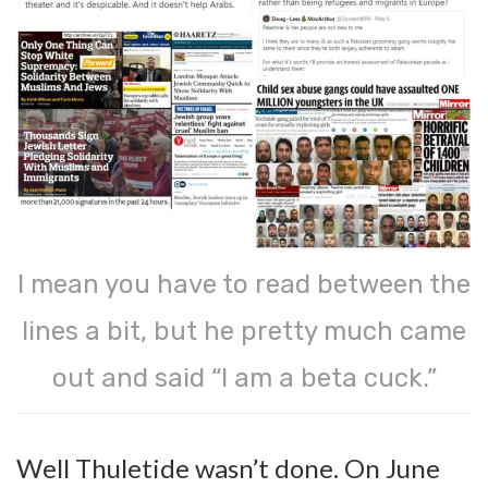
I mean you have to read between the
lines a bit, but he pretty much came
out and said “I am a beta cuck.”
Well Thuletide wasn’t done. On June