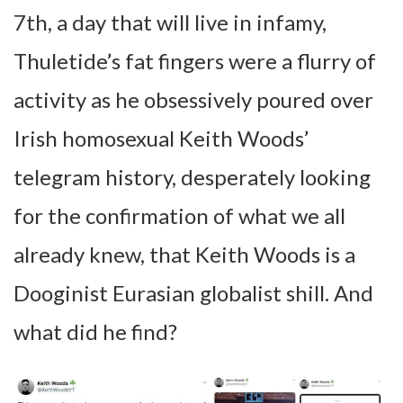
7th, a day that will live in infamy,
Thuletide’s fat fingers were a flurry of
activity as he obsessively poured over
Irish homosexual Keith Woods’
telegram history, desperately looking
for the confirmation of what we all
already knew, that Keith Woods is a
Dooginist Eurasian globalist shill. And
what did he find?