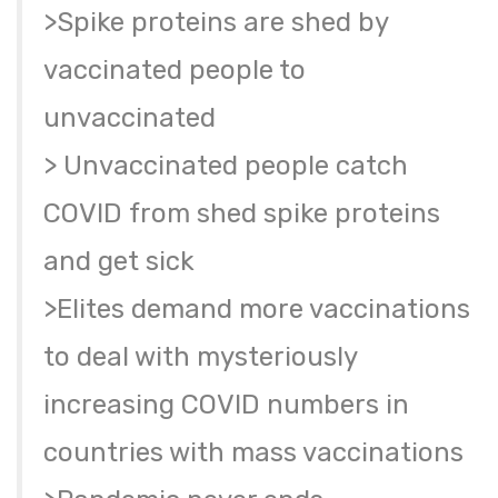
>Spike proteins are shed by
vaccinated people to
unvaccinated
> Unvaccinated people catch
COVID from shed spike proteins
and get sick
>Elites demand more vaccinations
to deal with mysteriously
increasing COVID numbers in
countries with mass vaccinations