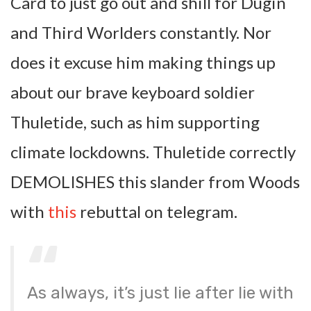
Card to just go out and shill for Dugin
and Third Worlders constantly. Nor
does it excuse him making things up
about our brave keyboard soldier
Thuletide, such as him supporting
climate lockdowns. Thuletide correctly
DEMOLISHES this slander from Woods
with
this
rebuttal on telegram.
As always, it’s just lie after lie with