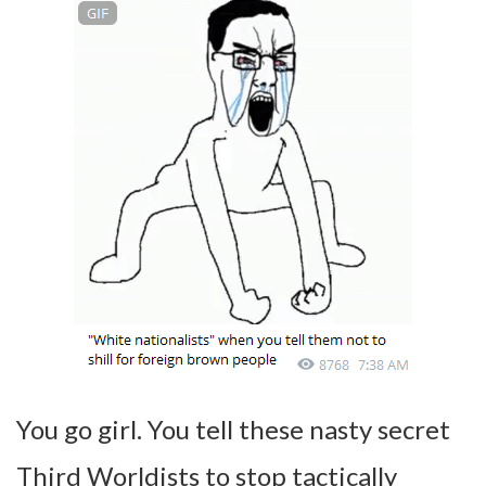
You go girl. You tell these nasty secret
Third Worldists to stop tactically