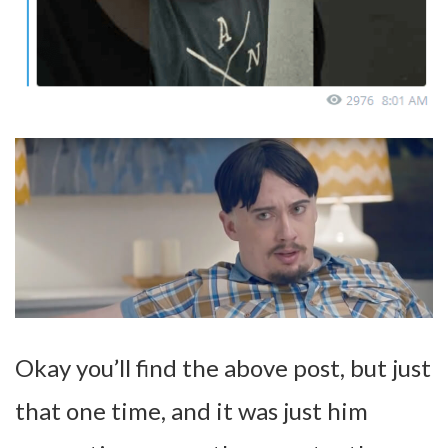
Okay you’ll find the above post, but just
that one time, and it was just him