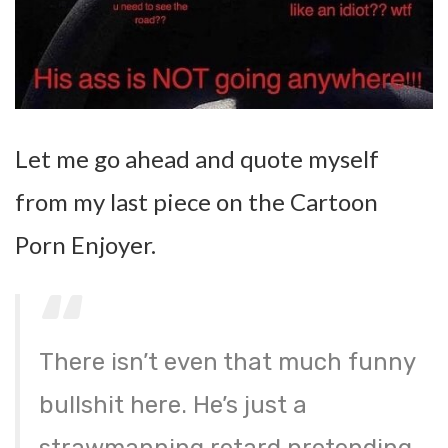
Let me go ahead and quote myself
from my last piece on the Cartoon
Porn Enjoyer.
There isn’t even that much funny
bullshit here. He’s just a