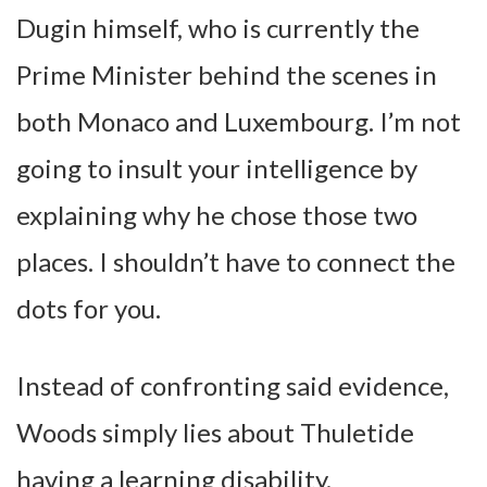
Dugin himself, who is currently the
Prime Minister behind the scenes in
both Monaco and Luxembourg. I’m not
going to insult your intelligence by
explaining why he chose those two
places. I shouldn’t have to connect the
dots for you.
Instead of confronting said evidence,
Woods simply lies about Thuletide
having a learning disability.