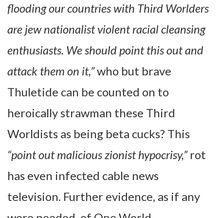
flooding our countries with Third Worlders
are jew nationalist violent racial cleansing
enthusiasts. We should point this out and
attack them on it,”
who but brave
Thuletide can be counted on to
heroically strawman these Third
Worldists as being beta cucks? This
“point out malicious zionist hypocrisy,”
rot
has even infected cable news
television. Further evidence, as if any
were needed, of One World