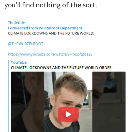
you’ll find nothing of the sort.