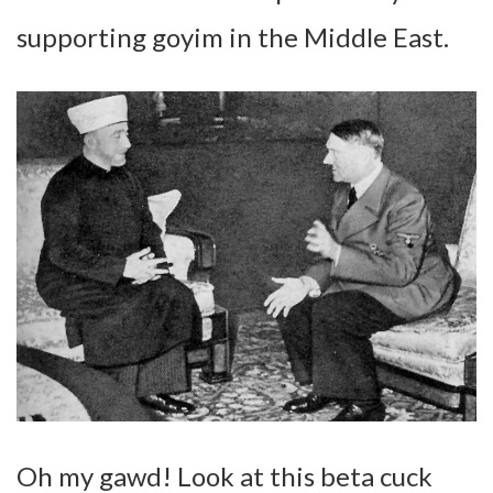
supporting goyim in the Middle East.
Oh my gawd! Look at this beta cuck