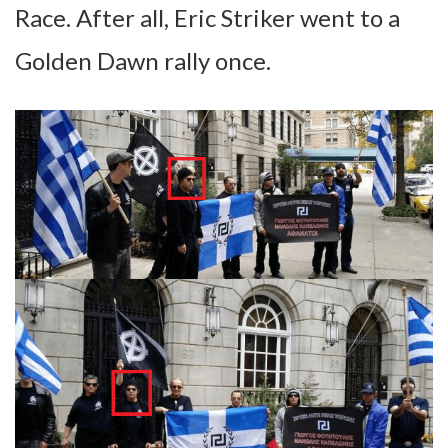
Race. After all, Eric Striker went to a
Golden Dawn rally once.