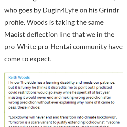
who goes by Dugin4Lyfe on his Grindr
profile. Woods is taking the same
Maoist deflection line that we in the
pro-White pro-Hentai community have
come to expect.