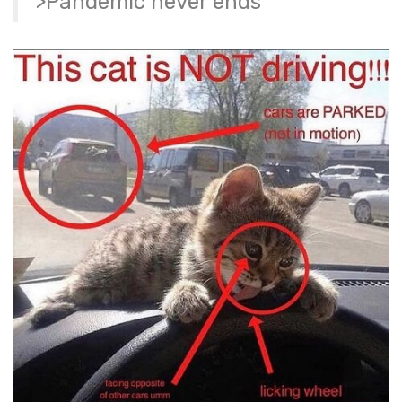
>Pandemic never ends