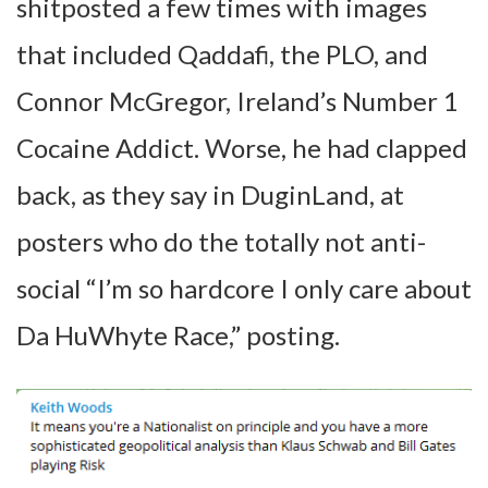
shitposted a few times with images
that included Qaddafi, the PLO, and
Connor McGregor, Ireland’s Number 1
Cocaine Addict. Worse, he had clapped
back, as they say in DuginLand, at
posters who do the totally not anti-
social “I’m so hardcore I only care about
Da HuWhyte Race,” posting.