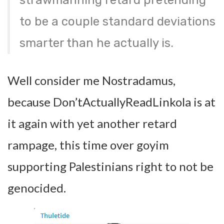
strawmanning retard pretending
to be a couple standard deviations
smarter than he actually is.
Well consider me Nostradamus,
because Don’tActuallyReadLinkola is at
it again with yet another retard
rampage, this time over goyim
supporting Palestinians right to not be
genocided.