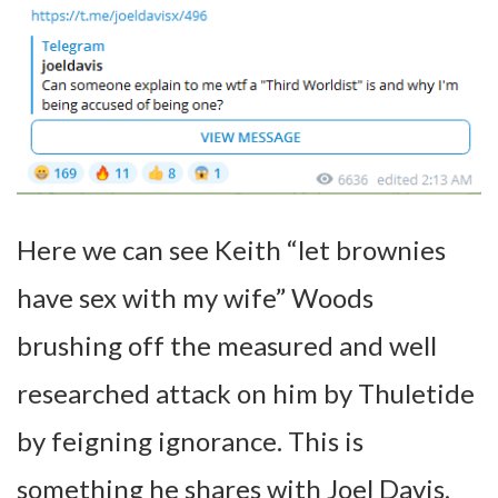
Here we can see Keith “let brownies
have sex with my wife” Woods
brushing off the measured and well
researched attack on him by Thuletide
by feigning ignorance. This is
something he shares with Joel Davis,