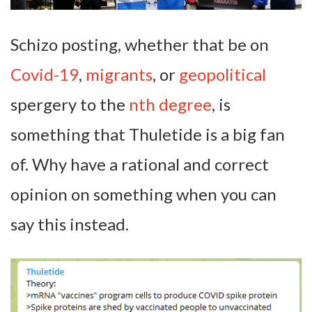
Schizo posting, whether that be on
Covid-19
,
migrants
, or
geopolitical
spergery to the
nth degree
, is
something that Thuletide is a big fan
of. Why have a rational and correct
opinion on something when you can
say this instead.