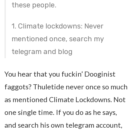
these people.
1. Climate lockdowns: Never
mentioned once, search my
telegram and blog
You hear that you fuckin’ Dooginist
faggots? Thuletide never once so much
as mentioned Climate Lockdowns. Not
one single time. If you do as he says,
and search his own telegram account,