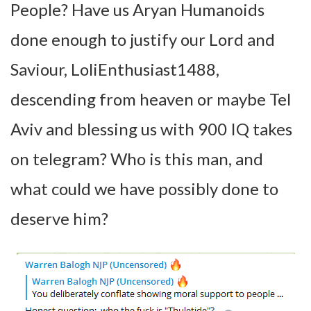
People? Have us Aryan Humanoids
done enough to justify our Lord and
Saviour, LoliEnthusiast1488,
descending from heaven or maybe Tel
Aviv and blessing us with 900 IQ takes
on telegram? Who is this man, and
what could we have possibly done to
deserve him?