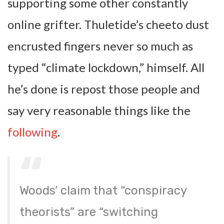
supporting some other constantly
online grifter. Thuletide’s cheeto dust
encrusted fingers never so much as
typed “climate lockdown,” himself. All
he’s done is repost those people and
say very reasonable things like the
following
.
Woods’ claim that “conspiracy
theorists” are “switching