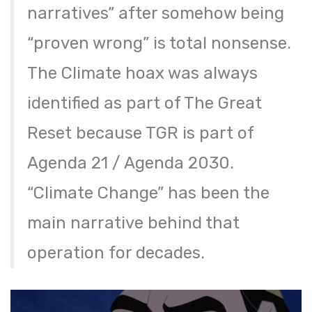
narratives” after somehow being
“proven wrong” is total nonsense.
The Climate hoax was always
identified as part of The Great
Reset because TGR is part of
Agenda 21 / Agenda 2030.
“Climate Change” has been the
main narrative behind that
operation for decades.