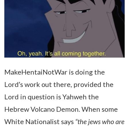
MakeHentaiNotWar is doing the
Lord’s work out there, provided the
Lord in question is Yahweh the
Hebrew Volcano Demon. When some
White Nationalist says
“the jews who are