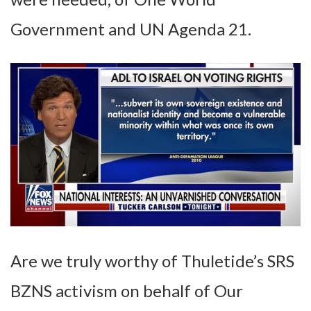
Government and UN Agenda 21.
Are we truly worthy of Thuletide’s SRS
BZNS activism on behalf of Our