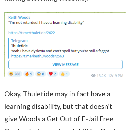
Okay, Thuletide may in fact have a
learning disability, but that doesn’t
give Woods a Get Out of E-Jail Free