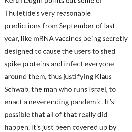
Keith Dugin points out some of
Thuletide’s very reasonable
predictions from September of last
year, like mRNA vaccines being secretly
designed to cause the users to shed
spike proteins and infect everyone
around them, thus justifying Klaus
Schwab, the man who runs Israel, to
enact a neverending pandemic. It’s
possible that all of that really did
happen, it’s just been covered up by