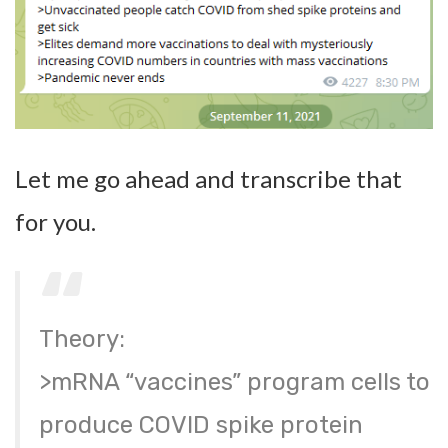
Let me go ahead and transcribe that
for you.
Theory:
>mRNA “vaccines” program cells to
produce COVID spike protein