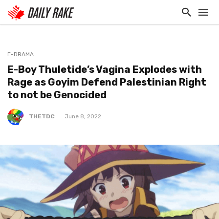
E-DRAMA
E-Boy Thuletide’s Vagina Explodes with
Rage as Goyim Defend Palestinian Right
to not be Genocided
THETDC
June 8, 2022