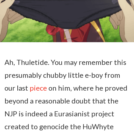
Ah, Thuletide. You may remember this
presumably chubby little e-boy from
our last
piece
on him, where he proved
beyond a reasonable doubt that the
NJP is indeed a Eurasianist project
created to genocide the HuWhyte