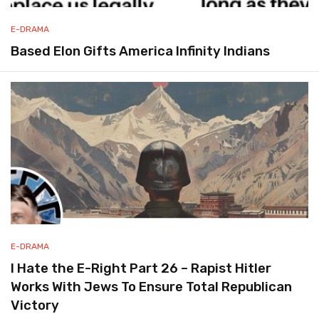
E-DRAMA
Based Elon Gifts America Infinity Indians
E-DRAMA
I Hate the E-Right Part 26 – Rapist Hitler
Works With Jews To Ensure Total Republican
Victory