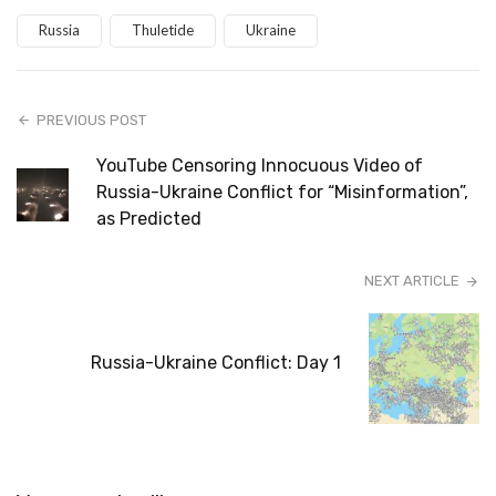
Russia
Thuletide
Ukraine
PREVIOUS POST
YouTube Censoring Innocuous Video of
Russia-Ukraine Conflict for “Misinformation”,
as Predicted
NEXT ARTICLE
Russia-Ukraine Conflict: Day 1