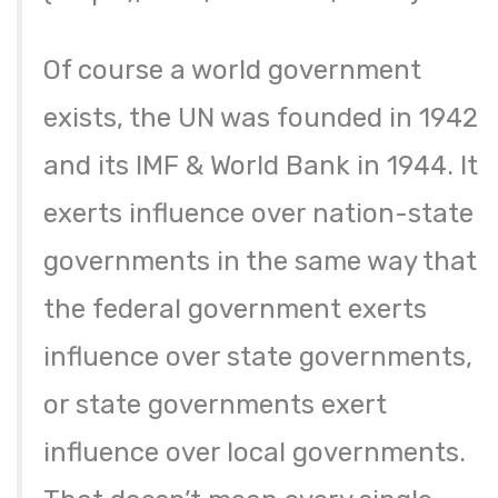
Of course a world government
exists, the UN was founded in 1942
and its IMF & World Bank in 1944. It
exerts influence over nation-state
governments in the same way that
the federal government exerts
influence over state governments,
or state governments exert
influence over local governments.