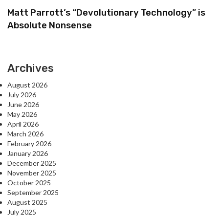
Matt Parrott’s “Devolutionary Technology” is
Absolute Nonsense
Archives
August 2026
July 2026
June 2026
May 2026
April 2026
March 2026
February 2026
January 2026
December 2025
November 2025
October 2025
September 2025
August 2025
July 2025