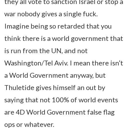
they all vote to sanction Israel or stop a
war nobody gives a single fuck.
Imagine being so retarded that you
think there is a world government that
is run from the UN, and not
Washington/Tel Aviv. I mean there isn’t
a World Government anyway, but
Thuletide gives himself an out by
saying that not 100% of world events
are 4D World Government false flag
ops or whatever.