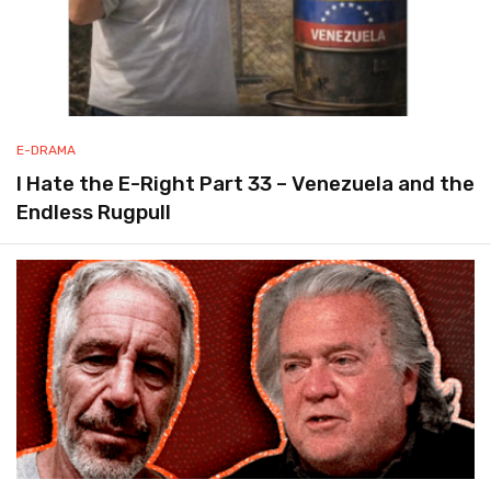
E-DRAMA
I Hate the E-Right Part 33 – Venezuela and the
Endless Rugpull