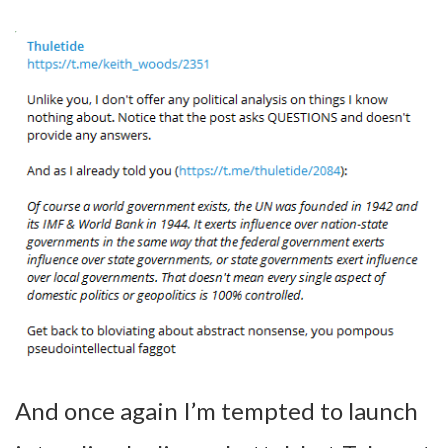
And once again I’m tempted to launch