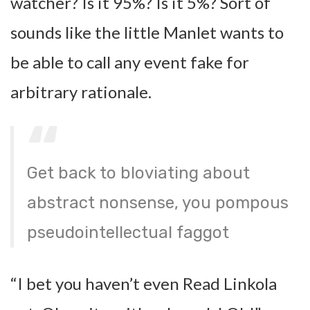
watcher? Is it 95%? Is it 5%? Sort of
sounds like the little Manlet wants to
be able to call any event fake for
arbitrary rationale.
Get back to bloviating about
abstract nonsense, you pompous
pseudointellectual faggot
“I bet you haven’t even Read Linkola