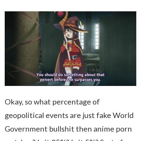
Okay, so what percentage of
geopolitical events are just fake World
Government bullshit then anime porn