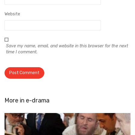
Website
Save my name, email, and website in this browser for the next
time I comment.
More in
e-drama