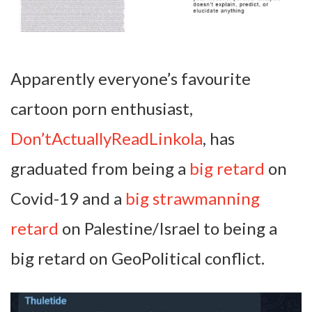
Apparently everyone’s favourite
cartoon porn enthusiast,
Don’tActuallyReadLinkola
, has
graduated from being a
big retard
on
Covid-19 and a
big strawmanning
retard
on Palestine/Israel to being a
big retard on GeoPolitical conflict.