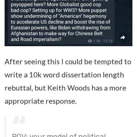
After seeing this I could be tempted to
write a 10k word dissertation length
rebuttal, but Keith Woods has a more
appropriate response.
POV: your model of political