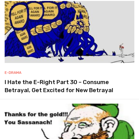
E-DRAMA
I Hate the E-Right Part 30 – Consume
Betrayal, Get Excited for New Betrayal