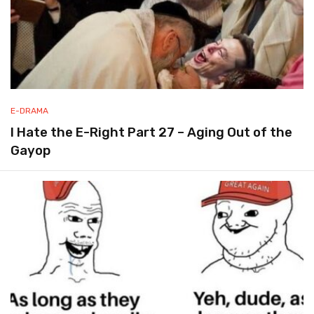
E-DRAMA
I Hate the E-Right Part 27 – Aging Out of the
Gayop