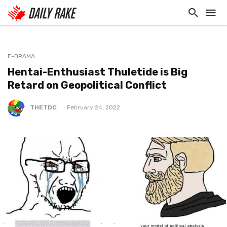
E-DRAMA
Hentai-Enthusiast Thuletide is Big
Retard on Geopolitical Conflict
THETDC
February 24, 2022