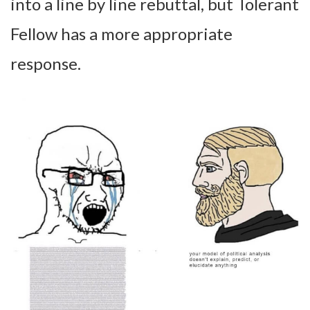
into a line by line rebuttal, but Tolerant
Fellow has a more appropriate
response.