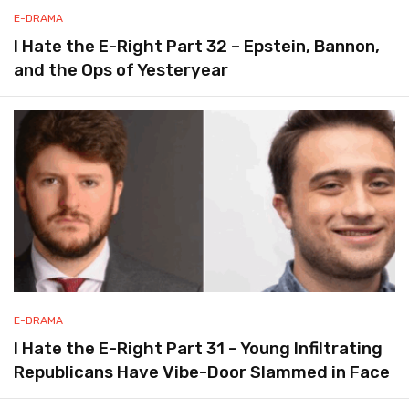
E-DRAMA
I Hate the E-Right Part 32 – Epstein, Bannon,
and the Ops of Yesteryear
E-DRAMA
I Hate the E-Right Part 31 – Young Infiltrating
Republicans Have Vibe-Door Slammed in Face