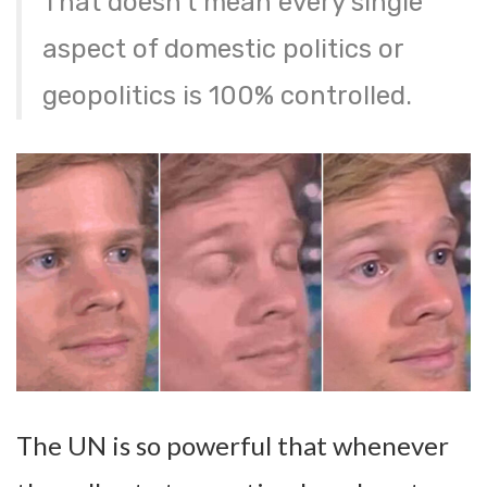
That doesn’t mean every single
aspect of domestic politics or
geopolitics is 100% controlled.
The UN is so powerful that whenever