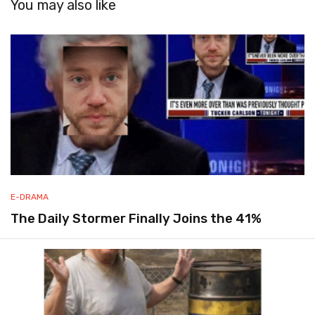
You may also like
E-DRAMA
The Daily Stormer Finally Joins the 41%