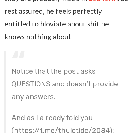
rest assured, he feels perfectly
entitled to bloviate about shit he
knows nothing about.
Notice that the post asks
QUESTIONS and doesn’t provide
any answers.
And as I already told you
(https://t.me/thuletide/2084):