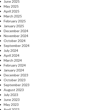
June 2025
May 2025
April 2025
March 2025
February 2025
January 2025
December 2024
November 2024
October 2024
September 2024
July 2024
April 2024
March 2024
February 2024
January 2024
December 2023
October 2023
September 2023
August 2023
July 2023
June 2023
May 2023
April 2023