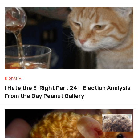
E-DRAMA
I Hate the E-Right Part 24 – Election Analysis
From the Gay Peanut Gallery