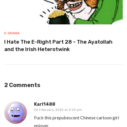
E-DRAMA
I Hate The E-Right Part 28 – The Ayatollah
and the Irish Heterotwink
2 Comments
Karl1488
25 February, 2022 at 3:25 pm
Fuck this prepubescent Chinese cartoon girl
enjoyer.