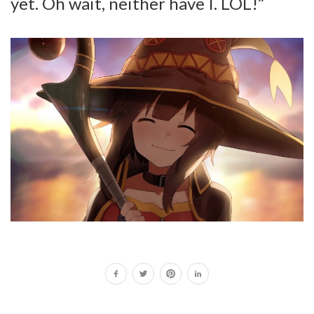
yet. Oh wait, neither have I. LOL!”