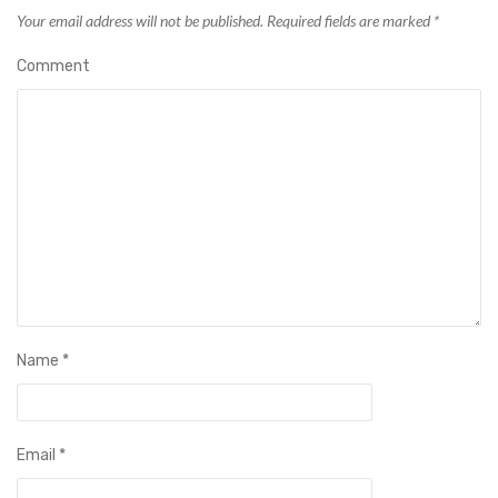
Your email address will not be published.
Required fields are marked
*
Comment
Name
*
Email
*