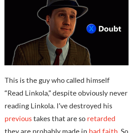
This is the guy who called himself
“Read Linkola,” despite obviously never
reading Linkola. I’ve destroyed his
previous
takes that are so
retarded
they are probably made in
bad faith
. So