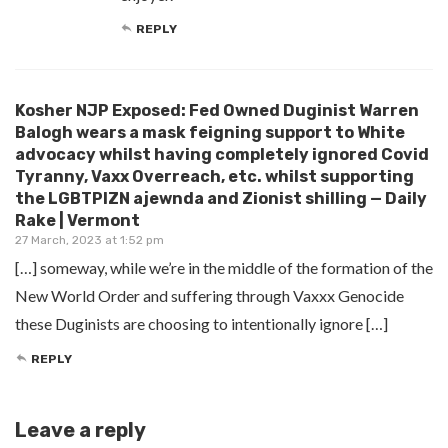
REPLY
Kosher NJP Exposed: Fed Owned Duginist Warren
Balogh wears a mask feigning support to White
advocacy whilst having completely ignored Covid
Tyranny, Vaxx Overreach, etc. whilst supporting
the LGBTPIZN ajewnda and Zionist shilling — Daily
Rake | Vermont
27 March, 2023 at 1:52 pm
[…] someway, while we’re in the middle of the formation of the
New World Order and suffering through Vaxxx Genocide
these Duginists are choosing to intentionally ignore […]
REPLY
Leave a reply