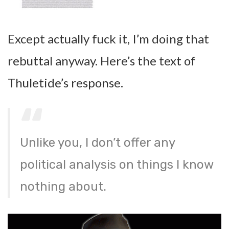
Except actually fuck it, I’m doing that
rebuttal anyway. Here’s the text of
Thuletide’s response.
Unlike you, I don’t offer any
political analysis on things I know
nothing about.