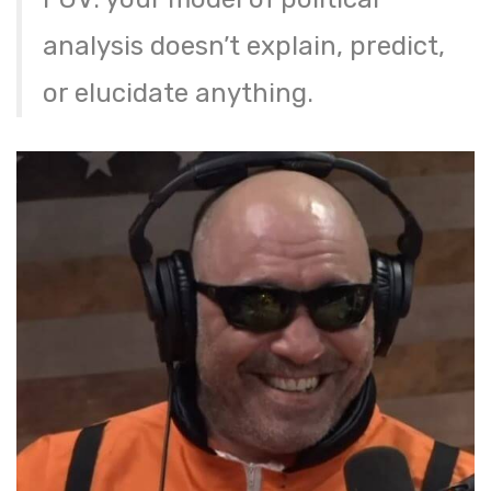
analysis doesn’t explain, predict,
or elucidate anything.