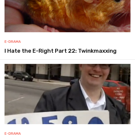
E-DRAMA
I Hate the E-Right Part 22: Twinkmaxxing
E-DRAMA