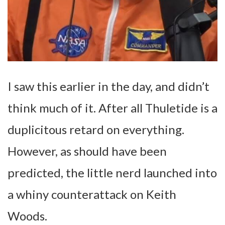
I saw this earlier in the day, and didn’t
think much of it. After all Thuletide is a
duplicitous retard on everything.
However, as should have been
predicted, the little nerd launched into
a whiny counterattack on Keith
Woods.