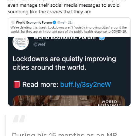
During his 15 months as an MP,