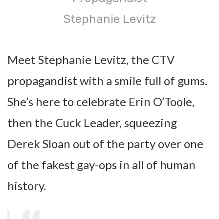
Stephanie Levitz
Meet Stephanie Levitz, the CTV
propagandist with a smile full of gums.
She’s here to celebrate Erin O’Toole,
then the Cuck Leader, squeezing
Derek Sloan out of the party over one
of the fakest gay-ops in all of human
history.