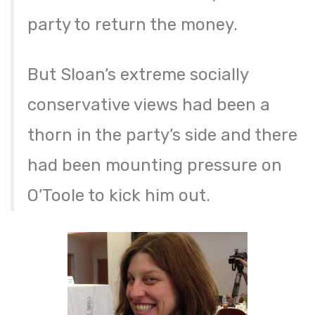
party to return the money.
But Sloan’s extreme socially
conservative views had been a
thorn in the party’s side and there
had been mounting pressure on
O’Toole to kick him out.