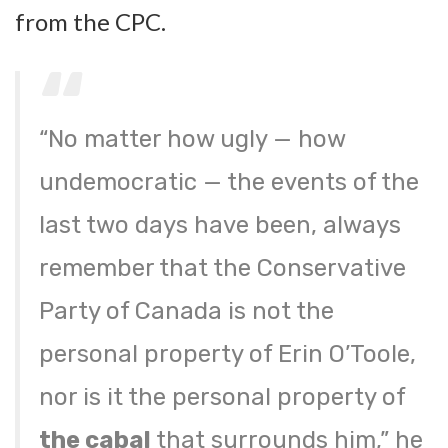
from the CPC.
“No matter how ugly — how
undemocratic — the events of the
last two days have been, always
remember that the Conservative
Party of Canada is not the
personal property of Erin O’Toole,
nor is it the personal property of
the cabal
that surrounds him,” he