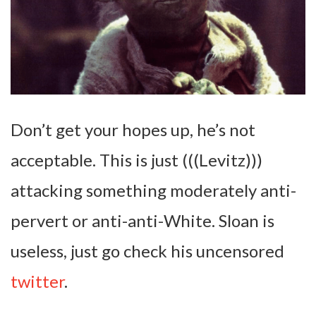
Don’t get your hopes up, he’s not
acceptable. This is just (((Levitz)))
attacking something moderately anti-
pervert or anti-anti-White. Sloan is
useless, just go check his uncensored
twitter
.