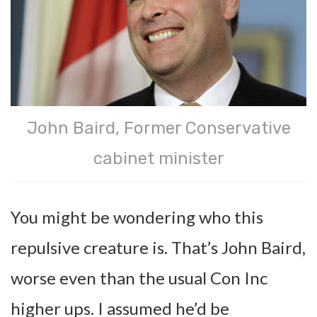
John Baird, Former Conservative
cabinet minister
You might be wondering who this
repulsive creature is. That’s John Baird,
worse even than the usual Con Inc
higher ups. I assumed he’d be