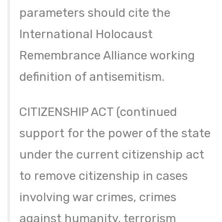
parameters should cite the
International Holocaust
Remembrance Alliance working
definition of antisemitism.
CITIZENSHIP ACT (continued
support for the power of the state
under the current citizenship act
to remove citizenship in cases
involving war crimes, crimes
against humanity, terrorism