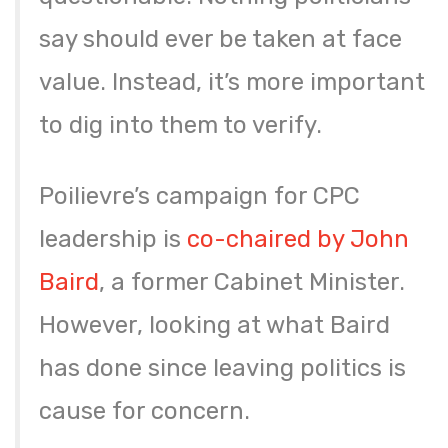
say should ever be taken at face
value. Instead, it’s more important
to dig into them to verify.
Poilievre’s campaign for CPC
leadership is
co-chaired by John
Baird
, a former Cabinet Minister.
However, looking at what Baird
has done since leaving politics is
cause for concern.