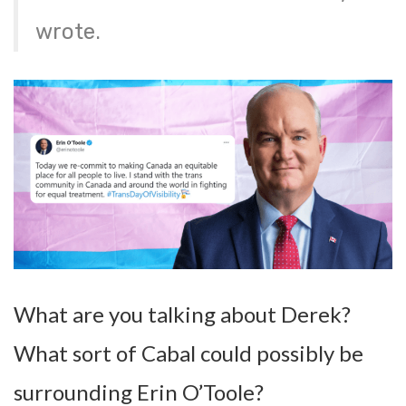
wrote.
What are you talking about Derek?
What sort of Cabal could possibly be
surrounding Erin O’Toole?