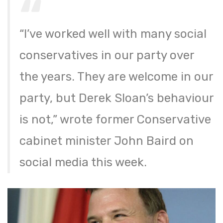
“I’ve worked well with many social
conservatives in our party over
the years. They are welcome in our
party, but Derek Sloan’s behaviour
is not,” wrote former Conservative
cabinet minister John Baird on
social media this week.