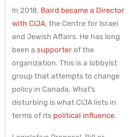
In 2018,
Baird became a Director
with CIJA
, the Centre for Israel
and Jewish Affairs. He has long
been a
supporter
of the
organization. This is a lobbyist
group that attempts to change
policy in Canada. What’s
disturbing is what CIJA lists in
terms of its
political influence
.