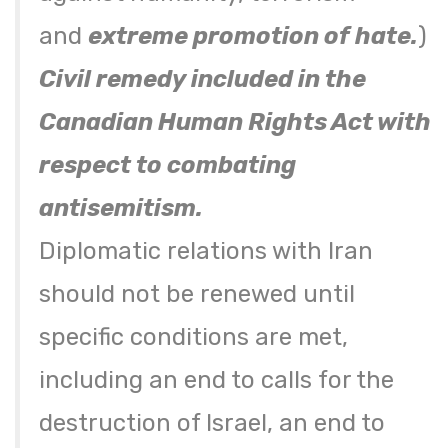
and
extreme promotion of hate.
)
Civil remedy included in the
Canadian Human Rights Act with
respect to combating
antisemitism.
Diplomatic relations with Iran
should not be renewed until
specific conditions are met,
including an end to calls for the
destruction of Israel, an end to