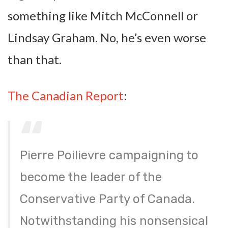
something like Mitch McConnell or
Lindsay Graham. No, he’s even worse
than that.
The Canadian Report
:
Pierre Poilievre campaigning to
become the leader of the
Conservative Party of Canada.
Notwithstanding his nonsensical