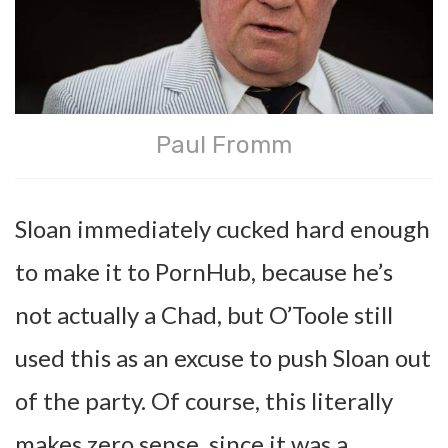
Paul Fromm
Sloan immediately cucked hard enough
to make it to PornHub, because he’s
not actually a Chad, but O’Toole still
used this as an excuse to push Sloan out
of the party. Of course, this literally
makes zero sense, since it was a