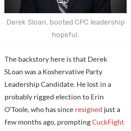
Derek Sloan, booted CPC leadership
hopeful.
The backstory here is that Derek
SLoan was a Koshervative Party
Leadership Candidate. He lost in a
probably rigged election to Erin
O’Toole, who has since
resigned
just a
few months ago, prompting
CuckFight