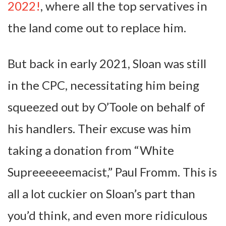
2022!
, where all the top servatives in
the land come out to replace him.
But back in early 2021, Sloan was still
in the CPC, necessitating him being
squeezed out by O’Toole on behalf of
his handlers. Their excuse was him
taking a donation from “White
Supreeeeeemacist,” Paul Fromm. This is
all a lot cuckier on Sloan’s part than
you’d think, and even more ridiculous