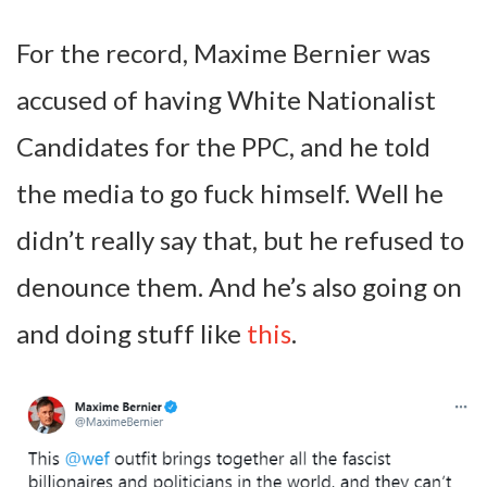
For the record, Maxime Bernier was
accused of having White Nationalist
Candidates for the PPC, and he told
the media to go fuck himself. Well he
didn’t really say that, but he refused to
denounce them. And he’s also going on
and doing stuff like
this
.