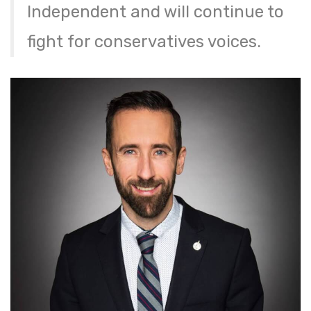
Independent and will continue to
fight for conservatives voices.