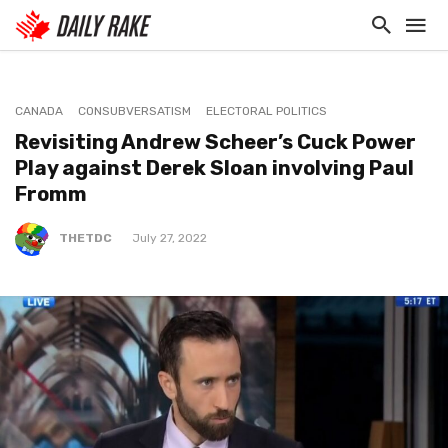
CANADA
CONSUBVERSATISM
ELECTORAL POLITICS
Revisiting Andrew Scheer’s Cuck Power
Play against Derek Sloan involving Paul
Fromm
THETDC
July 27, 2022