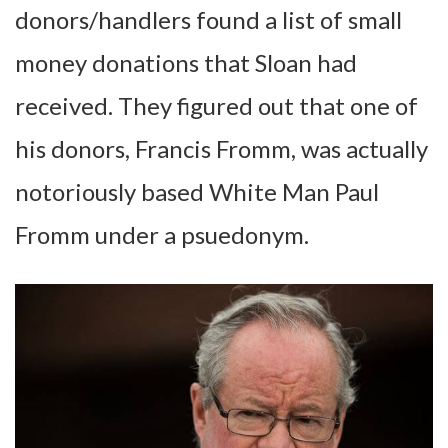
donors/handlers found a list of small
money donations that Sloan had
received. They figured out that one of
his donors, Francis Fromm, was actually
notoriously based White Man Paul
Fromm under a psuedonym.