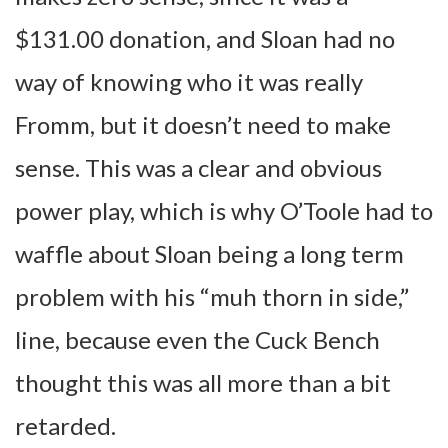
$131.00 donation, and Sloan had no
way of knowing who it was really
Fromm, but it doesn’t need to make
sense. This was a clear and obvious
power play, which is why O’Toole had to
waffle about Sloan being a long term
problem with his “muh thorn in side,”
line, because even the Cuck Bench
thought this was all more than a bit
retarded.