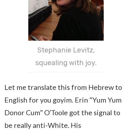
Stephanie Levitz,
squealing with joy.
Let me translate this from Hebrew to
English for you goyim. Erin “Yum Yum
Donor Cum” O’Toole got the signal to
be really anti-White. His