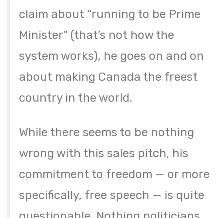
claim about “running to be Prime
Minister” (that’s not how the
system works), he goes on and on
about making Canada the freest
country in the world.
While there seems to be nothing
wrong with this sales pitch, his
commitment to freedom — or more
specifically, free speech — is quite
questionable. Nothing politicians