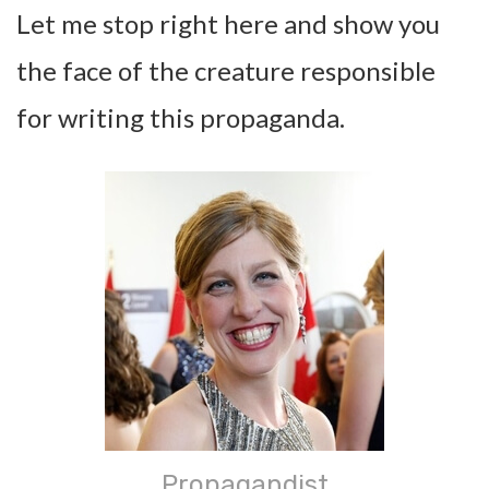
Let me stop right here and show you
the face of the creature responsible
for writing this propaganda.
Propagandist