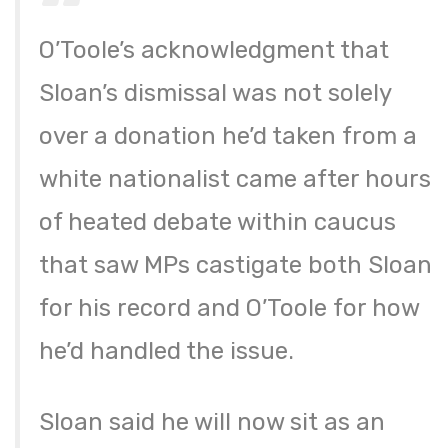
O’Toole’s acknowledgment that
Sloan’s dismissal was not solely
over a donation he’d taken from a
white nationalist came after hours
of heated debate within caucus
that saw MPs castigate both Sloan
for his record and O’Toole for how
he’d handled the issue.
Sloan said he will now sit as an