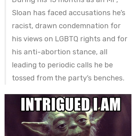
Sloan has faced accusations he’s
racist, drawn condemnation for
his views on LGBTQ rights and for
his anti-abortion stance, all
leading to periodic calls he be
tossed from the party’s benches.