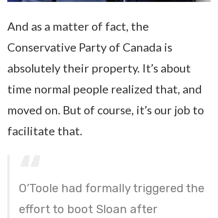
And as a matter of fact, the
Conservative Party of Canada is
absolutely their property. It’s about
time normal people realized that, and
moved on. But of course, it’s our job to
facilitate that.
O’Toole had formally triggered the
effort to boot Sloan after