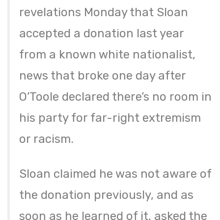
revelations Monday that Sloan
accepted a donation last year
from a known white nationalist,
news that broke one day after
O’Toole declared there’s no room in
his party for far-right extremism
or racism.
Sloan claimed he was not aware of
the donation previously, and as
soon as he learned of it, asked the