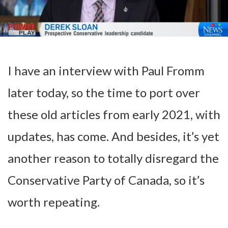
I have an interview with Paul Fromm
later today, so the time to port over
these old articles from early 2021, with
updates, has come. And besides, it’s yet
another reason to totally disregard the
Conservative Party of Canada, so it’s
worth repeating.