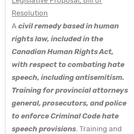
Legislative Proposal, Bill or
Resolution
A
civil remedy based in human
rights law, included in the
Canadian Human Rights Act,
with respect to combating hate
speech, including antisemitism.
Training for provincial attorneys
general, prosecutors, and police
to enforce Criminal Code hate
speech provisions
. Training and