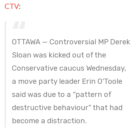
CTV
:
OTTAWA — Controversial MP Derek
Sloan was kicked out of the
Conservative caucus Wednesday,
a move party leader Erin O’Toole
said was due to a “pattern of
destructive behaviour” that had
become a distraction.