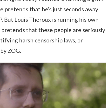
e pretends that he’s just seconds away
P. But Louis Theroux is running his own
 pretends that these people are seriously
tifying harsh censorship laws, or
 by ZOG.