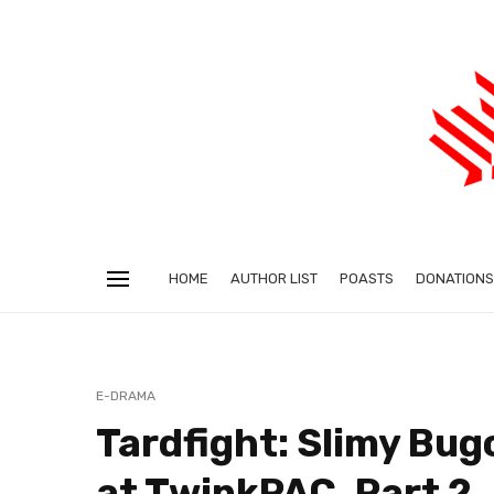
HOME
AUTHOR LIST
POASTS
DONATIONS
E-DRAMA
Tardfight: Slimy Bug
at TwinkPAC, Part 2