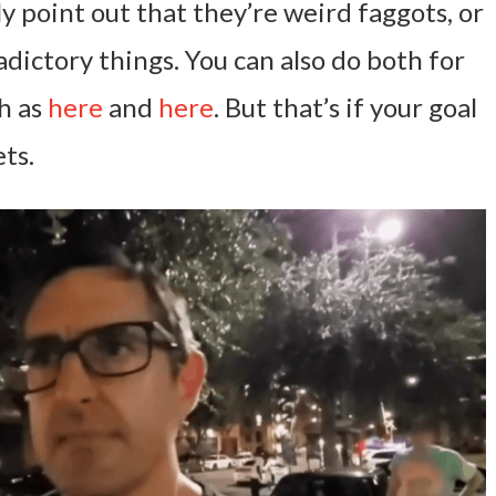
ly point out that they’re weird faggots, or
dictory things. You can also do both for
ch as
here
and
here
. But that’s if your goal
ts.