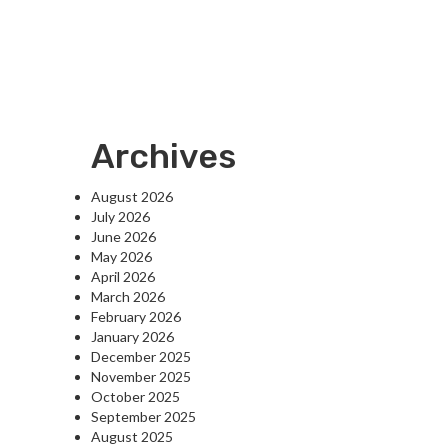
Archives
August 2026
July 2026
June 2026
May 2026
April 2026
March 2026
February 2026
January 2026
December 2025
November 2025
October 2025
September 2025
August 2025