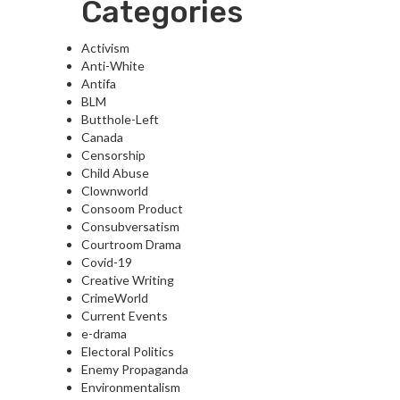
Categories
Activism
Anti-White
Antifa
BLM
Butthole-Left
Canada
Censorship
Child Abuse
Clownworld
Consoom Product
Consubversatism
Courtroom Drama
Covid-19
Creative Writing
CrimeWorld
Current Events
e-drama
Electoral Politics
Enemy Propaganda
Environmentalism