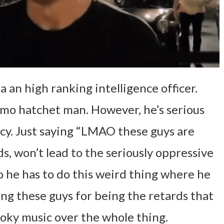
a an high ranking intelligence officer.
mo hatchet man. However, he’s serious
icy. Just saying “LMAO these guys are
s, won’t lead to the seriously oppressive
So he has to do this weird thing where he
ng these guys for being the retards that
ooky music over the whole thing.