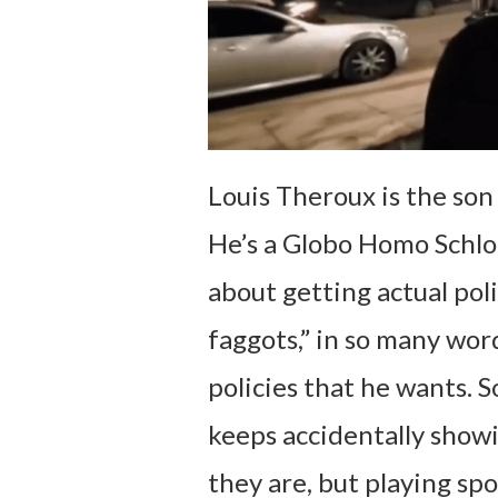
Louis Theroux is the son 
He’s a Globo Homo Schlo
about getting actual pol
faggots,” in so many word
policies that he wants. 
keeps accidentally showi
they are, but playing sp