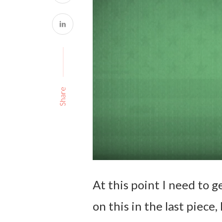
Share
At this point I need to g
on this in the last piece