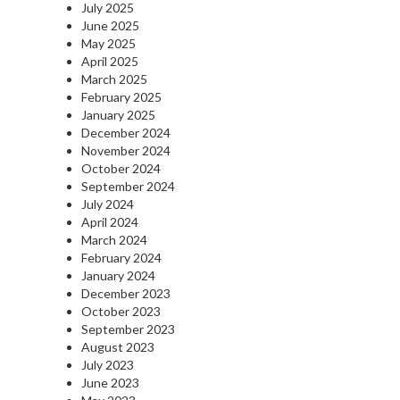
July 2025
June 2025
May 2025
April 2025
March 2025
February 2025
January 2025
December 2024
November 2024
October 2024
September 2024
July 2024
April 2024
March 2024
February 2024
January 2024
December 2023
October 2023
September 2023
August 2023
July 2023
June 2023