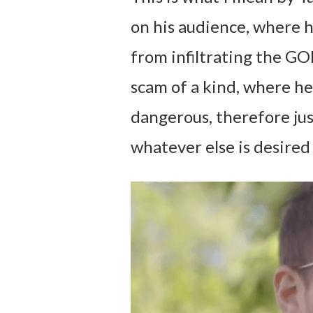
on his audience, where h
from infiltrating the GO
scam of a kind, where he
dangerous, therefore jus
whatever else is desired