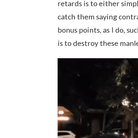
retards is to either simp
catch them saying contra
bonus points, as I do, su
is to destroy these manle