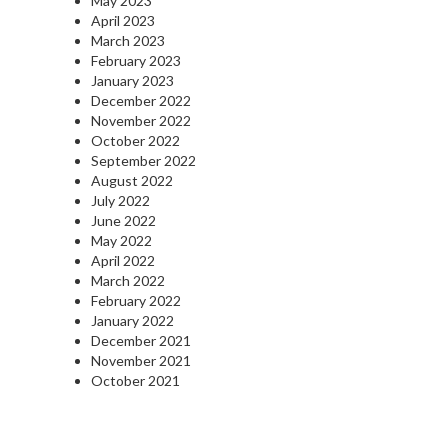
May 2023
April 2023
March 2023
February 2023
January 2023
December 2022
November 2022
October 2022
September 2022
August 2022
July 2022
June 2022
May 2022
April 2022
March 2022
February 2022
January 2022
December 2021
November 2021
October 2021