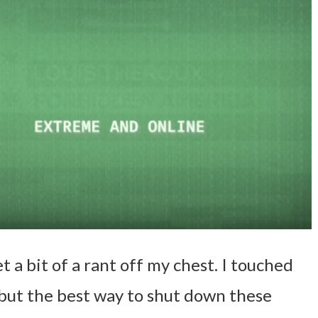
et a bit of a rant off my chest. I touched
, but the best way to shut down these