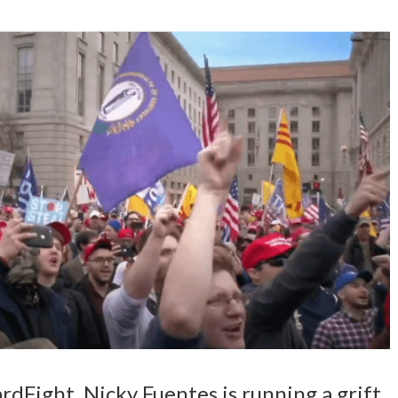
ardFight. Nicky Fuentes is running a grift