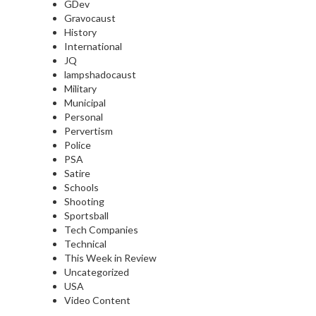
GDev
Gravocaust
History
International
JQ
lampshadocaust
Military
Municipal
Personal
Pervertism
Police
PSA
Satire
Schools
Shooting
Sportsball
Tech Companies
Technical
This Week in Review
Uncategorized
USA
Video Content