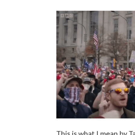
This is what I mean by T