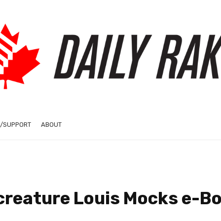
/SUPPORT
ABOUT
creature Louis Mocks e-Bo