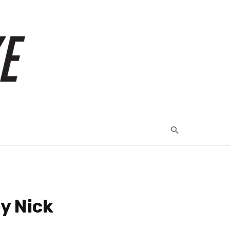
y Nick