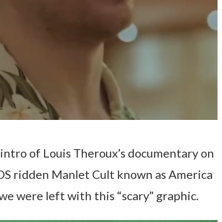
intro of Louis Theroux’s documentary on
IDS ridden Manlet Cult known as America
 we were left with this “scary” graphic.