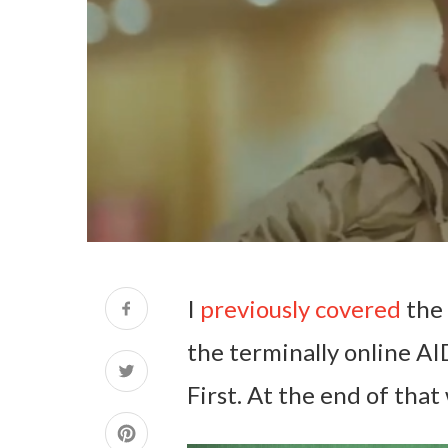
I
previously covered
the 
the terminally online A
First. At the end of that