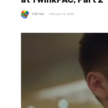
THETDC
February 15, 2022