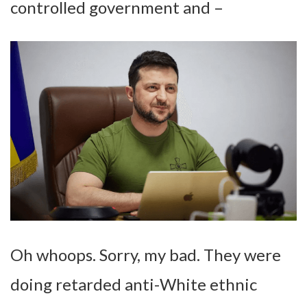
controlled government and –
Oh whoops. Sorry, my bad. They were
doing retarded anti-White ethnic