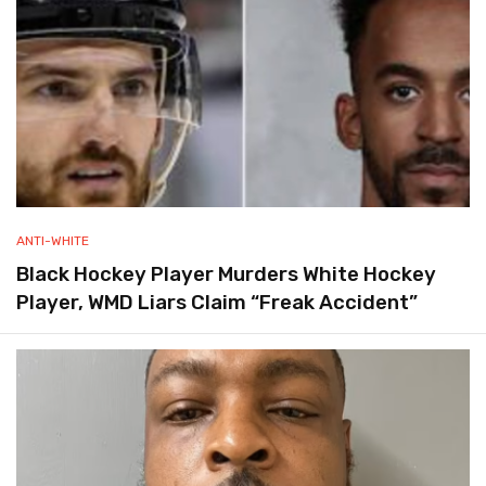
ANTI-WHITE
Black Hockey Player Murders White Hockey
Player, WMD Liars Claim “Freak Accident”