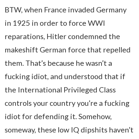
BTW, when France invaded Germany
in 1925 in order to force WWI
reparations, Hitler condemned the
makeshift German force that repelled
them. That’s because he wasn’t a
fucking idiot, and understood that if
the International Privileged Class
controls your country you’re a fucking
idiot for defending it. Somehow,
someway, these low IQ dipshits haven’t