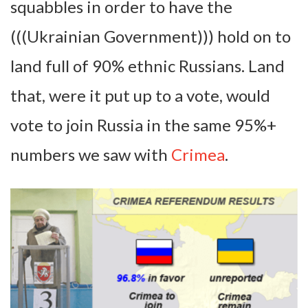
squabbles in order to have the
(((Ukrainian Government))) hold on to
land full of 90% ethnic Russians. Land
that, were it put up to a vote, would
vote to join Russia in the same 95%+
numbers we saw with
Crimea
.