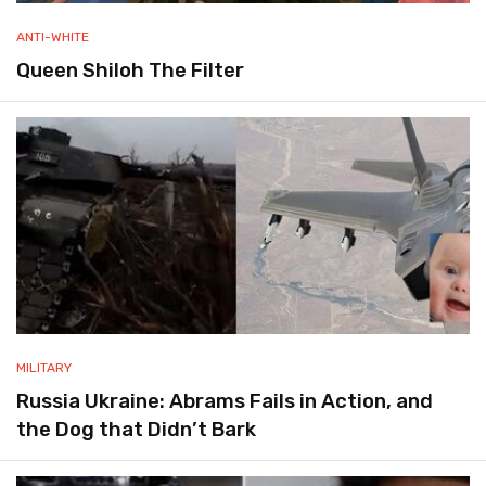
ANTI-WHITE
Queen Shiloh The Filter
MILITARY
Russia Ukraine: Abrams Fails in Action, and
the Dog that Didn’t Bark