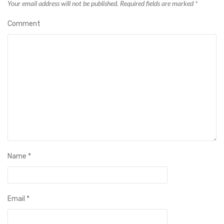
Your email address will not be published.
Required fields are marked
*
Comment
Name
*
Email
*