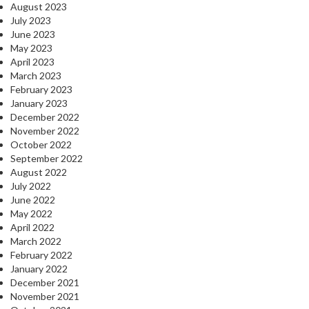
August 2023
July 2023
June 2023
May 2023
April 2023
March 2023
February 2023
January 2023
December 2022
November 2022
October 2022
September 2022
August 2022
July 2022
June 2022
May 2022
April 2022
March 2022
February 2022
January 2022
December 2021
November 2021