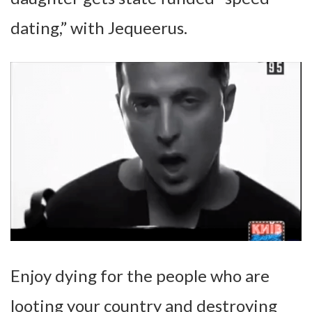
dating,” with Jequeerus.
Enjoy dying for the people who are
looting your country and destroying