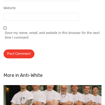
Website
Save my name, email, and website in this browser for the next
time I comment.
More in
Anti-White