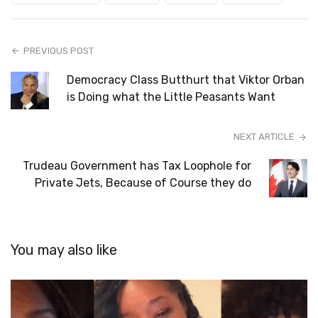
PREVIOUS POST
Democracy Class Butthurt that Viktor Orban
is Doing what the Little Peasants Want
NEXT ARTICLE
Trudeau Government has Tax Loophole for
Private Jets, Because of Course they do
You may also like