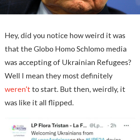
Hey, did you notice how weird it was
that the Globo Homo Schlomo media
was accepting of Ukrainian Refugees?
Well I mean they most definitely
weren’t
to start. But then, weirdly, it
was like it all flipped.