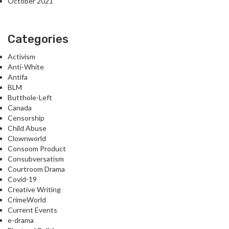
October 2021
Categories
Activism
Anti-White
Antifa
BLM
Butthole-Left
Canada
Censorship
Child Abuse
Clownworld
Consoom Product
Consubversatism
Courtroom Drama
Covid-19
Creative Writing
CrimeWorld
Current Events
e-drama