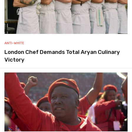
ANTI-WHITE
London Chef Demands Total Aryan Culinary
Victory