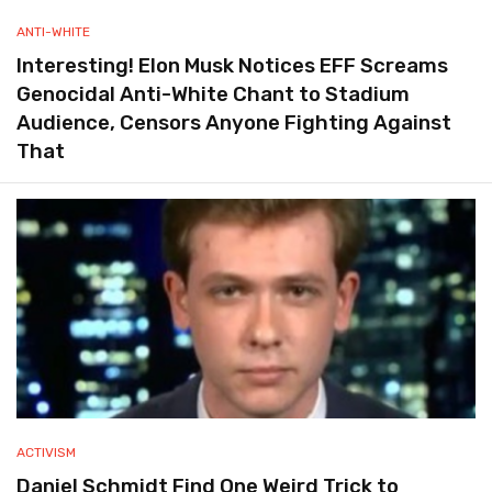
ANTI-WHITE
Interesting! Elon Musk Notices EFF Screams
Genocidal Anti-White Chant to Stadium
Audience, Censors Anyone Fighting Against
That
ACTIVISM
Daniel Schmidt Find One Weird Trick to