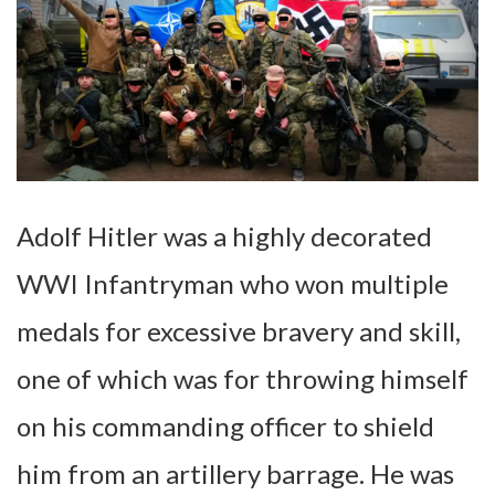
Adolf Hitler was a highly decorated
WWI Infantryman who won multiple
medals for excessive bravery and skill,
one of which was for throwing himself
on his commanding officer to shield
him from an artillery barrage. He was