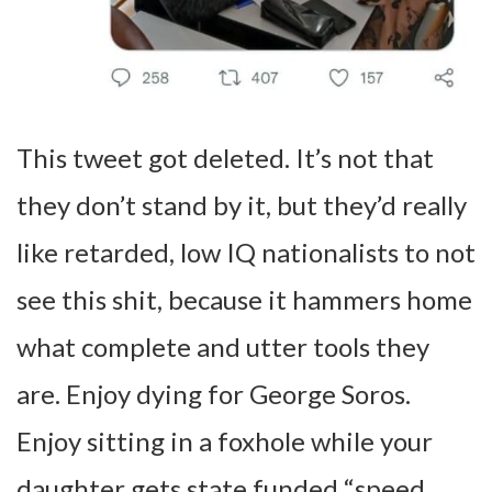
This tweet got deleted. It’s not that
they don’t stand by it, but they’d really
like retarded, low IQ nationalists to not
see this shit, because it hammers home
what complete and utter tools they
are. Enjoy dying for George Soros.
Enjoy sitting in a foxhole while your
daughter gets state funded “speed