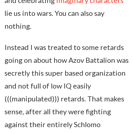
and celebrating
imaginary characters
lie us into wars. You can also say
nothing.
Instead I was treated to some retards
going on about how Azov Battalion was
secretly this super based organization
and not full of low IQ easily
(((manipulated))) retards. That makes
sense, after all they were fighting
against their entirely Schlomo