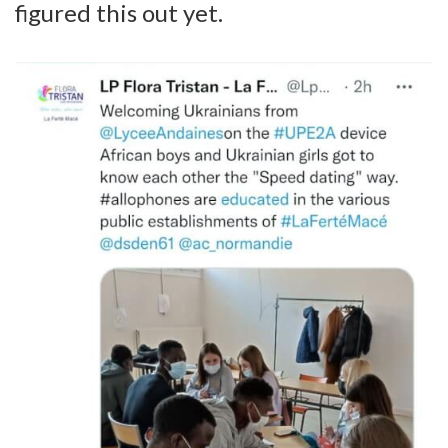
figured this out yet.