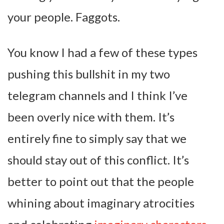
your people. Faggots.
You know I had a few of these types
pushing this bullshit in my two
telegram channels and I think I’ve
been overly nice with them. It’s
entirely fine to simply say that we
should stay out of this conflict. It’s
better to point out that the people
whining about imaginary atrocities