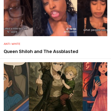
ANTI-WHITE
Queen Shiloh and The Assblasted