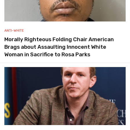
ANTI-WHITE
Morally Righteous Folding Chair American
Brags about Assaulting Innocent White
Woman in Sacrifice to Rosa Parks