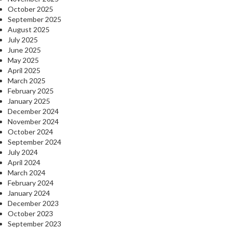
October 2025
September 2025
August 2025
July 2025
June 2025
May 2025
April 2025
March 2025
February 2025
January 2025
December 2024
November 2024
October 2024
September 2024
July 2024
April 2024
March 2024
February 2024
January 2024
December 2023
October 2023
September 2023