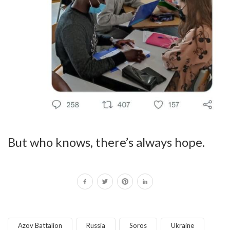
But who knows, there’s always hope.
Azov Battalion
Russia
Soros
Ukraine