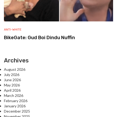
ANTI-WHITE
BikeGate: Gud Boi Dindu Nuffin
Archives
August 2026
July 2026
June 2026
May 2026
April 2026
March 2026
February 2026
January 2026
December 2025
November 2025