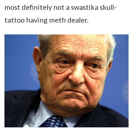
most definitely not a swastika skull-
tattoo having meth dealer.