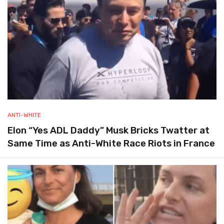
ANTI-WHITE
Elon “Yes ADL Daddy” Musk Bricks Twatter at
Same Time as Anti-White Race Riots in France