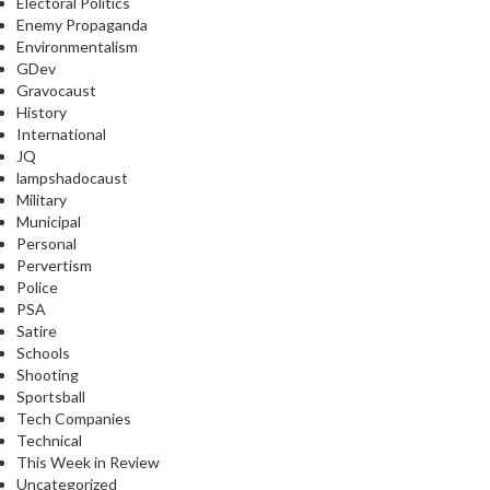
Electoral Politics
Enemy Propaganda
Environmentalism
GDev
Gravocaust
History
International
JQ
lampshadocaust
Military
Municipal
Personal
Pervertism
Police
PSA
Satire
Schools
Shooting
Sportsball
Tech Companies
Technical
This Week in Review
Uncategorized