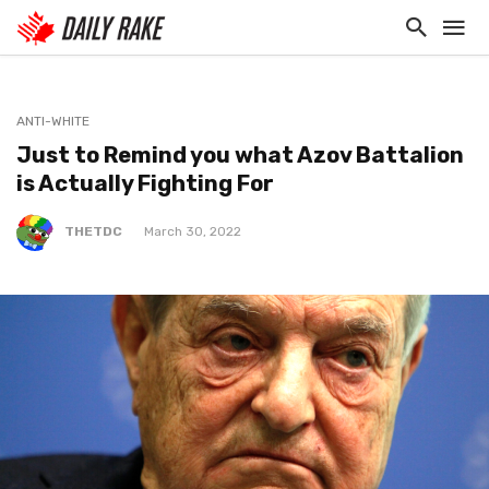
ANTI-WHITE
Just to Remind you what Azov Battalion
is Actually Fighting For
THETDC
March 30, 2022