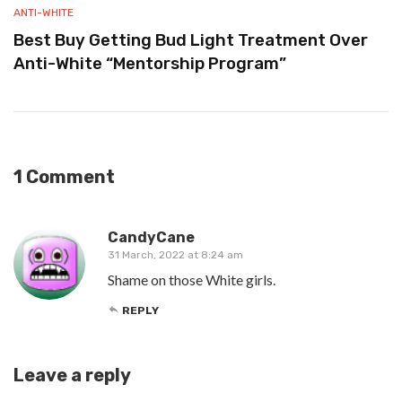
ANTI-WHITE
Best Buy Getting Bud Light Treatment Over
Anti-White “Mentorship Program”
1 Comment
CandyCane
31 March, 2022 at 8:24 am
Shame on those White girls.
REPLY
Leave a reply