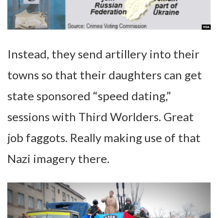
Instead, they send artillery into their
towns so that their daughters can get
state sponsored “speed dating,”
sessions with Third Worlders. Great
job faggots. Really making use of that
Nazi imagery there.