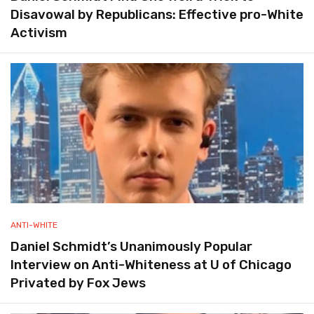
Disavowal by Republicans: Effective pro-White
Activism
ANTI-WHITE
Daniel Schmidt’s Unanimously Popular
Interview on Anti-Whiteness at U of Chicago
Privated by Fox Jews