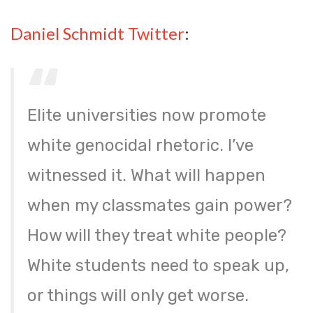
Daniel Schmidt Twitter
:
Elite universities now promote
white genocidal rhetoric. I’ve
witnessed it. What will happen
when my classmates gain power?
How will they treat white people?
White students need to speak up,
or things will only get worse.