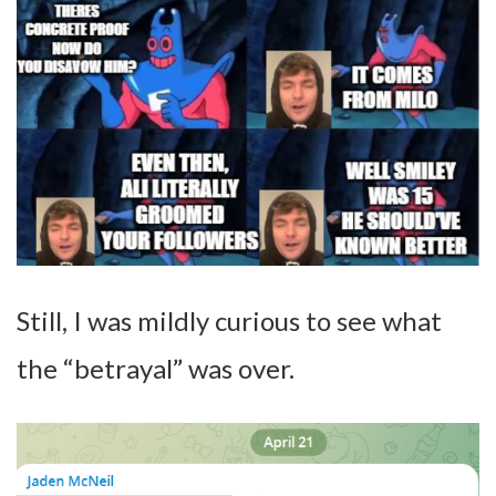
Still, I was mildly curious to see what
the “betrayal” was over.