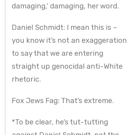
damaging,’ damaging, her word.
Daniel Schmidt: I mean this is –
you know it’s not an exaggeration
to say that we are entering
straight up genocidal anti-White
rhetoric.
Fox Jews Fag: That’s extreme.
*To be clear, he’s tut-tutting