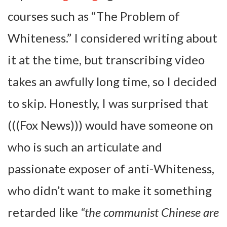
courses such as “The Problem of
Whiteness.” I considered writing about
it at the time, but transcribing video
takes an awfully long time, so I decided
to skip. Honestly, I was surprised that
(((Fox News))) would have someone on
who is such an articulate and
passionate exposer of anti-Whiteness,
who didn’t want to make it something
retarded like
“the communist Chinese are