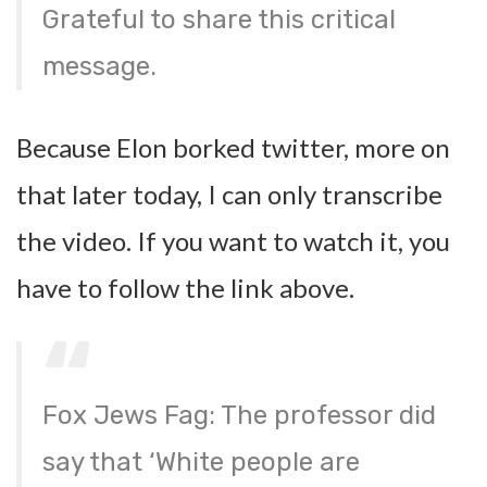
Grateful to share this critical
message.
Because Elon borked twitter, more on
that later today, I can only transcribe
the video. If you want to watch it, you
have to follow the link above.
Fox Jews Fag: The professor did
say that ‘White people are