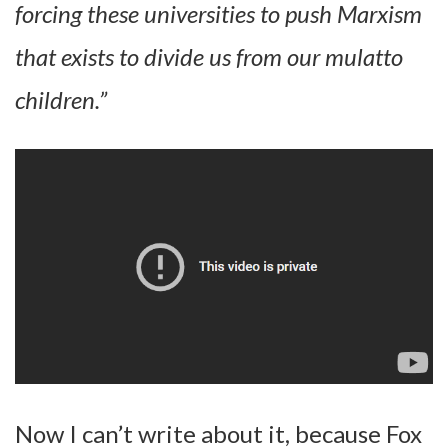
forcing these universities to push Marxism
that exists to divide us from our mulatto
children.”
Now I can’t write about it, because Fox