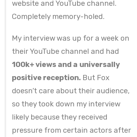
website and YouTube channel.
Completely memory-holed.
My interview was up for a week on
their YouTube channel and had
100k+ views and a
universally
positive reception.
But Fox
doesn’t care about their audience,
so they took down my interview
likely because they received
pressure from certain actors after