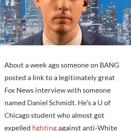
About a week ago someone on BANG
posted a link to a legitimately great
Fox News interview with someone
named Daniel Schmidt. He’s a U of
Chicago student who almost got
expelled
fighting
against anti-White