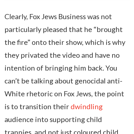
Clearly, Fox Jews Business was not
particularly pleased that he “brought
the fire” onto their show, which is why
they privated the video and have no
intention of bringing him back. You
can’t be talking about genocidal anti-
White rhetoric on Fox Jews, the point
is to transition their
dwindling
audience into supporting child
trannies, and not just coloured child