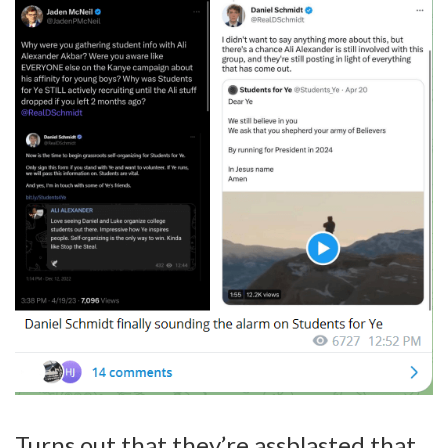
Turns out that they’re assblasted that