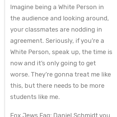
Imagine being a White Person in
the audience and looking around,
your classmates are nodding in
agreement. Seriously, if you’re a
White Person, speak up, the time is
now and it’s only going to get
worse. They’re gonna treat me like
this, but there needs to be more
students like me.
Fox Jews Fag: Daniel Schmidt you