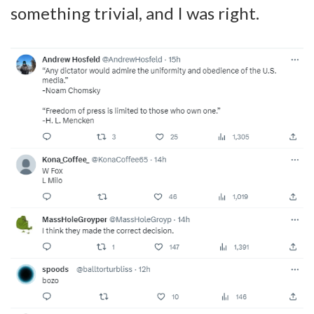
something trivial, and I was right.