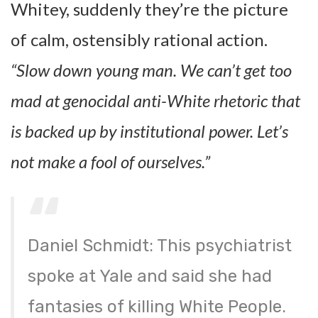
Whitey, suddenly they’re the picture
of calm, ostensibly rational action.
“Slow down young man. We can’t get too
mad at genocidal anti-White rhetoric that
is backed up by institutional power. Let’s
not make a fool of ourselves.”
Daniel Schmidt: This psychiatrist
spoke at Yale and said she had
fantasies of killing White People.