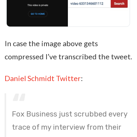
In case the image above gets
compressed I’ve transcribed the tweet.
Daniel Schmidt Twitter
:
Fox Business just scrubbed every
trace of my interview from their