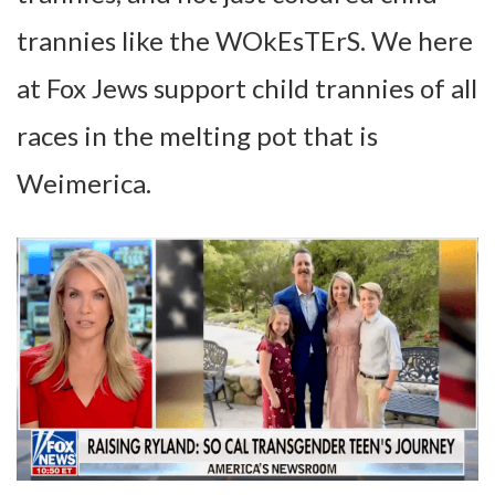
trannies like the WOkEsTErS. We here
at Fox Jews support child trannies of all
races in the melting pot that is
Weimerica.