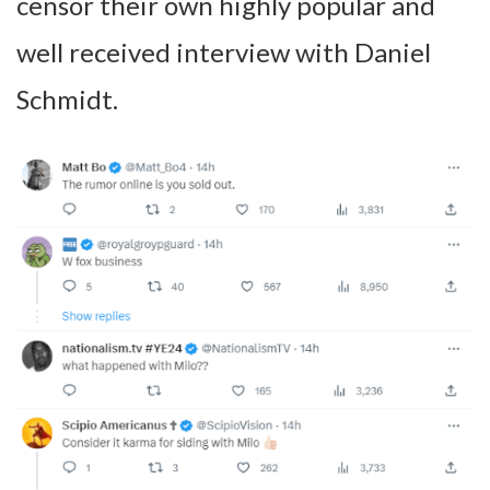
censor their own highly popular and
well received interview with Daniel
Schmidt.