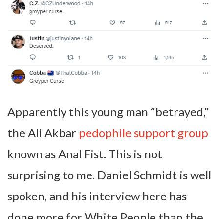
Apparently this young man “betrayed,”
the Ali Akbar
pedophile support group
known as Anal Fist. This is not
surprising to me. Daniel Schmidt is well
spoken, and his interview here has
done more for White People than the