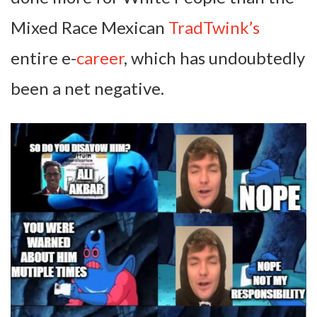
Mixed Race Mexican
TradTwink’s
entire e-
career
, which has undoubtedly
been a net negative.