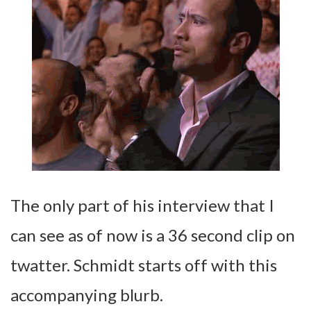
The only part of his interview that I
can see as of now is a 36 second clip on
twatter. Schmidt starts off with this
accompanying blurb.