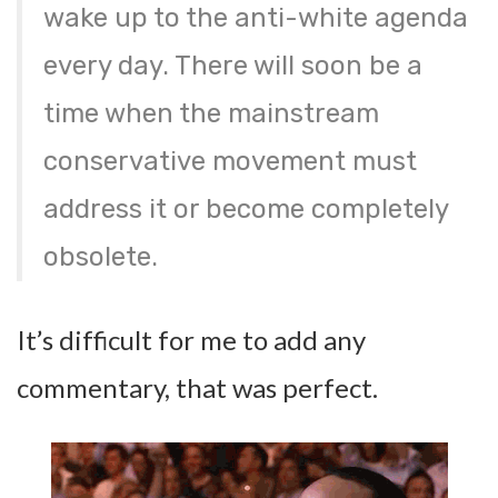
wake up to the anti-white agenda
every day. There will soon be a
time when the mainstream
conservative movement must
address it or become completely
obsolete.
It’s difficult for me to add any
commentary, that was perfect.