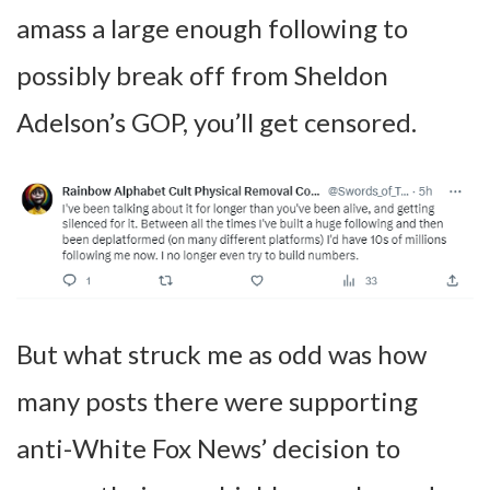
amass a large enough following to
possibly break off from Sheldon
Adelson’s GOP, you’ll get censored.
But what struck me as odd was how
many posts there were supporting
anti-White Fox News’ decision to