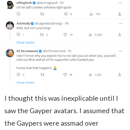
I thought this was inexplicable until I
saw the Gayper avatars. I assumed that
the Gaypers were assmad over