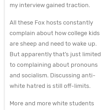
my interview gained traction.
All these Fox hosts constantly
complain about how college kids
are sheep and need to wake up.
But apparently that’s just limited
to complaining about pronouns
and socialism. Discussing anti-
white hatred is still off-limits.
More and more white students