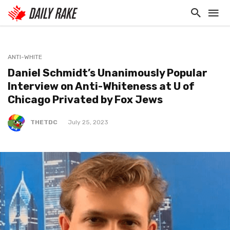
ANTI-WHITE
Daniel Schmidt’s Unanimously Popular
Interview on Anti-Whiteness at U of
Chicago Privated by Fox Jews
THETDC
July 25, 2023