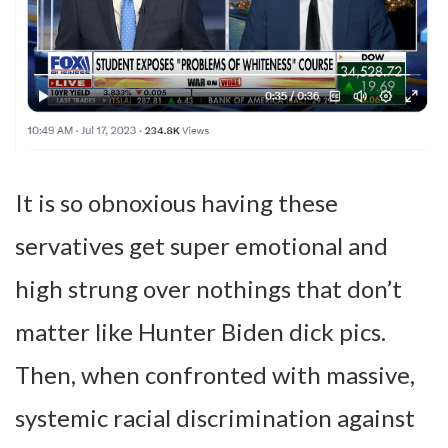
It is so obnoxious having these
servatives get super emotional and
high strung over nothings that don’t
matter like Hunter Biden dick pics.
Then, when confronted with massive,
systemic racial discrimination against