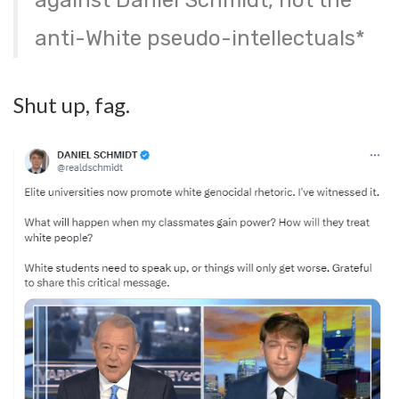
against Daniel Schmidt, not the
anti-White pseudo-intellectuals*
Shut up, fag.