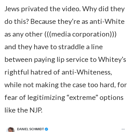
Jews privated the video. Why did they
do this? Because they’re as anti-White
as any other (((media corporation)))
and they have to straddle a line
between paying lip service to Whitey’s
rightful hatred of anti-Whiteness,
while not making the case too hard, for
fear of legitimizing “extreme” options
like the NJP.