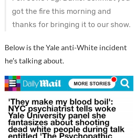
got the fire this morning and
thanks for bringing it to our show.
Below is the Yale anti-White incident
he’s talking about.