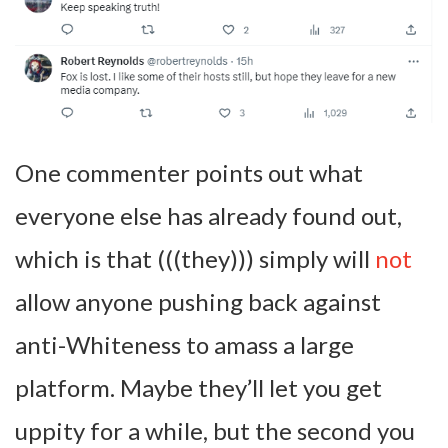
One commenter points out what
everyone else has already found out,
which is that (((they))) simply will
not
allow anyone pushing back against
anti-Whiteness to amass a large
platform. Maybe they’ll let you get
uppity for a while, but the second you