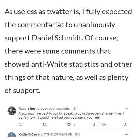
As useless as twatter is, I fully expected
the commentariat to unanimously
support Daniel Schmidt. Of course,
there were some comments that
showed anti-White statistics and other
things of that nature, as well as plenty
of support.