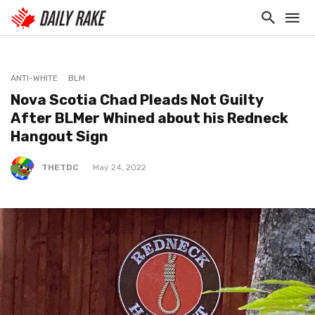
ANTI-WHITE
BLM
Nova Scotia Chad Pleads Not Guilty
After BLMer Whined about his Redneck
Hangout Sign
THETDC
May 24, 2022