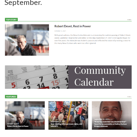
September.