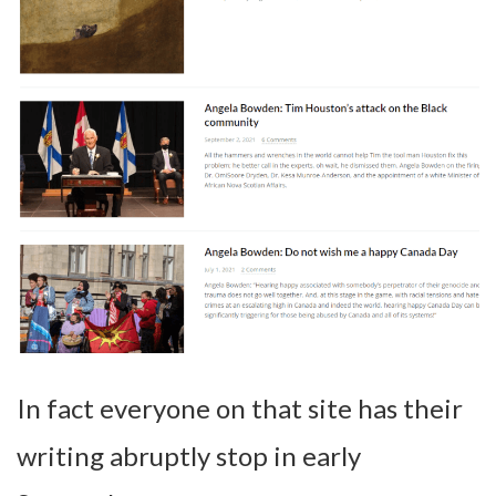
In fact everyone on that site has their
writing abruptly stop in early