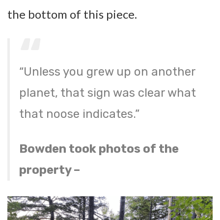
the bottom of this piece.
“Unless you grew up on another
planet, that sign was clear what
that noose indicates.”
Bowden took photos of the
property –