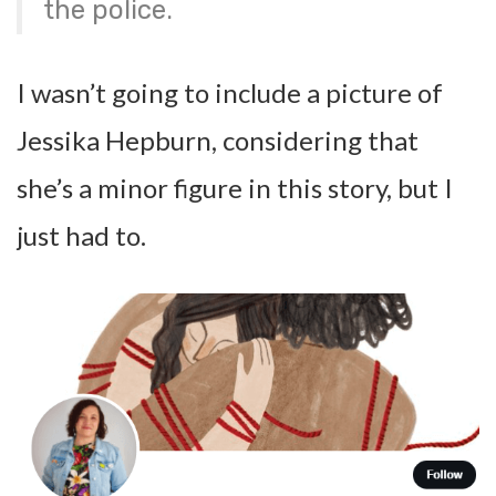
the police.
I wasn’t going to include a picture of
Jessika Hepburn, considering that
she’s a minor figure in this story, but I
just had to.