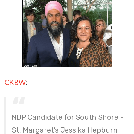
CKBW
:
NDP Candidate for South Shore -
St. Margaret’s Jessika Hepburn