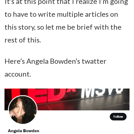
It’s at this point that I realize I’m going
to have to write multiple articles on
this story, so let me be brief with the
rest of this.
Here’s Angela Bowden’s twatter
account.