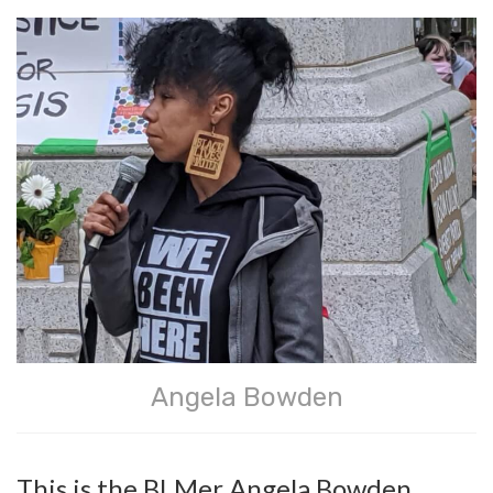
Angela Bowden
This is the BLMer Angela Bowden.