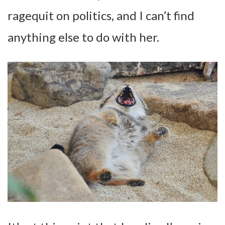
ragequit on politics, and I can’t find
anything else to do with her.