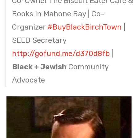
Co-Owner The Biscuit Eater Cafe &
Books in Mahone Bay | Co-
Organizer
#BuyBlackBirchTown
|
SEED Secretary
http://
gofund.me/d370d8fb
|
Black + Jewish
Community
Advocate