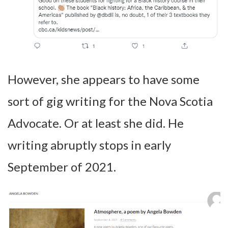
However, she appears to have some
sort of gig writing for the Nova Scotia
Advocate. Or at least she did. He
writing abruptly stops in early
September of 2021.