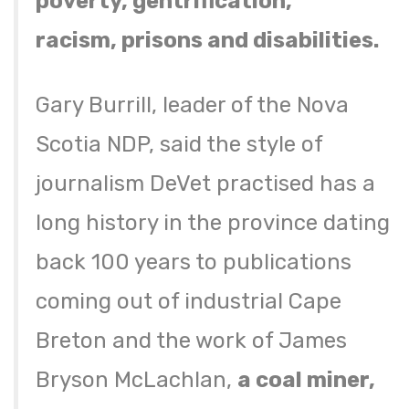
poverty, gentrification,
racism, prisons and disabilities.
Gary Burrill, leader of the Nova
Scotia NDP, said the style of
journalism DeVet practised has a
long history in the province dating
back 100 years to publications
coming out of industrial Cape
Breton and the work of James
Bryson McLachlan,
a coal miner,