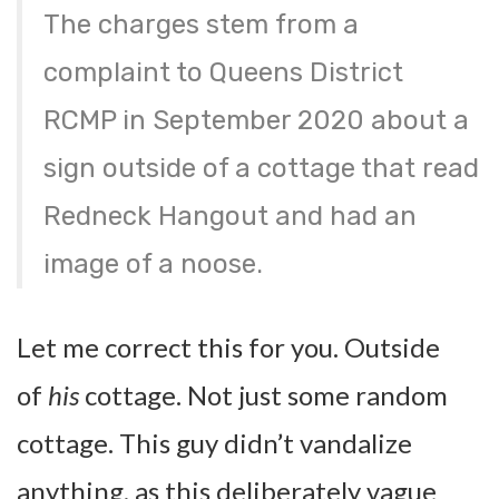
The charges stem from a
complaint to Queens District
RCMP in September 2020 about a
sign outside of a cottage that read
Redneck Hangout and had an
image of a noose.
Let me correct this for you. Outside
of
his
cottage. Not just some random
cottage. This guy didn’t vandalize
anything, as this deliberately vague