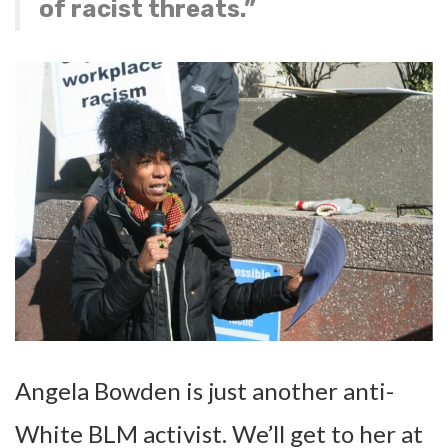
of racist threats.”
Angela Bowden is just another anti-
White BLM activist. We’ll get to her at