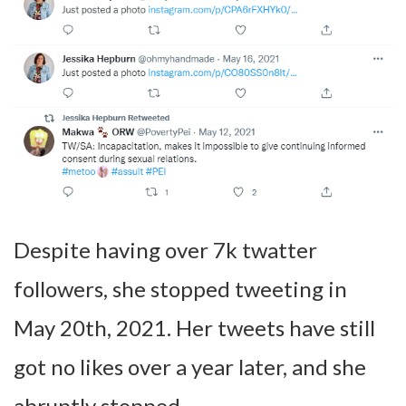
Despite having over 7k twatter
followers, she stopped tweeting in
May 20th, 2021. Her tweets have still
got no likes over a year later, and she
abruptly stopped.