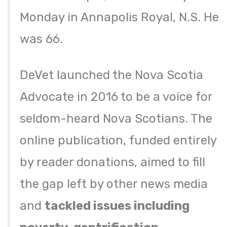
Monday in Annapolis Royal, N.S. He
was 66.
DeVet launched the Nova Scotia
Advocate in 2016 to be a voice for
seldom-heard Nova Scotians. The
online publication, funded entirely
by reader donations, aimed to fill
the gap left by other news media
and
tackled issues including