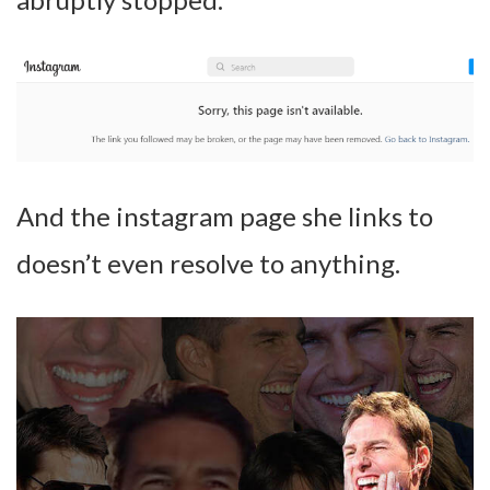
And the instagram page she links to
doesn’t even resolve to anything.