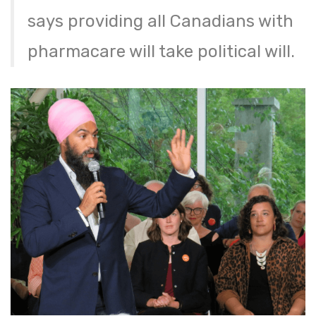
says providing all Canadians with
pharmacare will take political will.