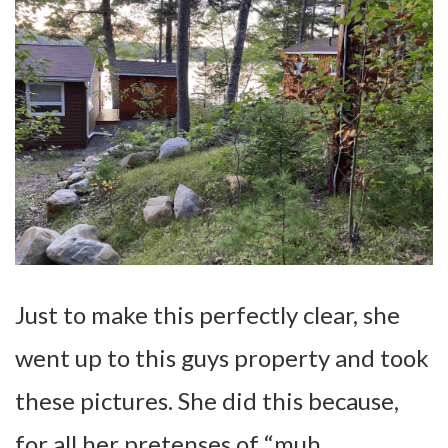
Just to make this perfectly clear, she
went up to this guys property and took
these pictures. She did this because,
for all her pretenses of “muh