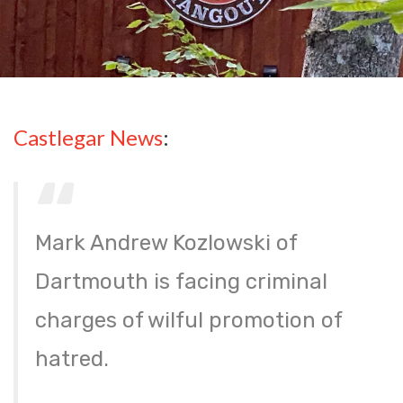
Castlegar News
:
Mark Andrew Kozlowski of
Dartmouth is facing criminal
charges of wilful promotion of
hatred.