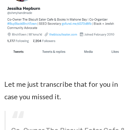
Let me just transcribe that for you in
case you missed it.