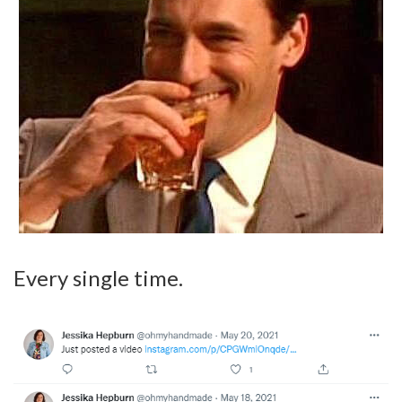
Every single time.