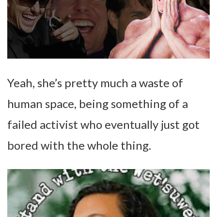
Yeah, she’s pretty much a waste of
human space, being something of a
failed activist who eventually just got
bored with the whole thing.