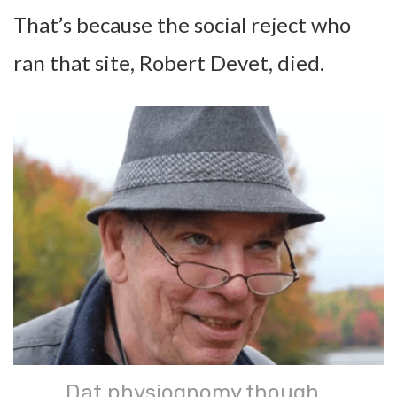
That’s because the social reject who
ran that site, Robert Devet, died.
Dat physiognomy though…