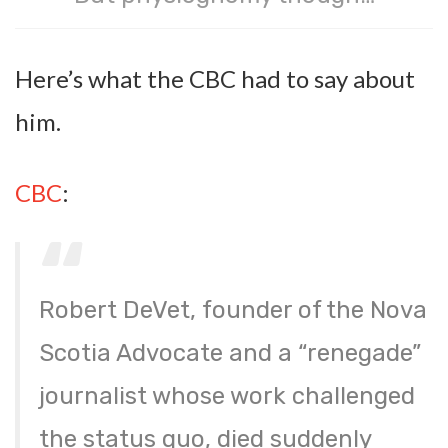
Here’s what the CBC had to say about
him.
CBC
:
Robert DeVet, founder of the Nova
Scotia Advocate and a “renegade”
journalist whose work challenged
the status quo, died suddenly