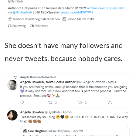
She doesn’t have many followers and
never tweets, because nobody cares.