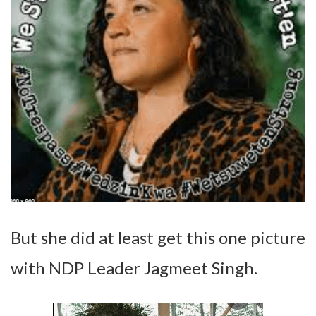
But she did at least get this one picture
with NDP Leader Jagmeet Singh.