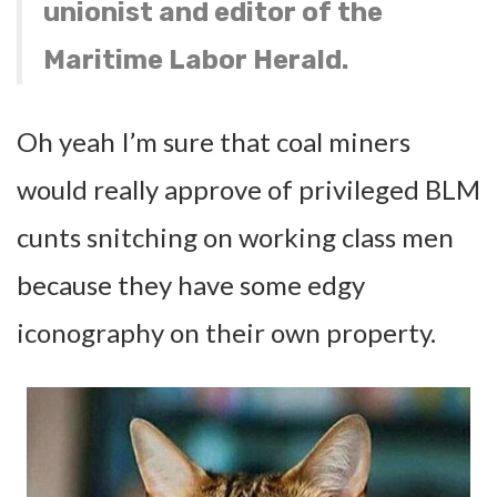
unionist and editor of the
Maritime Labor Herald.
Oh yeah I’m sure that coal miners
would really approve of privileged BLM
cunts snitching on working class men
because they have some edgy
iconography on their own property.