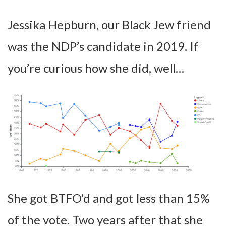
Jessika Hepburn, our Black Jew friend
was the NDP’s candidate in 2019. If
you’re curious how she did, well…
She got BTFO’d and got less than 15%
of the vote. Two years after that she