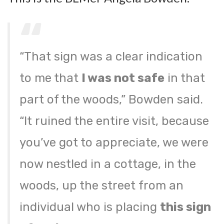
“That sign was a clear indication
to me that
I was not safe
in that
part of the woods,” Bowden said.
“It ruined the entire visit, because
you’ve got to appreciate, we were
now nestled in a cottage, in the
woods, up the street from an
individual who is placing
this sign