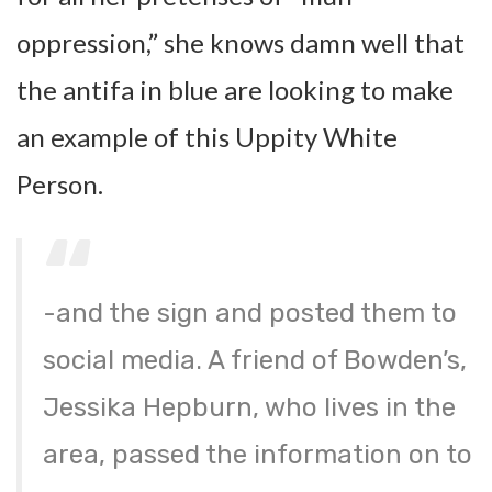
oppression,” she knows damn well that
the antifa in blue are looking to make
an example of this Uppity White
Person.
-and the sign and posted them to
social media. A friend of Bowden’s,
Jessika Hepburn, who lives in the
area, passed the information on to