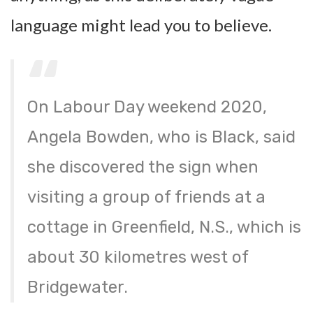
language might lead you to believe.
On Labour Day weekend 2020,
Angela Bowden, who is Black, said
she discovered the sign when
visiting a group of friends at a
cottage in Greenfield, N.S., which is
about 30 kilometres west of
Bridgewater.