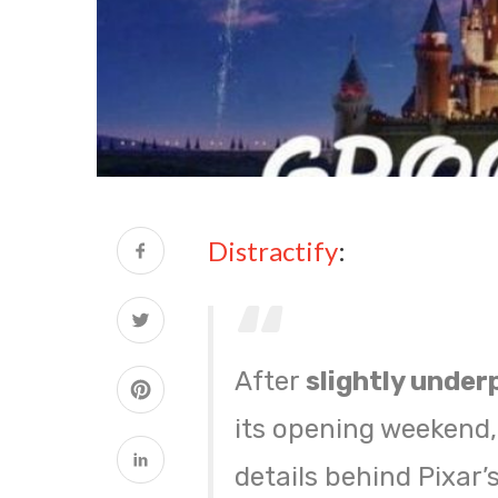
Distractify
:
After
slightly under
its opening weekend
details behind Pixar’