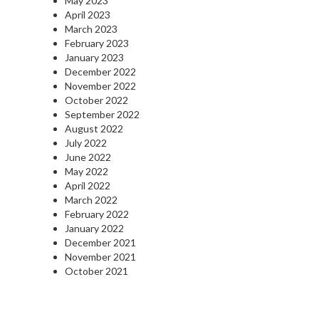
May 2023
April 2023
March 2023
February 2023
January 2023
December 2022
November 2022
October 2022
September 2022
August 2022
July 2022
June 2022
May 2022
April 2022
March 2022
February 2022
January 2022
December 2021
November 2021
October 2021