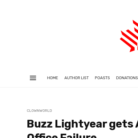
HOME
AUTHOR LIST
POASTS
DONATIONS
CLOWNWORLD
Buzz Lightyear gets 
Office Failure