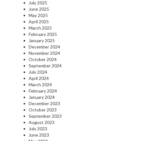
July 2025
June 2025
May 2025
April 2025
March 2025
February 2025
January 2025
December 2024
November 2024
October 2024
September 2024
July 2024
April 2024
March 2024
February 2024
January 2024
December 2023
October 2023
September 2023
August 2023
July 2023
June 2023