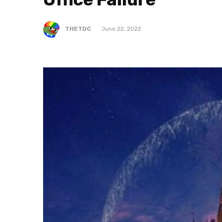
THETDC
June 22, 2022