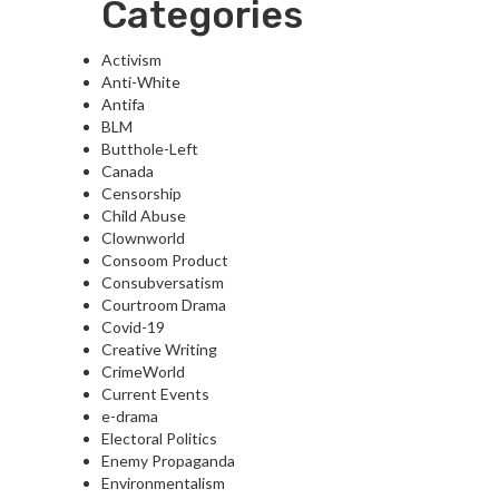
Categories
Activism
Anti-White
Antifa
BLM
Butthole-Left
Canada
Censorship
Child Abuse
Clownworld
Consoom Product
Consubversatism
Courtroom Drama
Covid-19
Creative Writing
CrimeWorld
Current Events
e-drama
Electoral Politics
Enemy Propaganda
Environmentalism