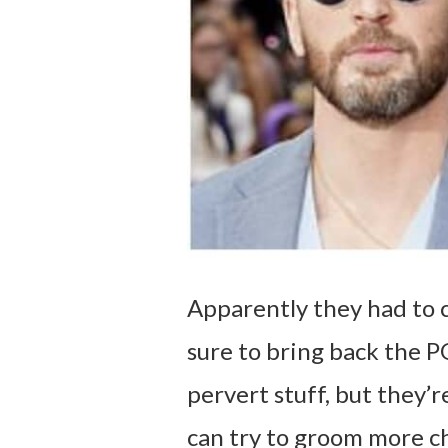
Apparently they had to c
sure to bring back the P
pervert stuff, but they’r
can try to groom more ch