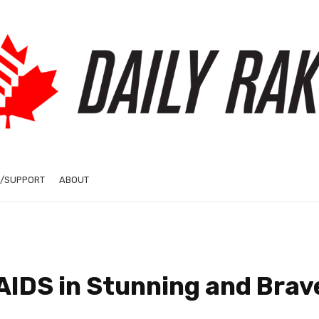
/SUPPORT
ABOUT
AIDS in Stunning and Brav