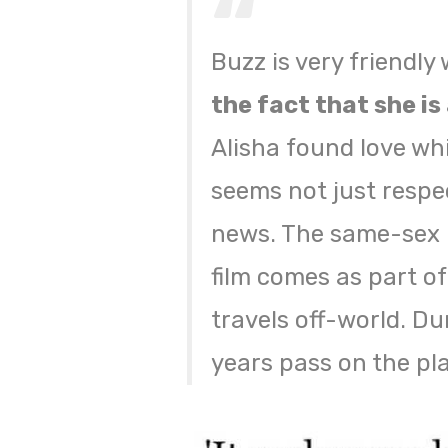
Buzz is very friendly
the fact that she is 
Alisha found love whi
seems not just respe
news. The same-sex k
film comes as part of
travels off-world. Du
years pass on the pla