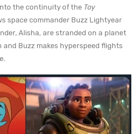
 into the continuity of the
Toy
ows space commander Buzz Lightyear
der, Alisha, are stranded on a planet
h and Buzz makes hyperspeed flights
e.