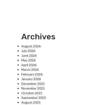
Archives
August 2026
July 2026
June 2026
May 2026
April 2026
March 2026
February 2026
January 2026
December 2025
November 2025
October 2025
September 2025
August 2025