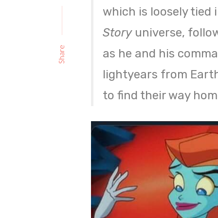
which is loosely tied
Story
universe, foll
Share
as he and his comman
lightyears from Eart
to find their way hom