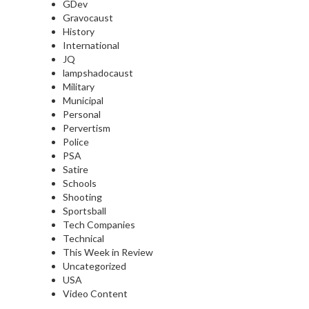
GDev
Gravocaust
History
International
JQ
lampshadocaust
Military
Municipal
Personal
Pervertism
Police
PSA
Satire
Schools
Shooting
Sportsball
Tech Companies
Technical
This Week in Review
Uncategorized
USA
Video Content