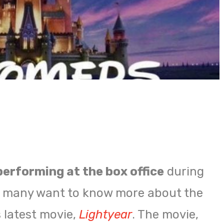
performing at the box office
during
, many want to know more about the
s latest movie,
Lightyear
. The movie,