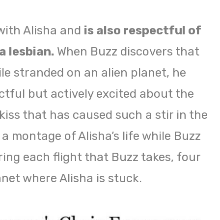
 with Alisha and
is also respectful of
a lesbian.
When Buzz discovers that
le stranded on an alien planet, he
ctful but actively excited about the
iss that has caused such a stir in the
 a montage of Alisha’s life while Buzz
ring each flight that Buzz takes, four
net where Alisha is stuck.