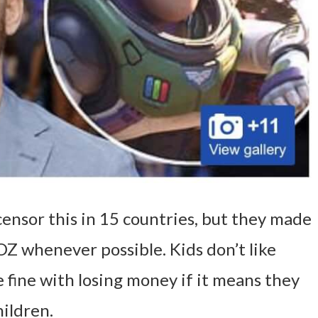
ensor this in 15 countries, but they made
OZ whenever possible. Kids don’t like
e fine with losing money if it means they
ildren.