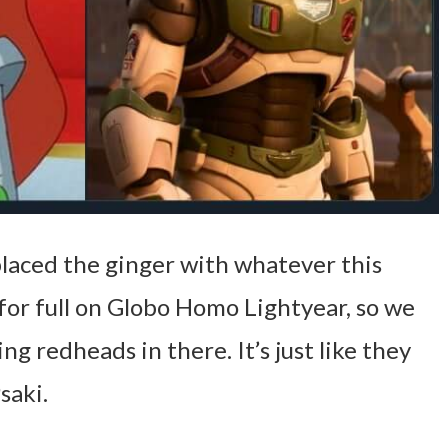
placed the ginger with whatever this
 for full on Globo Homo Lightyear, so we
ng redheads in there. It’s just like they
saki.