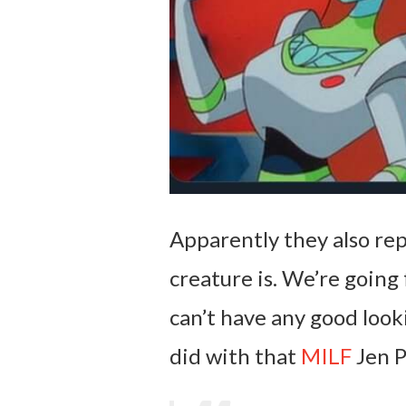
Apparently they also re
creature is. We’re going
can’t have any good looki
did with that
MILF
Jen P