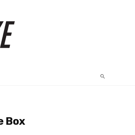
e Box