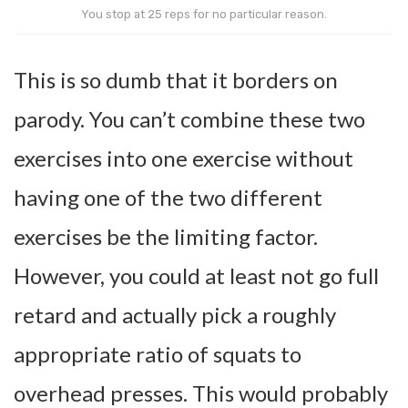
You stop at 25 reps for no particular reason.
This is so dumb that it borders on
parody. You can’t combine these two
exercises into one exercise without
having one of the two different
exercises be the limiting factor.
However, you could at least not go full
retard and actually pick a roughly
appropriate ratio of squats to
overhead presses. This would probably