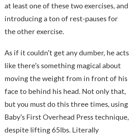
at least one of these two exercises, and
introducing a ton of rest-pauses for
the other exercise.
As if it couldn’t get any dumber, he acts
like there’s something magical about
moving the weight from in front of his
face to behind his head. Not only that,
but you must do this three times, using
Baby’s First Overhead Press technique,
despite lifting 65lbs. Literally