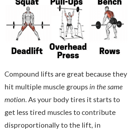
Compound lifts are great because they
hit multiple muscle groups
in the same
motion
. As your body tires it starts to
get less tired muscles to contribute
disproportionally to the lift, in