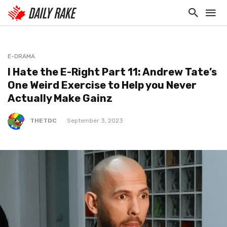
E-DRAMA
I Hate the E-Right Part 11: Andrew Tate’s
One Weird Exercise to Help you Never
Actually Make Gainz
THETDC
September 3, 2023