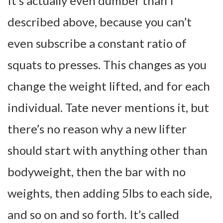
It’s actually even dumber than I
described above, because you can’t
even subscribe a constant ratio of
squats to presses. This changes as you
change the weight lifted, and for each
individual. Tate never mentions it, but
there’s no reason why a new lifter
should start with anything other than
bodyweight, then the bar with no
weights, then adding 5lbs to each side,
and so on and so forth. It’s called