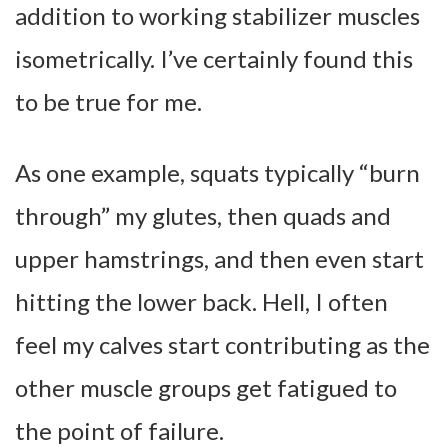
addition to working stabilizer muscles
isometrically. I’ve certainly found this
to be true for me.
As one example, squats typically “burn
through” my glutes, then quads and
upper hamstrings, and then even start
hitting the lower back. Hell, I often
feel my calves start contributing as the
other muscle groups get fatigued to
the point of failure.