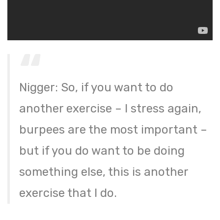
Nigger: So, if you want to do
another exercise – I stress again,
burpees are the most important –
but if you do want to be doing
something else, this is another
exercise that I do.