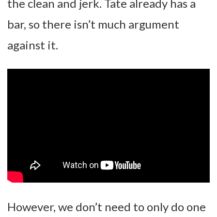
the clean and jerk. Tate already has a
bar, so there isn’t much argument
against it.
However, we don’t need to only do one