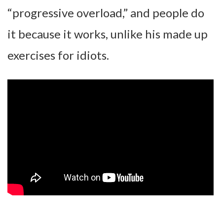
“progressive overload,” and people do
it because it works, unlike his made up
exercises for idiots.