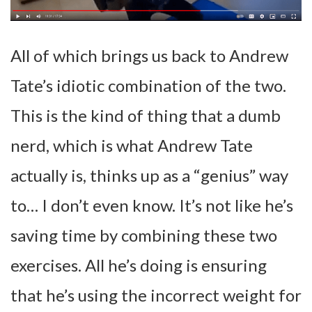
All of which brings us back to Andrew
Tate’s idiotic combination of the two.
This is the kind of thing that a dumb
nerd, which is what Andrew Tate
actually is, thinks up as a “genius” way
to… I don’t even know. It’s not like he’s
saving time by combining these two
exercises. All he’s doing is ensuring
that he’s using the incorrect weight for