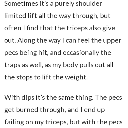
Sometimes it’s a purely shoulder
limited lift all the way through, but
often I find that the triceps also give
out. Along the way I can feel the upper
pecs being hit, and occasionally the
traps as well, as my body pulls out all
the stops to lift the weight.
With dips it’s the same thing. The pecs
get burned through, and I end up
failing on my triceps, but with the pecs