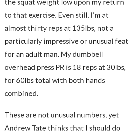
the squat weight low upon my return
to that exercise. Even still, I’m at
almost thirty reps at 135lbs, not a
particularly impressive or unusual feat
for an adult man. My dumbbell
overhead press PR is 18 reps at 30lbs,
for 60lbs total with both hands
combined.
These are not unusual numbers, yet
Andrew Tate thinks that I should do