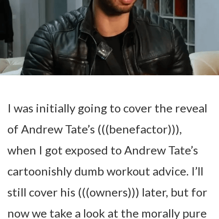
I was initially going to cover the reveal
of Andrew Tate’s (((benefactor))),
when I got exposed to Andrew Tate’s
cartoonishly dumb workout advice. I’ll
still cover his (((owners))) later, but for
now we take a look at the morally pure