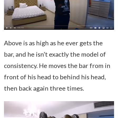
Above is as high as he ever gets the
bar, and he isn’t exactly the model of
consistency. He moves the bar from in
front of his head to behind his head,
then back again three times.