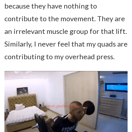
because they have nothing to
contribute to the movement. They are
an irrelevant muscle group for that lift.
Similarly, I never feel that my quads are
contributing to my overhead press.