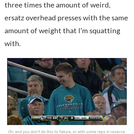
three times the amount of weird,
ersatz overhead presses with the same
amount of weight that I’m squatting
with.
Oh, and you don’t do this to failure, or with some reps in reserve.