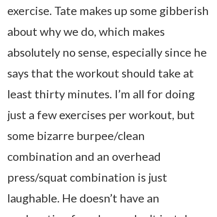
exercise. Tate makes up some gibberish
about why we do, which makes
absolutely no sense, especially since he
says that the workout should take at
least thirty minutes. I’m all for doing
just a few exercises per workout, but
some bizarre burpee/clean
combination and an overhead
press/squat combination is just
laughable. He doesn’t have an