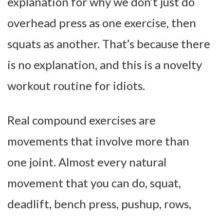
explanation for why we don’t just do
overhead press as one exercise, then
squats as another. That’s because there
is no explanation, and this is a novelty
workout routine for idiots.
Real compound exercises are
movements that involve more than
one joint. Almost every natural
movement that you can do, squat,
deadlift, bench press, pushup, rows,