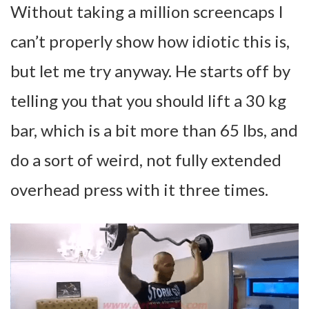
Without taking a million screencaps I
can’t properly show how idiotic this is,
but let me try anyway. He starts off by
telling you that you should lift a 30 kg
bar, which is a bit more than 65 lbs, and
do a sort of weird, not fully extended
overhead press with it three times.