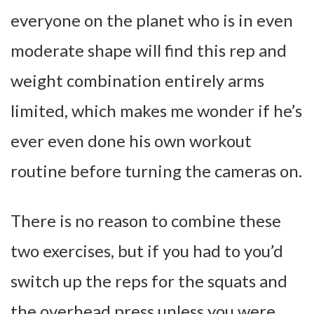
everyone on the planet who is in even
moderate shape will find this rep and
weight combination entirely arms
limited, which makes me wonder if he’s
ever even done his own workout
routine before turning the cameras on.
There is no reason to combine these
two exercises, but if you had to you’d
switch up the reps for the squats and
the overhead press unless you were