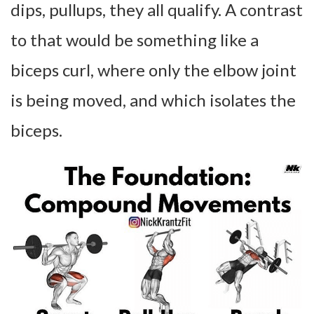
dips, pullups, they all qualify. A contrast
to that would be something like a
biceps curl, where only the elbow joint
is being moved, and which isolates the
biceps.