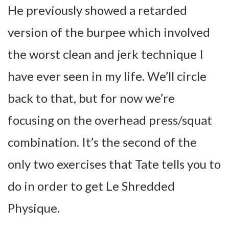
He previously showed a retarded
version of the burpee which involved
the worst clean and jerk technique I
have ever seen in my life. We’ll circle
back to that, but for now we’re
focusing on the overhead press/squat
combination. It’s the second of the
only two exercises that Tate tells you to
do in order to get Le Shredded
Physique.