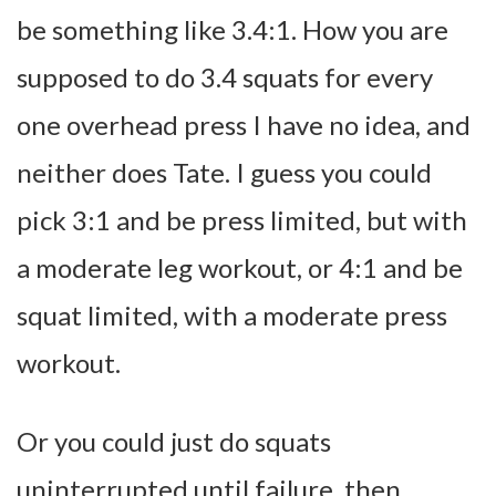
be something like 3.4:1. How you are
supposed to do 3.4 squats for every
one overhead press I have no idea, and
neither does Tate. I guess you could
pick 3:1 and be press limited, but with
a moderate leg workout, or 4:1 and be
squat limited, with a moderate press
workout.
Or you could just do squats
uninterrupted until failure, then