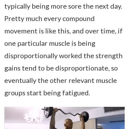
typically being more sore the next day.
Pretty much every compound
movement is like this, and over time, if
one particular muscle is being
disproportionally worked the strength
gains tend to be disproportionate, so
eventually the other relevant muscle
groups start being fatigued.