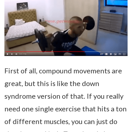
First of all, compound movements are
great, but this is like the down
syndrome version of that. If you really
need one single exercise that hits a ton
of different muscles, you can just do