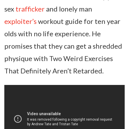
sex
trafficker
and lonely man
exploiter’s
workout guide for ten year
olds with no life experience. He
promises that they can get a shredded
physique with Two Weird Exercises
That Definitely Aren’t Retarded.