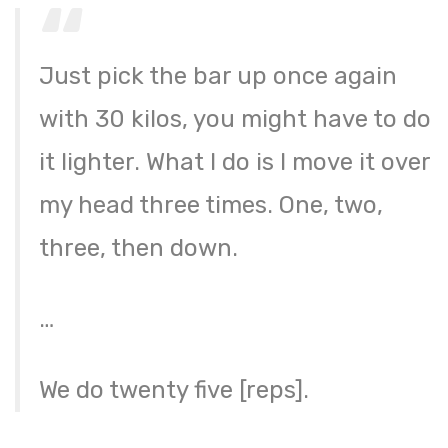
Just pick the bar up once again
with 30 kilos, you might have to do
it lighter. What I do is I move it over
my head three times. One, two,
three, then down.
…
We do twenty five [reps].