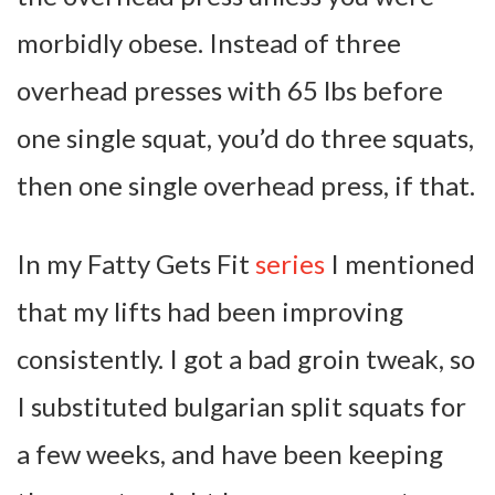
morbidly obese. Instead of three
overhead presses with 65 lbs before
one single squat, you’d do three squats,
then one single overhead press, if that.
In my Fatty Gets Fit
series
I mentioned
that my lifts had been improving
consistently. I got a bad groin tweak, so
I substituted bulgarian split squats for
a few weeks, and have been keeping