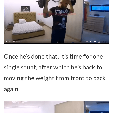
Once he’s done that, it’s time for one
single squat, after which he’s back to
moving the weight from front to back
again.