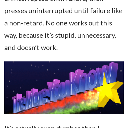
presses uninterrupted until failure like
a non-retard. No one works out this
way, because it’s stupid, unnecessary,
and doesn’t work.