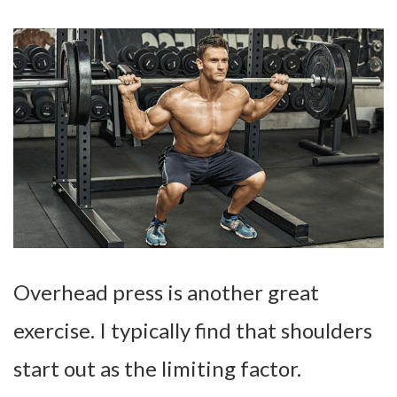
Overhead press is another great
exercise. I typically find that shoulders
start out as the limiting factor.