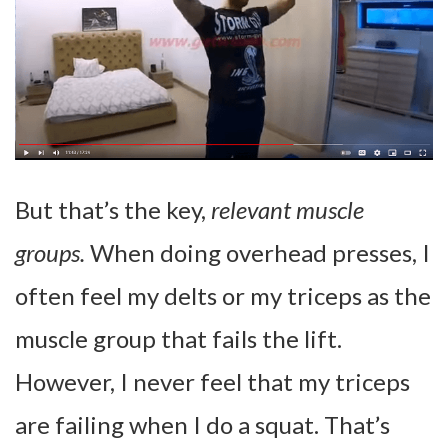
But that’s the key,
relevant muscle
groups.
When doing overhead presses, I
often feel my delts or my triceps as the
muscle group that fails the lift.
However, I never feel that my triceps
are failing when I do a squat. That’s